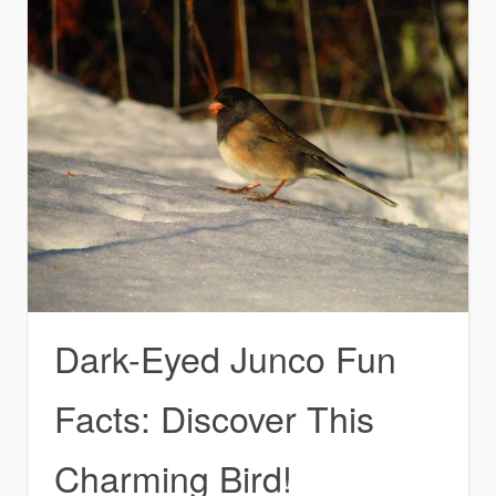
Dark-Eyed Junco Fun
Facts: Discover This
Charming Bird!