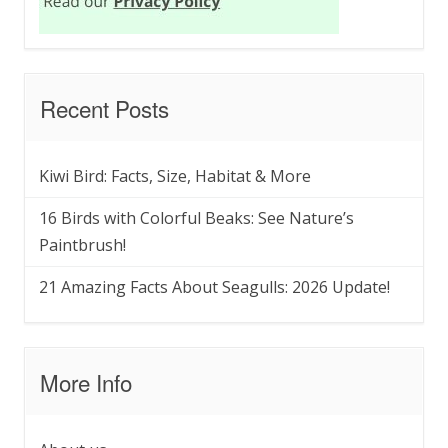
Recent Posts
Kiwi Bird: Facts, Size, Habitat & More
16 Birds with Colorful Beaks: See Nature’s
Paintbrush!
21 Amazing Facts About Seagulls: 2026 Update!
More Info