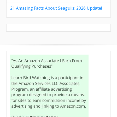
21 Amazing Facts About Seagulls: 2026 Update!