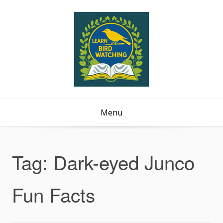
Menu
Tag:
Dark-eyed Junco
Fun Facts