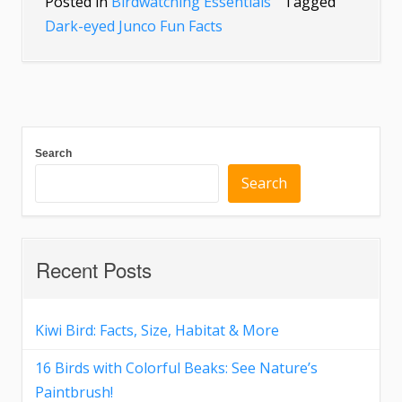
Posted in
Birdwatching Essentials
Tagged
Dark-eyed Junco Fun Facts
Search
Search
Recent Posts
Kiwi Bird: Facts, Size, Habitat & More
16 Birds with Colorful Beaks: See Nature’s
Paintbrush!