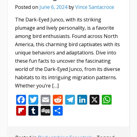
Posted on
June 6, 2024
by
Vince Santacroce
The Dark-Eyed Junco, with its striking
plumage and lively personality, is a favorite
among bird enthusiasts. Found across North
America, this charming bird captivates with its
unique behaviors and adaptations. Dive into
these fun facts to uncover the fascinating
world of the Dark-Eyed Junco, from its diverse
habitats to its intriguing migration patterns.
Whether you’re […]
Facebook
Twitter
Email
Reddit
Telegram
LinkedIn
X
What
Flipboard
Tumblr
Digg
Share