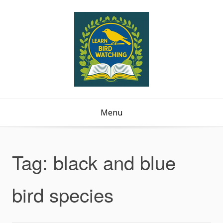
Menu
Tag:
black and blue
bird species