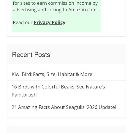
Recent Posts
Kiwi Bird: Facts, Size, Habitat & More
16 Birds with Colorful Beaks: See Nature’s
Paintbrush!
21 Amazing Facts About Seagulls: 2026 Update!