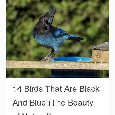
14 Birds That Are Black
And Blue (The Beauty