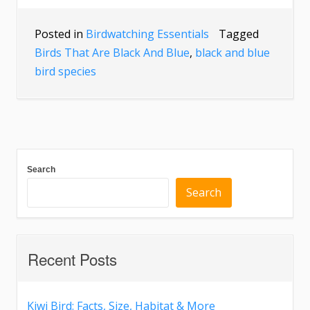
Posted in
Birdwatching Essentials
Tagged
Birds That Are Black And Blue
,
black and blue
bird species
Search
Search
Recent Posts
Kiwi Bird: Facts, Size, Habitat & More