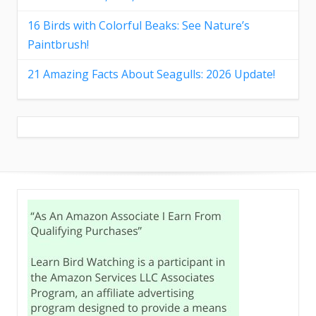
16 Birds with Colorful Beaks: See Nature’s
Paintbrush!
21 Amazing Facts About Seagulls: 2026 Update!