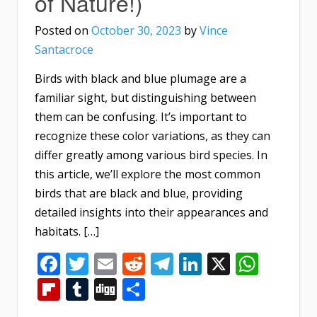
of Nature!)
Posted on
October 30, 2023
by
Vince
Santacroce
Birds with black and blue plumage are a
familiar sight, but distinguishing between
them can be confusing. It’s important to
recognize these color variations, as they can
differ greatly among various bird species. In
this article, we’ll explore the most common
birds that are black and blue, providing
detailed insights into their appearances and
habitats. […]
Facebook
Twitter
Email
Reddit
Telegram
LinkedIn
X
What
Flipboard
Tumblr
Digg
Share