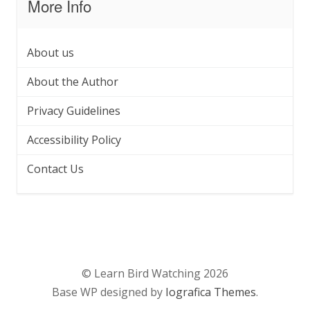
More Info
About us
About the Author
Privacy Guidelines
Accessibility Policy
Contact Us
© Learn Bird Watching 2026
Base WP designed by
Iografica Themes
.