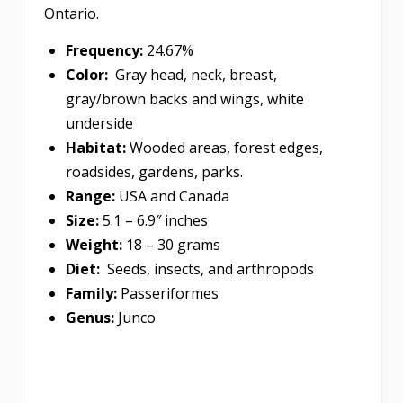
Ontario.
Frequency:
24.67%
Color:
Gray head, neck, breast,
gray/brown backs and wings, white
underside
Habitat:
Wooded areas, forest edges,
roadsides, gardens, parks.
Range:
USA and Canada
Size:
5.1 – 6.9″ inches
Weight:
18 – 30 grams
Diet:
Seeds, insects, and arthropods
Family:
Passeriformes
Genus:
Junco