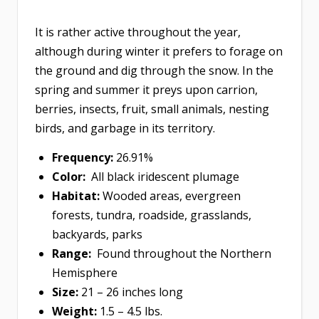
It is rather active throughout the year,
although during winter it prefers to forage on
the ground and dig through the snow. In the
spring and summer it preys upon carrion,
berries, insects, fruit, small animals, nesting
birds, and garbage in its territory.
Frequency:
26.91%
Color:
All black iridescent plumage
Habitat:
Wooded areas, evergreen
forests, tundra, roadside, grasslands,
backyards, parks
Range:
Found throughout the Northern
Hemisphere
Size:
21 – 26 inches long
Weight:
1.5 – 4.5 lbs.