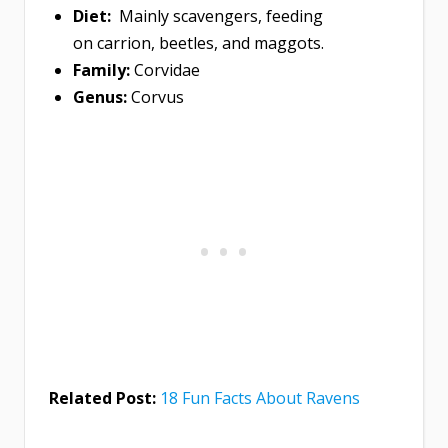
Diet:
Mainly scavengers, feeding
on carrion, beetles, and maggots.
Family:
Corvidae
Genus:
Corvus
Related Post:
18 Fun Facts About Ravens