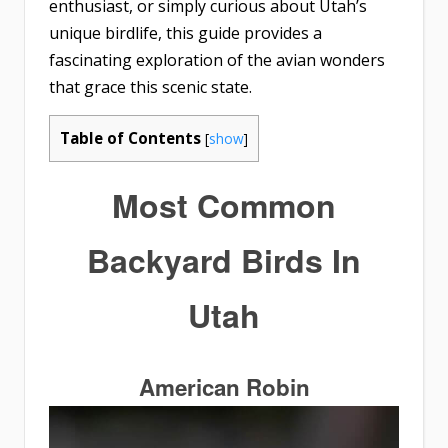
enthusiast, or simply curious about Utah’s
unique birdlife, this guide provides a
fascinating exploration of the avian wonders
that grace this scenic state.
Table of Contents
[
show
]
Most Common
Backyard Birds In
Utah
American Robin