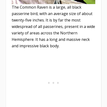
The Common Raven is a large, all black
passerine bird, with an average size of about
twenty-five inches. It is by far the most
widespread of all passerines, present in a wide
variety of areas across the Northern
Hemisphere. It has a long and massive neck
and impressive black body.