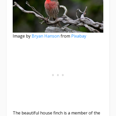
Image by
Bryan Hanson
from
Pixabay
The beautiful house finch is a member of the