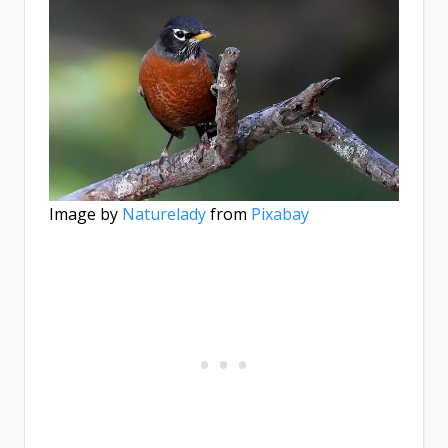
Image by
Naturelady
from
Pixabay