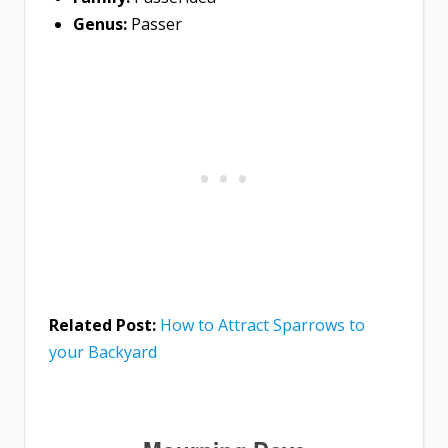
Genus:
Passer
Related Post:
How to Attract Sparrows to
your Backyard