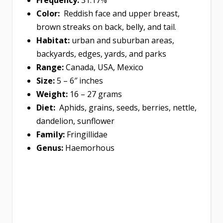
Color:
Reddish face and upper breast,
brown streaks on back, belly, and tail.
Habitat:
urban and suburban areas,
backyards, edges, yards, and parks
Range:
Canada, USA, Mexico
Size:
5 – 6″ inches
Weight:
16 – 27 grams
Diet:
Aphids, grains, seeds, berries, nettle,
dandelion, sunflower
Family:
Fringillidae
Genus:
Haemorhous