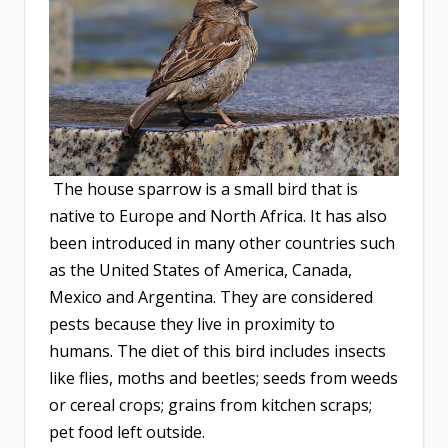
The house sparrow is a small bird that is
native to Europe and North Africa. It has also
been introduced in many other countries such
as the United States of America, Canada,
Mexico and Argentina. They are considered
pests because they live in proximity to
humans. The diet of this bird includes insects
like flies, moths and beetles; seeds from weeds
or cereal crops; grains from kitchen scraps;
pet food left outside.