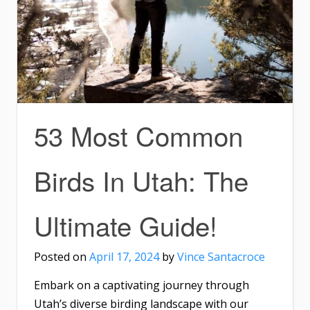
53 Most Common
Birds In Utah: The
Ultimate Guide!
Posted on
April 17, 2024
by
Vince Santacroce
Embark on a captivating journey through
Utah’s diverse birding landscape with our