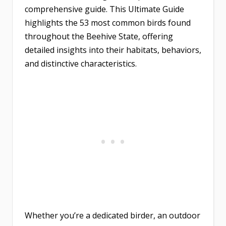
comprehensive guide. This Ultimate Guide
highlights the 53 most common birds found
throughout the Beehive State, offering
detailed insights into their habitats, behaviors,
and distinctive characteristics.
Whether you’re a dedicated birder, an outdoor