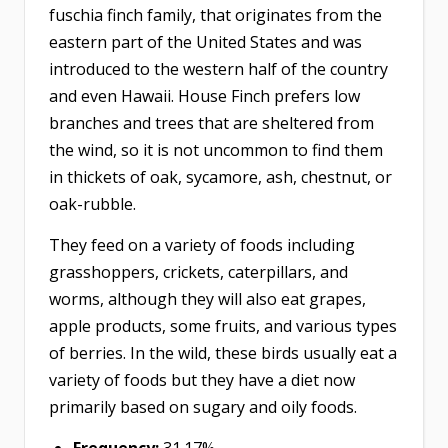
fuschia finch family, that originates from the
eastern part of the United States and was
introduced to the western half of the country
and even Hawaii. House Finch prefers low
branches and trees that are sheltered from
the wind, so it is not uncommon to find them
in thickets of oak, sycamore, ash, chestnut, or
oak-rubble.
They feed on a variety of foods including
grasshoppers, crickets, caterpillars, and
worms, although they will also eat grapes,
apple products, some fruits, and various types
of berries. In the wild, these birds usually eat a
variety of foods but they have a diet now
primarily based on sugary and oily foods.
Frequency:
31.17%