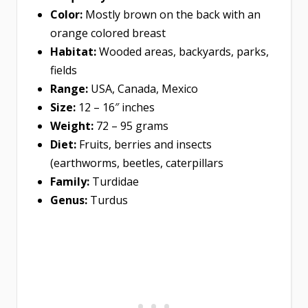
Color:
Mostly brown on the back with an
orange colored breast
Habitat:
Wooded areas, backyards, parks,
fields
Range:
USA, Canada, Mexico
Size:
12 – 16″ inches
Weight:
72 – 95 grams
Diet:
Fruits, berries and insects
(earthworms, beetles, caterpillars
Family:
Turdidae
Genus:
Turdus