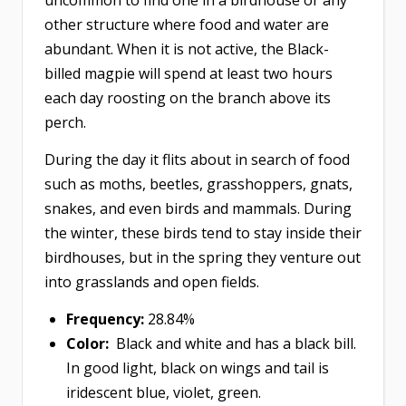
other structure where food and water are
abundant. When it is not active, the Black-
billed magpie will spend at least two hours
each day roosting on the branch above its
perch.
During the day it flits about in search of food
such as moths, beetles, grasshoppers, gnats,
snakes, and even birds and mammals. During
the winter, these birds tend to stay inside their
birdhouses, but in the spring they venture out
into grasslands and open fields. ​​​​​​​
Frequency:
28.84%
Color:
Black and white and has a black bill.
In good light, black on wings and tail is
iridescent blue, violet, green.