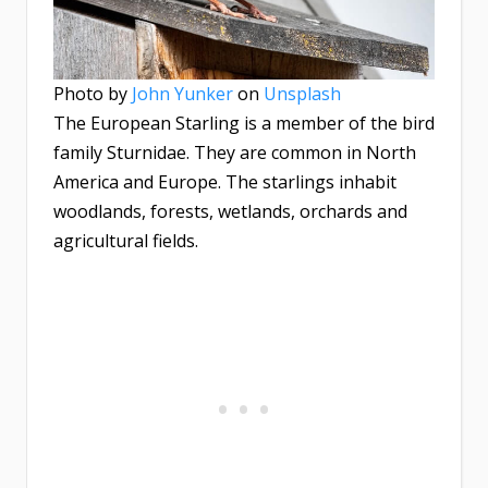
Photo by
John Yunker
on
Unsplash
The European Starling is a member of the bird
family Sturnidae. They are common in North
America and Europe. The starlings inhabit
woodlands, forests, wetlands, orchards and
agricultural fields.