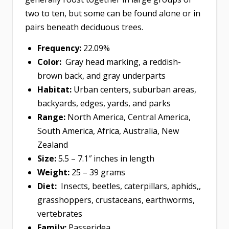
two to ten, but some can be found alone or in
pairs beneath deciduous trees.
Frequency:
22.09%
Color:
Gray head marking, a reddish-
brown back, and gray underparts
Habitat:
Urban centers, suburban areas,
backyards, edges, yards, and parks
Range:
North America, Central America,
South America, Africa, Australia, New
Zealand
Size:
5.5 – 7.1″ inches in length
Weight:
25 – 39 grams
Diet:
Insects, beetles, caterpillars, aphids,,
grasshoppers, crustaceans, earthworms,
vertebrates
Family:
Passeridea