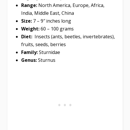
Range:
North America, Europe, Africa,
India, Middle East, China
Size:
7 – 9″ inches long
Weight:
60 – 100 grams
Diet:
Insects (ants, beetles, invertebrates),
fruits, seeds, berries
Family:
Sturnidae
Genus:
Sturnus