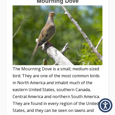
Mourning Dove
The Mourning Dove is a small, medium-sized
bird. They are one of the most common birds
in North America and inhabit much of the
eastern United States, southern Canada,
Central America and northern South America.
They are found in every region of the United
States, and they can be seen on lawns and