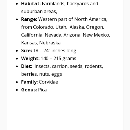
Habitat:
Farmlands, backyards and
suburban areas,
Range:
Western part of North America,
from Colorado, Utah, Alaska, Oregon,
California, Nevada, Arizona, New Mexico,
Kansas, Nebraska
Size:
18 – 24″ inches long
Weight:
140 – 215 grams
Diet:
insects, carrion, seeds, rodents,
berries, nuts, eggs
Family:
Corvidae
Genus:
Pica