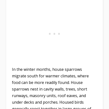
In the winter months, house sparrows
migrate south for warmer climates, where
food can be more readily found. House
sparrows nest in cavity walls, trees, short
runways, masonry units, roof eaves, and
under decks and porches. Housed birds
generally roost together in large groups of