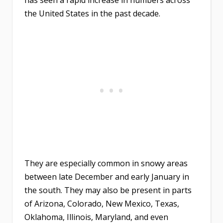
the United States in the past decade.
They are especially common in snowy areas
between late December and early January in
the south. They may also be present in parts
of Arizona, Colorado, New Mexico, Texas,
Oklahoma, Illinois, Maryland, and even