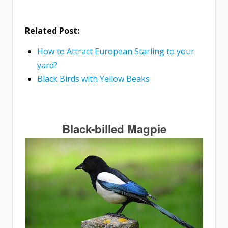
Related Post:
How to Attract European Starling to your
yard?
Black Birds with Yellow Beaks
Black-billed Magpie