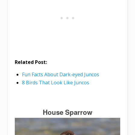
Related Post:
Fun Facts About Dark-eyed Juncos
8 Birds That Look Like Juncos
House Sparrow