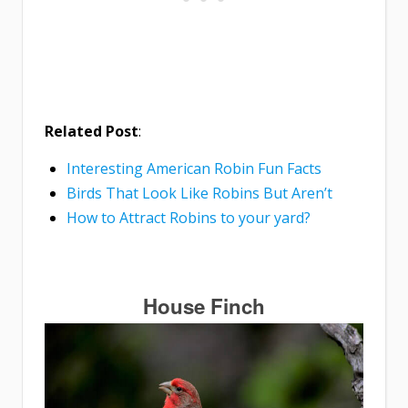
Related Post
:
Interesting American Robin Fun Facts
Birds That Look Like Robins But Aren’t
How to Attract Robins to your yard?
House Finch