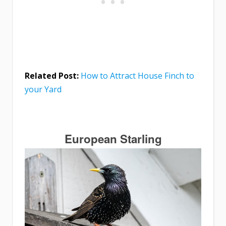
Related Post:
How to Attract House Finch to
your Yard
European Starling