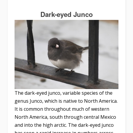
Dark-eyed Junco
The dark-eyed junco, variable species of the
genus Junco, which is native to North America.
It is common throughout much of western
North America, south through central Mexico
and into the high arctic. The dark-eyed junco
has seen a rapid increase in numbers across