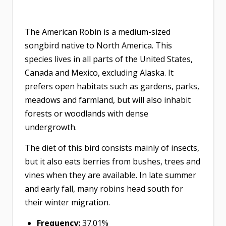
The American Robin is a medium-sized
songbird native to North America. This
species lives in all parts of the United States,
Canada and Mexico, excluding Alaska. It
prefers open habitats such as gardens, parks,
meadows and farmland, but will also inhabit
forests or woodlands with dense
undergrowth.
The diet of this bird consists mainly of insects,
but it also eats berries from bushes, trees and
vines when they are available. In late summer
and early fall, many robins head south for
their winter migration.
Frequency:
37.01%