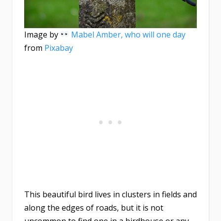
Image by
Mabel Amber, who will one day
from
Pixabay
This beautiful bird lives in clusters in fields and
along the edges of roads, but it is not
uncommon to find one in a birdhouse or any