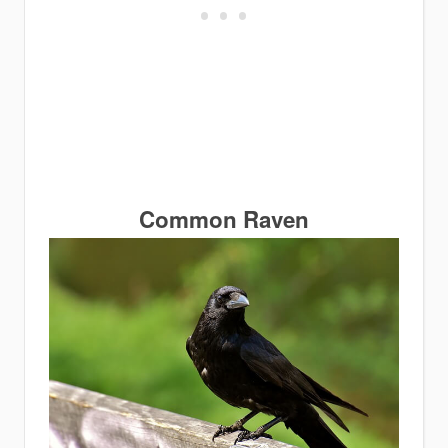
Common Raven