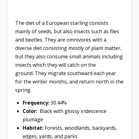
The diet of a European starling consists
mainly of seeds, but also insects such as flies
and beetles. They are omnivores with a
diverse diet consisting mostly of plant matter,
but they also consume small animals including
insects which they will catch on the
ground. They migrate southward each year
for the winter months, and return north in the
spring.
Frequency:
30.44%
Color:
Black with glossy iridescence
plumage
Habitat:
Forests, woodlands, backyards,
edges, yards, and parks