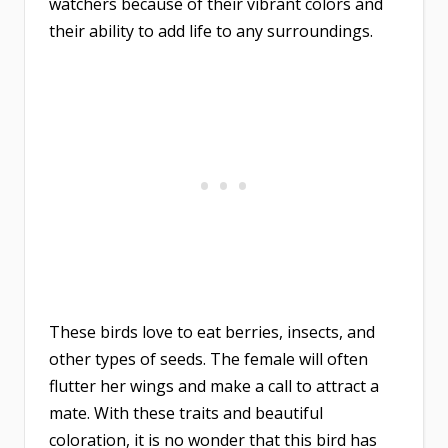
watchers because of their vibrant colors and
their ability to add life to any surroundings.
These birds love to eat berries, insects, and
other types of seeds. The female will often
flutter her wings and make a call to attract a
mate. With these traits and beautiful
coloration, it is no wonder that this bird has