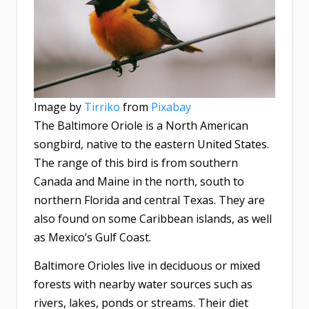
Image by
Tirriko
from
Pixabay
The Baltimore Oriole is a North American
songbird, native to the eastern United States.
The range of this bird is from southern
Canada and Maine in the north, south to
northern Florida and central Texas. They are
also found on some Caribbean islands, as well
as Mexico’s Gulf Coast.
Baltimore Orioles live in deciduous or mixed
forests with nearby water sources such as
rivers, lakes, ponds or streams. Their diet