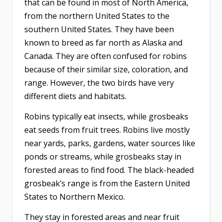
that can be found in most of North America,
from the northern United States to the
southern United States. They have been
known to breed as far north as Alaska and
Canada. They are often confused for robins
because of their similar size, coloration, and
range. However, the two birds have very
different diets and habitats.
Robins typically eat insects, while grosbeaks
eat seeds from fruit trees. Robins live mostly
near yards, parks, gardens, water sources like
ponds or streams, while grosbeaks stay in
forested areas to find food. The black-headed
grosbeak’s range is from the Eastern United
States to Northern Mexico.
They stay in forested areas and near fruit