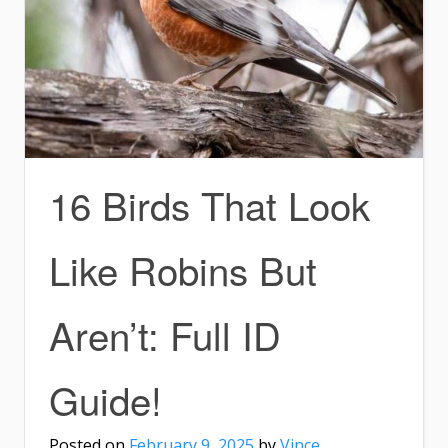
16 Birds That Look
Like Robins But
Aren’t: Full ID
Guide!
Posted on
February 9, 2025
by
Vince