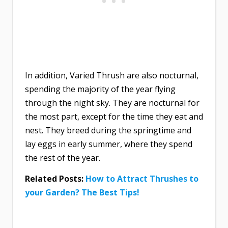
In addition, Varied Thrush are also nocturnal,
spending the majority of the year flying
through the night sky. They are nocturnal for
the most part, except for the time they eat and
nest. They breed during the springtime and
lay eggs in early summer, where they spend
the rest of the year.
Related Posts:
How to Attract Thrushes to
your Garden? The Best Tips!