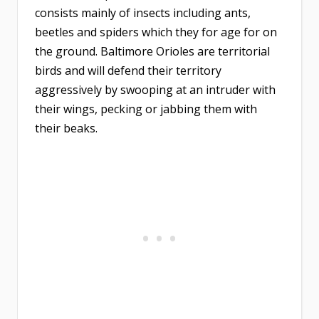
consists mainly of insects including ants,
beetles and spiders which they for age for on
the ground. Baltimore Orioles are territorial
birds and will defend their territory
aggressively by swooping at an intruder with
their wings, pecking or jabbing them with
their beaks.