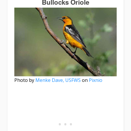
Bullocks Oriole
Photo by
Menke Dave, USFWS
on
Pixnio