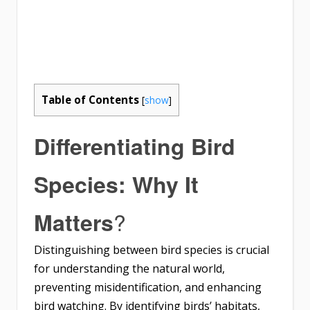
Table of Contents
[
show
]
Differentiating Bird
Species: Why It
?
Matters
Distinguishing between bird species is crucial
for understanding the natural world,
preventing misidentification, and enhancing
bird watching. By identifying birds’ habitats,