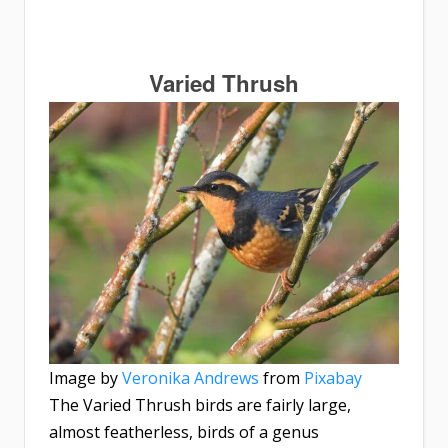
Varied Thrush
Image by
Veronika Andrews
from
Pixabay
The Varied Thrush birds are fairly large,
almost featherless, birds of a genus