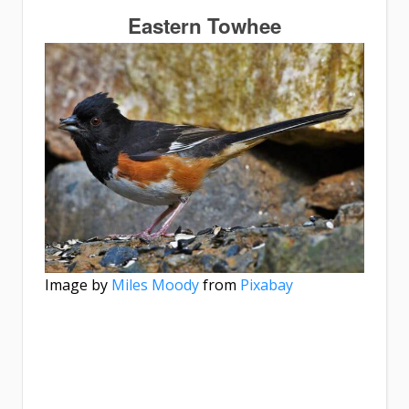
Eastern Towhee
Image by
Miles Moody
from
Pixabay