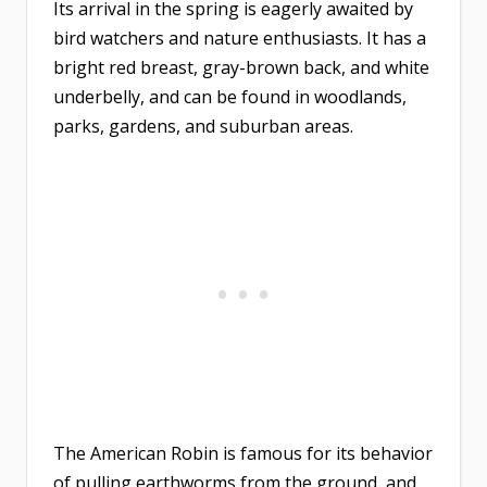
Its arrival in the spring is eagerly awaited by
bird watchers and nature enthusiasts. It has a
bright red breast, gray-brown back, and white
underbelly, and can be found in woodlands,
parks, gardens, and suburban areas.
The American Robin is famous for its behavior
of pulling earthworms from the ground, and