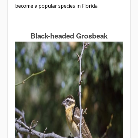
become a popular species in Florida.
Black-headed Grosbeak