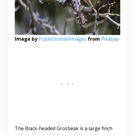
Image by
PublicDomainImages
from
Pixabay
The Black-headed Grosbeak is a large finch