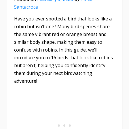
Santacroce
Have you ever spotted a bird that looks like a
robin but isn’t one? Many bird species share
the same vibrant red or orange breast and
similar body shape, making them easy to
confuse with robins. In this guide, we’ll
introduce you to 16 birds that look like robins
but aren’t, helping you confidently identify
them during your next birdwatching
adventure!