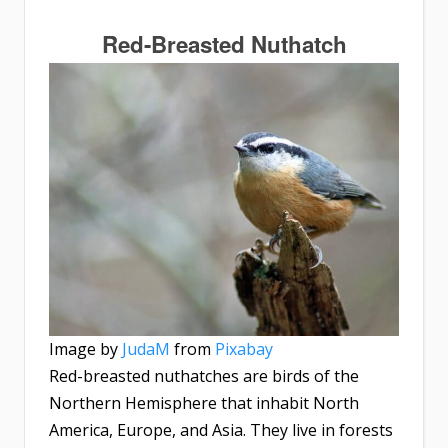
Red-Breasted Nuthatch
Image by
JudaM
from
Pixabay
Red-breasted nuthatches are birds of the
Northern Hemisphere that inhabit North
America, Europe, and Asia. They live in forests