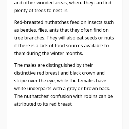
and other wooded areas, where they can find
plenty of trees to nest in.
Red-breasted nuthatches feed on insects such
as beetles, flies, ants that they often find on
tree branches. They will also eat seeds or nuts
if there is a lack of food sources available to
them during the winter months.
The males are distinguished by their
distinctive red breast and black crown and
stripe over the eye, while the females have
white underparts with a gray or brown back.
The nuthatches’ confusion with robins can be
attributed to its red breast.