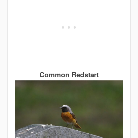
Common
Redstart