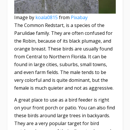
Image by
koala0815
from
Pixabay
The Common Redstart, is a species of the
Parulidae family. They are often confused for
the Robin, because of its black plumage, and
orange breast. These birds are usually found
from Central to Northern Florida. It can be
found in large cities, suburbs, small towns,
and even farm fields. The male tends to be
very colorful and is quite dominant, but the
female is much quieter and not as aggressive.
A great place to use as a bird feeder is right
on your front porch or patio. You can also find
these birds around large trees in backyards.
They are a very popular target for bird