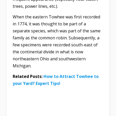
trees, power lines, etc.).
When the eastern Towhee was first recorded
in 1774, it was thought to be part of a
separate species, which was part of the same
family as the common robin. Subsequently, a
few specimens were recorded south-east of
the continental divide in what is now
northeastern Ohio and southwestern
Michigan.
Related Posts:
How to Attract Towhee to
your Yard? Expert Tips!