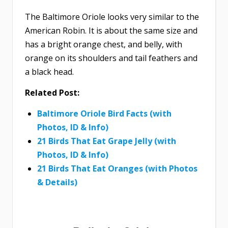
The Baltimore Oriole looks very similar to the
American Robin. It is about the same size and
has a bright orange chest, and belly, with
orange on its shoulders and tail feathers and
a black head.
Related Post:
Baltimore Oriole Bird Facts (with
Photos, ID & Info)
21 Birds That Eat Grape Jelly (with
Photos, ID & Info)
21 Birds That Eat Oranges (with Photos
& Details)