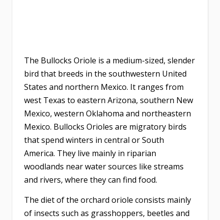
The Bullocks Oriole is a medium-sized, slender
bird that breeds in the southwestern United
States and northern Mexico. It ranges from
west Texas to eastern Arizona, southern New
Mexico, western Oklahoma and northeastern
Mexico. Bullocks Orioles are migratory birds
that spend winters in central or South
America. They live mainly in riparian
woodlands near water sources like streams
and rivers, where they can find food.
The diet of the orchard oriole consists mainly
of insects such as grasshoppers, beetles and