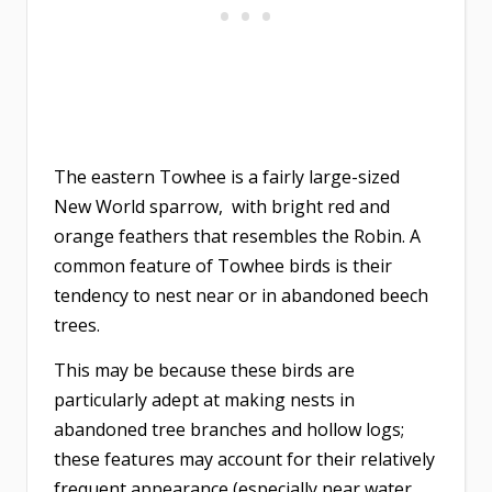
The eastern Towhee is a fairly large-sized
New World sparrow, with bright red and
orange feathers that resembles the Robin. A
common feature of Towhee birds is their
tendency to nest near or in abandoned beech
trees.
This may be because these birds are
particularly adept at making nests in
abandoned tree branches and hollow logs;
these features may account for their relatively
frequent appearance (especially near water,