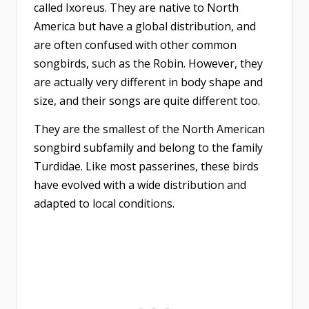
called Ixoreus. They are native to North
America but have a global distribution, and
are often confused with other common
songbirds, such as the Robin. However, they
are actually very different in body shape and
size, and their songs are quite different too.
They are the smallest of the North American
songbird subfamily and belong to the family
Turdidae. Like most passerines, these birds
have evolved with a wide distribution and
adapted to local conditions.