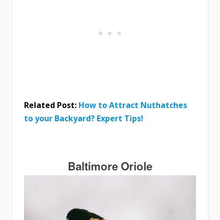
Related Post:
How to Attract Nuthatches
to your Backyard? Expert Tips!
Baltimore Oriole