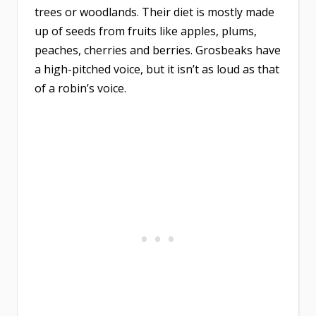
trees or woodlands. Their diet is mostly made
up of seeds from fruits like apples, plums,
peaches, cherries and berries. Grosbeaks have
a high-pitched voice, but it isn’t as loud as that
of a robin’s voice.