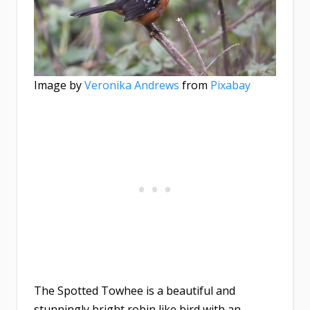
Image by
Veronika Andrews
from
Pixabay
The Spotted Towhee is a beautiful and
stunningly bright robin like bird with an