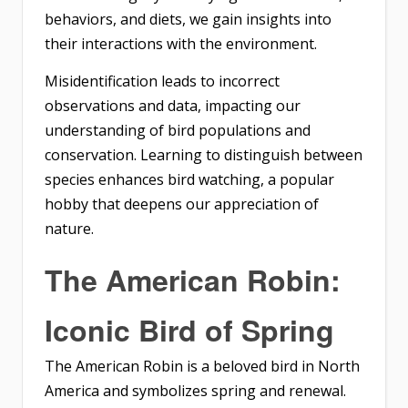
behaviors, and diets, we gain insights into
their interactions with the environment.
Misidentification leads to incorrect
observations and data, impacting our
understanding of bird populations and
conservation. Learning to distinguish between
species enhances bird watching, a popular
hobby that deepens our appreciation of
nature.
The American Robin:
Iconic Bird of Spring
The American Robin is a beloved bird in North
America and symbolizes spring and renewal.