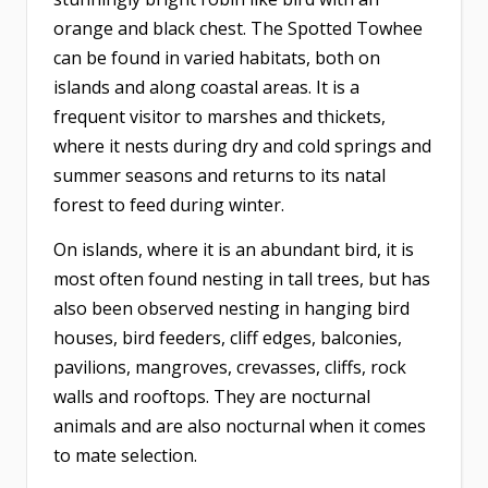
orange and black chest. The Spotted Towhee
can be found in varied habitats, both on
islands and along coastal areas. It is a
frequent visitor to marshes and thickets,
where it nests during dry and cold springs and
summer seasons and returns to its natal
forest to feed during winter.
On islands, where it is an abundant bird, it is
most often found nesting in tall trees, but has
also been observed nesting in hanging bird
houses, bird feeders, cliff edges, balconies,
pavilions, mangroves, crevasses, cliffs, rock
walls and rooftops. They are nocturnal
animals and are also nocturnal when it comes
to mate selection.