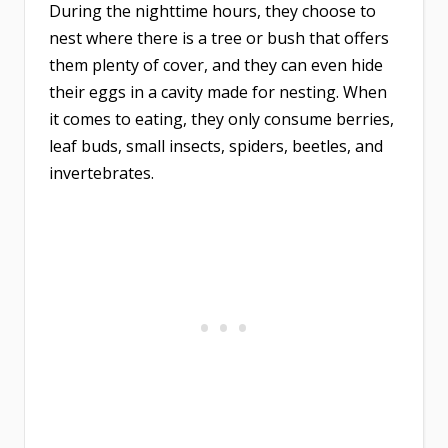
During the nighttime hours, they choose to
nest where there is a tree or bush that offers
them plenty of cover, and they can even hide
their eggs in a cavity made for nesting. When
it comes to eating, they only consume berries,
leaf buds, small insects, spiders, beetles, and
invertebrates.