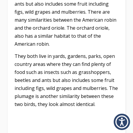
ants but also includes some fruit including
figs, wild grapes and mulberries. There are
many similarities between the American robin
and the orchard oriole. The orchard oriole,
also has a similar habitat to that of the
American robin.
They both live in yards, gardens, parks, open
country areas where they can find plenty of
food such as insects such as grasshoppers,
beetles and ants but also includes some fruit
including figs, wild grapes and mulberries. The
plumage is another similarity between these
two birds, they look almost identical.