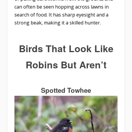
can often be seen hopping across lawns in
search of food. It has sharp eyesight and a
strong beak, making it a skilled hunter.
Birds That Look Like
Robins
But Aren’t
Spotted Towhee