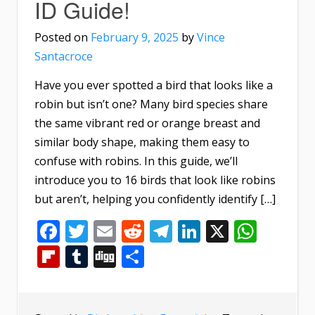
ID Guide!
Posted on
February 9, 2025
by
Vince
Santacroce
Have you ever spotted a bird that looks like a
robin but isn’t one? Many bird species share
the same vibrant red or orange breast and
similar body shape, making them easy to
confuse with robins. In this guide, we’ll
introduce you to 16 birds that look like robins
but aren’t, helping you confidently identify […]
Facebook
Twitter
Email
Reddit
Telegram
LinkedIn
X
What
Flipboard
Tumblr
Digg
Share