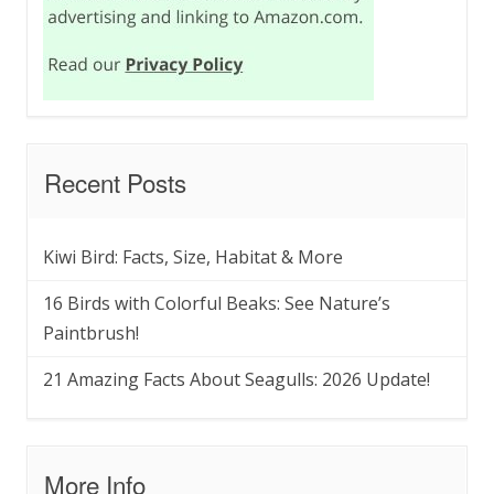
Recent Posts
Kiwi Bird: Facts, Size, Habitat & More
16 Birds with Colorful Beaks: See Nature’s
Paintbrush!
21 Amazing Facts About Seagulls: 2026 Update!
More Info