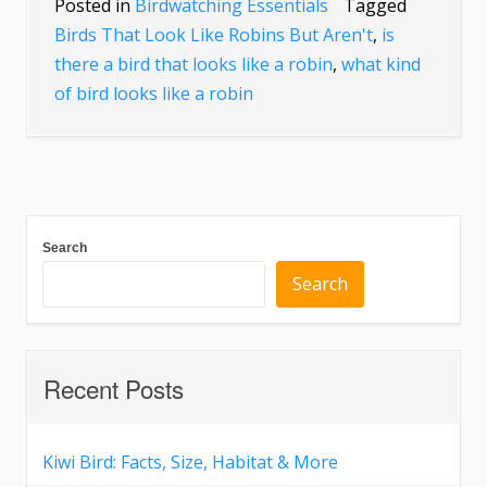
Posted in
Birdwatching Essentials
Tagged
Birds That Look Like Robins But Aren't
,
is
there a bird that looks like a robin
,
what kind
of bird looks like a robin
Search
Search
Recent Posts
Kiwi Bird: Facts, Size, Habitat & More