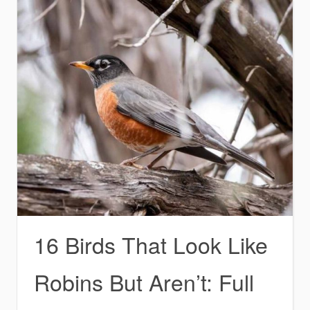
16 Birds That Look Like
Robins But Aren’t: Full