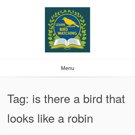
Menu
Tag:
is there a bird that
looks like a robin