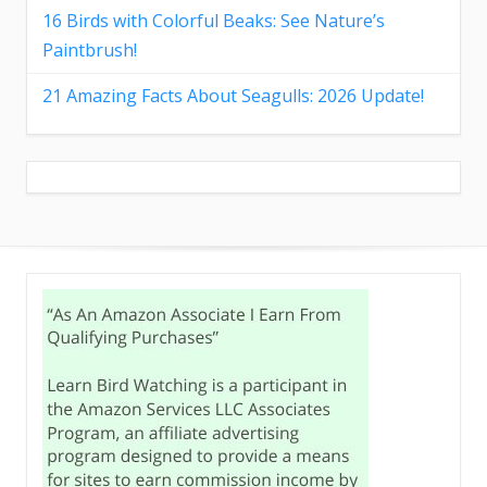
16 Birds with Colorful Beaks: See Nature’s
Paintbrush!
21 Amazing Facts About Seagulls: 2026 Update!