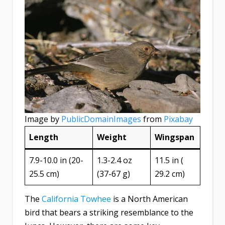
Image by
PublicDomainImages
from
Pixabay
Length
Weight
Wingspan
7.9-10.0 in (20-
1.3-2.4 oz
11.5 in (​
25.5 cm)
(37-67 g)
29.2 cm)
The
California Towhee
is a North American
bird that bears a striking resemblance to the