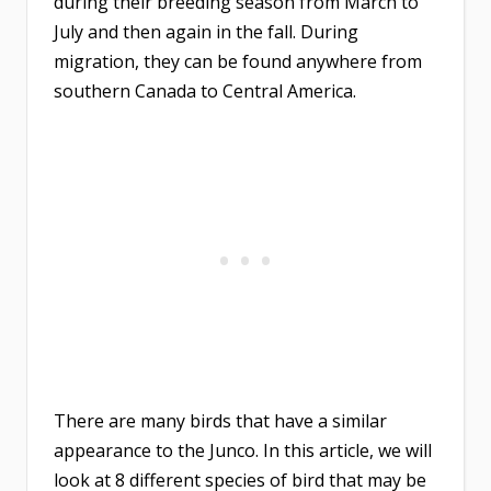
during their breeding season from March to
July and then again in the fall. During
migration, they can be found anywhere from
southern Canada to Central America.
There are many birds that have a similar
appearance to the Junco. In this article, we will
look at 8 different species of bird that may be