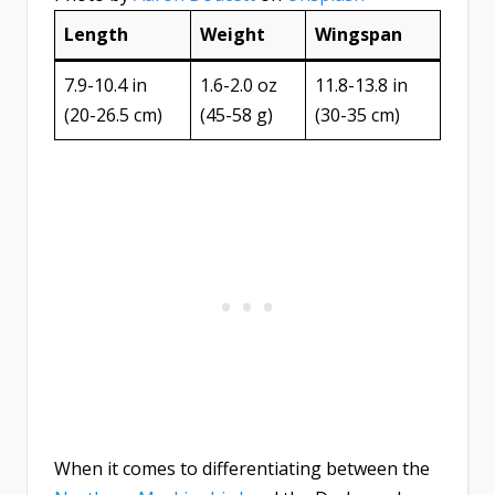
Length
Weight
Wingspan
7.9-10.4 in
1.6-2.0 oz
11.8-13.8 in
(20-26.5 cm)
(45-58 g)
(30-35 cm)
When it comes to differentiating between the