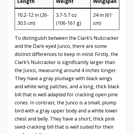
Length
Weight
Wingspan
10.2-12 in (26-
3.7-5.7 oz
24 in (61
30.5 cm)
(106-161 g)
cm)
To distinguish between the Clark’s Nutcracker
and the Dark-eyed Junco, there are some
distinct differences to keep in mind. Firstly, the
Clark’s Nutcracker is significantly larger than
the Junco, measuring around 4 inches longer.
They have a gray plumage with black wings
and white wing patches, and a long, thick black
bill that is well adapted for cracking open pine
cones. In contrast, the Junco is a small, plump
bird with a gray upper body and a white lower
chest and belly. They have a short, thick pink
seed-cracking bill that is well suited for their