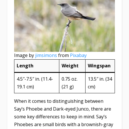
Image by
jimsimons
from
Pixabay
Length
Weight
Wingspan
4.5″-7.5″ in. (11.4-
0.75 oz.
13.5″ in. (34
19.1 cm)
(21 g)
cm)
When it comes to distinguishing between
Say’s Phoebe and Dark-eyed Junco, there are
some key differences to keep in mind. Say’s
Phoebes are small birds with a brownish-gray