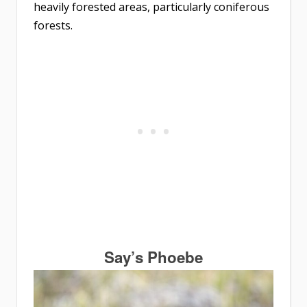
heavily forested areas, particularly coniferous
forests.
Say’s Phoebe