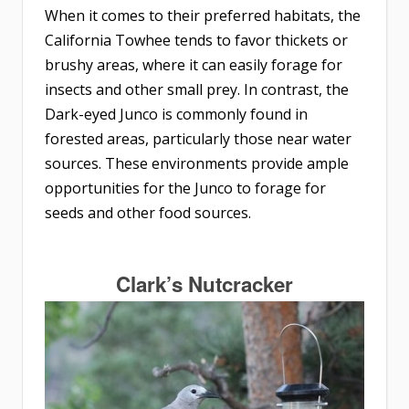
When it comes to their preferred habitats, the
California Towhee tends to favor thickets or
brushy areas, where it can easily forage for
insects and other small prey. In contrast, the
Dark-eyed Junco is commonly found in
forested areas, particularly those near water
sources. These environments provide ample
opportunities for the Junco to forage for
seeds and other food sources.
Clark’s Nutcracker