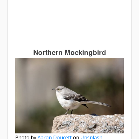
Northern Mockingbird
Photo by
Aaron Doucett
on
Unsplash