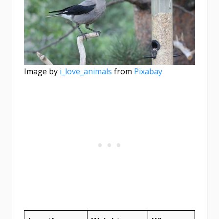
Image by
i_love_animals
from
Pixabay