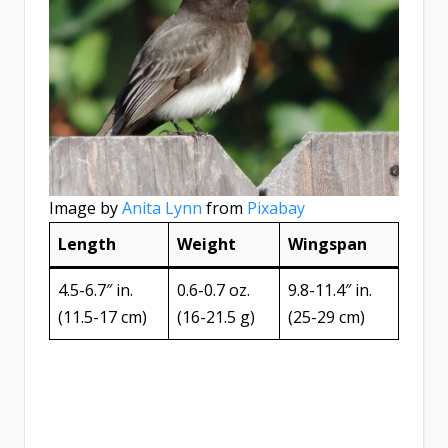
Image by
Anita Lynn
from
Pixabay
Length
Weight
Wingspan
4.5-6.7″ in.
0.6-0.7 oz.
9.8-11.4″ in.
(11.5-17 cm)
(16-21.5 g)
(25-29 cm)