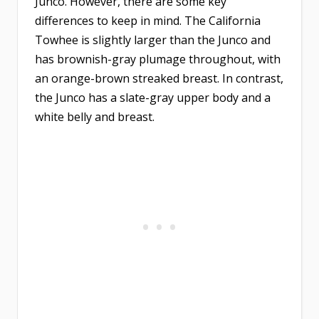
Junco. However, there are some key
differences to keep in mind. The California
Towhee is slightly larger than the Junco and
has brownish-gray plumage throughout, with
an orange-brown streaked breast. In contrast,
the Junco has a slate-gray upper body and a
white belly and breast.