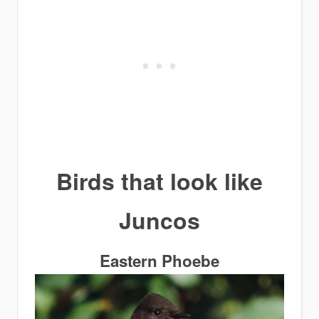
Birds that look like
Juncos
Eastern Phoebe