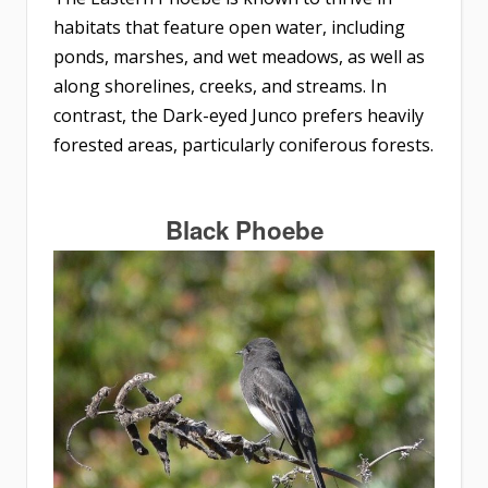
habitats that feature open water, including
ponds, marshes, and wet meadows, as well as
along shorelines, creeks, and streams. In
contrast, the Dark-eyed Junco prefers heavily
forested areas, particularly coniferous forests.
Black Phoebe