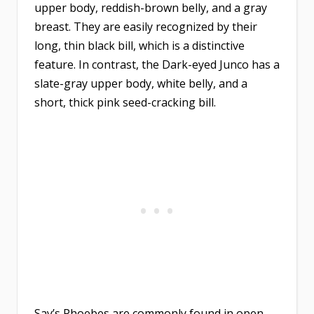
upper body, reddish-brown belly, and a gray
breast. They are easily recognized by their
long, thin black bill, which is a distinctive
feature. In contrast, the Dark-eyed Junco has a
slate-gray upper body, white belly, and a
short, thick pink seed-cracking bill.
Say’s Phoebes are commonly found in open