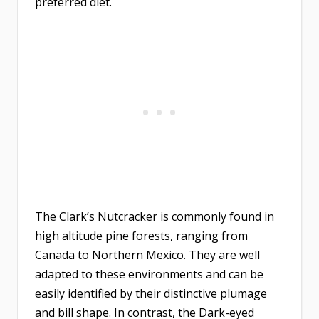
preferred diet.
The Clark’s Nutcracker is commonly found in
high altitude pine forests, ranging from
Canada to Northern Mexico. They are well
adapted to these environments and can be
easily identified by their distinctive plumage
and bill shape. In contrast, the Dark-eyed