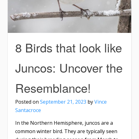
8 Birds that look like
Juncos: Uncover the
Resemblance!
Posted on
September 21, 2023
by
Vince
Santacroce
In the Northern Hemisphere, juncos are a
common winter bird. They are typically seen