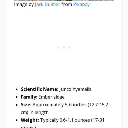
Image by
Jack Bulmer
from
Pixabay
Scientific Name:
Junco hyemalis
Family:
Emberizidae
Size:
Approximately 5-6 inches (12.7-15.2
cm) in length
Weight:
Typically 0.6-1.1 ounces (17-31
grams)