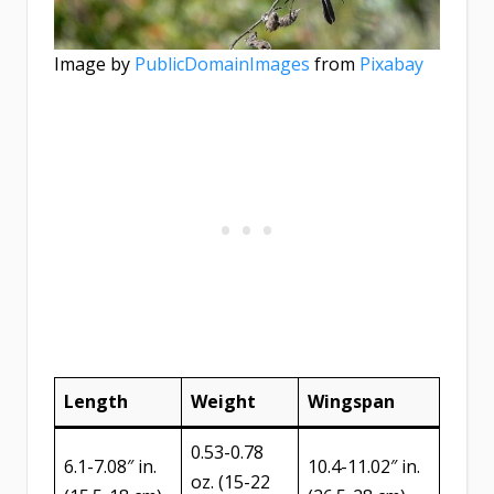
Image by
PublicDomainImages
from
Pixabay
Length
Weight
Wingspan
0.53-0.78
6.1-7.08″ in.
10.4-11.02″ in.
oz. (15-22