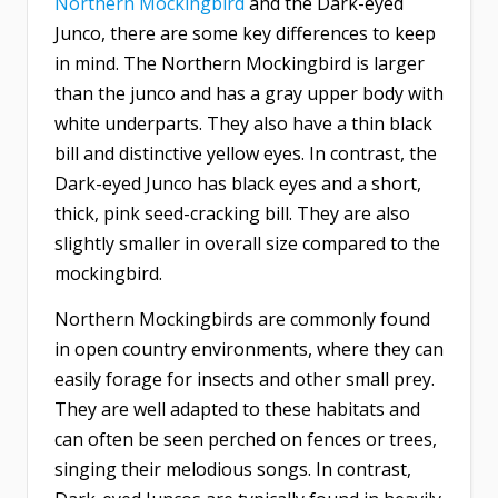
Northern Mockingbird
and the Dark-eyed
Junco, there are some key differences to keep
in mind. The Northern Mockingbird is larger
than the junco and has a gray upper body with
white underparts. They also have a thin black
bill and distinctive yellow eyes. In contrast, the
Dark-eyed Junco has black eyes and a short,
thick, pink seed-cracking bill. They are also
slightly smaller in overall size compared to the
mockingbird.
Northern Mockingbirds are commonly found
in open country environments, where they can
easily forage for insects and other small prey.
They are well adapted to these habitats and
can often be seen perched on fences or trees,
singing their melodious songs. In contrast,