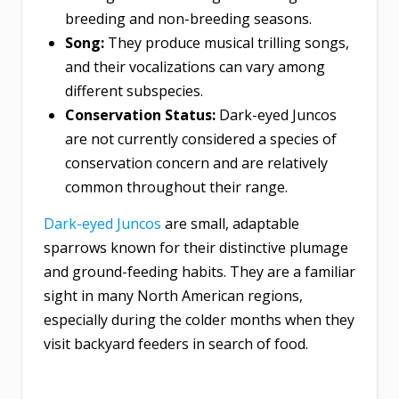
breeding and non-breeding seasons.
Song:
They produce musical trilling songs,
and their vocalizations can vary among
different subspecies.
Conservation Status:
Dark-eyed Juncos
are not currently considered a species of
conservation concern and are relatively
common throughout their range.
Dark-eyed Juncos
are small, adaptable
sparrows known for their distinctive plumage
and ground-feeding habits. They are a familiar
sight in many North American regions,
especially during the colder months when they
visit backyard feeders in search of food.