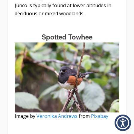
Junco is typically found at lower altitudes in
deciduous or mixed woodlands.
Spotted Towhee
Image by
Veronika Andrews
from
Pixabay