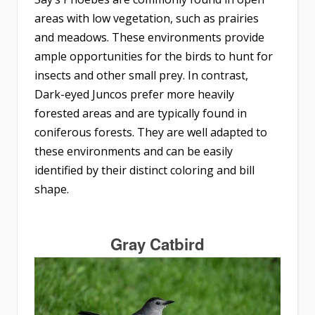
areas with low vegetation, such as prairies
and meadows. These environments provide
ample opportunities for the birds to hunt for
insects and other small prey. In contrast,
Dark-eyed Juncos prefer more heavily
forested areas and are typically found in
coniferous forests. They are well adapted to
these environments and can be easily
identified by their distinct coloring and bill
shape.
Gray Catbird