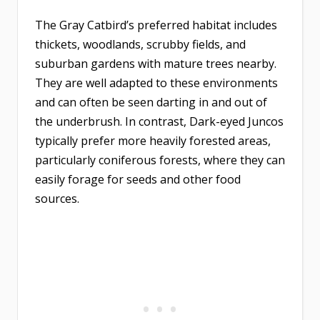
The Gray Catbird’s preferred habitat includes
thickets, woodlands, scrubby fields, and
suburban gardens with mature trees nearby.
They are well adapted to these environments
and can often be seen darting in and out of
the underbrush. In contrast, Dark-eyed Juncos
typically prefer more heavily forested areas,
particularly coniferous forests, where they can
easily forage for seeds and other food
sources.