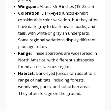
Wingspan:
About 7.5-9 inches (19-23 cm)
Coloration:
Dark-eyed Juncos exhibit
considerable color variation, but they often
have dark gray to black heads, backs, and
tails, with white or grayish underparts.
Some regional variations display different
plumage colors.
Range:
These sparrows are widespread in
North America, with different subspecies
found across various regions.
Habitat:
Dark-eyed Juncos can adapt to a
range of habitats, including forests,
woodlands, parks, and suburban areas.
They often forage on the ground.