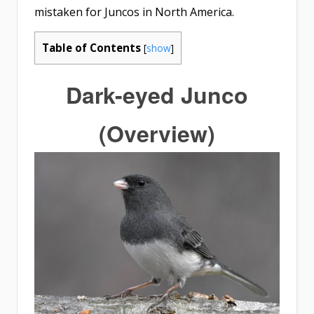
mistaken for Juncos in North America.
Table of Contents
[
show
]
Dark-eyed Junco
(Overview)