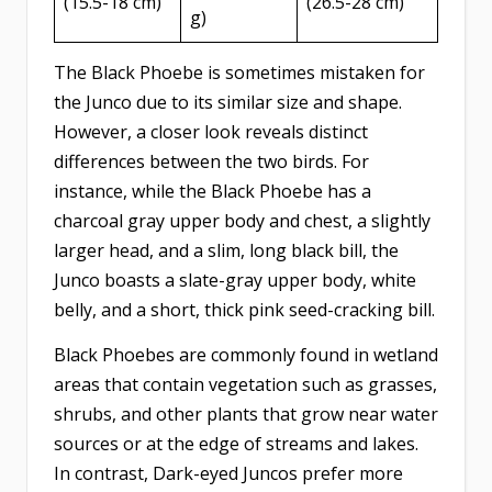
(15.5-18 cm)
(26.5-28 cm)
g)
The Black Phoebe is sometimes mistaken for
the Junco due to its similar size and shape.
However, a closer look reveals distinct
differences between the two birds. For
instance, while the Black Phoebe has a
charcoal gray upper body and chest, a slightly
larger head, and a slim, long black bill, the
Junco boasts a slate-gray upper body, white
belly, and a short, thick pink seed-cracking bill.
Black Phoebes are commonly found in wetland
areas that contain vegetation such as grasses,
shrubs, and other plants that grow near water
sources or at the edge of streams and lakes.
In contrast, Dark-eyed Juncos prefer more