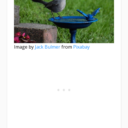
Image by
Jack Bulmer
from
Pixabay