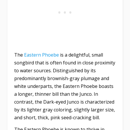
The
Eastern Phoebe
is a delightful, small
songbird that is often found in close proximity
to water sources. Distinguished by its
predominantly brownish-gray plumage and
white underparts, the Eastern Phoebe boasts
a longer, thinner bill than the Junco. In
contrast, the Dark-eyed Junco is characterized
by its lighter gray coloring, slightly larger size,
and short, thick, pink seed-cracking bill.
The Eastern Phoebe is known to thrive in