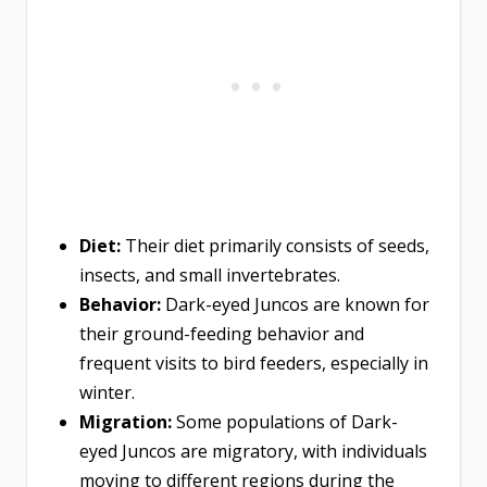
Diet:
Their diet primarily consists of seeds,
insects, and small invertebrates.
Behavior:
Dark-eyed Juncos are known for
their ground-feeding behavior and
frequent visits to bird feeders, especially in
winter.
Migration:
Some populations of Dark-
eyed Juncos are migratory, with individuals
moving to different regions during the