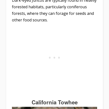
Dark-eyed Juncos are typically found in heavily
forested habitats, particularly coniferous
forests, where they can forage for seeds and
other food sources.
California Towhee