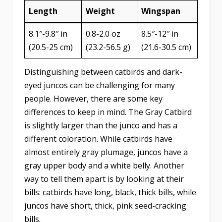
Length
Weight
Wingspan
8.1″-9.8″ in
0.8-2.0 oz
8.5″-​12″ in
(20.5-25 cm)
(23.2-56.5 g)
(21.6-30.5 cm)
Distinguishing between catbirds and dark-
eyed juncos can be challenging for many
people. However, there are some key
differences to keep in mind. The Gray Catbird
is slightly larger than the junco and has a
different coloration. While catbirds have
almost entirely gray plumage, juncos have a
gray upper body and a white belly. Another
way to tell them apart is by looking at their
bills: catbirds have long, black, thick bills, while
juncos have short, thick, pink seed-cracking
bills.