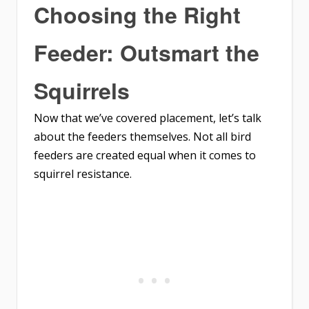
Choosing the Right
Feeder: Outsmart the
Squirrels
Now that we’ve covered placement, let’s talk
about the feeders themselves. Not all bird
feeders are created equal when it comes to
squirrel resistance.