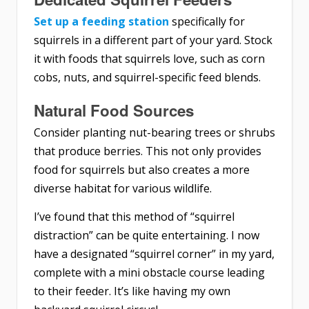
Set up a feeding station
specifically for
squirrels in a different part of your yard. Stock
it with foods that squirrels love, such as corn
cobs, nuts, and squirrel-specific feed blends.
Natural Food Sources
Consider planting nut-bearing trees or shrubs
that produce berries. This not only provides
food for squirrels but also creates a more
diverse habitat for various wildlife.
I’ve found that this method of “squirrel
distraction” can be quite entertaining. I now
have a designated “squirrel corner” in my yard,
complete with a mini obstacle course leading
to their feeder. It’s like having my own