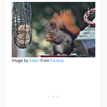
Image by
Ralph
from
Pixabay