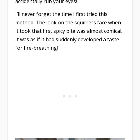
accidentally rub your eyes!
I’ll never forget the time I first tried this
method. The look on the squirrel’s face when
it took that first spicy bite was almost comical.
It was as if it had suddenly developed a taste
for fire-breathing!