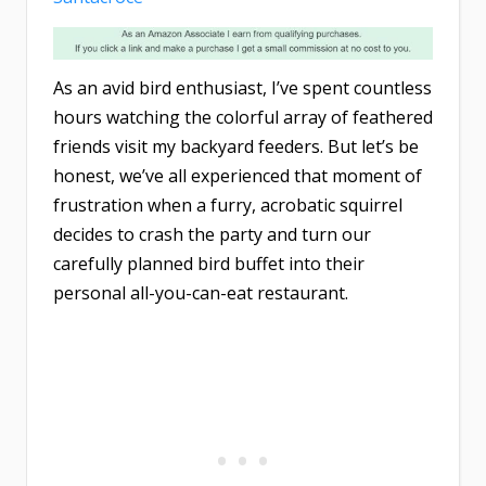
As an avid bird enthusiast, I’ve spent countless
hours watching the colorful array of feathered
friends visit my backyard feeders. But let’s be
honest, we’ve all experienced that moment of
frustration when a furry, acrobatic squirrel
decides to crash the party and turn our
carefully planned bird buffet into their
personal all-you-can-eat restaurant.