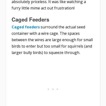
absolutely priceless. It was like watching a
furry little mime act out frustration!
Caged Feeders
Caged feeders
surround the actual seed
container with a wire cage. The spaces
between the wires are large enough for small
birds to enter but too small for squirrels (and
larger bully birds) to squeeze through.