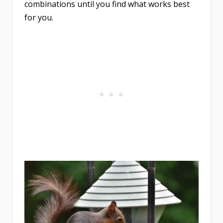
combinations until you find what works best
for you.