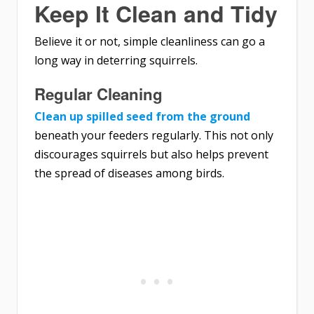
Keep It Clean and Tidy
Believe it or not, simple cleanliness can go a
long way in deterring squirrels.
Regular Cleaning
Clean up spilled seed from the ground
beneath your feeders regularly. This not only
discourages squirrels but also helps prevent
the spread of diseases among birds.