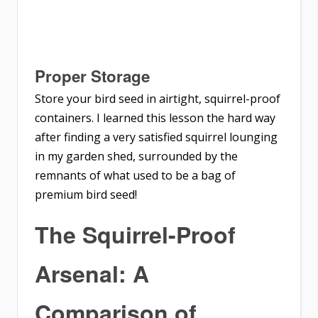
Proper Storage
Store your bird seed in airtight, squirrel-proof
containers. I learned this lesson the hard way
after finding a very satisfied squirrel lounging
in my garden shed, surrounded by the
remnants of what used to be a bag of
premium bird seed!
The Squirrel-Proof
Arsenal: A
Comparison of