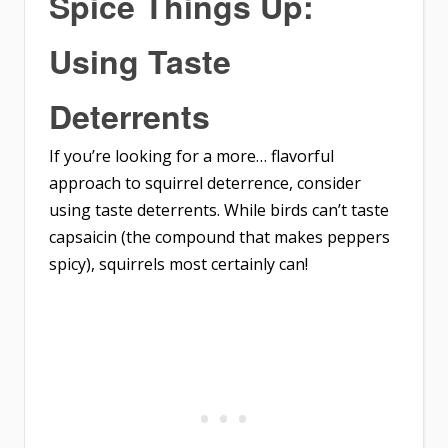
Spice Things Up:
Using Taste
Deterrents
If you’re looking for a more… flavorful
approach to squirrel deterrence, consider
using taste deterrents. While birds can’t taste
capsaicin (the compound that makes peppers
spicy), squirrels most certainly can!