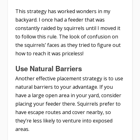
This strategy has worked wonders in my
backyard. I once had a feeder that was
constantly raided by squirrels until I moved it
to follow this rule. The look of confusion on
the squirrels’ faces as they tried to figure out
how to reach it was priceless!
Use Natural Barriers
Another effective placement strategy is to use
natural barriers to your advantage. If you
have a large open area in your yard, consider
placing your feeder there. Squirrels prefer to
have escape routes and cover nearby, so
they’re less likely to venture into exposed
areas.