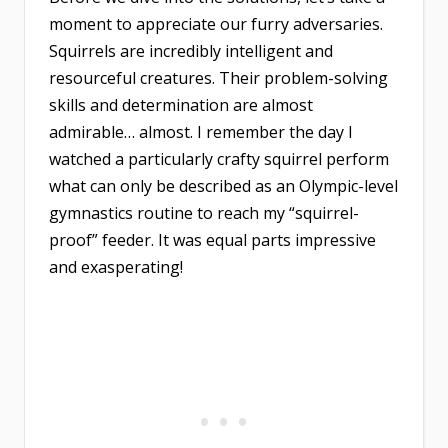
moment to appreciate our furry adversaries.
Squirrels are incredibly intelligent and
resourceful creatures. Their problem-solving
skills and determination are almost
admirable… almost. I remember the day I
watched a particularly crafty squirrel perform
what can only be described as an Olympic-level
gymnastics routine to reach my “squirrel-
proof” feeder. It was equal parts impressive
and exasperating!