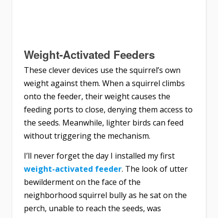
Weight-Activated Feeders
These clever devices use the squirrel’s own
weight against them. When a squirrel climbs
onto the feeder, their weight causes the
feeding ports to close, denying them access to
the seeds. Meanwhile, lighter birds can feed
without triggering the mechanism.
I’ll never forget the day I installed my first
weight-activated feeder
. The look of utter
bewilderment on the face of the
neighborhood squirrel bully as he sat on the
perch, unable to reach the seeds, was