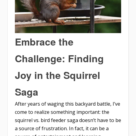
Embrace the
Challenge: Finding
Joy in the Squirrel
Saga
After years of waging this backyard battle, I’ve
come to realize something important: the
squirrel vs. bird feeder saga doesn’t have to be
a source of frustration. In fact, it can be a