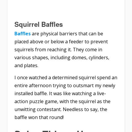
Squirrel Baffles
Baffles
are physical barriers that can be
placed above or below a feeder to prevent
squirrels from reaching it. They come in
various shapes, including domes, cylinders,
and plates.
I once watched a determined squirrel spend an
entire afternoon trying to outsmart my newly
installed baffle. It was like watching a live-
action puzzle game, with the squirrel as the
unwitting contestant. Needless to say, the
baffle won that round!