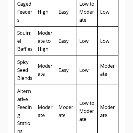
Caged
Low to
Feeder
High
Easy
Moder
Low
s
ate
Squirr
Moder
el
ate to
Easy
Low
Low
Baffles
High
Spicy
Moder
Moder
Seed
Easy
Low
ate
ate
Blends
Altern
ative
Low to
Feedin
Moder
Moder
Moder
Moder
g
ate
ate
ate
ate
Statio
ns