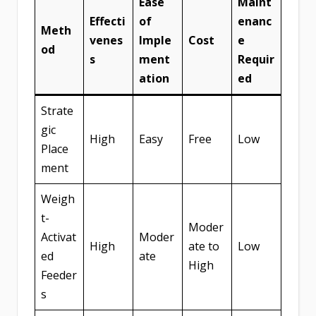
Ease
Maint
Effecti
of
enanc
Meth
venes
Imple
Cost
e
od
s
ment
Requir
ation
ed
Strate
gic
High
Easy
Free
Low
Place
ment
Weigh
t-
Moder
Activat
Moder
High
ate to
Low
ed
ate
High
Feeder
s