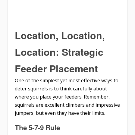
Location, Location,
Location: Strategic
Feeder Placement
One of the simplest yet most effective ways to
deter squirrels is to think carefully about
where you place your feeders. Remember,
squirrels are excellent climbers and impressive
jumpers, but even they have their limits.
The 5-7-9 Rule