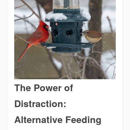
The Power of
Distraction:
Alternative Feeding