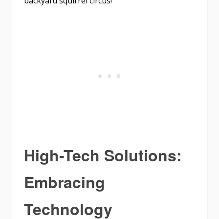
backyard squirrel circus!
High-Tech Solutions:
Embracing
Technology