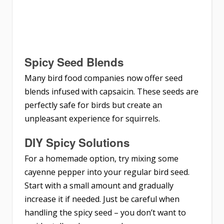
Spicy Seed Blends
Many bird food companies now offer seed
blends infused with capsaicin. These seeds are
perfectly safe for birds but create an
unpleasant experience for squirrels.
DIY Spicy Solutions
For a homemade option, try mixing some
cayenne pepper into your regular bird seed.
Start with a small amount and gradually
increase it if needed. Just be careful when
handling the spicy seed – you don’t want to