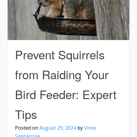
Prevent Squirrels
from Raiding Your
Bird Feeder: Expert
Tips
Posted on
August 29, 2024
by
Vince
Santacroce