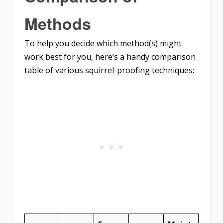
Methods
To help you decide which method(s) might
work best for you, here’s a handy comparison
table of various squirrel-proofing techniques: