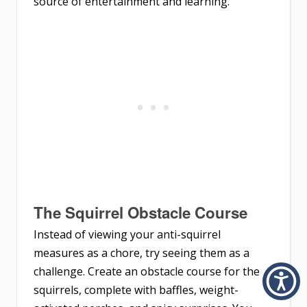
source of entertainment and learning.
The Squirrel Obstacle Course
Instead of viewing your anti-squirrel
measures as a chore, try seeing them as a
challenge. Create an obstacle course for the
squirrels, complete with baffles, weight-