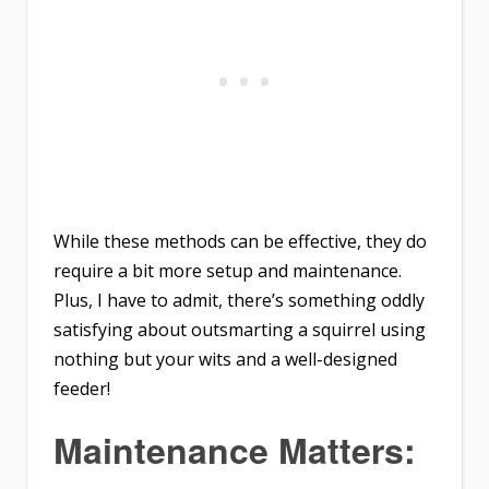
While these methods can be effective, they do
require a bit more setup and maintenance.
Plus, I have to admit, there’s something oddly
satisfying about outsmarting a squirrel using
nothing but your wits and a well-designed
feeder!
Maintenance Matters: