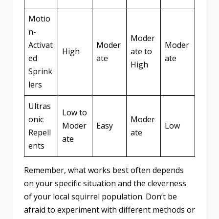
Motio
n-
Moder
Activat
Moder
Moder
High
ate to
ed
ate
ate
High
Sprink
lers
Ultras
Low to
onic
Moder
Moder
Easy
Low
Repell
ate
ate
ents
Remember, what works best often depends
on your specific situation and the cleverness
of your local squirrel population. Don’t be
afraid to experiment with different methods or