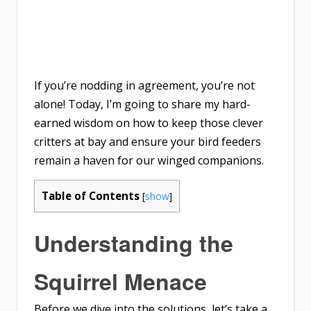
If you’re nodding in agreement, you’re not
alone! Today, I’m going to share my hard-
earned wisdom on how to keep those clever
critters at bay and ensure your bird feeders
remain a haven for our winged companions.
Table of Contents
[
show
]
Understanding the
Squirrel Menace
Before we dive into the solutions, let’s take a