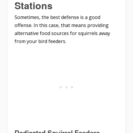
Stations
Sometimes, the best defense is a good
offense. In this case, that means providing
alternative food sources for squirrels away
from your bird feeders.
Dedicated Squirrel Feeders