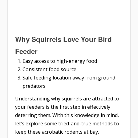
Why Squirrels Love Your Bird
Feeder
Easy access to high-energy food
Consistent food source
Safe feeding location away from ground
predators
Understanding why squirrels are attracted to
your feeders is the first step in effectively
deterring them. With this knowledge in mind,
let’s explore some tried-and-true methods to
keep these acrobatic rodents at bay.