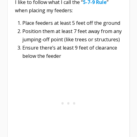
I like to follow what I call the “
5-7-9 Rule
”
when placing my feeders:
Place feeders at least 5 feet off the ground
Position them at least 7 feet away from any
jumping-off point (like trees or structures)
Ensure there’s at least 9 feet of clearance
below the feeder