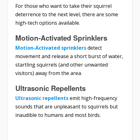
For those who want to take their squirrel
deterrence to the next level, there are some
high-tech options available.
Motion-Activated Sprinklers
Motion-Activated sprinklers
detect
movement and release a short burst of water,
startling squirrels (and other unwanted
visitors) away from the area.
Ultrasonic Repellents
Ultrasonic repellents
emit high-frequency
sounds that are unpleasant to squirrels but
inaudible to humans and most birds.