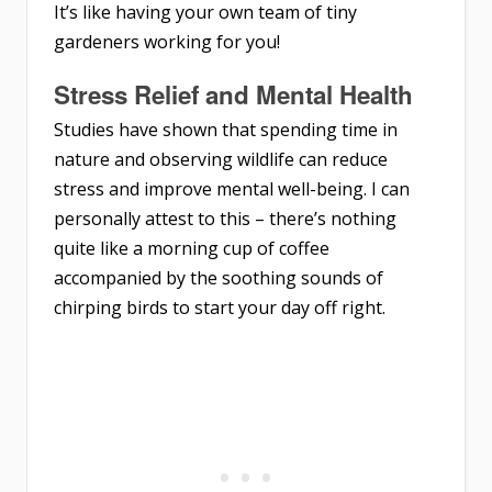
It’s like having your own team of tiny
gardeners working for you!
Stress Relief and Mental Health
Studies have shown that spending time in
nature and observing wildlife can reduce
stress and improve mental well-being. I can
personally attest to this – there’s nothing
quite like a morning cup of coffee
accompanied by the soothing sounds of
chirping birds to start your day off right.