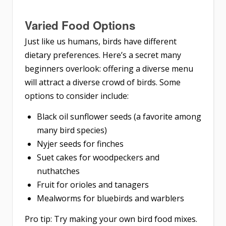
Varied Food Options
Just like us humans, birds have different
dietary preferences. Here’s a secret many
beginners overlook: offering a diverse menu
will attract a diverse crowd of birds. Some
options to consider include:
Black oil sunflower seeds (a favorite among
many bird species)
Nyjer seeds for finches
Suet cakes for woodpeckers and
nuthatches
Fruit for orioles and tanagers
Mealworms for bluebirds and warblers
Pro tip: Try making your own bird food mixes.