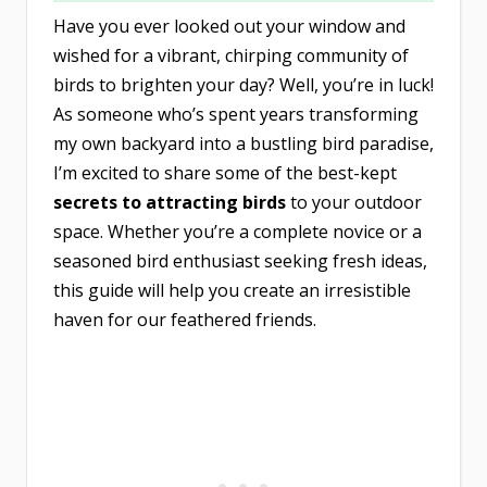
Have you ever looked out your window and
wished for a vibrant, chirping community of
birds to brighten your day? Well, you’re in luck!
As someone who’s spent years transforming
my own backyard into a bustling bird paradise,
I’m excited to share some of the best-kept
secrets to attracting birds
to your outdoor
space. Whether you’re a complete novice or a
seasoned bird enthusiast seeking fresh ideas,
this guide will help you create an irresistible
haven for our feathered friends.