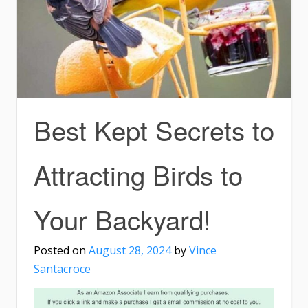
Best Kept Secrets to
Attracting Birds to
Your Backyard!
Posted on
August 28, 2024
by
Vince
Santacroce