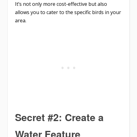
It’s not only more cost-effective but also
allows you to cater to the specific birds in your
area.
Secret #2: Create a
Water Feature