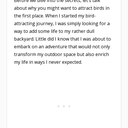
Before we dive into the secrets, let’s talk
about why you might want to attract birds in
the first place. When I started my bird-
attracting journey, I was simply looking for a
way to add some life to my rather dull
backyard. Little did I know that I was about to
embark on an adventure that would not only
transform my outdoor space but also enrich
my life in ways I never expected.