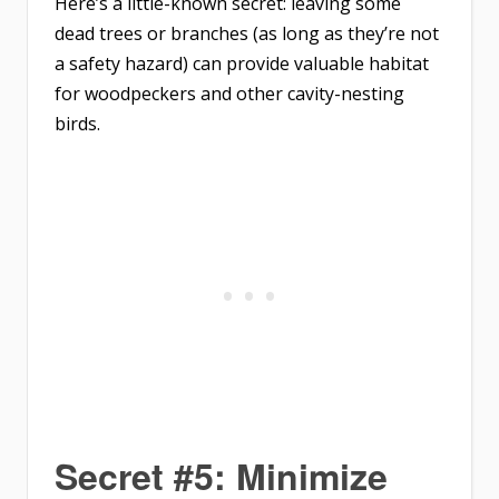
Here’s a little-known secret: leaving some
dead trees or branches (as long as they’re not
a safety hazard) can provide valuable habitat
for woodpeckers and other cavity-nesting
birds.
Secret #5: Minimize