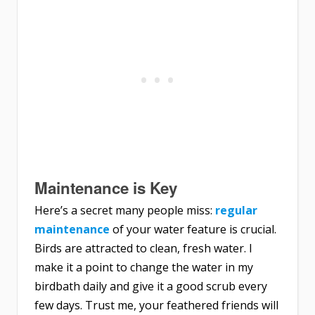
Maintenance is Key
Here’s a secret many people miss:
regular
maintenance
of your water feature is crucial.
Birds are attracted to clean, fresh water. I
make it a point to change the water in my
birdbath daily and give it a good scrub every
few days. Trust me, your feathered friends will