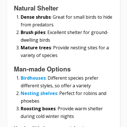
Natural Shelter
Dense shrubs
: Great for small birds to hide
from predators
Brush piles
: Excellent shelter for ground-
dwelling birds
Mature trees
: Provide nesting sites for a
variety of species
Man-made Options
Birdhouses
: Different species prefer
different styles, so offer a variety
Nesting shelves
: Perfect for robins and
phoebes
Roosting boxes
: Provide warm shelter
during cold winter nights