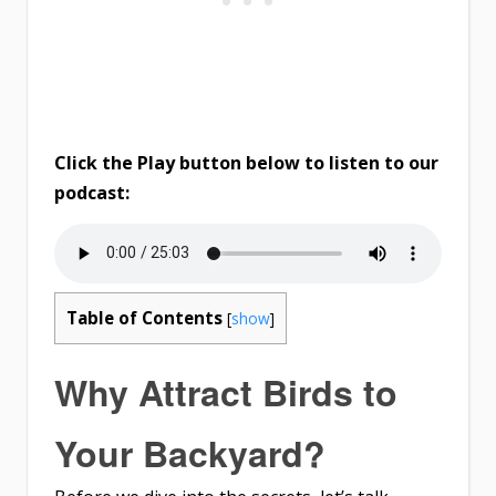
Click the Play button below to listen to our
podcast:
Table of Contents
[
show
]
Why Attract Birds to
Your Backyard?