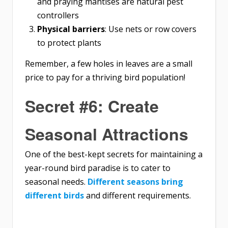
and praying mantises are natural pest
controllers
Physical barriers
: Use nets or row covers
to protect plants
Remember, a few holes in leaves are a small
price to pay for a thriving bird population!
Secret #6: Create
Seasonal Attractions
One of the best-kept secrets for maintaining a
year-round bird paradise is to cater to
seasonal needs.
Different seasons bring
different birds
and different requirements.