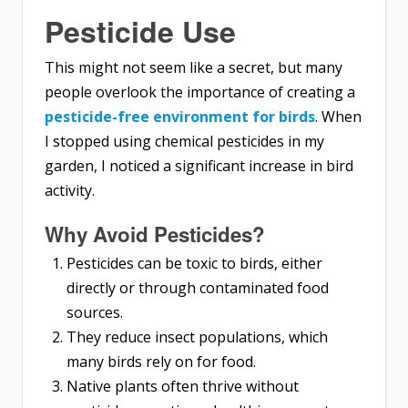
Pesticide Use
This might not seem like a secret, but many
people overlook the importance of creating a
pesticide-free environment for birds
. When
I stopped using chemical pesticides in my
garden, I noticed a significant increase in bird
activity.
Why Avoid Pesticides?
Pesticides can be toxic to birds, either
directly or through contaminated food
sources.
They reduce insect populations, which
many birds rely on for food.
Native plants often thrive without