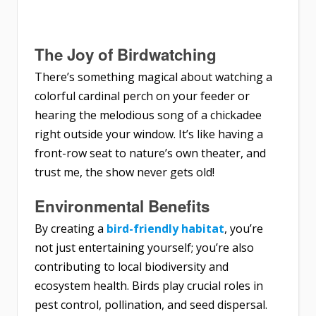
The Joy of Birdwatching
There’s something magical about watching a
colorful cardinal perch on your feeder or
hearing the melodious song of a chickadee
right outside your window. It’s like having a
front-row seat to nature’s own theater, and
trust me, the show never gets old!
Environmental Benefits
By creating a
bird-friendly habitat
, you’re
not just entertaining yourself; you’re also
contributing to local biodiversity and
ecosystem health. Birds play crucial roles in
pest control, pollination, and seed dispersal.