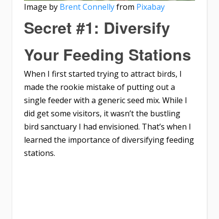
Image by
Brent Connelly
from
Pixabay
Secret #1: Diversify
Your Feeding Stations
When I first started trying to attract birds, I
made the rookie mistake of putting out a
single feeder with a generic seed mix. While I
did get some visitors, it wasn’t the bustling
bird sanctuary I had envisioned. That’s when I
learned the importance of diversifying feeding
stations.