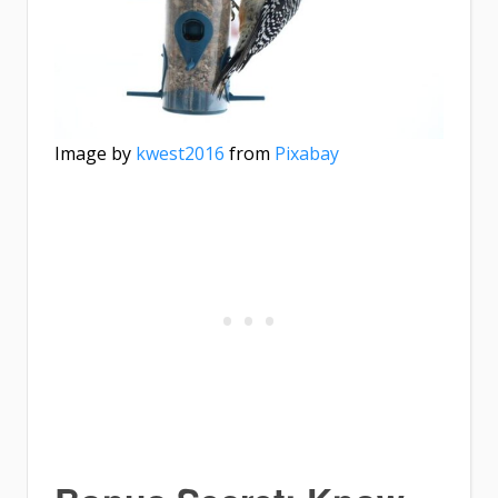
Image by
kwest2016
from
Pixabay