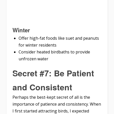
Winter
Offer high-fat foods like suet and peanuts
for winter residents
Consider heated birdbaths to provide
unfrozen water
Secret #7: Be Patient
and Consistent
Perhaps the best-kept secret of all is the
importance of patience and consistency. When
I first started attracting birds, I expected