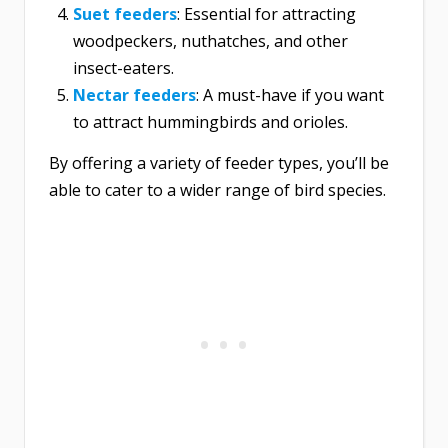
Suet feeder
s
: Essential for attracting
woodpeckers, nuthatches, and other
insect-eaters.
Nectar feeders
: A must-have if you want
to attract hummingbirds and orioles.
By offering a variety of feeder types, you’ll be
able to cater to a wider range of bird species.