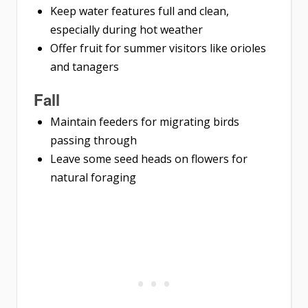
Keep water features full and clean,
especially during hot weather
Offer fruit for summer visitors like orioles
and tanagers
Fall
Maintain feeders for migrating birds
passing through
Leave some seed heads on flowers for
natural foraging