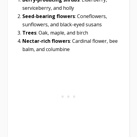
serviceberry, and holly
Seed-bearing flowers
: Coneflowers,
sunflowers, and black-eyed susans
Trees
: Oak, maple, and birch
Nectar-rich flowers
: Cardinal flower, bee
balm, and columbine