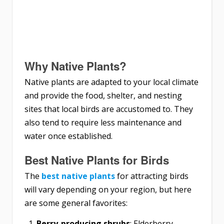
Why Native Plants?
Native plants are adapted to your local climate
and provide the food, shelter, and nesting
sites that local birds are accustomed to. They
also tend to require less maintenance and
water once established.
Best Native Plants for Birds
The
best native plants
for attracting birds
will vary depending on your region, but here
are some general favorites:
Berry-producing shrubs
: Elderberry,