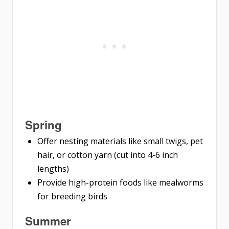
Spring
Offer nesting materials like small twigs, pet
hair, or cotton yarn (cut into 4-6 inch
lengths)
Provide high-protein foods like mealworms
for breeding birds
Summer