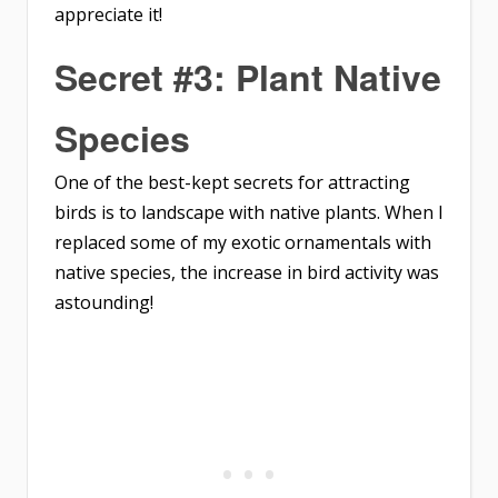
appreciate it!
Secret #3: Plant Native
Species
One of the best-kept secrets for attracting
birds is to landscape with native plants. When I
replaced some of my exotic ornamentals with
native species, the increase in bird activity was
astounding!