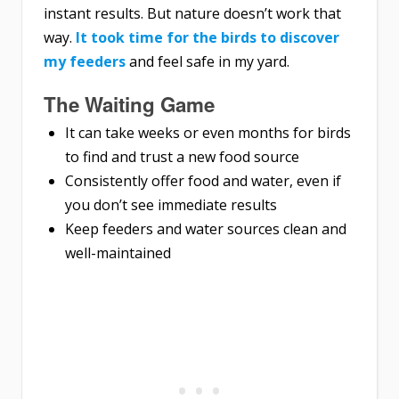
instant results. But nature doesn’t work that
way.
It took time for the birds to discover
my feeders
and feel safe in my yard.
The Waiting Game
It can take weeks or even months for birds
to find and trust a new food source
Consistently offer food and water, even if
you don’t see immediate results
Keep feeders and water sources clean and
well-maintained