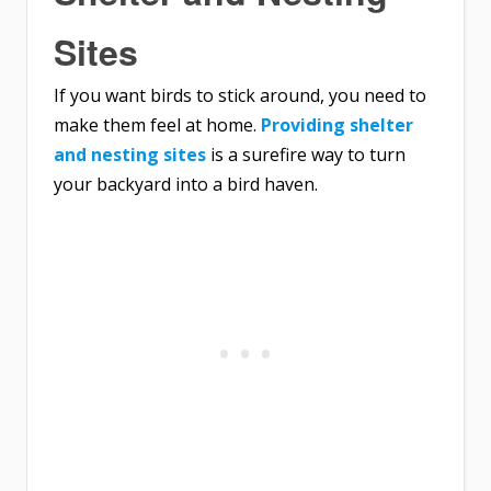
Sites
If you want birds to stick around, you need to
make them feel at home.
Providing shelter
and nesting sites
is a surefire way to turn
your backyard into a bird haven.