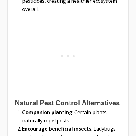
pesticides, creating a healthier ecosystem
overall.
Natural Pest Control Alternatives
Companion planting
: Certain plants
naturally repel pests
Encourage beneficial insects
: Ladybugs