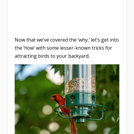
Now that we’ve covered the ‘why,’ let’s get into
the ‘how’ with some lesser-known tricks for
attracting birds to your backyard.