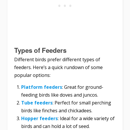
Types of Feeders
Different birds prefer different types of
feeders. Here’s a quick rundown of some
popular options:
Platform feeders
: Great for ground-
feeding birds like doves and juncos.
Tube feeders
: Perfect for small perching
birds like finches and chickadees.
Hopper feeders
: Ideal for a wide variety of
birds and can hold a lot of seed.