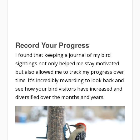
Record Your Progress
I found that keeping a journal of my bird
sightings not only helped me stay motivated
but also allowed me to track my progress over
time. It’s incredibly rewarding to look back and
see how your bird visitors have increased and
diversified over the months and years.