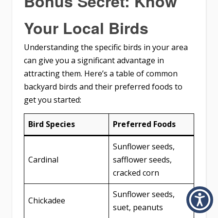
Bonus Secret: Know
Your Local Birds
Understanding the specific birds in your area
can give you a significant advantage in
attracting them. Here’s a table of common
backyard birds and their preferred foods to
get you started:
Bird Species
Preferred Foods
Sunflower seeds,
Cardinal
safflower seeds,
cracked corn
Sunflower seeds,
Chickadee
suet, peanuts