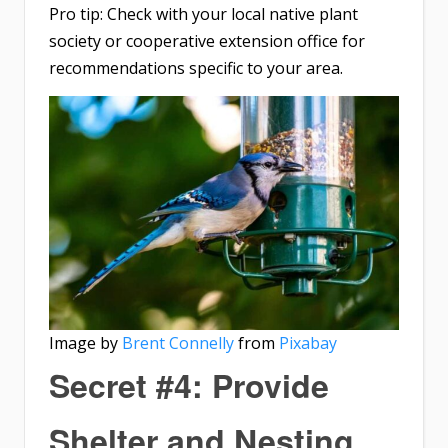
Pro tip: Check with your local native plant
society or cooperative extension office for
recommendations specific to your area.
Image by
Brent Connelly
from
Pixabay
Secret #4: Provide
Shelter and Nesting