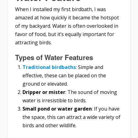
When I installed my first birdbath, I was
amazed at how quickly it became the hotspot
of my backyard. Water is often overlooked in
favor of food, but it’s equally important for
attracting birds.
Types of Water Features
Traditional birdbaths
: Simple and
effective, these can be placed on the
ground or elevated.
Dripper or mister
: The sound of moving
water is irresistible to birds.
Small pond or water garden
: If you have
the space, this can attract a wide variety of
birds and other wildlife.