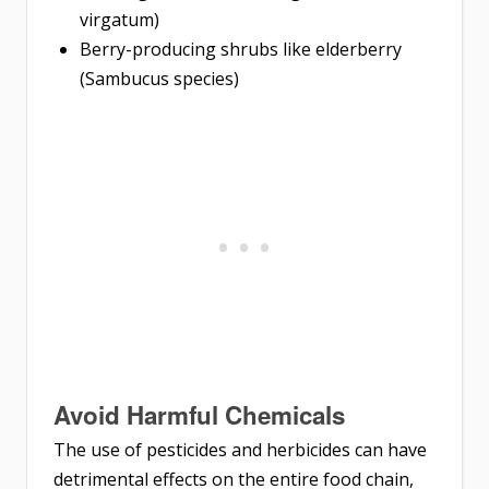
virgatum)
Berry-producing shrubs like elderberry
(Sambucus species)
Avoid Harmful Chemicals
The use of pesticides and herbicides can have
detrimental effects on the entire food chain,