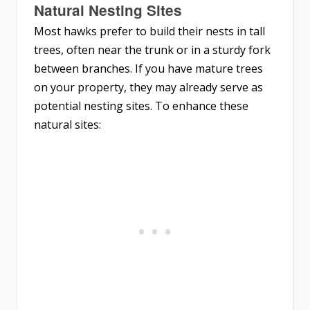
Natural Nesting Sites
Most hawks prefer to build their nests in tall
trees, often near the trunk or in a sturdy fork
between branches. If you have mature trees
on your property, they may already serve as
potential nesting sites. To enhance these
natural sites: