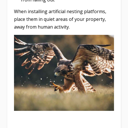
When installing artificial nesting platforms,
place them in quiet areas of your property,
away from human activity.