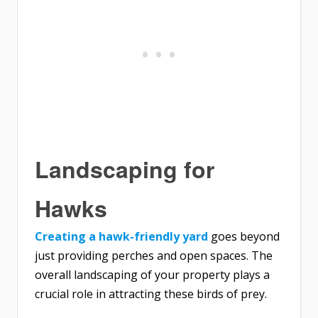
Landscaping for
Hawks
Creating a hawk-friendly yard
goes beyond
just providing perches and open spaces. The
overall landscaping of your property plays a
crucial role in attracting these birds of prey.