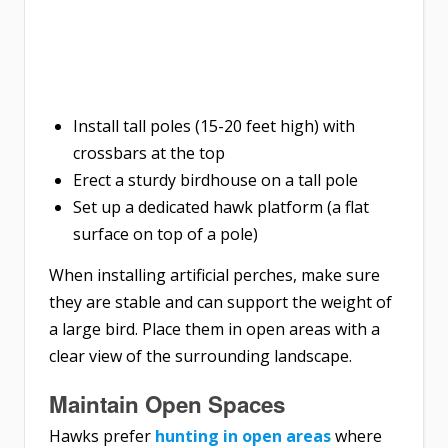
Install tall poles (15-20 feet high) with
crossbars at the top
Erect a sturdy birdhouse on a tall pole
Set up a dedicated hawk platform (a flat
surface on top of a pole)
When installing artificial perches, make sure
they are stable and can support the weight of
a large bird. Place them in open areas with a
clear view of the surrounding landscape.
Maintain Open Spaces
Hawks prefer
hunting in open areas
where