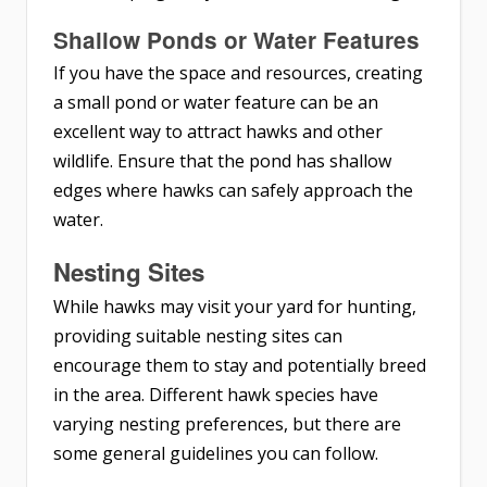
Shallow Ponds or Water Features
If you have the space and resources, creating
a small pond or water feature can be an
excellent way to attract hawks and other
wildlife. Ensure that the pond has shallow
edges where hawks can safely approach the
water.
Nesting Sites
While hawks may visit your yard for hunting,
providing suitable nesting sites can
encourage them to stay and potentially breed
in the area. Different hawk species have
varying nesting preferences, but there are
some general guidelines you can follow.