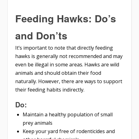
Feeding Hawks: Do’s
and Don’ts
It’s important to note that directly feeding
hawks is generally not recommended and may
even be illegal in some areas. Hawks are wild
animals and should obtain their food
naturally. However, there are ways to support
their feeding habits indirectly.
Do:
Maintain a healthy population of small
prey animals
Keep your yard free of rodenticides and