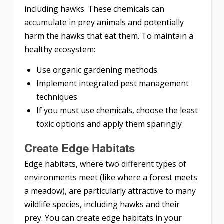
including hawks. These chemicals can
accumulate in prey animals and potentially
harm the hawks that eat them. To maintain a
healthy ecosystem:
Use organic gardening methods
Implement integrated pest management
techniques
If you must use chemicals, choose the least
toxic options and apply them sparingly
Create Edge Habitats
Edge habitats, where two different types of
environments meet (like where a forest meets
a meadow), are particularly attractive to many
wildlife species, including hawks and their
prey. You can create edge habitats in your