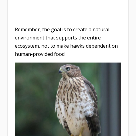
Remember, the goal is to create a natural
environment that supports the entire
ecosystem, not to make hawks dependent on
human-provided food.