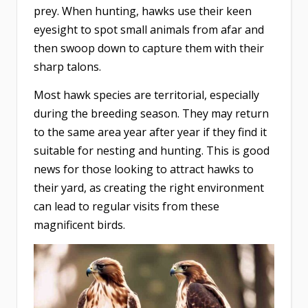
prey. When hunting, hawks use their keen
eyesight to spot small animals from afar and
then swoop down to capture them with their
sharp talons.
Most hawk species are territorial, especially
during the breeding season. They may return
to the same area year after year if they find it
suitable for nesting and hunting. This is good
news for those looking to attract hawks to
their yard, as creating the right environment
can lead to regular visits from these
magnificent birds.