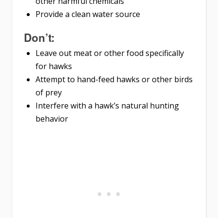
other harmful chemicals
Provide a clean water source
Don’t:
Leave out meat or other food specifically
for hawks
Attempt to hand-feed hawks or other birds
of prey
Interfere with a hawk’s natural hunting
behavior