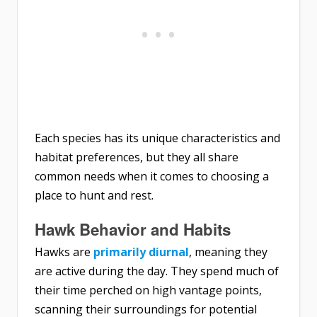
Each species has its unique characteristics and
habitat preferences, but they all share
common needs when it comes to choosing a
place to hunt and rest.
Hawk Behavior and Habits
Hawks are
primarily diurnal
, meaning they
are active during the day. They spend much of
their time perched on high vantage points,
scanning their surroundings for potential