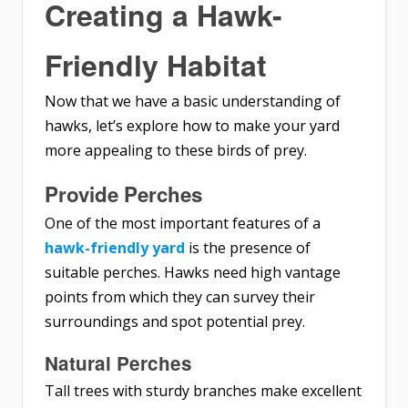
Creating a Hawk-
Friendly Habitat
Now that we have a basic understanding of
hawks, let’s explore how to make your yard
more appealing to these birds of prey.
Provide Perches
One of the most important features of a
hawk-friendly yard
is the presence of
suitable perches. Hawks need high vantage
points from which they can survey their
surroundings and spot potential prey.
Natural Perches
Tall trees with sturdy branches make excellent