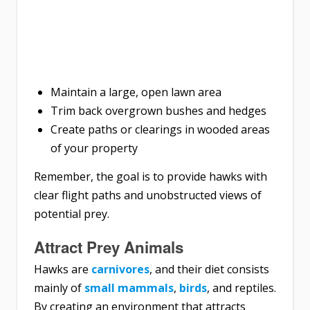
Maintain a large, open lawn area
Trim back overgrown bushes and hedges
Create paths or clearings in wooded areas
of your property
Remember, the goal is to provide hawks with
clear flight paths and unobstructed views of
potential prey.
Attract Prey Animals
Hawks are
carnivores
, and their diet consists
mainly of
small mammals
,
birds
, and reptiles.
By creating an environment that attracts