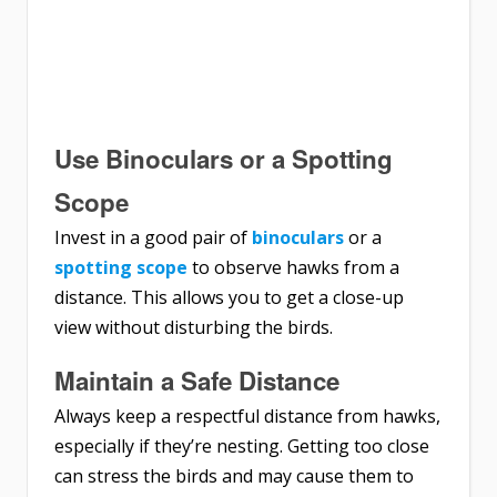
Use Binoculars or a Spotting
Scope
Invest in a good pair of
binoculars
or a
spotting scope
to observe hawks from a
distance. This allows you to get a close-up
view without disturbing the birds.
Maintain a Safe Distance
Always keep a respectful distance from hawks,
especially if they’re nesting. Getting too close
can stress the birds and may cause them to