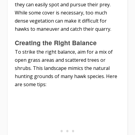
they can easily spot and pursue their prey.
While some cover is necessary, too much
dense vegetation can make it difficult for
hawks to maneuver and catch their quarry.
Creating the Right Balance
To strike the right balance, aim for a mix of
open grass areas and scattered trees or
shrubs. This landscape mimics the natural
hunting grounds of many hawk species. Here
are some tips: