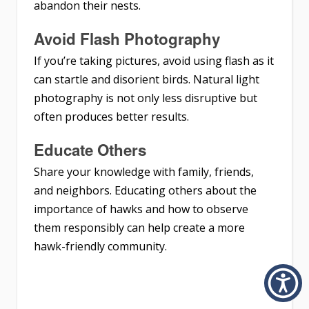
abandon their nests.
Avoid Flash Photography
If you’re taking pictures, avoid using flash as it
can startle and disorient birds. Natural light
photography is not only less disruptive but
often produces better results.
Educate Others
Share your knowledge with family, friends,
and neighbors. Educating others about the
importance of hawks and how to observe
them responsibly can help create a more
hawk-friendly community.