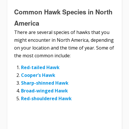
Common Hawk Species in North
America
There are several species of hawks that you
might encounter in North America, depending
on your location and the time of year. Some of
the most common include:
Red-tailed Hawk
Cooper’s Hawk
Sharp-shinned Hawk
Broad-winged Hawk
Red-shouldered Hawk