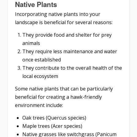
Native Plants
Incorporating native plants into your
landscape is beneficial for several reasons:
They provide food and shelter for prey
animals
They require less maintenance and water
once established
They contribute to the overall health of the
local ecosystem
Some native plants that can be particularly
beneficial for creating a hawk-friendly
environment include:
Oak trees (Quercus species)
Maple trees (Acer species)
Native grasses like switchgrass (Panicum