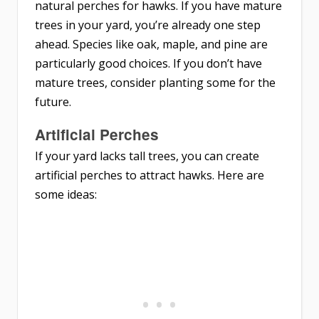
natural perches for hawks. If you have mature
trees in your yard, you’re already one step
ahead. Species like oak, maple, and pine are
particularly good choices. If you don’t have
mature trees, consider planting some for the
future.
Artificial Perches
If your yard lacks tall trees, you can create
artificial perches to attract hawks. Here are
some ideas: