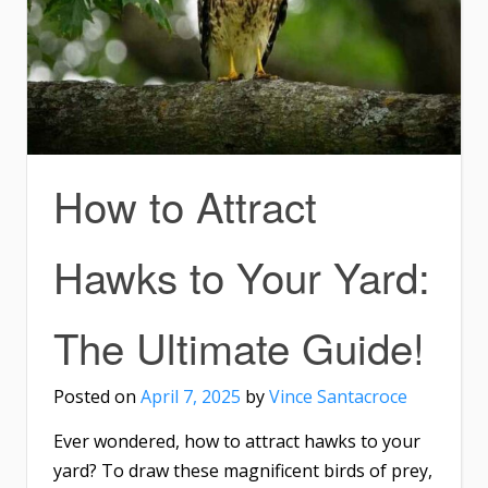
How to Attract
Hawks to Your Yard:
The Ultimate Guide!
Posted on
April 7, 2025
by
Vince Santacroce
Ever wondered, how to attract hawks to your
yard? To draw these magnificent birds of prey,