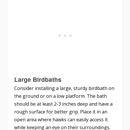
Large Birdbaths
Consider installing a large, sturdy birdbath on
the ground or on a low platform. The bath
should be at least 2-3 inches deep and have a
rough surface for better grip. Place it in an
open area where hawks can easily access it
while keeping an eye on their surroundings.