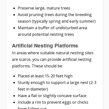
Preserve large, mature trees
Avoid pruning trees during the breeding
season (typically spring and early summer)
Maintain a buffer of undisturbed area
around potential nesting trees
Artificial Nesting Platforms
In areas where suitable natural nesting sites
are scarce, you can provide artificial nesting
platforms. These should be:
Placed at least 15-20 feet high
Sturdy enough to support a large nest (2-3
feet in diameter)
Have a flat or slightly concave surface
Include a rim to prevent eggs or chicks
from falling out