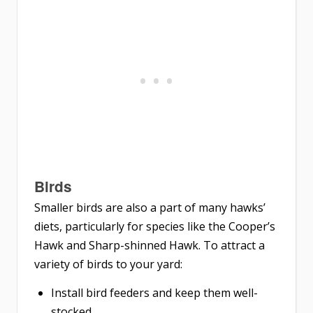
Birds
Smaller birds are also a part of many hawks’
diets, particularly for species like the Cooper’s
Hawk and Sharp-shinned Hawk. To attract a
variety of birds to your yard:
Install bird feeders and keep them well-
stocked