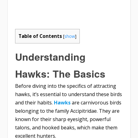
Table of Contents
[
show
]
Understanding
Hawks: The Basics
Before diving into the specifics of attracting
hawks, it’s essential to understand these birds
and their habits.
Hawks
are carnivorous birds
belonging to the family Accipitridae. They are
known for their sharp eyesight, powerful
talons, and hooked beaks, which make them
excellent hunters.