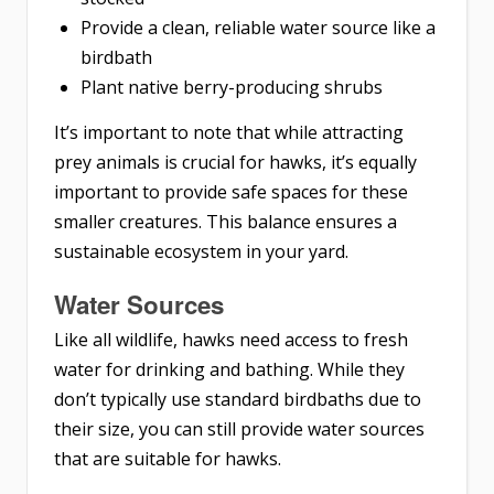
Provide a clean, reliable water source like a
birdbath
Plant native berry-producing shrubs
It’s important to note that while attracting
prey animals is crucial for hawks, it’s equally
important to provide safe spaces for these
smaller creatures. This balance ensures a
sustainable ecosystem in your yard.
Water Sources
Like all wildlife, hawks need access to fresh
water for drinking and bathing. While they
don’t typically use standard birdbaths due to
their size, you can still provide water sources
that are suitable for hawks.