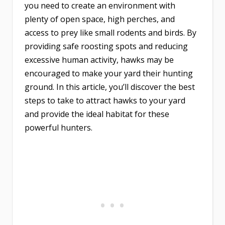
you need to create an environment with
plenty of open space, high perches, and
access to prey like small rodents and birds. By
providing safe roosting spots and reducing
excessive human activity, hawks may be
encouraged to make your yard their hunting
ground. In this article, you’ll discover the best
steps to take to attract hawks to your yard
and provide the ideal habitat for these
powerful hunters.