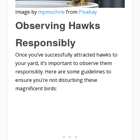
Image by
mpmochrie
from
Pixabay
Observing Hawks
Responsibly
Once you’ve successfully attracted hawks to
your yard, it’s important to observe them
responsibly. Here are some guidelines to
ensure you’re not disturbing these
magnificent birds: