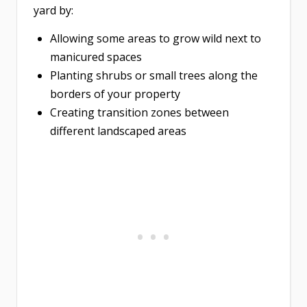
yard by:
Allowing some areas to grow wild next to
manicured spaces
Planting shrubs or small trees along the
borders of your property
Creating transition zones between
different landscaped areas