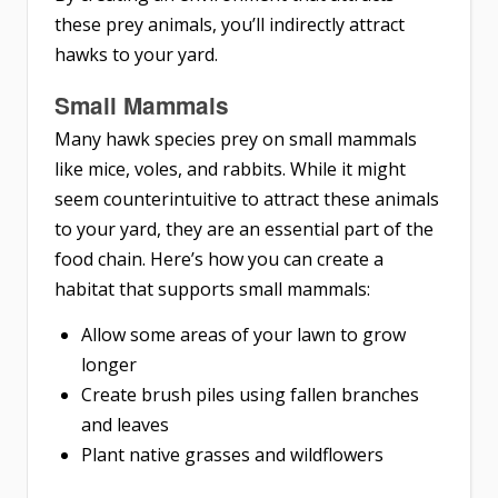
these prey animals, you’ll indirectly attract
hawks to your yard.
Small Mammals
Many hawk species prey on small mammals
like mice, voles, and rabbits. While it might
seem counterintuitive to attract these animals
to your yard, they are an essential part of the
food chain. Here’s how you can create a
habitat that supports small mammals:
Allow some areas of your lawn to grow
longer
Create brush piles using fallen branches
and leaves
Plant native grasses and wildflowers