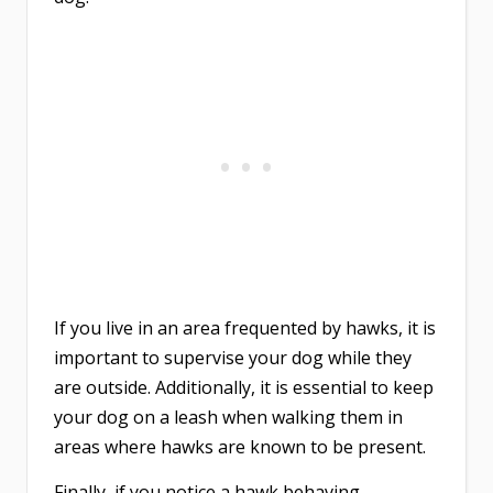
If you live in an area frequented by hawks, it is
important to supervise your dog while they
are outside. Additionally, it is essential to keep
your dog on a leash when walking them in
areas where hawks are known to be present.
Finally, if you notice a hawk behaving