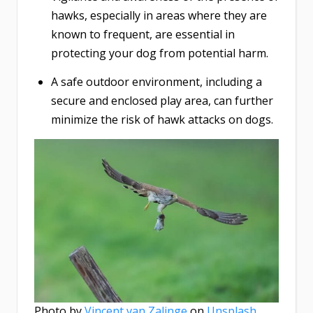
hawks, especially in areas where they are
known to frequent, are essential in
protecting your dog from potential harm.
A safe outdoor environment, including a
secure and enclosed play area, can further
minimize the risk of hawk attacks on dogs.
Photo by
Vincent van Zalinge
on
Unsplash