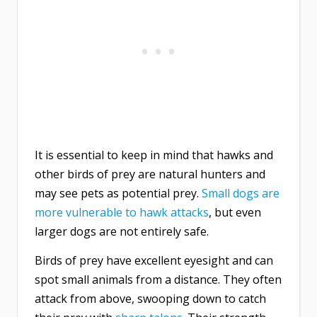
It is essential to keep in mind that hawks and
other birds of prey are natural hunters and
may see pets as potential prey.
Small dogs are
more vulnerable to hawk attacks
, but even
larger dogs are not entirely safe.
Birds of prey have excellent eyesight and can
spot small animals from a distance. They often
attack from above, swooping down to catch