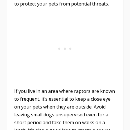
to protect your pets from potential threats.
If you live in an area where raptors are known
to frequent, it’s essential to keep a close eye
on your pets when they are outside. Avoid
leaving small dogs unsupervised even for a
short period and take them on walks on a