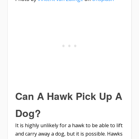
Can A Hawk Pick Up A
Dog?
It is highly unlikely for a hawk to be able to lift
and carry away a dog, but it is possible. Hawks