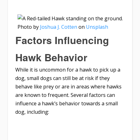
Photo by
Joshua J. Cotten
on
Unsplash
Factors Influencing
Hawk Behavior
While it is uncommon for a hawk to pick up a
dog, small dogs can still be at risk if they
behave like prey or are in areas where hawks
are known to frequent. Several factors can
influence a hawk’s behavior towards a small
dog, including: