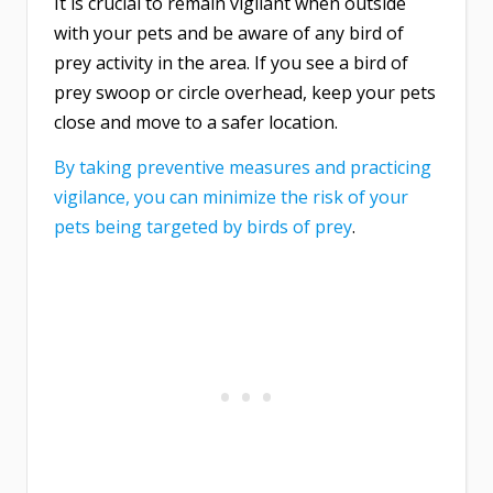
It is crucial to remain vigilant when outside
with your pets and be aware of any bird of
prey activity in the area. If you see a bird of
prey swoop or circle overhead, keep your pets
close and move to a safer location.
By taking preventive measures and practicing
vigilance, you can minimize the risk of your
pets being targeted by birds of prey
.