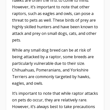
hawks are often the first to come to mind.
However, it’s important to note that other
raptors, such as eagles and owls, can pose a
threat to pets as well. These birds of prey are
highly skilled hunters and have been known to
attack and prey on small dogs, cats, and other
pets.
While any small dog breed can be at risk of
being attacked by a raptor, some breeds are
particularly vulnerable due to their size.
Chihuahuas, Pomeranians, and Yorkshire
Terriers are commonly targeted by hawks,
eagles, and owls.
It’s important to note that while raptor attacks
on pets do occur, they are relatively rare.
However, it’s always best to take precautions