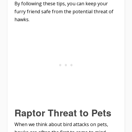
By following these tips, you can keep your
furry friend safe from the potential threat of
hawks.
Raptor Threat to Pets
When we think about bird attacks on pets,