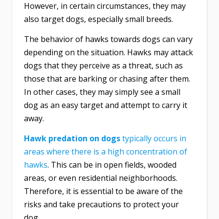
However, in certain circumstances, they may
also target dogs, especially small breeds.
The behavior of hawks towards dogs can vary
depending on the situation. Hawks may attack
dogs that they perceive as a threat, such as
those that are barking or chasing after them.
In other cases, they may simply see a small
dog as an easy target and attempt to carry it
away.
Hawk predation on dogs
typically occurs in
areas where there is a high concentration of
hawks
. This can be in open fields, wooded
areas, or even residential neighborhoods.
Therefore, it is essential to be aware of the
risks and take precautions to protect your
dog.