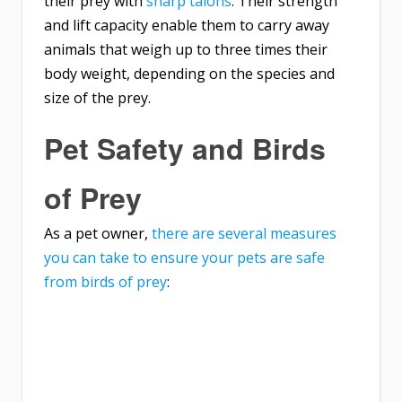
their prey with
sharp talons
. Their strength
and lift capacity enable them to carry away
animals that weigh up to three times their
body weight, depending on the species and
size of the prey.
Pet Safety and Birds
of Prey
As a pet owner,
there are several measures
you can take to ensure your pets are safe
from birds of prey
: