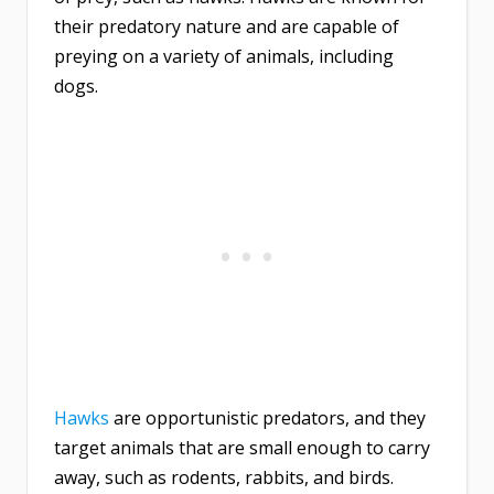
their predatory nature and are capable of
preying on a variety of animals, including
dogs.
Hawks
are opportunistic predators, and they
target animals that are small enough to carry
away, such as rodents, rabbits, and birds.