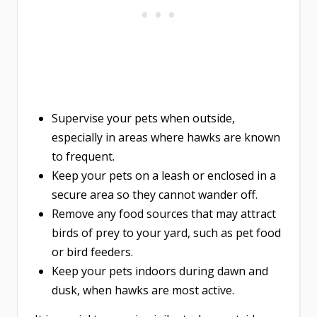
Supervise your pets when outside,
especially in areas where hawks are known
to frequent.
Keep your pets on a leash or enclosed in a
secure area so they cannot wander off.
Remove any food sources that may attract
birds of prey to your yard, such as pet food
or bird feeders.
Keep your pets indoors during dawn and
dusk, when hawks are most active.