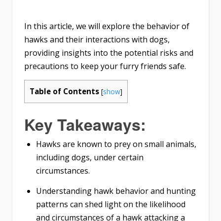
In this article, we will explore the behavior of
hawks and their interactions with dogs,
providing insights into the potential risks and
precautions to keep your furry friends safe.
Table of Contents
[
show
]
Key Takeaways:
Hawks are known to prey on small animals,
including dogs, under certain
circumstances.
Understanding hawk behavior and hunting
patterns can shed light on the likelihood
and circumstances of a hawk attacking a