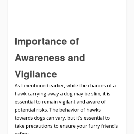
Importance of
Awareness and
Vigilance
As I mentioned earlier, while the chances of a
hawk carrying away a dog may be slim, it is
essential to remain vigilant and aware of
potential risks. The behavior of hawks
towards dogs can vary, but it’s essential to
take precautions to ensure your furry friend’s