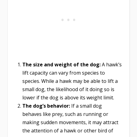
The size and weight of the dog:
A hawk’s
lift capacity can vary from species to
species. While a hawk may be able to lift a
small dog, the likelihood of it doing so is
lower if the dog is above its weight limit.
The dog’s behavior:
If a small dog
behaves like prey, such as running or
making sudden movements, it may attract
the attention of a hawk or other bird of