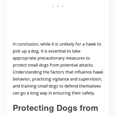
In conclusion, while it is unlikely for a hawk to
pick up a dog, it is essential to take
appropriate precautionary measures to
protect small dogs from potential attacks.
Understanding the factors that influence hawk
behavior, practicing vigilance and supervision,
and training small dogs to defend themselves
can go a long way in ensuring their safety.
Protecting Dogs from