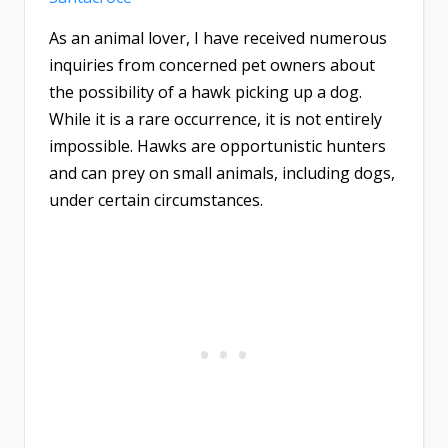
As an animal lover, I have received numerous
inquiries from concerned pet owners about
the possibility of a hawk picking up a dog.
While it is a rare occurrence, it is not entirely
impossible. Hawks are opportunistic hunters
and can prey on small animals, including dogs,
under certain circumstances.