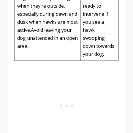
when they’re outside,
ready to
especially during dawn and
intervene if
dusk when hawks are most
you see a
active.Avoid leaving your
hawk
dog unattended in an open
swooping
area.
down towards
your dog.