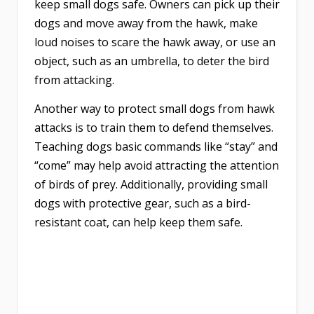
keep small dogs safe. Owners can pick up their
dogs and move away from the hawk, make
loud noises to scare the hawk away, or use an
object, such as an umbrella, to deter the bird
from attacking.
Another way to protect small dogs from hawk
attacks is to train them to defend themselves.
Teaching dogs basic commands like “stay” and
“come” may help avoid attracting the attention
of birds of prey. Additionally, providing small
dogs with protective gear, such as a bird-
resistant coat, can help keep them safe.