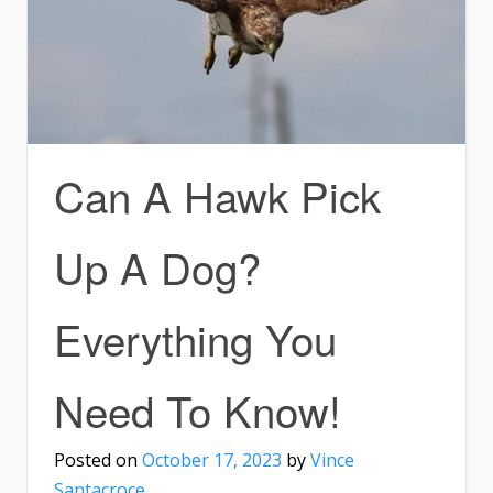
Can A Hawk Pick
Up A Dog?
Everything You
Need To Know!
Posted on
October 17, 2023
by
Vince
Santacroce