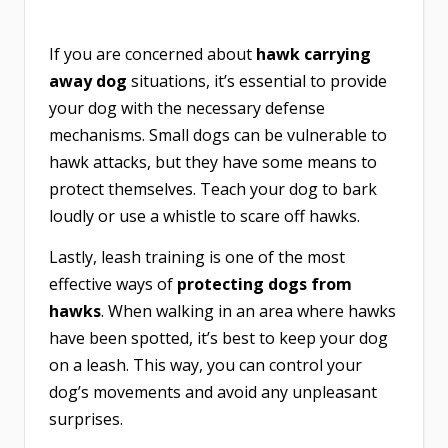
If you are concerned about
hawk carrying
away dog
situations, it’s essential to provide
your dog with the necessary defense
mechanisms. Small dogs can be vulnerable to
hawk attacks, but they have some means to
protect themselves. Teach your dog to bark
loudly or use a whistle to scare off hawks.
Lastly, leash training is one of the most
effective ways of
protecting dogs from
hawks
. When walking in an area where hawks
have been spotted, it’s best to keep your dog
on a leash. This way, you can control your
dog’s movements and avoid any unpleasant
surprises.