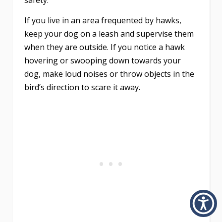
safety.
If you live in an area frequented by hawks,
keep your dog on a leash and supervise them
when they are outside. If you notice a hawk
hovering or swooping down towards your
dog, make loud noises or throw objects in the
bird’s direction to scare it away.