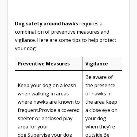
Dog safety around hawks
requires a
combination of preventive measures and
vigilance. Here are some tips to help protect
your dog:
Preventive Measures
Vigilance
Be aware of
Keep your dog on a leash
the presence
when walking in areas
of hawks in
where hawks are known to
the area.Keep
frequent.Provide a covered
a close eye on
shelter or enclosed play
your dog
area for your
when they’re
dog.Supervise your dog
outside.Be