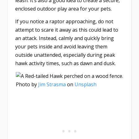
leash. It’s also a good idea to create a secure,
enclosed outdoor play area for your pets.
If you notice a raptor approaching, do not
attempt to scare it away as this could lead to
an attack. Instead, calmly and quickly bring
your pets inside and avoid leaving them
outside unattended, especially during peak
hawk activity times, such as dawn and dusk.
Photo by
Jim Strasma
on
Unsplash