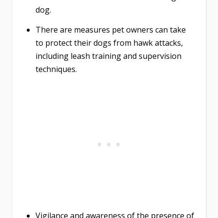
dog.
There are measures pet owners can take
to protect their dogs from hawk attacks,
including leash training and supervision
techniques.
Vigilance and awareness of the presence of