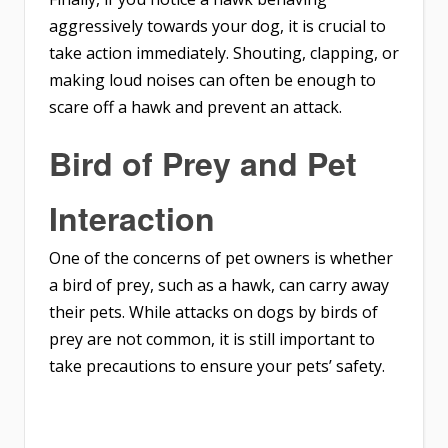
aggressively towards your dog, it is crucial to
take action immediately. Shouting, clapping, or
making loud noises can often be enough to
scare off a hawk and prevent an attack.
Bird of Prey and Pet
Interaction
One of the concerns of pet owners is whether
a bird of prey, such as a hawk, can carry away
their pets. While attacks on dogs by birds of
prey are not common, it is still important to
take precautions to ensure your pets’ safety.