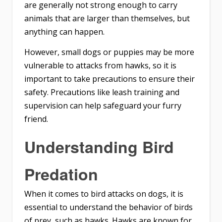
are generally not strong enough to carry
animals that are larger than themselves, but
anything can happen.
However, small dogs or puppies may be more
vulnerable to attacks from hawks, so it is
important to take precautions to ensure their
safety. Precautions like leash training and
supervision can help safeguard your furry
friend.
Understanding Bird
Predation
When it comes to bird attacks on dogs, it is
essential to understand the behavior of birds
of prey, such as hawks. Hawks are known for