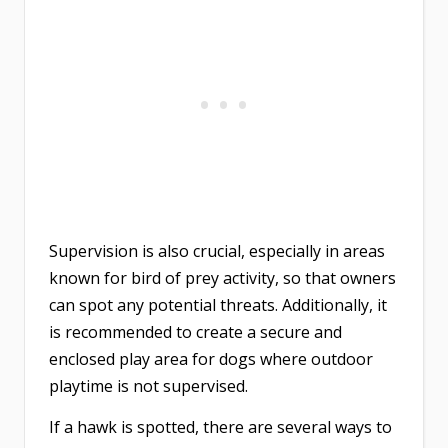
Supervision is also crucial, especially in areas
known for bird of prey activity, so that owners
can spot any potential threats. Additionally, it
is recommended to create a secure and
enclosed play area for dogs where outdoor
playtime is not supervised.
If a hawk is spotted, there are several ways to