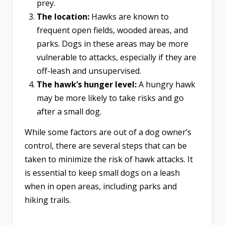
prey.
The location:
Hawks are known to
frequent open fields, wooded areas, and
parks. Dogs in these areas may be more
vulnerable to attacks, especially if they are
off-leash and unsupervised.
The hawk’s hunger level:
A hungry hawk
may be more likely to take risks and go
after a small dog.
While some factors are out of a dog owner’s
control, there are several steps that can be
taken to minimize the risk of hawk attacks. It
is essential to keep small dogs on a leash
when in open areas, including parks and
hiking trails.