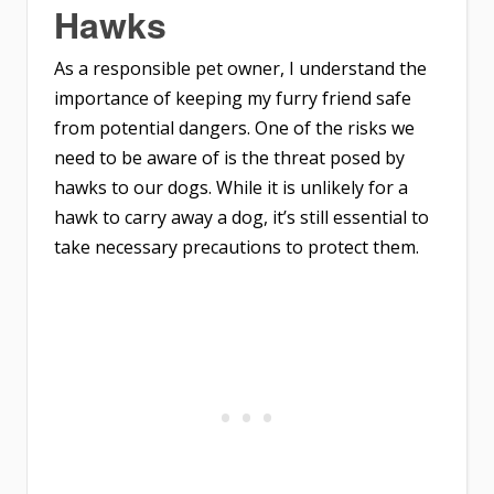
Hawks
As a responsible pet owner, I understand the
importance of keeping my furry friend safe
from potential dangers. One of the risks we
need to be aware of is the threat posed by
hawks to our dogs. While it is unlikely for a
hawk to carry away a dog, it’s still essential to
take necessary precautions to protect them.