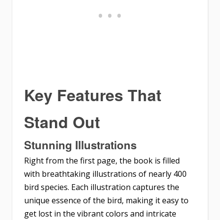
Key Features That
Stand Out
Stunning Illustrations
Right from the first page, the book is filled
with breathtaking illustrations of nearly 400
bird species. Each illustration captures the
unique essence of the bird, making it easy to
get lost in the vibrant colors and intricate