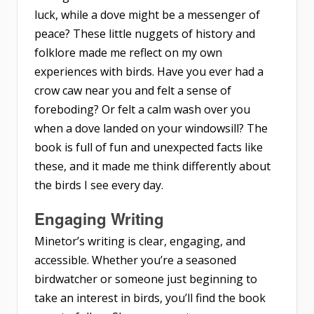
luck, while a dove might be a messenger of
peace? These little nuggets of history and
folklore made me reflect on my own
experiences with birds. Have you ever had a
crow caw near you and felt a sense of
foreboding? Or felt a calm wash over you
when a dove landed on your windowsill? The
book is full of fun and unexpected facts like
these, and it made me think differently about
the birds I see every day.
Engaging Writing
Minetor’s writing is clear, engaging, and
accessible. Whether you’re a seasoned
birdwatcher or someone just beginning to
take an interest in birds, you’ll find the book