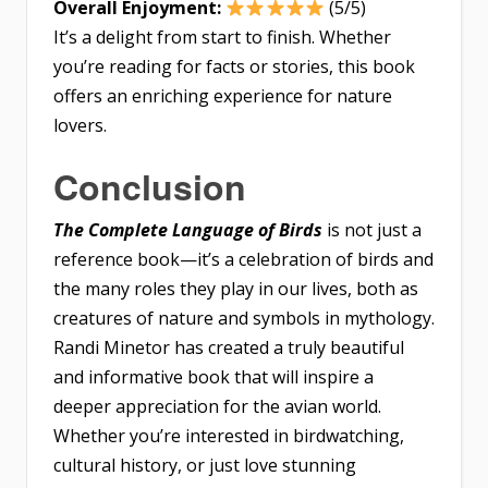
Overall Enjoyment:
(5/5)
It’s a delight from start to finish. Whether
you’re reading for facts or stories, this book
offers an enriching experience for nature
lovers.
Conclusion
The Complete Language of Birds
is not just a
reference book—it’s a celebration of birds and
the many roles they play in our lives, both as
creatures of nature and symbols in mythology.
Randi Minetor has created a truly beautiful
and informative book that will inspire a
deeper appreciation for the avian world.
Whether you’re interested in birdwatching,
cultural history, or just love stunning