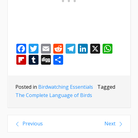
Facebook
Twitter
Email
Reddit
Telegram
LinkedIn
X
What
Flipboard
Tumblr
Digg
Share
Posted in
Birdwatching Essentials
Tagged
The Complete Language of Birds
Previous
Next