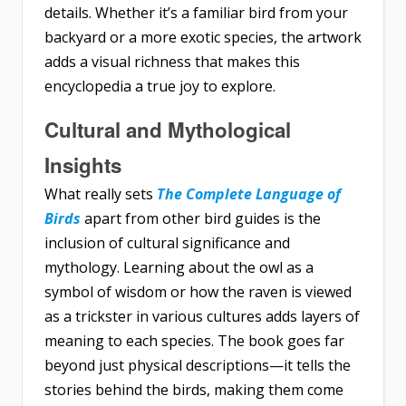
details. Whether it’s a familiar bird from your
backyard or a more exotic species, the artwork
adds a visual richness that makes this
encyclopedia a true joy to explore.
Cultural and Mythological
Insights
What really sets
The Complete Language of
Birds
apart from other bird guides is the
inclusion of cultural significance and
mythology. Learning about the owl as a
symbol of wisdom or how the raven is viewed
as a trickster in various cultures adds layers of
meaning to each species. The book goes far
beyond just physical descriptions—it tells the
stories behind the birds, making them come