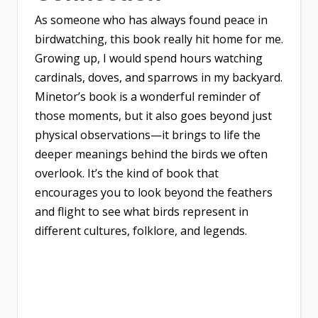
As someone who has always found peace in
birdwatching, this book really hit home for me.
Growing up, I would spend hours watching
cardinals, doves, and sparrows in my backyard.
Minetor’s book is a wonderful reminder of
those moments, but it also goes beyond just
physical observations—it brings to life the
deeper meanings behind the birds we often
overlook. It’s the kind of book that
encourages you to look beyond the feathers
and flight to see what birds represent in
different cultures, folklore, and legends.