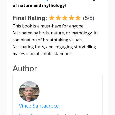
of nature and mythology!
(5/5)
Final Rating:
This book is a must-have for anyone
fascinated by birds, nature, or mythology. Its
combination of breathtaking visuals,
fascinating facts, and engaging storytelling
makes it an absolute standout.
Author
Vince Santacroce