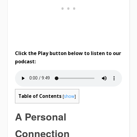
Click the Play button below to listen to our
podcast:
Table of Contents
[
show
]
A Personal
Connection