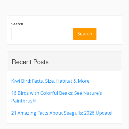
Search
Search
Recent Posts
Kiwi Bird: Facts, Size, Habitat & More
16 Birds with Colorful Beaks: See Nature’s
Paintbrush!
21 Amazing Facts About Seagulls: 2026 Update!