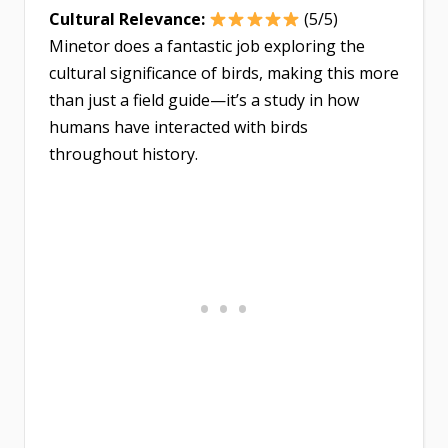
Cultural Relevance:
(5/5)
Minetor does a fantastic job exploring the
cultural significance of birds, making this more
than just a field guide—it’s a study in how
humans have interacted with birds
throughout history.