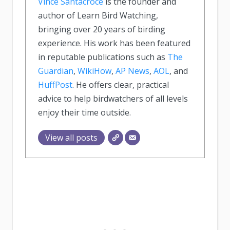
Vince Santacroce
is the founder and
author of Learn Bird Watching,
bringing over 20 years of birding
experience. His work has been featured
in reputable publications such as
The
Guardian
,
WikiHow
,
AP News
,
AOL
, and
HuffPost
. He offers clear, practical
advice to help birdwatchers of all levels
enjoy their time outside.
View all posts