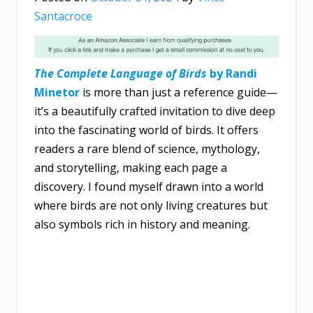
Santacroce
The Complete Language of Birds
by Randi
Minetor
is more than just a reference guide—
it’s a beautifully crafted invitation to dive deep
into the fascinating world of birds. It offers
readers a rare blend of science, mythology,
and storytelling, making each page a
discovery. I found myself drawn into a world
where birds are not only living creatures but
also symbols rich in history and meaning.