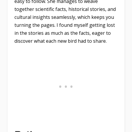
easy to follow. She manages to weave
together scientific facts, historical stories, and
cultural insights seamlessly, which keeps you
turning the pages. I found myself getting lost
in the stories as much as the facts, eager to
discover what each new bird had to share.