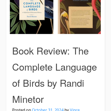
Book Review: The
Complete Language
of Birds by Randi
Minetor
Posted on
October 31, 2024
by
Vince