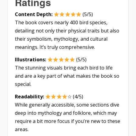
Ratings
Content Depth:
(5/5)
The book covers nearly 400 bird species,
detailing not only their physical traits but also
their symbolism, mythology, and cultural
meanings. It’s truly comprehensive.
Illustrations:
(5/5)
The stunning visuals bring each bird to life
and are a key part of what makes the book so
special.
Readability:
☆ (4/5)
While generally accessible, some sections dive
deep into mythology and folklore, which may
require a bit more focus if you’re new to these
areas.