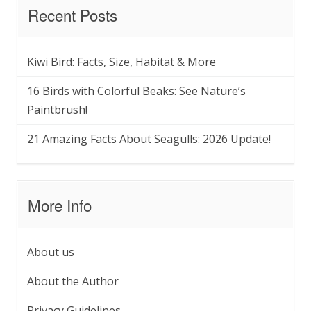
Recent Posts
Kiwi Bird: Facts, Size, Habitat & More
16 Birds with Colorful Beaks: See Nature’s
Paintbrush!
21 Amazing Facts About Seagulls: 2026 Update!
More Info
About us
About the Author
Privacy Guidelines