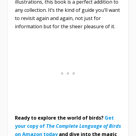
illustrations, this book is a perfect addition to
any collection. It’s the kind of guide you’ll want
to revisit again and again, not just for
information but for the sheer pleasure of it.
Ready to explore the world of birds?
Get
your copy of
The Complete Language of Birds
on Amazon today
and dive into the magic