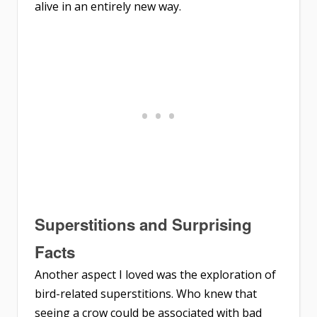
alive in an entirely new way.
Superstitions and Surprising
Facts
Another aspect I loved was the exploration of
bird-related superstitions. Who knew that
seeing a crow could be associated with bad