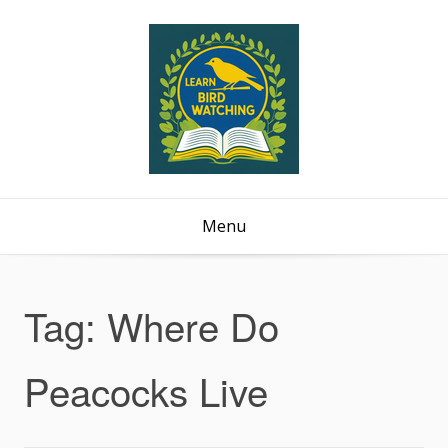
Menu
Tag:
Where Do
Peacocks Live