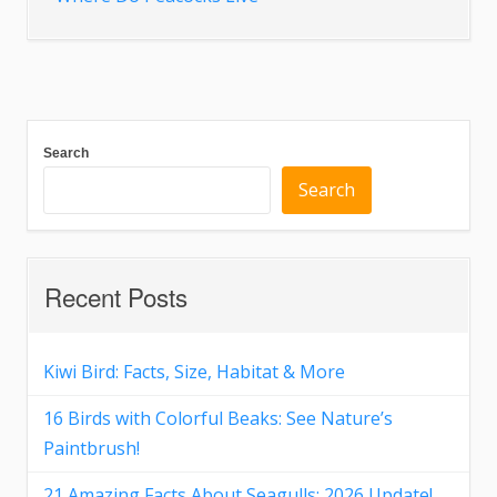
Search
Search
Recent Posts
Kiwi Bird: Facts, Size, Habitat & More
16 Birds with Colorful Beaks: See Nature’s
Paintbrush!
21 Amazing Facts About Seagulls: 2026 Update!