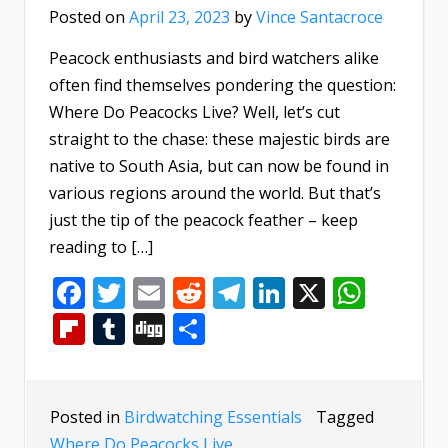
Posted on
April 23, 2023
by
Vince Santacroce
Peacock enthusiasts and bird watchers alike
often find themselves pondering the question:
Where Do Peacocks Live? Well, let’s cut
straight to the chase: these majestic birds are
native to South Asia, but can now be found in
various regions around the world. But that’s
just the tip of the peacock feather – keep
reading to […]
Facebook
Twitter
Email
Reddit
Telegram
LinkedIn
X
What
Flipboard
Tumblr
Digg
Share
Posted in
Birdwatching Essentials
Tagged
Where Do Peacocks Live