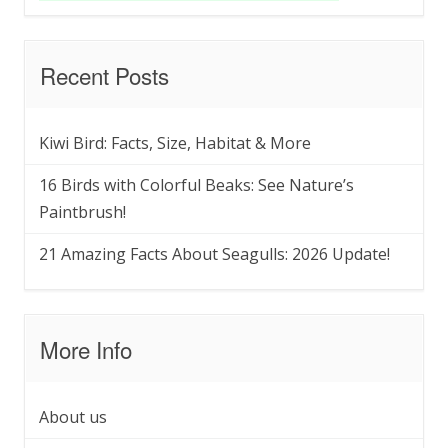
Recent Posts
Kiwi Bird: Facts, Size, Habitat & More
16 Birds with Colorful Beaks: See Nature’s
Paintbrush!
21 Amazing Facts About Seagulls: 2026 Update!
More Info
About us