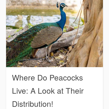
Where Do Peacocks
Live: A Look at Their
Distribution!