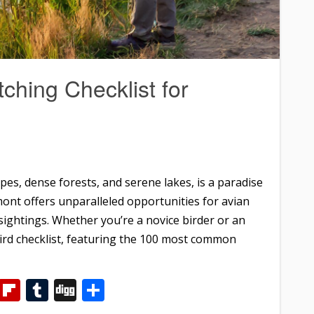
ching Checklist for
es, dense forests, and serene lakes, is a paradise
mont offers unparalleled opportunities for avian
sightings. Whether you’re a novice birder or an
bird checklist, featuring the 100 most common
m
dIn
WhatsApp
Flipboard
Tumblr
Digg
Share