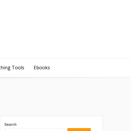
ching Tools
Ebooks
Search