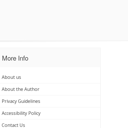
More Info
About us
About the Author
Privacy Guidelines
Accessibility Policy
Contact Us