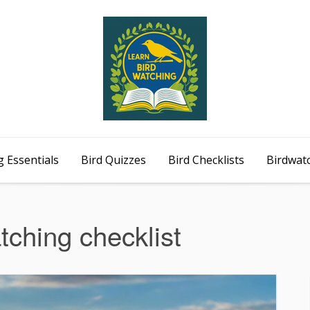
 Essentials
Bird Quizzes
Bird Checklists
Birdwat
tching checklist