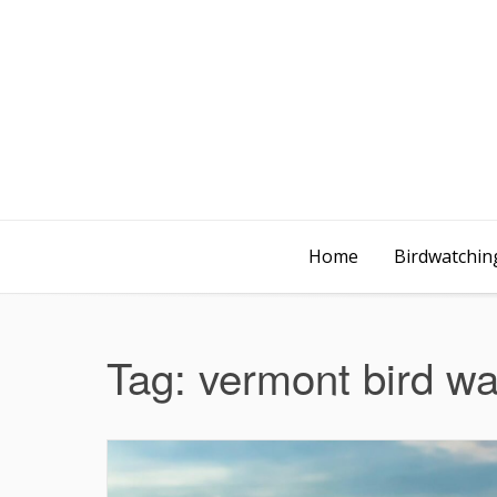
Home
Birdwatching
Tag:
vermont bird wa