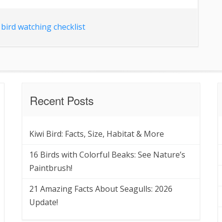
bird watching checklist
Recent Posts
Kiwi Bird: Facts, Size, Habitat & More
16 Birds with Colorful Beaks: See Nature’s
Paintbrush!
21 Amazing Facts About Seagulls: 2026
Update!