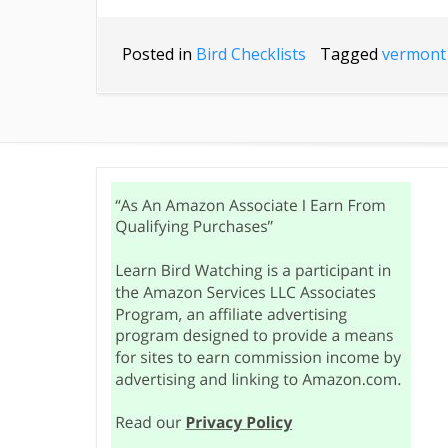
Posted in
Bird Checklists
Tagged
vermont 