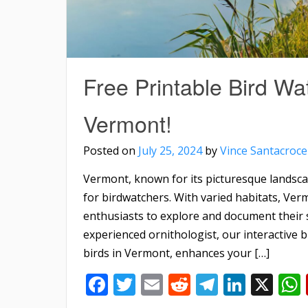
Free Printable Bird Wat
Vermont!
Posted on
July 25, 2024
by
Vince Santacroce
Vermont, known for its picturesque landscap
for birdwatchers. With varied habitats, Ver
enthusiasts to explore and document their 
experienced ornithologist, our interactive 
birds in Vermont, enhances your […]
Facebook
Twitter
Email
Reddit
Telegra
Linke
X