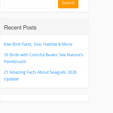
Search
Recent Posts
Kiwi Bird: Facts, Size, Habitat & More
16 Birds with Colorful Beaks: See Nature’s
Paintbrush!
21 Amazing Facts About Seagulls: 2026
Update!