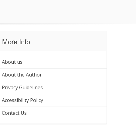
More Info
About us
About the Author
Privacy Guidelines
Accessibility Policy
Contact Us