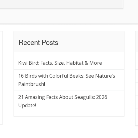
Recent Posts
Kiwi Bird: Facts, Size, Habitat & More
16 Birds with Colorful Beaks: See Nature’s
Paintbrush!
21 Amazing Facts About Seagulls: 2026
Update!