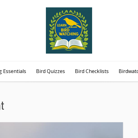
 Essentials
Bird Quizzes
Bird Checklists
Birdwat
t