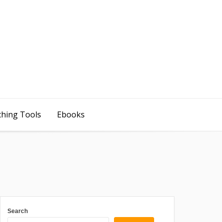
ching Tools
Ebooks
Search