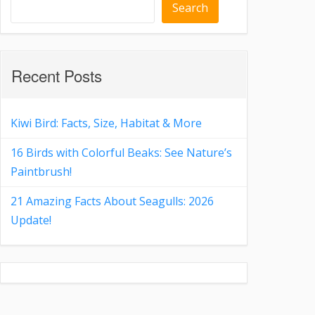
Search
Recent Posts
Kiwi Bird: Facts, Size, Habitat & More
16 Birds with Colorful Beaks: See Nature’s
Paintbrush!
21 Amazing Facts About Seagulls: 2026
Update!