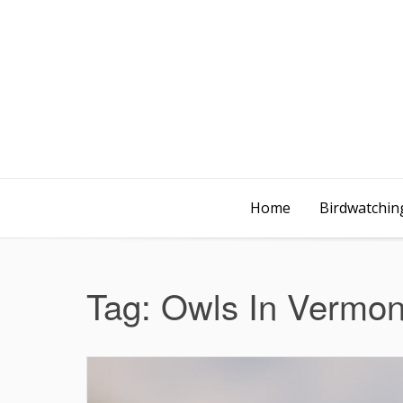
Home
Birdwatching
Tag:
Owls In Vermon