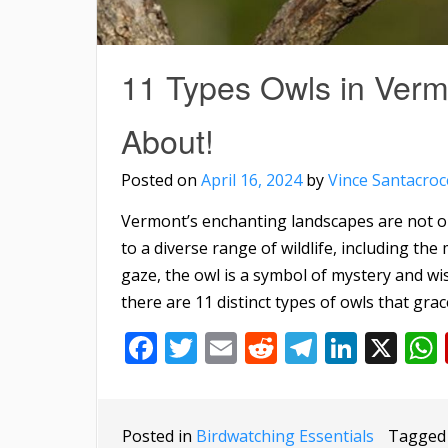
11 Types Owls in Ver
About!
Posted on
April 16, 2024
by
Vince Santacroc
Vermont’s enchanting landscapes are not o
to a diverse range of wildlife, including the 
gaze, the owl is a symbol of mystery and wi
there are 11 distinct types of owls that grac
Facebook
Twitter
Email
Reddit
Telegra
Linke
X
Posted in
Birdwatching Essentials
Tagge