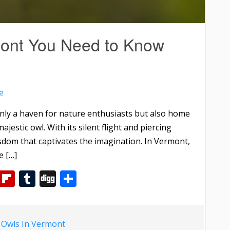
mont You Need to Know
e
nly a haven for nature enthusiasts but also home
majestic owl. With its silent flight and piercing
sdom that captivates the imagination. In Vermont,
e […]
m
dIn
WhatsApp
Flipboard
Tumblr
Digg
Share
d
Owls In Vermont