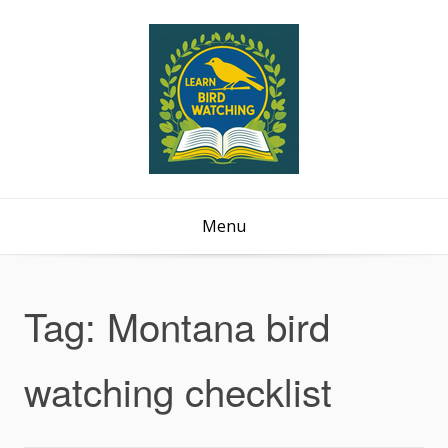
Menu
Tag:
Montana bird
watching checklist