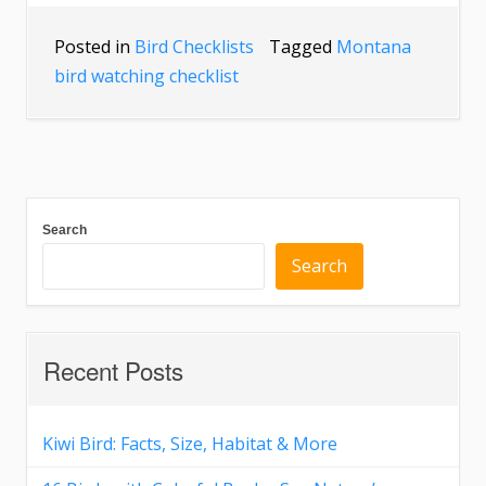
Posted in
Bird Checklists
Tagged
Montana
bird watching checklist
Search
Search
Recent Posts
Kiwi Bird: Facts, Size, Habitat & More