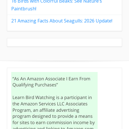
16 Birds with Colorful Beaks: See Nature’s
Paintbrush!
21 Amazing Facts About Seagulls: 2026 Update!