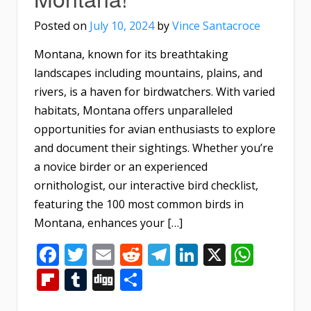
Posted on
July 10, 2024
by
Vince Santacroce
Montana, known for its breathtaking
landscapes including mountains, plains, and
rivers, is a haven for birdwatchers. With varied
habitats, Montana offers unparalleled
opportunities for avian enthusiasts to explore
and document their sightings. Whether you’re
a novice birder or an experienced
ornithologist, our interactive bird checklist,
featuring the 100 most common birds in
Montana, enhances your […]
Facebook
Twitter
Email
Reddit
Telegram
LinkedIn
X
What
Flipboard
Tumblr
Digg
Share