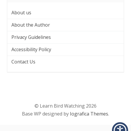
About us
About the Author
Privacy Guidelines
Accessibility Policy
Contact Us
© Learn Bird Watching 2026
Base WP designed by
Iografica Themes
.