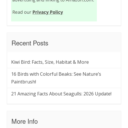
Recent Posts
Kiwi Bird: Facts, Size, Habitat & More
16 Birds with Colorful Beaks: See Nature’s
Paintbrush!
21 Amazing Facts About Seagulls: 2026 Update!
More Info