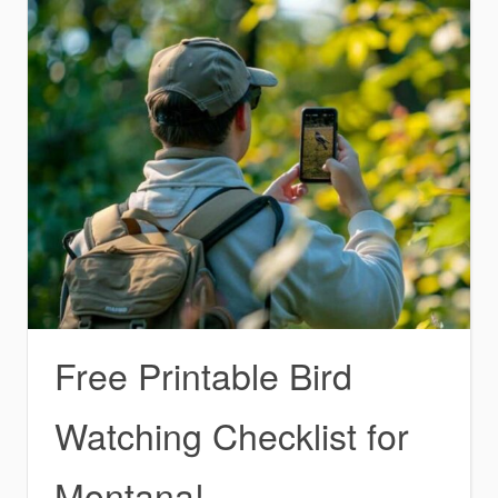
Free Printable Bird
Watching Checklist for
Montana!