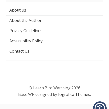
About us
About the Author
Privacy Guidelines
Accessibility Policy
Contact Us
© Learn Bird Watching 2026
Base WP designed by
Iografica Themes
.