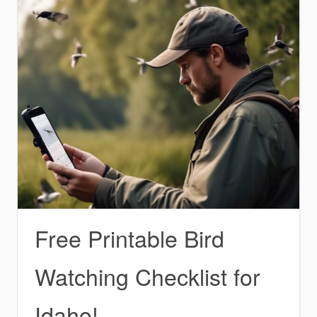
Free Printable Bird
Watching Checklist for
Idaho!