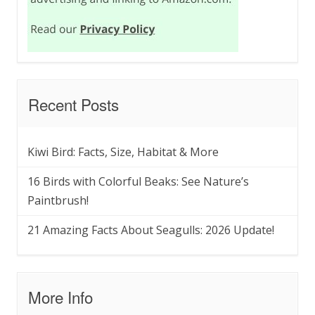
Recent Posts
Kiwi Bird: Facts, Size, Habitat & More
16 Birds with Colorful Beaks: See Nature’s
Paintbrush!
21 Amazing Facts About Seagulls: 2026 Update!
More Info