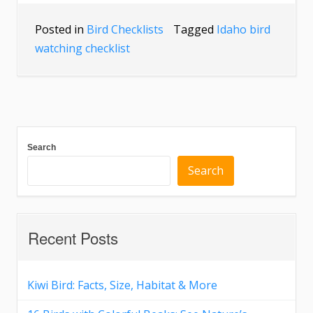
Posted in
Bird Checklists
Tagged
Idaho bird
watching checklist
Search
Search
Recent Posts
Kiwi Bird: Facts, Size, Habitat & More