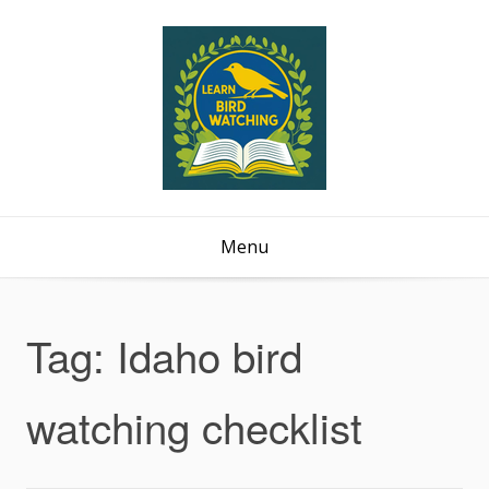
Menu
Tag:
Idaho bird
watching checklist