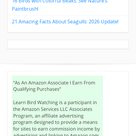
16 Birds with Colorful Beaks: See Nature’s
Paintbrush!
21 Amazing Facts About Seagulls: 2026 Update!