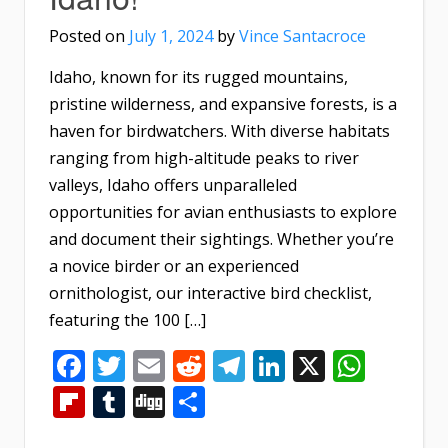
Posted on
July 1, 2024
by
Vince Santacroce
Idaho, known for its rugged mountains,
pristine wilderness, and expansive forests, is a
haven for birdwatchers. With diverse habitats
ranging from high-altitude peaks to river
valleys, Idaho offers unparalleled
opportunities for avian enthusiasts to explore
and document their sightings. Whether you’re
a novice birder or an experienced
ornithologist, our interactive bird checklist,
featuring the 100 […]
Facebook
Twitter
Email
Reddit
Telegram
LinkedIn
X
What
Flipboard
Tumblr
Digg
Share