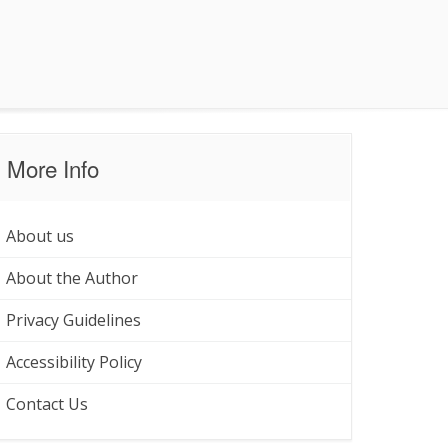
More Info
About us
About the Author
Privacy Guidelines
Accessibility Policy
Contact Us