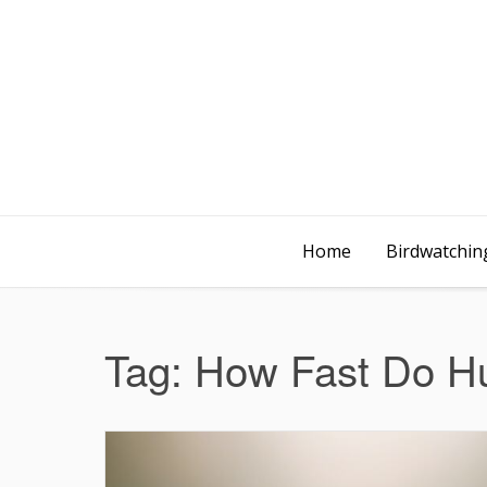
Home
Birdwatching
Tag:
How Fast Do Hu