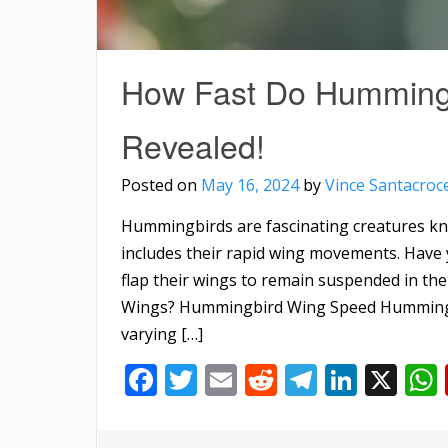
How Fast Do Hummingb
Revealed!
Posted on
May 16, 2024
by
Vince Santacroc
Hummingbirds are fascinating creatures kno
includes their rapid wing movements. Have 
flap their wings to remain suspended in th
Wings? Hummingbird Wing Speed Hummingbir
varying […]
Facebook
Twitter
Email
Reddit
Telegra
Linke
X