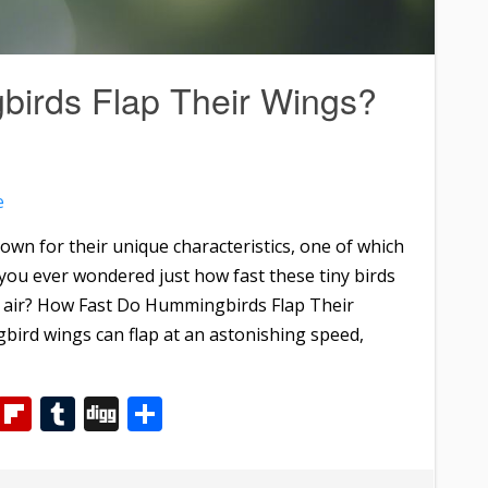
irds Flap Their Wings?
e
wn for their unique characteristics, one of which
you ever wondered just how fast these tiny birds
e air? How Fast Do Hummingbirds Flap Their
d wings can flap at an astonishing speed,
m
dIn
WhatsApp
Flipboard
Tumblr
Digg
Share