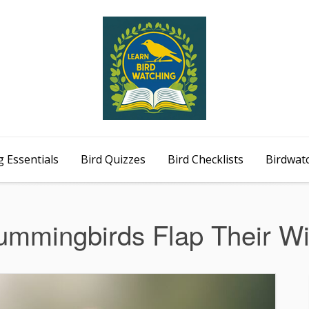
 Essentials
Bird Quizzes
Bird Checklists
Birdwat
mmingbirds Flap Their W