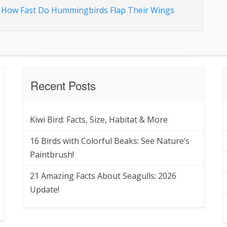
d
How Fast Do Hummingbirds Flap Their Wings
Recent Posts
Kiwi Bird: Facts, Size, Habitat & More
16 Birds with Colorful Beaks: See Nature’s
Paintbrush!
21 Amazing Facts About Seagulls: 2026
Update!