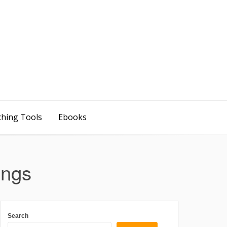
ching Tools
Ebooks
ings
Search