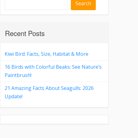
Search
Recent Posts
Kiwi Bird: Facts, Size, Habitat & More
16 Birds with Colorful Beaks: See Nature’s
Paintbrush!
21 Amazing Facts About Seagulls: 2026
Update!