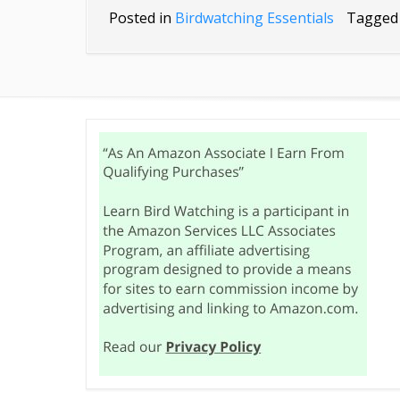
Posted in
Birdwatching Essentials
Tagge