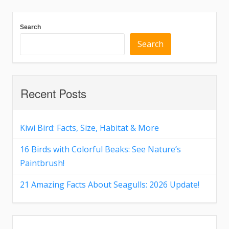
Search
Search
Recent Posts
Kiwi Bird: Facts, Size, Habitat & More
16 Birds with Colorful Beaks: See Nature’s
Paintbrush!
21 Amazing Facts About Seagulls: 2026 Update!