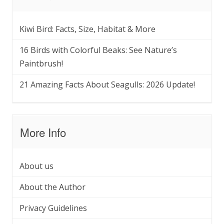
Kiwi Bird: Facts, Size, Habitat & More
16 Birds with Colorful Beaks: See Nature’s
Paintbrush!
21 Amazing Facts About Seagulls: 2026 Update!
More Info
About us
About the Author
Privacy Guidelines