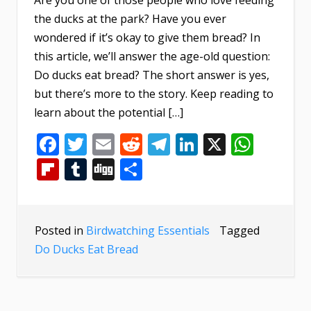
the ducks at the park? Have you ever
wondered if it’s okay to give them bread? In
this article, we’ll answer the age-old question:
Do ducks eat bread? The short answer is yes,
but there’s more to the story. Keep reading to
learn about the potential […]
Facebook
Twitter
Email
Reddit
Telegram
LinkedIn
X
What
Flipboard
Tumblr
Digg
Share
Posted in
Birdwatching Essentials
Tagged
Do Ducks Eat Bread