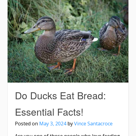
Do Ducks Eat Bread:
Essential Facts!
Posted on
May 3, 2024
by
Vince Santacroce
Are you one of those people who love feeding