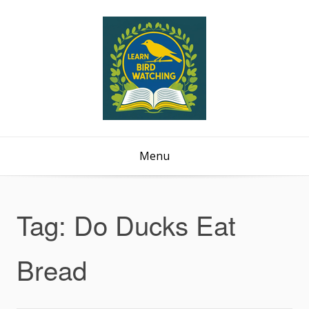
Menu
Tag:
Do Ducks Eat
Bread