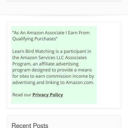
Recent Posts