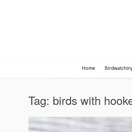
Home
Birdwatching
Tag:
birds with hook