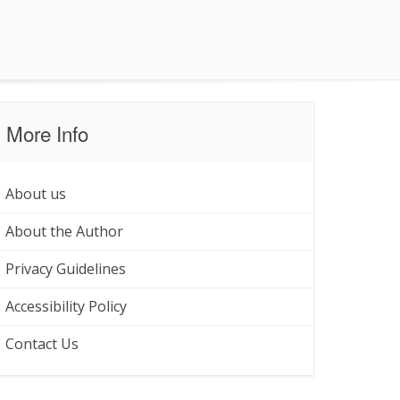
More Info
About us
About the Author
Privacy Guidelines
Accessibility Policy
Contact Us