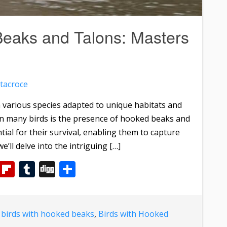
Beaks and Talons: Masters
tacroce
th various species adapted to unique habitats and
 in many birds is the presence of hooked beaks and
tial for their survival, enabling them to capture
e’ll delve into the intriguing […]
m
dIn
WhatsApp
Flipboard
Tumblr
Digg
Share
d
birds with hooked beaks
,
Birds with Hooked