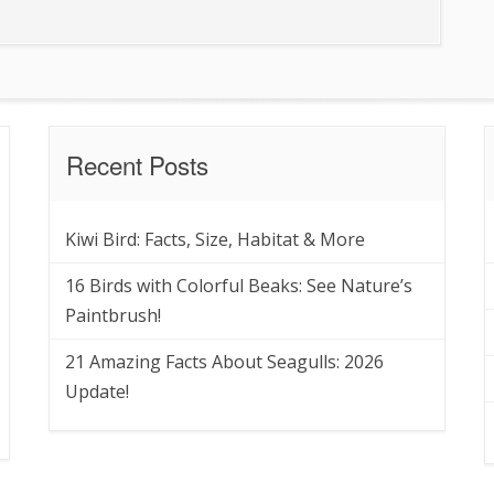
Recent Posts
Kiwi Bird: Facts, Size, Habitat & More
16 Birds with Colorful Beaks: See Nature’s
Paintbrush!
21 Amazing Facts About Seagulls: 2026
Update!