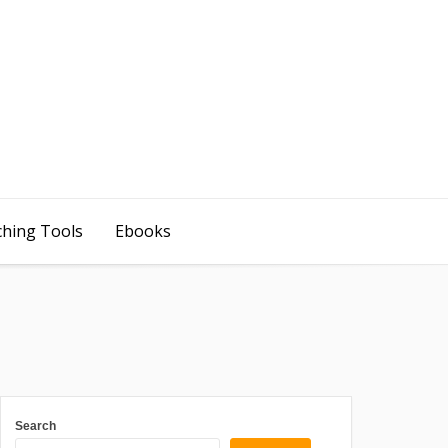
ching Tools
Ebooks
Search