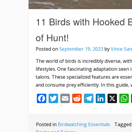
11 Birds with Hooked 
of Hunt!
Posted on
September 19, 2023
by
Vince San
The world of birds is incredibly diverse, wi
lifestyles. One fascinating adaptation seen
talons. These specialized features are essen
and consume prey efficiently. In this guide, w
Facebook
Twitter
Email
Reddit
Telegra
Linke
X
Posted in
Birdwatching Essentials
Tagge