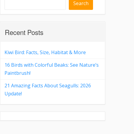
Search
Recent Posts
Kiwi Bird: Facts, Size, Habitat & More
16 Birds with Colorful Beaks: See Nature’s
Paintbrush!
21 Amazing Facts About Seagulls: 2026
Update!