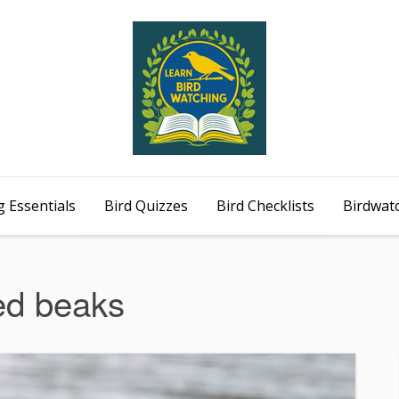
 Essentials
Bird Quizzes
Bird Checklists
Birdwat
ed beaks