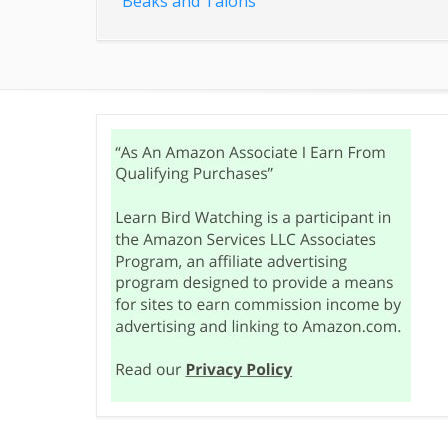
Beaks and Talons