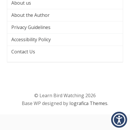
About us
About the Author
Privacy Guidelines
Accessibility Policy
Contact Us
© Learn Bird Watching 2026
Base WP designed by
Iografica Themes
.