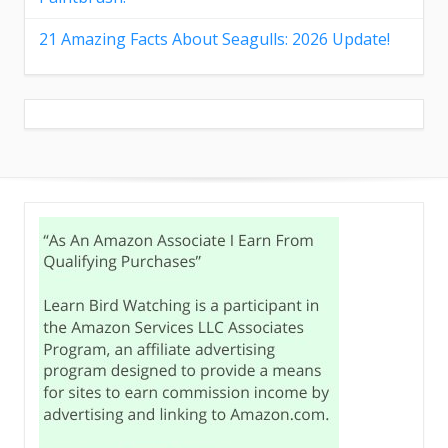
21 Amazing Facts About Seagulls: 2026 Update!