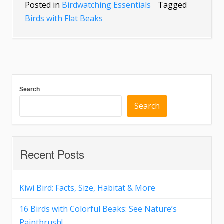
Posted in
Birdwatching Essentials
Tagged
Birds with Flat Beaks
Search
Search
Recent Posts
Kiwi Bird: Facts, Size, Habitat & More
16 Birds with Colorful Beaks: See Nature’s
Paintbrush!