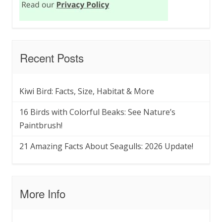
Recent Posts
Kiwi Bird: Facts, Size, Habitat & More
16 Birds with Colorful Beaks: See Nature’s
Paintbrush!
21 Amazing Facts About Seagulls: 2026 Update!
More Info