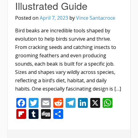
Illustrated Guide
Posted on
April 7, 2023
by
Vince Santacroce
Bird beaks are incredible tools shaped by
evolution to help birds survive and thrive.
From cracking seeds and catching insects to
grooming feathers and even producing
sounds, each beak is built for a specific job.
Sizes and shapes vary wildly across species,
reflecting a bird’s diet, habitat, and daily
habits. One especially fascinating design is […]
Facebook
Twitter
Email
Reddit
Telegram
LinkedIn
X
What
Flipboard
Tumblr
Digg
Share