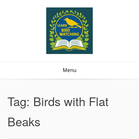
Menu
Tag:
Birds with Flat
Beaks