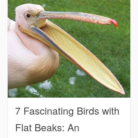
7 Fascinating Birds with
Flat Beaks: An