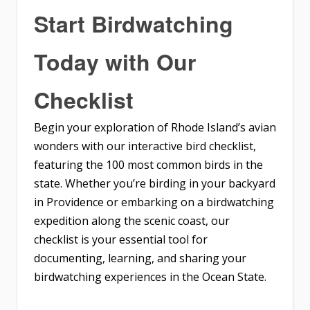
Start Birdwatching
Today with Our
Checklist
Begin your exploration of Rhode Island’s avian
wonders with our interactive bird checklist,
featuring the 100 most common birds in the
state. Whether you’re birding in your backyard
in Providence or embarking on a birdwatching
expedition along the scenic coast, our
checklist is your essential tool for
documenting, learning, and sharing your
birdwatching experiences in the Ocean State.