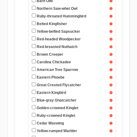
Barn Owl
Northern Saw-whet Owl
Ruby-throated Hummingbird
Belted Kingfisher
Yellow-bellied Sapsucker
Red-headed Woodpecker
Red-breasted Nuthatch
Brown Creeper
Carolina Chickadee
American Tree Sparrow
Eastern Phoebe
Great Crested Flycatcher
Eastern Kingbird
Blue-gray Gnatcatcher
Golden-crowned Kinglet
Ruby-crowned Kinglet
Cedar Waxwing
Yellow-rumped Warbler