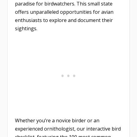
paradise for birdwatchers. This small state
offers unparalleled opportunities for avian
enthusiasts to explore and document their
sightings.
Whether you’re a novice birder or an
experienced ornithologist, our interactive bird