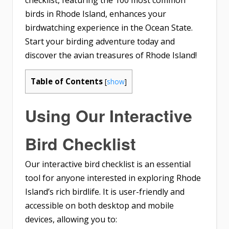
checklist, featuring the 100 most common
birds in Rhode Island, enhances your
birdwatching experience in the Ocean State.
Start your birding adventure today and
discover the avian treasures of Rhode Island!
Table of Contents
[
show
]
Using Our Interactive
Bird Checklist
Our interactive bird checklist is an essential
tool for anyone interested in exploring Rhode
Island’s rich birdlife. It is user-friendly and
accessible on both desktop and mobile
devices, allowing you to: