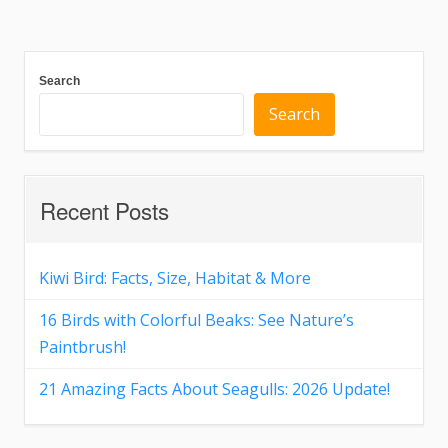
Search
Search
Recent Posts
Kiwi Bird: Facts, Size, Habitat & More
16 Birds with Colorful Beaks: See Nature’s
Paintbrush!
21 Amazing Facts About Seagulls: 2026 Update!