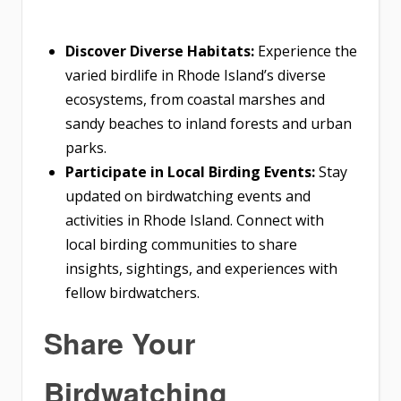
Discover Diverse Habitats:
Experience the
varied birdlife in Rhode Island’s diverse
ecosystems, from coastal marshes and
sandy beaches to inland forests and urban
parks.
Participate in Local Birding Events:
Stay
updated on birdwatching events and
activities in Rhode Island. Connect with
local birding communities to share
insights, sightings, and experiences with
fellow birdwatchers.
Share Your
Birdwatching