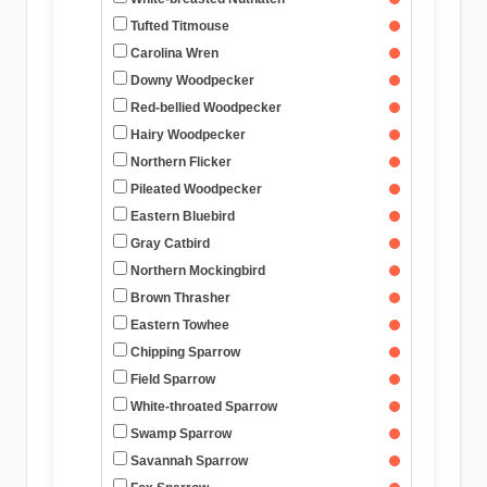
Tufted Titmouse
Carolina Wren
Downy Woodpecker
Red-bellied Woodpecker
Hairy Woodpecker
Northern Flicker
Pileated Woodpecker
Eastern Bluebird
Gray Catbird
Northern Mockingbird
Brown Thrasher
Eastern Towhee
Chipping Sparrow
Field Sparrow
White-throated Sparrow
Swamp Sparrow
Savannah Sparrow