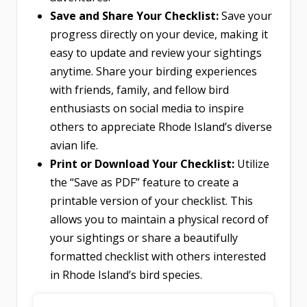
Save and Share Your Checklist:
Save your
progress directly on your device, making it
easy to update and review your sightings
anytime. Share your birding experiences
with friends, family, and fellow bird
enthusiasts on social media to inspire
others to appreciate Rhode Island’s diverse
avian life.
Print or Download Your Checklist:
Utilize
the “Save as PDF” feature to create a
printable version of your checklist. This
allows you to maintain a physical record of
your sightings or share a beautifully
formatted checklist with others interested
in Rhode Island’s bird species.