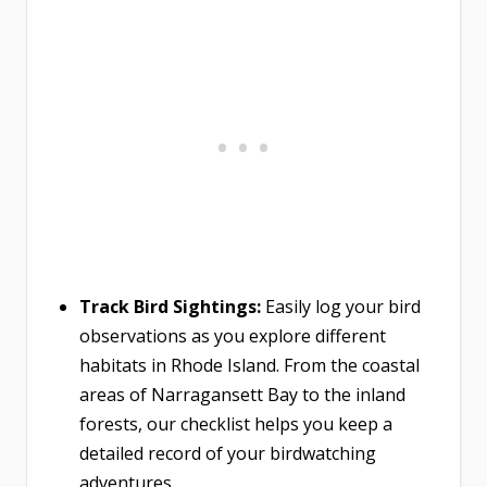
Track Bird Sightings:
Easily log your bird
observations as you explore different
habitats in Rhode Island. From the coastal
areas of Narragansett Bay to the inland
forests, our checklist helps you keep a
detailed record of your birdwatching
adventures.