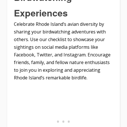
Experiences
Celebrate Rhode Island’s avian diversity by
sharing your birdwatching adventures with
others. Use our checklist to showcase your
sightings on social media platforms like
Facebook, Twitter, and Instagram. Encourage
friends, family, and fellow nature enthusiasts
to join you in exploring and appreciating
Rhode Island’s remarkable birdlife.