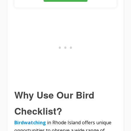
Why Use Our Bird
Checklist?
Birdwatching
in Rhode Island offers unique
opportunities to observe a wide range of