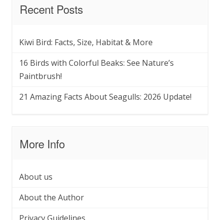
Recent Posts
Kiwi Bird: Facts, Size, Habitat & More
16 Birds with Colorful Beaks: See Nature’s
Paintbrush!
21 Amazing Facts About Seagulls: 2026 Update!
More Info
About us
About the Author
Privacy Guidelines