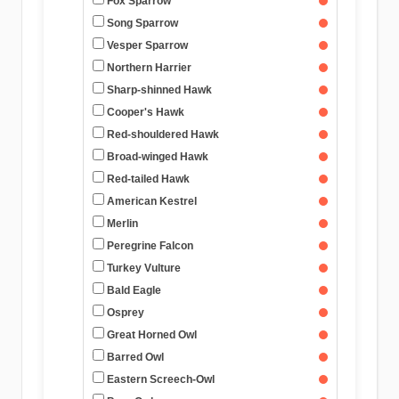
Fox Sparrow
Song Sparrow
Vesper Sparrow
Northern Harrier
Sharp-shinned Hawk
Cooper's Hawk
Red-shouldered Hawk
Broad-winged Hawk
Red-tailed Hawk
American Kestrel
Merlin
Peregrine Falcon
Turkey Vulture
Bald Eagle
Osprey
Great Horned Owl
Barred Owl
Eastern Screech-Owl