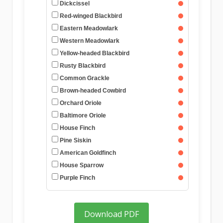
Dickcissel
Red-winged Blackbird
Eastern Meadowlark
Western Meadowlark
Yellow-headed Blackbird
Rusty Blackbird
Common Grackle
Brown-headed Cowbird
Orchard Oriole
Baltimore Oriole
House Finch
Pine Siskin
American Goldfinch
House Sparrow
Purple Finch
Download PDF