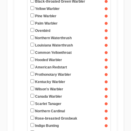
Black-throated Green Warbler
Yellow Warbler
Pine Warbler
Palm Warbler
Ovenbird
Northern Waterthrush
Louisiana Waterthrush
Common Yellowthroat
Hooded Warbler
American Redstart
Prothonotary Warbler
Kentucky Warbler
Wilson's Warbler
Canada Warbler
Scarlet Tanager
Northern Cardinal
Rose-breasted Grosbeak
Indigo Bunting