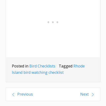
Posted in
Bird Checklists
Tagged
Rhode
Island bird watching checklist
Previous
Next