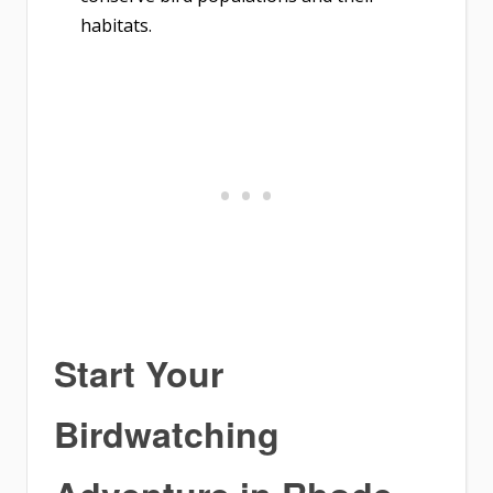
habitats.
Start Your
Birdwatching