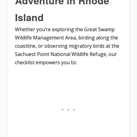
Adventure in Rhode
Island
Whether you’re exploring the Great Swamp
Wildlife Management Area, birding along the
coastline, or observing migratory birds at the
Sachuest Point National Wildlife Refuge, our
checklist empowers you to: