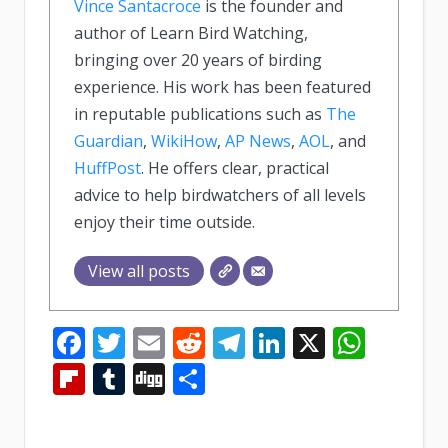
Vince Santacroce
is the founder and
author of Learn Bird Watching,
bringing over 20 years of birding
experience. His work has been featured
in reputable publications such as
The
Guardian
,
WikiHow
,
AP News
,
AOL
, and
HuffPost
. He offers clear, practical
advice to help birdwatchers of all levels
enjoy their time outside.
View all posts
Facebook
Twitter
Email
Reddit
Telegram
LinkedIn
X
What
Flipboard
Tumblr
Digg
Share