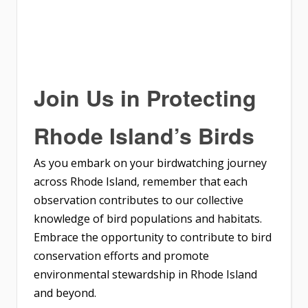
Join Us in Protecting
Rhode Island’s Birds
As you embark on your birdwatching journey
across Rhode Island, remember that each
observation contributes to our collective
knowledge of bird populations and habitats.
Embrace the opportunity to contribute to bird
conservation efforts and promote
environmental stewardship in Rhode Island
and beyond.