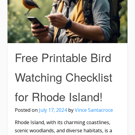
Free Printable Bird
Watching Checklist
for Rhode Island!
Posted on
July 17, 2024
by
Vince Santacroce
Rhode Island, with its charming coastlines,
scenic woodlands, and diverse habitats, is a