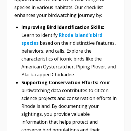
species in various habitats. Our checklist
enhances your birdwatching journey by:
Improving Bird Identification Skills:
Learn to identify
Rhode Island’s bird
species
based on their distinctive features,
behaviors, and calls. Explore the
characteristics of iconic birds like the
American Oystercatcher, Piping Plover, and
Black-capped Chickadee.
Supporting Conservation Efforts:
Your
birdwatching data contributes to citizen
science projects and conservation efforts in
Rhode Island. By documenting your
sightings, you provide valuable
information that helps protect and
conserve bird populations and their