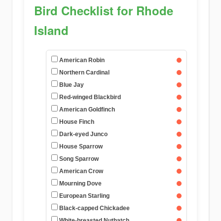
Bird Checklist for Rhode
Island
American Robin
Northern Cardinal
Blue Jay
Red-winged Blackbird
American Goldfinch
House Finch
Dark-eyed Junco
House Sparrow
Song Sparrow
American Crow
Mourning Dove
European Starling
Black-capped Chickadee
White-breasted Nuthatch