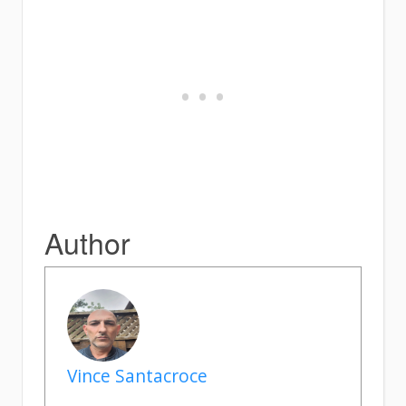
Author
Vince Santacroce