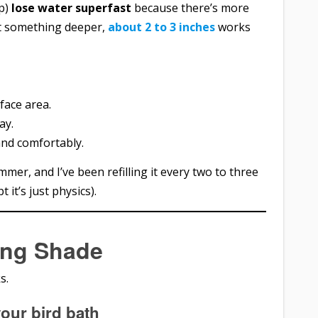
ep)
lose water superfast
because there’s more
t something deeper,
about 2 to 3 inches
works
face area.
ay.
and comfortably.
mmer, and I’ve been refilling it every two to three
t it’s just physics).
ing Shade
s.
your bird bath