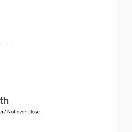
th
er? Not even close.