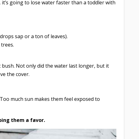
, it’s going to lose water faster than a toddler with
drops sap or a ton of leaves).
 trees.
 bush. Not only did the water last longer, but it
ve the cover.
ea. Too much sun makes them feel exposed to
doing them a favor.