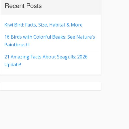
Recent Posts
Kiwi Bird: Facts, Size, Habitat & More
16 Birds with Colorful Beaks: See Nature’s
Paintbrush!
21 Amazing Facts About Seagulls: 2026
Update!