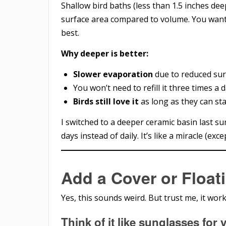
Shallow bird baths (less than 1.5 inches de
surface area compared to volume. You wan
best.
Why deeper is better:
Slower evaporation
due to reduced sur
You won’t need to refill it three times a d
Birds still love it
as long as they can st
I switched to a deeper ceramic basin last su
days instead of daily. It’s like a miracle (excep
Add a Cover or Float
Yes, this sounds weird. But trust me, it work
Think of it like sunglasses for 