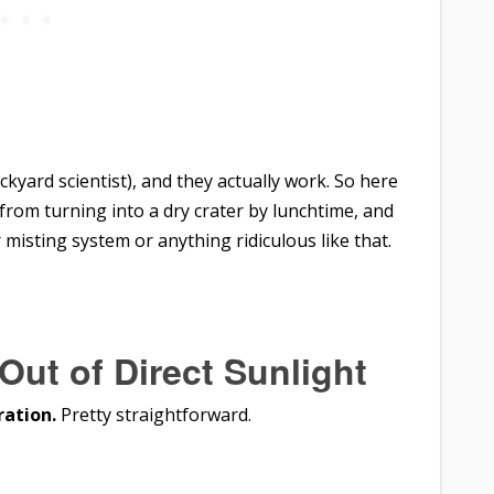
ackyard scientist), and they actually work. So here
 from turning into a dry crater by lunchtime, and
misting system or anything ridiculous like that.
Out of Direct Sunlight
ration.
Pretty straightforward.