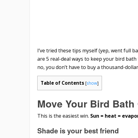
I’ve tried these tips myself (yep, went full b
are 5 real-deal ways to keep your bird bath
no, you don’t have to buy a thousand-dollar 
Table of Contents
[
show
]
Move Your Bird Bath 
This is the easiest win.
Sun = heat = evapo
Shade is your best friend