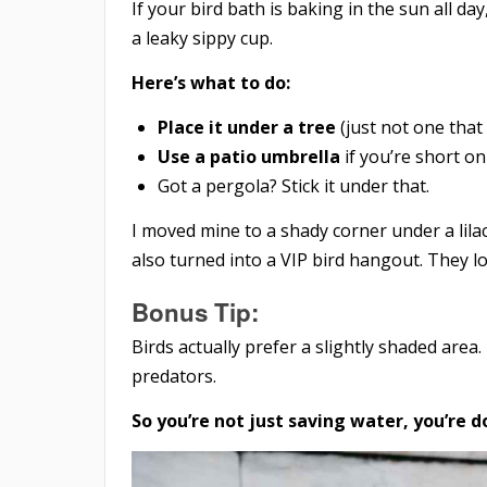
If your bird bath is baking in the sun all day
a leaky sippy cup.
Here’s what to do:
Place it under a tree
(just not one that 
Use a patio umbrella
if you’re short on
Got a pergola? Stick it under that.
I moved mine to a shady corner under a lilac
also turned into a VIP bird hangout. They lo
Bonus Tip:
Birds actually prefer a slightly shaded ar
predators.
So you’re not just saving water, you’re 