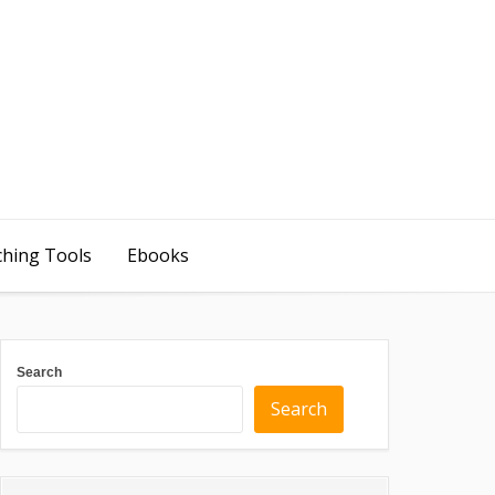
ching Tools
Ebooks
Search
Search