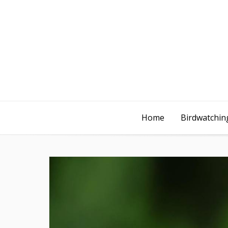
Home
Birdwatching