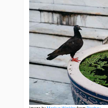
Image by
Markus Winkler
from
Pixabay