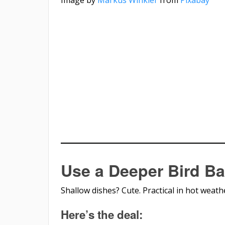
Use a Deeper Bird Ba
Shallow dishes? Cute. Practical in hot weath
Here’s the deal: