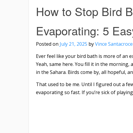
How to Stop Bird B
Evaporating: 5 Eas
Posted on
July 21, 2025
by
Vince Santacroce
Ever feel like your bird bath is more of an
Yeah, same here. You fill it in the morning, a
in the Sahara. Birds come by, all hopeful, an
That used to be me. Until I figured out a fe
evaporating so fast. If you’re sick of playing 