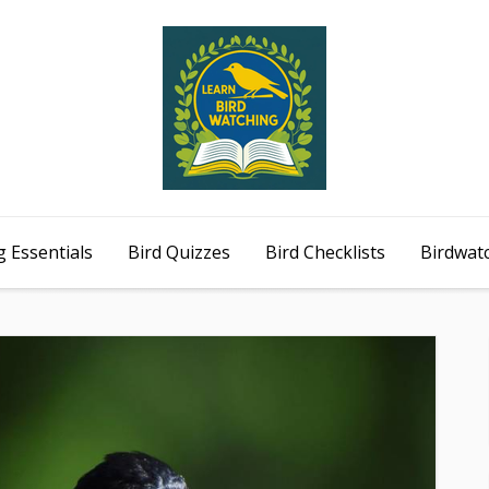
 Essentials
Bird Quizzes
Bird Checklists
Birdwat