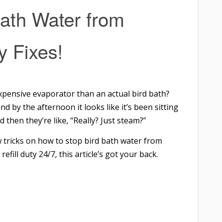
ath Water from
y Fixes!
 expensive evaporator than an actual bird bath?
nd by the afternoon it looks like it’s been sitting
d then they’re like, “Really? Just steam?”
w tricks on how to stop bird bath water from
refill duty 24/7, this article’s got your back.