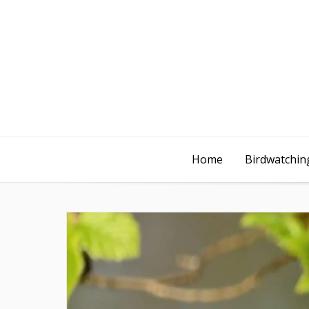
Home
Birdwatching