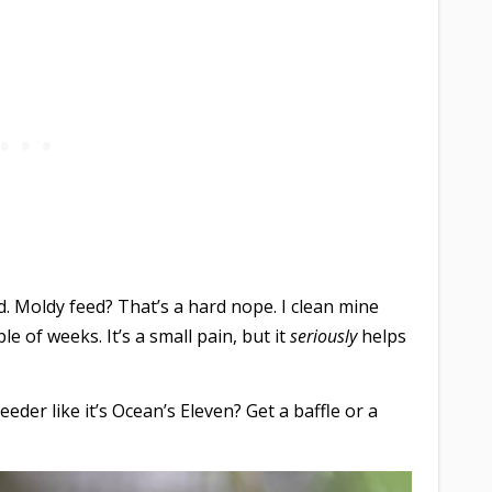
. Moldy feed? That’s a hard nope. I clean mine
e of weeks. It’s a small pain, but it
seriously
helps
eeder like it’s Ocean’s Eleven? Get a baffle or a