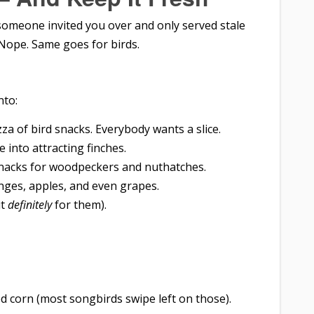
f someone invited you over and only served stale
Nope. Same goes for birds.
nto:
zza of bird snacks. Everybody wants a slice.
e into attracting finches.
nacks for woodpeckers and nuthatches.
nges, apples, and even grapes.
ut
definitely
for them).
ked corn (most songbirds swipe left on those).