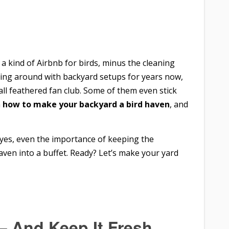
 a kind of Airbnb for birds, minus the cleaning
iddling around with backyard setups for years now,
ll feathered fan club. Some of them even stick
n
how to make your backyard a bird haven
, and
d yes, even the importance of keeping the
ven into a buffet. Ready? Let’s make your yard
 – And Keep It Fresh