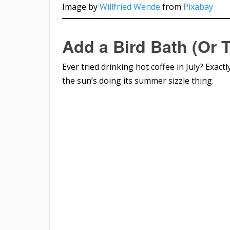
Image by
Willfried Wende
from
Pixabay
Add a Bird Bath (Or 
Ever tried drinking hot coffee in July? Exactl
the sun’s doing its summer sizzle thing.