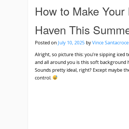
How to Make Your 
Haven This Summe
Posted on
July 10, 2025
by
Vince Santacroce
Alright, so picture this: you’re sipping iced
and all around you is this soft background 
Sounds pretty ideal, right? Except maybe t
control.