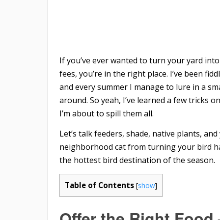
If you’ve ever wanted to turn your yard into
fees, you’re in the right place. I’ve been f
and every summer I manage to lure in a sma
around. So yeah, I’ve learned a few tricks o
I’m about to spill them all.
Let’s talk feeders, shade, native plants, an
neighborhood cat from turning your bird ha
the hottest bird destination of the season.
Table of Contents
[
show
]
Offer the Right Food