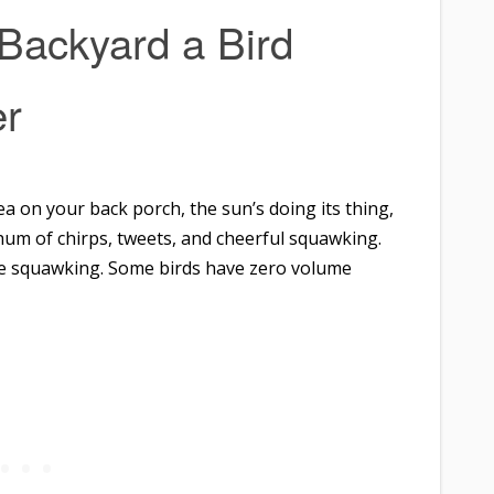
Backyard a Bird
r
 tea on your back porch, the sun’s doing its thing,
hum of chirps, tweets, and cheerful squawking.
he squawking. Some birds have zero volume