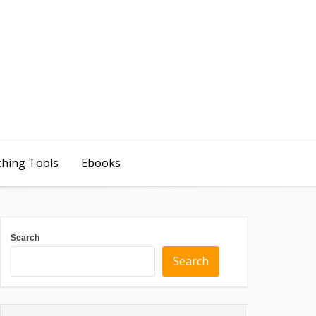
ching Tools
Ebooks
Search
Search