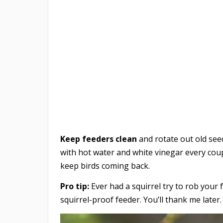
Keep feeders clean
and rotate out old seed
with hot water and white vinegar every coupl
keep birds coming back.
Pro tip:
Ever had a squirrel try to rob your f
squirrel-proof feeder. You’ll thank me later.