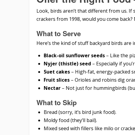
Look, birds aren’t that different from us. I
crackers from 1998, would you come back? 
What to Serve
Here’s the kind of stuff backyard birds are i
Black-oil sunflower seeds
– Like the pi
Nyjer (thistle) seed
– Especially if you’r
Suet cakes
– High-fat, energy-packed s
Fruit slices
– Orioles and robins dig ora
Nectar
– Not just for hummingbirds (b
What to Skip
Bread (sorry, it’s bird junk food).
Moldy food (they’ll bail).
Mixed seed with fillers like milo or crac