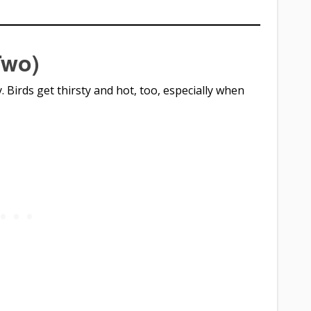
Two)
y. Birds get thirsty and hot, too, especially when