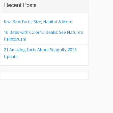
Recent Posts
Kiwi Bird: Facts, Size, Habitat & More
16 Birds with Colorful Beaks: See Nature’s
Paintbrush!
21 Amazing Facts About Seagulls: 2026
Update!