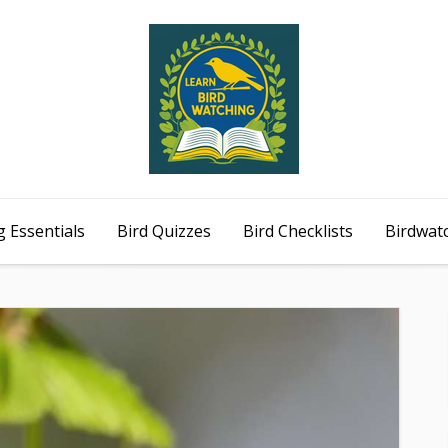
 Essentials
Bird Quizzes
Bird Checklists
Birdwat