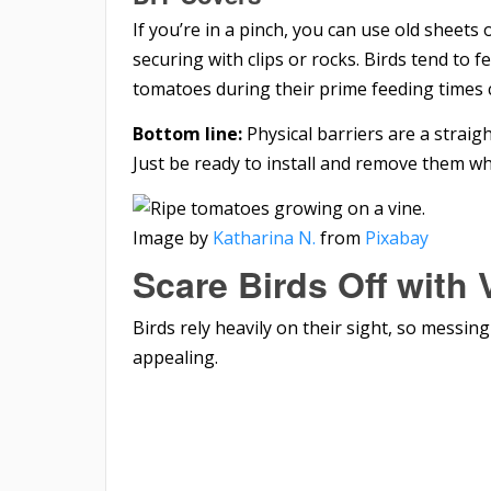
If you’re in a pinch, you can use old sheets 
securing with clips or rocks. Birds tend to 
tomatoes during their prime feeding times 
Bottom line:
Physical barriers are a straig
Just be ready to install and remove them w
Image by
Katharina N.
from
Pixabay
Scare Birds Off with 
Birds rely heavily on their sight, so messin
appealing.