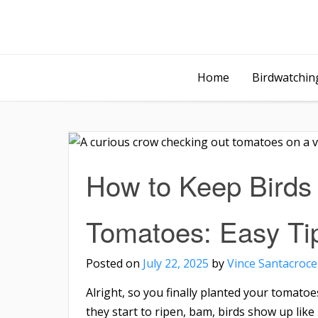
Home
Birdwatching
How to Keep Birds 
Tomatoes: Easy Ti
Posted on
July 22, 2025
by
Vince Santacroce
Alright, so you finally planted your tomato
they start to ripen, bam, birds show up lik