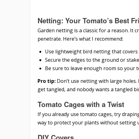
Netting: Your Tomato’s Best Fr
Garden netting is a classic for a reason. It c
penetrate. Here’s what I recommend:
Use lightweight bird netting that covers
Secure the edges to the ground or stak
Be sure to leave enough room so your tom
Pro tip:
Don’t use netting with large holes.
get tangled, and nobody wants a tangled bi
Tomato Cages with a Twist
If you already use tomato cages, try draping
way to protect your plants without setting 
DIY Covers