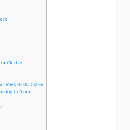
here
 or Cloches
ieties Birds Dislike
arting to Ripen
)