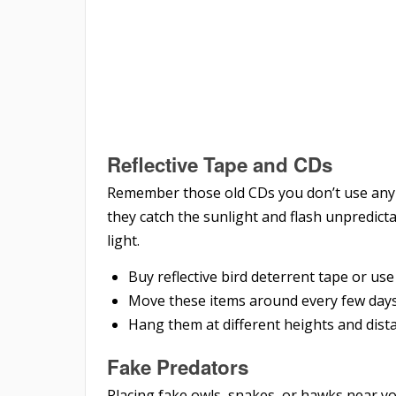
Reflective Tape and CDs
Remember those old CDs you don’t use an
they catch the sunlight and flash unpredictab
light.
Buy reflective bird deterrent tape or use
Move these items around every few days
Hang them at different heights and dist
Fake Predators
Placing fake owls, snakes, or hawks near yo