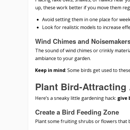
up, these work better if you move them regu
Avoid setting them in one place for weeks
Look for realistic models to increase eff
Wind Chimes and Noisemaker
The sound of wind chimes or crinkly materia
ambiance to your garden.
Keep in mind
: Some birds get used to these
Plant Bird-Attracting
Here’s a sneaky little gardening hack:
give 
Create a Bird Feeding Zone
Plant some fruiting shrubs or flowers that b