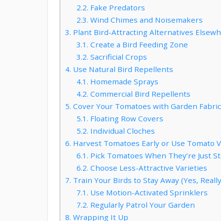
2.2.
Fake Predators
2.3.
Wind Chimes and Noisemakers
3.
Plant Bird-Attracting Alternatives Elsew
3.1.
Create a Bird Feeding Zone
3.2.
Sacrificial Crops
4.
Use Natural Bird Repellents
4.1.
Homemade Sprays
4.2.
Commercial Bird Repellents
5.
Cover Your Tomatoes with Garden Fabric
5.1.
Floating Row Covers
5.2.
Individual Cloches
6.
Harvest Tomatoes Early or Use Tomato Var
6.1.
Pick Tomatoes When They’re Just St
6.2.
Choose Less-Attractive Varieties
7.
Train Your Birds to Stay Away (Yes, Really
7.1.
Use Motion-Activated Sprinklers
7.2.
Regularly Patrol Your Garden
8.
Wrapping It Up