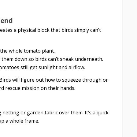
iend
reates a physical block that birds simply can’t
 the whole tomato plant.
e them down so birds can’t sneak underneath.
atoes still get sunlight and airflow.
 Birds will figure out how to squeeze through or
rd rescue mission on their hands.
 netting or garden fabric over them. It’s a quick
up a whole frame.