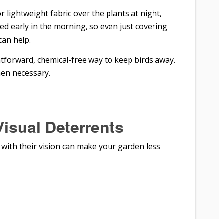
or lightweight fabric over the plants at night,
feed early in the morning, so even just covering
can help.
htforward, chemical-free way to keep birds away.
hen necessary.
Visual Deterrents
g with their vision can make your garden less