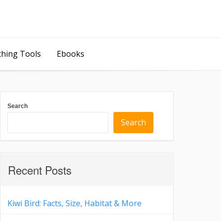
ching Tools
Ebooks
Search
Search
Recent Posts
Kiwi Bird: Facts, Size, Habitat & More