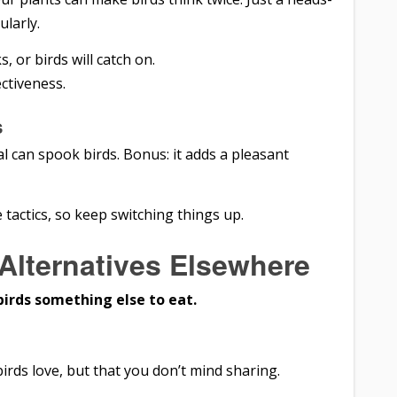
larly.
, or birds will catch on.
ectiveness.
s
l can spook birds. Bonus: it adds a pleasant
 tactics, so keep switching things up.
 Alternatives Elsewhere
birds something else to eat.
irds love, but that you don’t mind sharing.