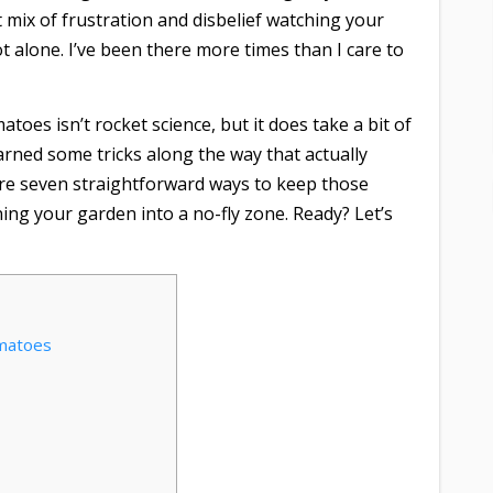
at mix of frustration and disbelief watching your
 alone. I’ve been there more times than I care to
oes isn’t rocket science, but it does take a bit of
earned some tricks along the way that actually
 share seven straightforward ways to keep those
ing your garden into a no-fly zone. Ready? Let’s
omatoes