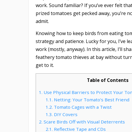
work. Sound familiar? If you’ve ever felt th
prized tomatoes get pecked away, you’re not
admit.
Knowing how to keep birds from eating tomat
strategy and patience. Lucky for you, I’ve l
work (mostly, anyway). In this article, I’ll
feathery tomato thieves at bay without turn
get to it.
Table of Contents
1.
Use Physical Barriers to Protect Your T
1.1.
Netting: Your Tomato’s Best Friend
1.2.
Tomato Cages with a Twist
1.3.
DIY Covers
2.
Scare Birds Off with Visual Deterrents
2.1.
Reflective Tape and CDs