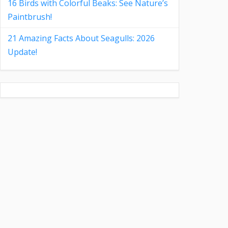
16 Birds with Colorful Beaks: See Nature’s
Paintbrush!
21 Amazing Facts About Seagulls: 2026
Update!