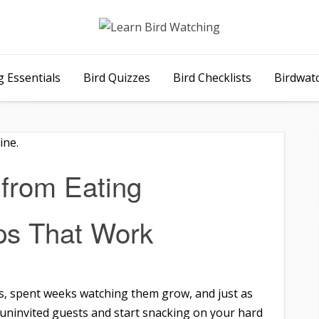
 Essentials
Bird Quizzes
Bird Checklists
Birdwat
from Eating
ps That Work
es, spent weeks watching them grow, and just as
e uninvited guests and start snacking on your hard