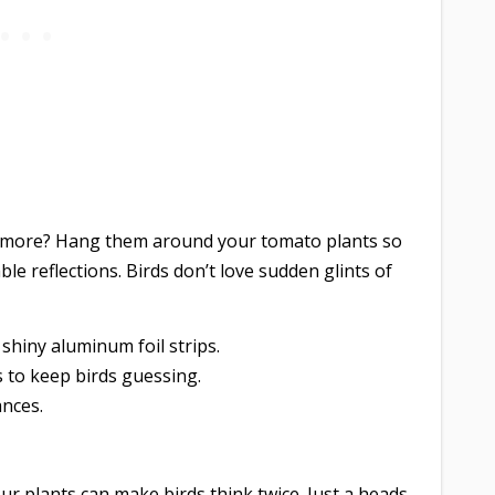
ymore? Hang them around your tomato plants so
le reflections. Birds don’t love sudden glints of
 shiny aluminum foil strips.
 to keep birds guessing.
ances.
ur plants can make birds think twice. Just a heads-