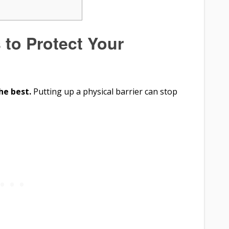
 to Protect Your
he best.
Putting up a physical barrier can stop