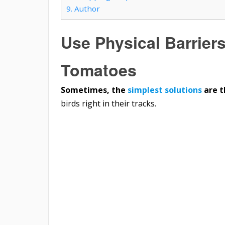
9.
Author
Use Physical Barriers
Tomatoes
Sometimes, the
simplest solutions
are t
birds right in their tracks.