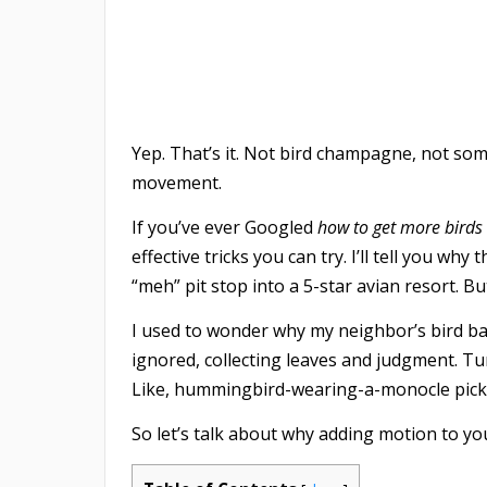
Yep. That’s it. Not bird champagne, not so
movement.
If you’ve ever Googled
how to get more birds 
effective tricks you can try. I’ll tell you wh
“meh” pit stop into a 5-star avian resort. But 
I used to wonder why my neighbor’s bird bat
ignored, collecting leaves and judgment. Tur
Like, hummingbird-wearing-a-monocle pick
So let’s talk about why adding motion to y