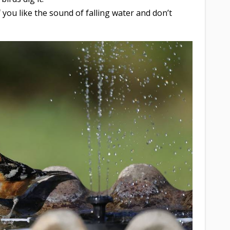
If you like the sound of falling water and don’t