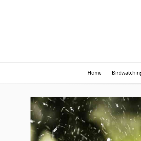
Home
Birdwatching