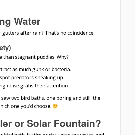
ng Water
r gutters after rain? That’s no coincidence.
ety)
 than stagnant puddles. Why?
ttract as much gunk or bacteria.
s spot predators sneaking up.
ing noise grabs their attention.
saw two bird baths, one boring and still, the
which one you’d choose.
ler or Solar Fountain?