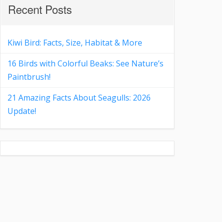
Recent Posts
Kiwi Bird: Facts, Size, Habitat & More
16 Birds with Colorful Beaks: See Nature’s
Paintbrush!
21 Amazing Facts About Seagulls: 2026
Update!