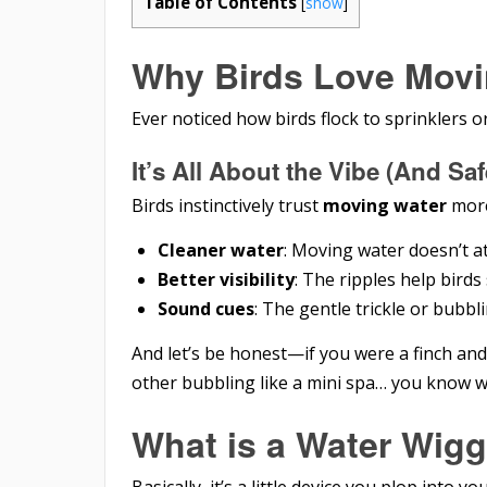
Table of Contents
[
show
]
Why Birds Love Movi
Ever noticed how birds flock to sprinklers o
It’s All About the Vibe (And Saf
Birds instinctively trust
moving water
more
Cleaner water
: Moving water doesn’t a
Better visibility
: The ripples help bird
Sound cues
: The gentle trickle or bubbl
And let’s be honest—if you were a finch and 
other bubbling like a mini spa… you know 
What is a Water Wigg