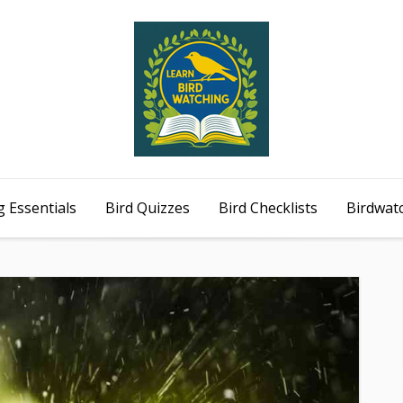
 Essentials
Bird Quizzes
Bird Checklists
Birdwat