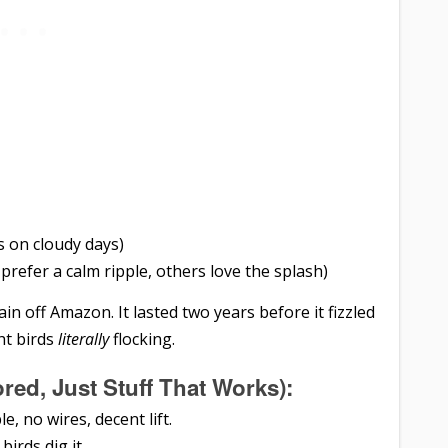
ks on cloudy days)
prefer a calm ripple, others love the splash)
in off Amazon. It lasted two years before it fizzled
ht birds
literally
flocking.
ed, Just Stuff That Works):
ble, no wires, decent lift.
 birds dig it.