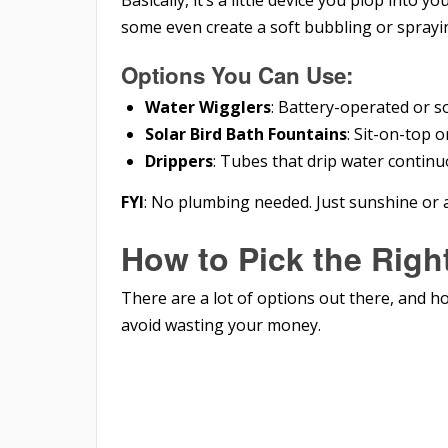
Basically, it’s a little device you plop into yo
some even create a soft bubbling or sprayin
Options You Can Use:
Water Wigglers
: Battery-operated or s
Solar Bird Bath Fountains
: Sit-on-top 
Drippers
: Tubes that drip water continu
FYI
: No plumbing needed. Just sunshine or 
How to Pick the Righ
There are a lot of options out there, and h
avoid wasting your money.