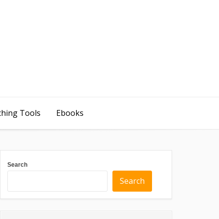
ching Tools
Ebooks
Search
Search