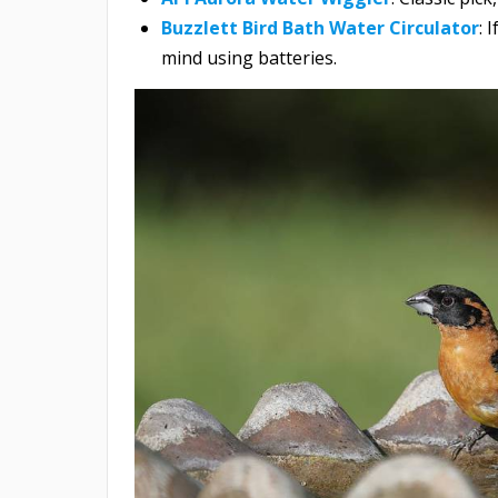
Buzzlett Bird Bath Water Circulator
: 
mind using batteries.