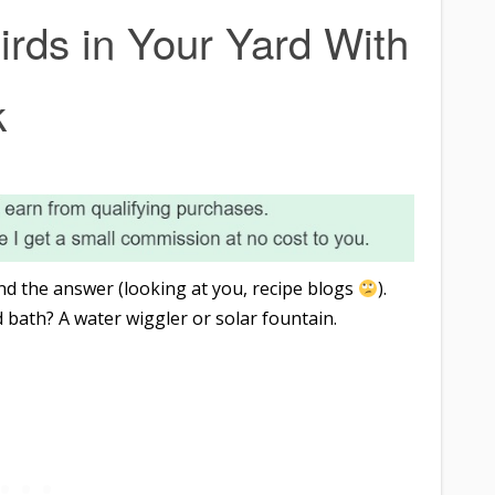
rds in Your Yard With
k
find the answer (looking at you, recipe blogs
).
 bath? A water wiggler or solar fountain.