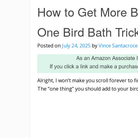
How to Get More Bi
One Bird Bath Tric
Posted on
July 24, 2025
by
Vince Santacroce
Alright, I won’t make you scroll forever to 
The “one thing” you should add to your bird