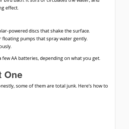
ur bird bath. It stirs or circulates the water, and
g effect.
olar-powered discs that shake the surface.
or floating pumps that spray water gently.
ously.
a few AA batteries, depending on what you get.
t One
onestly, some of them are total junk. Here’s how to