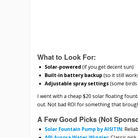
What to Look For:
Solar-powered
(if you get decent sun)
Built-in battery backup
(so it still wor
Adjustable spray settings
(some birds 
I went with a cheap $20 solar floating founta
out. Not bad ROI for something that broug
A Few Good Picks (Not Sponsor
Solar Fountain Pump by AISITIN
: Relia
API Aurora Water Wiggler
: Classic pick,