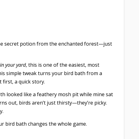
me secret potion from the enchanted forest—just
in your yard
, this is one of the easiest, most
y this simple tweak turns your bird bath from a
first, a quick story.
h looked like a feathery mosh pit while mine sat
ns out, birds aren’t just thirsty—they’re picky.
y.
our bird bath changes the whole game.