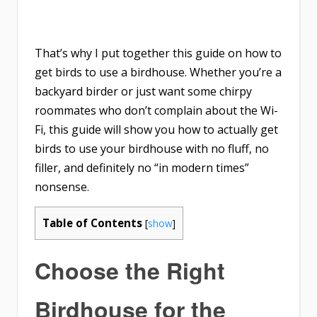
That’s why I put together this guide on
how to
get birds to use a birdhouse
. Whether you’re a
backyard birder or just want some chirpy
roommates who don’t complain about the Wi-
Fi, this guide will show you how to actually get
birds to use your birdhouse with no fluff, no
filler, and definitely no “in modern times”
nonsense.
Table of Contents
[
show
]
Choose the Right
Birdhouse for the