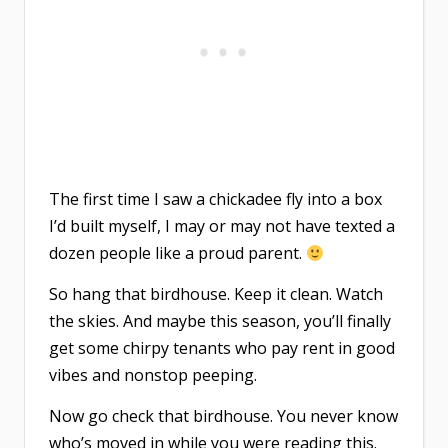
The first time I saw a chickadee fly into a box
I’d built myself, I may or may not have texted a
dozen people like a proud parent.
So hang that birdhouse. Keep it clean. Watch
the skies. And maybe this season, you’ll finally
get some chirpy tenants who pay rent in good
vibes and nonstop peeping.
Now go check that birdhouse. You never know
who’s moved in while you were reading this.