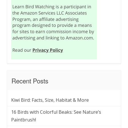
Recent Posts
Kiwi Bird: Facts, Size, Habitat & More
16 Birds with Colorful Beaks: See Nature’s
Paintbrush!