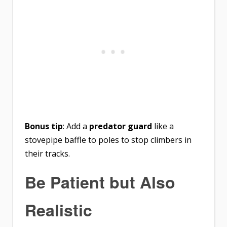
Bonus tip
: Add a
predator guard
like a
stovepipe baffle to poles to stop climbers in
their tracks.
Be Patient but Also
Realistic