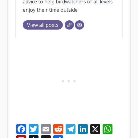
advice to help birdwatchers of all levels
enjoy their time outside.
View all posts
Facebook
Twitter
Email
Reddit
Telegram
LinkedIn
X
What