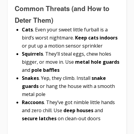
Common Threats (and How to
Deter Them)
Cats
. Even your sweet little furball is a
bird’s worst nightmare.
Keep cats indoors
or put up a motion sensor sprinkler
Squirrels
. They’ll steal eggs, chew holes
bigger, or move in. Use
metal hole guards
and
pole baffles
Snakes
. Yep, they climb. Install
snake
guards
or hang the house with a smooth
metal pole
Raccoons
. They’ve got nimble little hands
and zero chill. Use
deep houses
and
secure latches
on clean-out doors