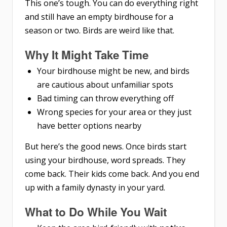
This one’s tough. You can do everything right
and still have an empty birdhouse for a
season or two. Birds are weird like that.
Why It Might Take Time
Your birdhouse might be new, and birds
are cautious about unfamiliar spots
Bad timing can throw everything off
Wrong species for your area or they just
have better options nearby
But here’s the good news. Once birds start
using your birdhouse, word spreads. They
come back. Their kids come back. And you end
up with a family dynasty in your yard.
What to Do While You Wait