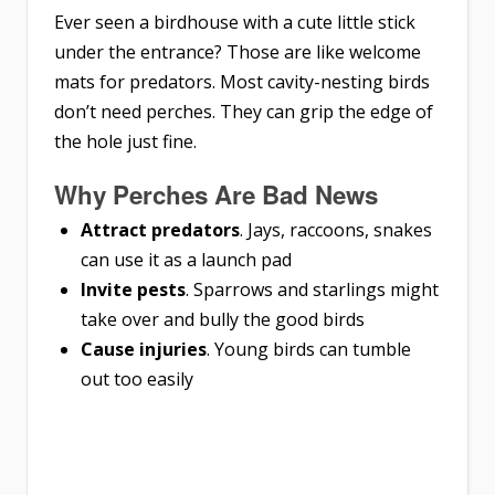
Ever seen a birdhouse with a cute little stick
under the entrance? Those are like welcome
mats for predators. Most cavity-nesting birds
don’t need perches. They can grip the edge of
the hole just fine.
Why Perches Are Bad News
Attract predators
. Jays, raccoons, snakes
can use it as a launch pad
Invite pests
. Sparrows and starlings might
take over and bully the good birds
Cause injuries
. Young birds can tumble
out too easily