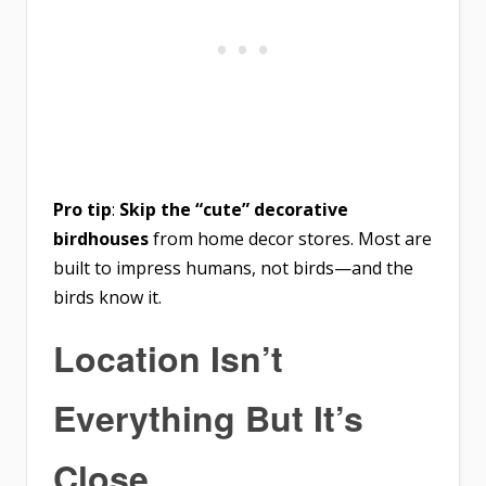
Pro tip
:
Skip the “cute” decorative
birdhouses
from home decor stores. Most are
built to impress humans, not birds—and the
birds know it.
Location Isn’t
Everything But It’s
Close