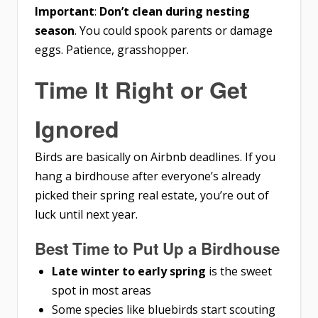
Important
:
Don’t clean during nesting
season
. You could spook parents or damage
eggs. Patience, grasshopper.
Time It Right or Get
Ignored
Birds are basically on Airbnb deadlines. If you
hang a birdhouse after everyone’s already
picked their spring real estate, you’re out of
luck until next year.
Best Time to Put Up a Birdhouse
Late winter to early spring
is the sweet
spot in most areas
Some species like bluebirds start scouting