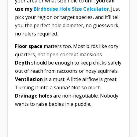
your area or what size hole to drill,
you can
use my
Birdhouse Hole Size Calculator
. Just
pick your region or target species, and it’ll tell
you the perfect hole diameter, no guesswork,
no rulers required.
Floor space
matters too. Most birds like cozy
quarters, not open-concept mansions.
Depth
should be enough to keep chicks safely
out of reach from raccoons or nosy squirrels.
Ventilation
is a must. A little airflow is great.
Turning it into a sauna? Not so much.
Drainage holes
are non-negotiable. Nobody
wants to raise babies in a puddle.