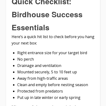
Quick Checklist:
Birdhouse Success
Essentials
Here’s a quick hit list to check before you hang
your next box:
Right entrance size for your target bird
No perch
Drainage and ventilation
Mounted securely, 5 to 10 feet up
Away from high-traffic areas
Clean and empty before nesting season
Protected from predators
Put up in late winter or early spring