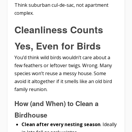
Think suburban cul-de-sac, not apartment
complex.
Cleanliness Counts
Yes, Even for Birds
You’d think wild birds wouldn’t care about a
few feathers or leftover twigs. Wrong. Many
species won’t reuse a messy house. Some
avoid it altogether if it smells like an old bird
family reunion.
How (and When) to Clean a
Birdhouse
Clean after every nesting season
. Ideally