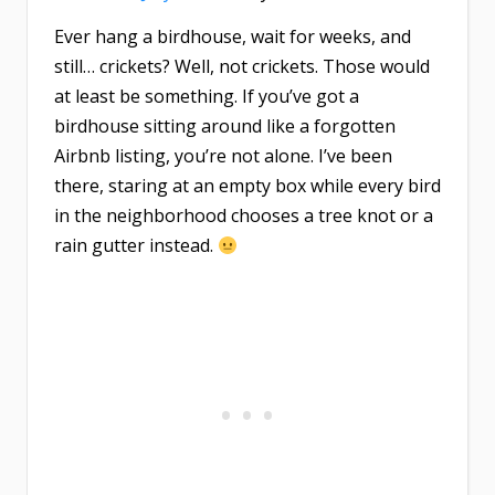
Ever hang a birdhouse, wait for weeks, and
still… crickets? Well, not crickets. Those would
at least be something. If you’ve got a
birdhouse sitting around like a forgotten
Airbnb listing, you’re not alone. I’ve been
there, staring at an empty box while every bird
in the neighborhood chooses a tree knot or a
rain gutter instead.