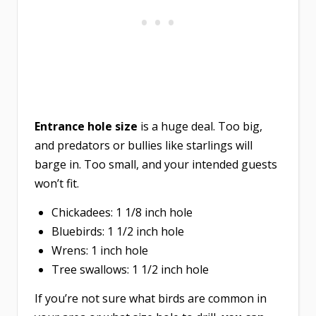
Entrance hole size
is a huge deal. Too big,
and predators or bullies like starlings will
barge in. Too small, and your intended guests
won’t fit.
Chickadees: 1 1/8 inch hole
Bluebirds: 1 1/2 inch hole
Wrens: 1 inch hole
Tree swallows: 1 1/2 inch hole
If you’re not sure what birds are common in