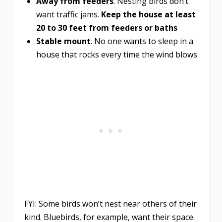
Away from feeders
. Nesting birds don’t
want traffic jams.
Keep the house at least
20 to 30 feet from feeders or baths
Stable mount
. No one wants to sleep in a
house that rocks every time the wind blows
FYI: Some birds won’t nest near others of their
kind. Bluebirds, for example, want their space.