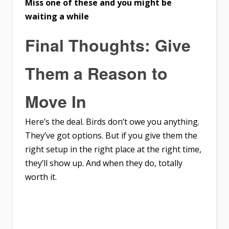
Miss one of these and you might be
waiting a while
Final Thoughts: Give
Them a Reason to
Move In
Here’s the deal. Birds don’t owe you anything.
They’ve got options. But if you give them the
right setup in the right place at the right time,
they’ll show up. And when they do, totally
worth it.