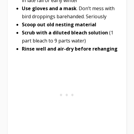
in late fall or early winter
Use gloves and a mask
. Don’t mess with
bird droppings barehanded. Seriously
Scoop out old nesting material
Scrub with a diluted bleach solution
(1
part bleach to 9 parts water)
Rinse well and air-dry before rehanging