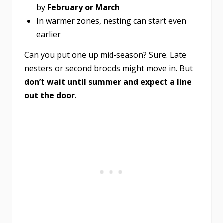
by
February or March
In warmer zones, nesting can start even
earlier
Can you put one up mid-season? Sure. Late
nesters or second broods might move in. But
don’t wait until summer and expect a line
out the door
.