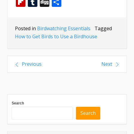
Flipboard
Tumblr
Digg
Share
Posted in
Birdwatching Essentials
Tagged
How to Get Birds to Use a Birdhouse
Previous
Next
Search
Search