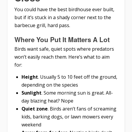
You could have the best birdhouse ever built,
but if it’s stuck in a shady corner next to the
barbecue grill, hard pass.
Where You Put It Matters A Lot
Birds want safe, quiet spots where predators
won’t easily reach them. Here’s what to aim
for:
Height
. Usually 5 to 10 feet off the ground,
depending on the species
Sunlight
. Some morning sun is great. All-
day blazing heat? Nope
Quiet zone
. Birds aren’t fans of screaming
kids, barking dogs, or lawn mowers every
weekend