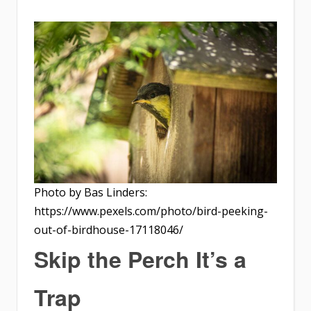
Photo by Bas Linders:
https://www.pexels.com/photo/bird-peeking-
out-of-birdhouse-17118046/
Skip the Perch It’s a
Trap