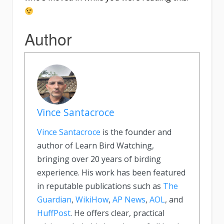
Author
Vince Santacroce
Vince Santacroce
is the founder and
author of Learn Bird Watching,
bringing over 20 years of birding
experience. His work has been featured
in reputable publications such as
The
Guardian
,
WikiHow
,
AP News
,
AOL
, and
HuffPost
. He offers clear, practical