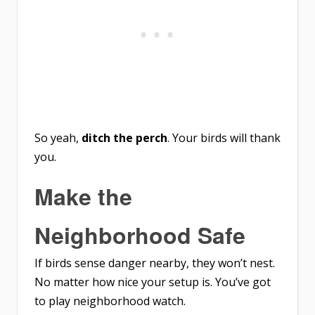
So yeah,
ditch the perch
. Your birds will thank
you.
Make the
Neighborhood Safe
If birds sense danger nearby, they won’t nest.
No matter how nice your setup is. You’ve got
to play neighborhood watch.