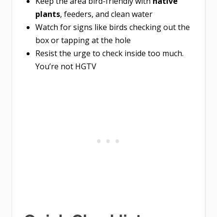
Keep the area bird-friendly with
native
plants
, feeders, and clean water
Watch for signs like birds checking out the
box or tapping at the hole
Resist the urge to check inside too much.
You’re not HGTV