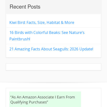
Recent Posts
Kiwi Bird: Facts, Size, Habitat & More
16 Birds with Colorful Beaks: See Nature’s
Paintbrush!
21 Amazing Facts About Seagulls: 2026 Update!