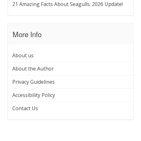
21 Amazing Facts About Seagulls: 2026 Update!
More Info
About us
About the Author
Privacy Guidelines
Accessibility Policy
Contact Us