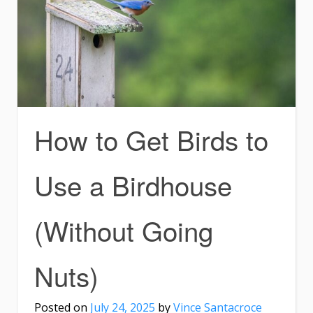
How to Get Birds to
Use a Birdhouse
(Without Going
Nuts)
Posted on
July 24, 2025
by
Vince Santacroce