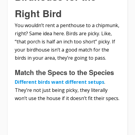
Right Bird
You wouldn’t rent a penthouse to a chipmunk,
right? Same idea here. Birds are picky. Like,
“that porch is half an inch too short” picky. If
your birdhouse isn’t a good match for the
birds in your area, they’re going to pass.
Match the Specs to the Species
Different birds want different setups
.
They’re not just being picky, they literally
won’t use the house if it doesn’t fit their specs.