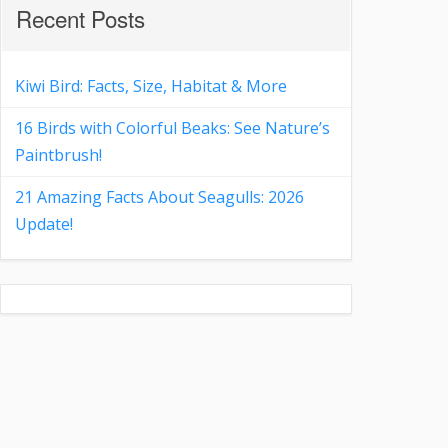
Recent Posts
Kiwi Bird: Facts, Size, Habitat & More
16 Birds with Colorful Beaks: See Nature’s
Paintbrush!
21 Amazing Facts About Seagulls: 2026
Update!