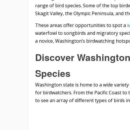
range of bird species. Some of the top bir
Skagit Valley, the Olympic Peninsula, and th
These areas offer opportunities to spot a
w
waterfowl to songbirds and migratory spec
a novice, Washington’s birdwatching hotsp
Discover Washington
Species
Washington state is home to a wide variety 
for birdwatchers. From the Pacific Coast t
to see an array of different types of birds in