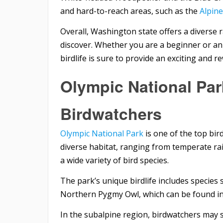
and hard-to-reach areas, such as the
Alpin
Overall, Washington state offers a diverse 
discover. Whether you are a beginner or an
birdlife is sure to provide an exciting and 
Olympic National Par
Birdwatchers
Olympic National Park
is one of the top bir
diverse habitat, ranging from temperate ra
a wide variety of bird species.
The park’s unique birdlife includes species 
Northern Pygmy Owl, which can be found in 
In the subalpine region, birdwatchers may 