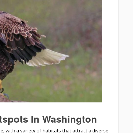
tspots In Washington
, with a variety of habitats that attract a diverse