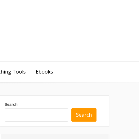
ching Tools
Ebooks
Search
Search