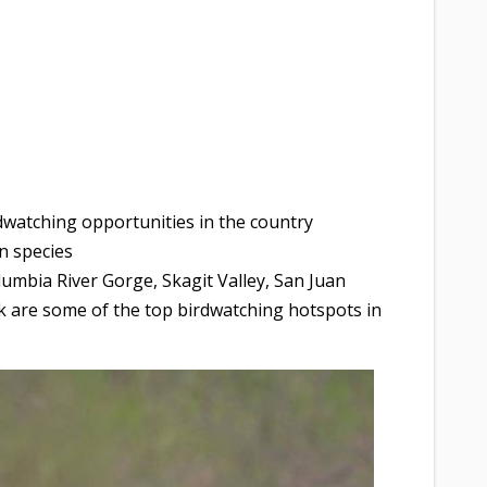
dwatching opportunities in the country
n species
umbia River Gorge, Skagit Valley, San Juan
k are some of the top birdwatching hotspots in