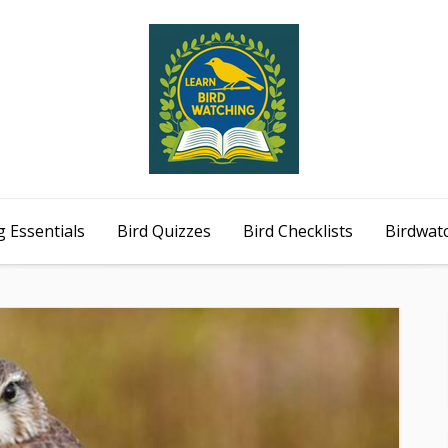
 Essentials
Bird Quizzes
Bird Checklists
Birdwat