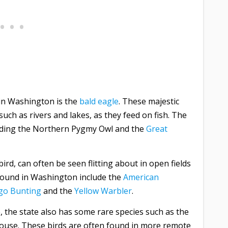
 in Washington is the
bald eagle
. These majestic
uch as rivers and lakes, as they feed on fish. The
cluding the Northern Pygmy Owl and the
Great
ird, can often be seen flitting about in open fields
ound in Washington include the
American
igo Bunting
and the
Yellow Warbler
.
, the state also has some rare species such as the
use. These birds are often found in more remote