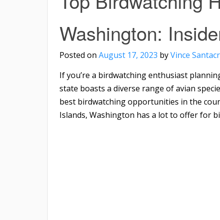
Top Birdwatching H
Washington: Inside
Posted on
August 17, 2023
by
Vince Santac
If you’re a birdwatching enthusiast planning
state boasts a diverse range of avian speci
best birdwatching opportunities in the cou
Islands, Washington has a lot to offer for bi