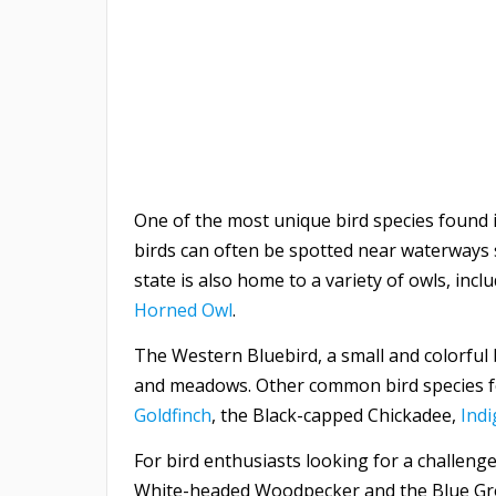
One of the most unique bird species found
birds can often be spotted near waterways s
state is also home to a variety of owls, in
Horned Owl
.
The Western Bluebird, a small and colorful b
and meadows. Other common bird species f
Goldfinch
, the Black-capped Chickadee,
Ind
For bird enthusiasts looking for a challenge
White-headed Woodpecker and the Blue Gro