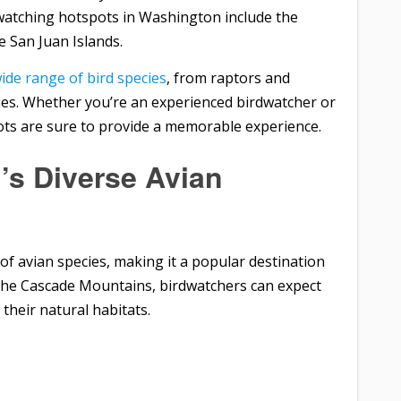
dwatching hotspots in Washington include the
e San Juan Islands.
ide range of bird species
, from raptors and
ies. Whether you’re an experienced birdwatcher or
ots are sure to provide a memorable experience.
’s Diverse Avian
of avian species, making it a popular destination
o the Cascade Mountains, birdwatchers can expect
 their natural habitats.