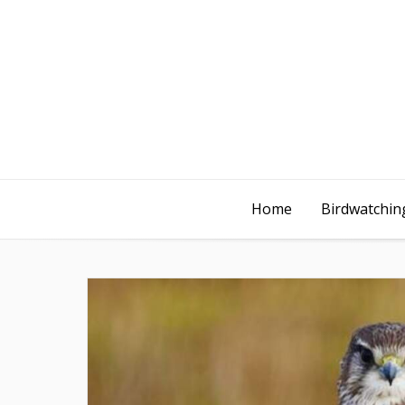
Home
Birdwatching