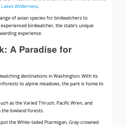
e Lakes Wilderness
.
range of avian species for birdwatchers to
 experienced birdwatcher, the state’s unique
rewarding experience.
k: A Paradise for
dwatching destinations in Washington. With its
inforests to alpine meadows, the park is home to
such as the Varied Thrush, Pacific Wren, and
the lowland forests.
spot the White-tailed Ptarmigan, Gray-crowned