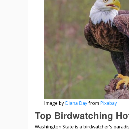
Image by
Diana Day
from
Pixabay
Top Birdwatching Ho
Washington State is a birdwatcher’s paradise