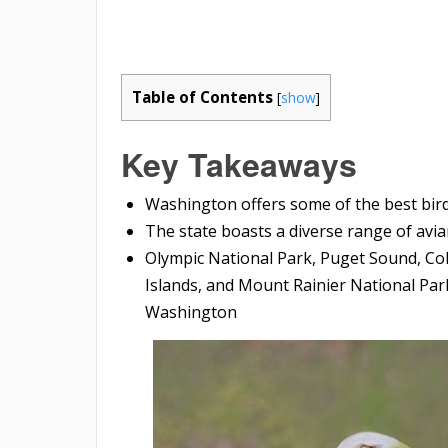
Table of Contents
[
show
]
Key Takeaways
Washington offers some of the best bir
The state boasts a diverse range of avia
Olympic National Park, Puget Sound, Col
Islands, and Mount Rainier National Par
Washington