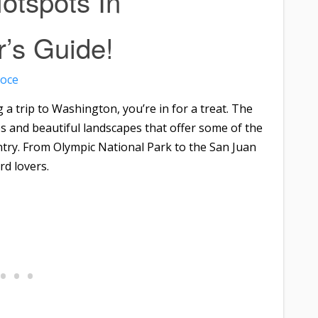
otspots In
r’s Guide!
roce
 a trip to Washington, you’re in for a treat. The
es and beautiful landscapes that offer some of the
ntry. From Olympic National Park to the San Juan
rd lovers.