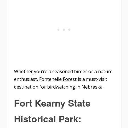
Whether you’re a seasoned birder or a nature
enthusiast, Fontenelle Forest is a must-visit
destination for birdwatching in Nebraska.
Fort Kearny State
Historical Park: