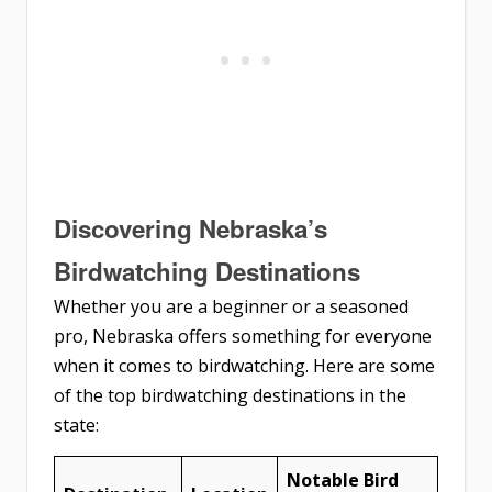
Discovering Nebraska’s
Birdwatching Destinations
Whether you are a beginner or a seasoned
pro, Nebraska offers something for everyone
when it comes to birdwatching. Here are some
of the top birdwatching destinations in the
state:
Notable Bird