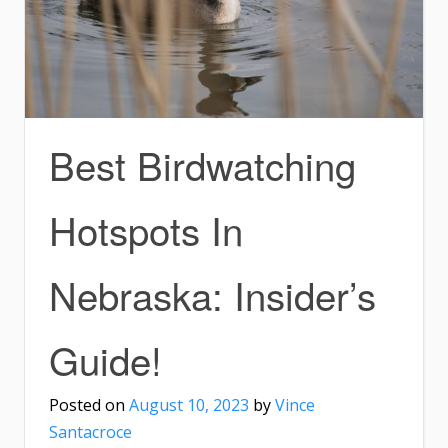
Best Birdwatching
Hotspots In
Nebraska: Insider’s
Guide!
Posted on
August 10, 2023
by
Vince
Santacroce