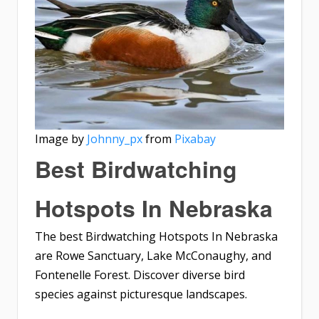
Image by
Johnny_px
from
Pixabay
Best Birdwatching
Hotspots In Nebraska
The best Birdwatching Hotspots In Nebraska
are Rowe Sanctuary, Lake McConaughy, and
Fontenelle Forest. Discover diverse bird
species against picturesque landscapes.