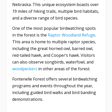
Nebraska. This unique ecosystem boasts over
19 miles of hiking trails, multiple bird habitats,
and a diverse range of bird species.
One of the most popular birdwatching spots
in the forest is the
Raptor Woodland Refuge
.
This area is home to multiple raptor species,
including the great horned owl, barred owl,
red-tailed hawk, and Cooper’s hawk. Visitors
can also observe songbirds, waterfowl, and
woodpeckers
in other areas of the forest.
Fontenelle Forest offers several birdwatching
programs and events throughout the year,
including guided bird walks and bird banding
demonstrations.