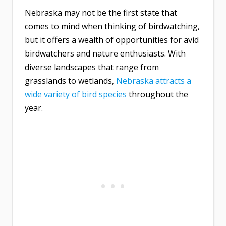
Nebraska may not be the first state that
comes to mind when thinking of birdwatching,
but it offers a wealth of opportunities for avid
birdwatchers and nature enthusiasts. With
diverse landscapes that range from
grasslands to wetlands,
Nebraska attracts a
wide variety of bird species
throughout the
year.