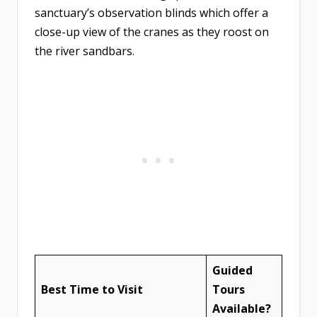
sanctuary’s observation blinds which offer a
close-up view of the cranes as they roost on
the river sandbars.
Guided
Best Time to Visit
Tours
Available?