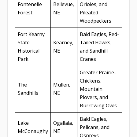
Fontenelle
Bellevue,
Orioles, and
Forest
NE
Pileated
Woodpeckers
Fort Kearny
Bald Eagles, Red-
State
Kearney,
Tailed Hawks,
Historical
NE
and Sandhill
Park
Cranes
Greater Prairie-
Chickens,
The
Mullen,
Mountain
Sandhills
NE
Plovers, and
Burrowing Owls
Bald Eagles,
Lake
Ogallala,
Pelicans, and
McConaughy
NE
Ospreys