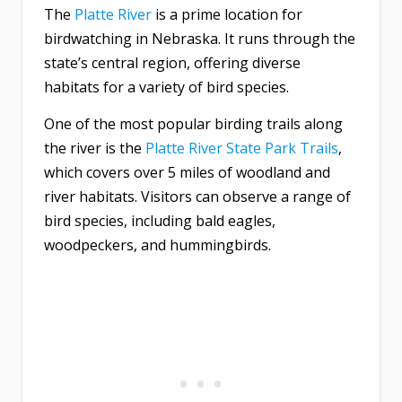
The
Platte River
is a prime location for
birdwatching in Nebraska. It runs through the
state’s central region, offering diverse
habitats for a variety of bird species.
One of the most popular birding trails along
the river is the
Platte River State Park Trails
,
which covers over 5 miles of woodland and
river habitats. Visitors can observe a range of
bird species, including bald eagles,
woodpeckers, and hummingbirds.