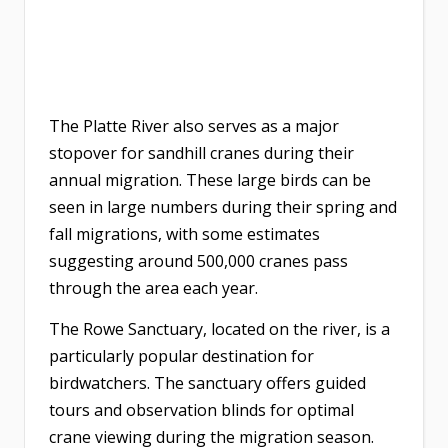
The Platte River also serves as a major
stopover for sandhill cranes during their
annual migration. These large birds can be
seen in large numbers during their spring and
fall migrations, with some estimates
suggesting around 500,000 cranes pass
through the area each year.
The Rowe Sanctuary, located on the river, is a
particularly popular destination for
birdwatchers. The sanctuary offers guided
tours and observation blinds for optimal
crane viewing during the migration season.