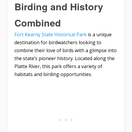
Birding and History
Combined
Fort Kearny State Historical Park
is a unique
destination for birdwatchers looking to
combine their love of birds with a glimpse into
the state’s pioneer history. Located along the
Platte River, this park offers a variety of
habitats and birding opportunities.