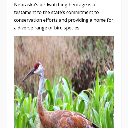
Nebraska’s birdwatching heritage is a
testament to the state’s commitment to
conservation efforts and providing a home for
a diverse range of bird species.