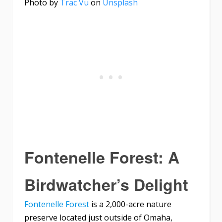
Photo by
Trac Vu
on
Unsplash
Fontenelle Forest: A
Birdwatcher’s Delight
Fontenelle Forest
is a 2,000-acre nature
preserve located just outside of Omaha,