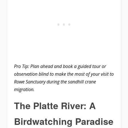
Pro Tip: Plan ahead and book a guided tour or
observation blind to make the most of your visit to
Rowe Sanctuary during the sandhill crane
migration.
The Platte River: A
Birdwatching Paradise