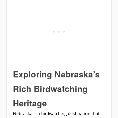
Exploring Nebraska’s
Rich Birdwatching
Heritage
Nebraska is a birdwatching destination that