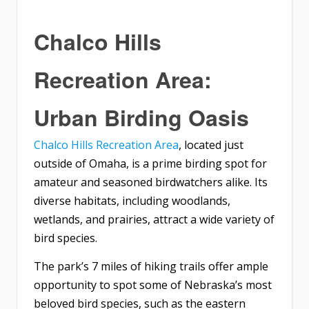
Chalco Hills
Recreation Area:
Urban Birding Oasis
Chalco Hills Recreation Area
, located just
outside of Omaha, is a prime birding spot for
amateur and seasoned birdwatchers alike. Its
diverse habitats, including woodlands,
wetlands, and prairies, attract a wide variety of
bird species.
The park’s 7 miles of hiking trails offer ample
opportunity to spot some of Nebraska’s most
beloved bird species, such as the eastern