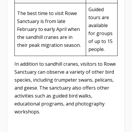
Guided
The best time to visit Rowe
tours are
Sanctuary is from late
available
February to early April when
for groups
the sandhill cranes are in
of up to 15
their peak migration season.
people.
In addition to sandhill cranes, visitors to Rowe
Sanctuary can observe a variety of other bird
species, including trumpeter swans, pelicans,
and geese. The sanctuary also offers other
activities such as guided bird walks,
educational programs, and photography
workshops.