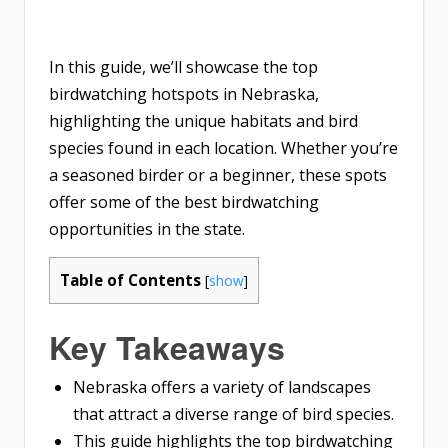
In this guide, we’ll showcase the top
birdwatching hotspots in Nebraska,
highlighting the unique habitats and bird
species found in each location. Whether you’re
a seasoned birder or a beginner, these spots
offer some of the best birdwatching
opportunities in the state.
Table of Contents
[
show
]
Key Takeaways
Nebraska offers a variety of landscapes
that attract a diverse range of bird species.
This guide highlights the top birdwatching