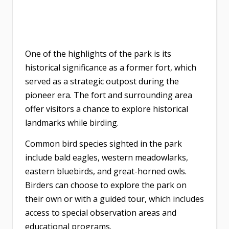
One of the highlights of the park is its
historical significance as a former fort, which
served as a strategic outpost during the
pioneer era. The fort and surrounding area
offer visitors a chance to explore historical
landmarks while birding.
Common bird species sighted in the park
include bald eagles, western meadowlarks,
eastern bluebirds, and great-horned owls.
Birders can choose to explore the park on
their own or with a guided tour, which includes
access to special observation areas and
educational programs.