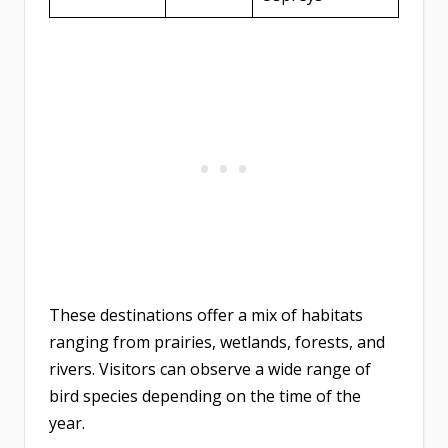
These destinations offer a mix of habitats
ranging from prairies, wetlands, forests, and
rivers. Visitors can observe a wide range of
bird species depending on the time of the
year.