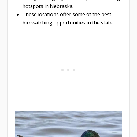
hotspots in Nebraska.
These locations offer some of the best
birdwatching opportunities in the state.