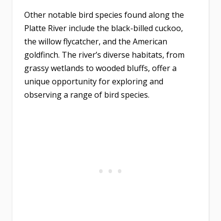
Other notable bird species found along the
Platte River include the black-billed cuckoo,
the willow flycatcher, and the American
goldfinch. The river’s diverse habitats, from
grassy wetlands to wooded bluffs, offer a
unique opportunity for exploring and
observing a range of bird species.