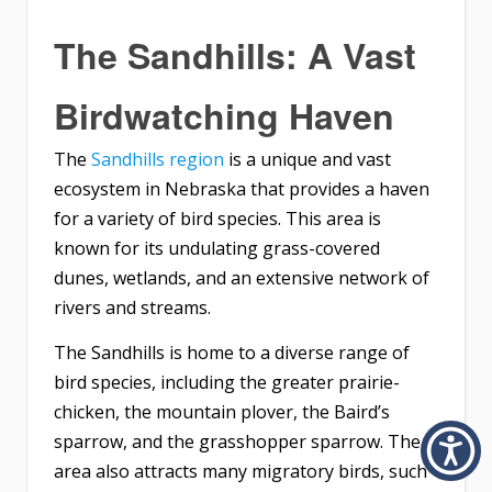
The Sandhills: A Vast
Birdwatching Haven
The
Sandhills region
is a unique and vast
ecosystem in Nebraska that provides a haven
for a variety of bird species. This area is
known for its undulating grass-covered
dunes, wetlands, and an extensive network of
rivers and streams.
The Sandhills is home to a diverse range of
bird species, including the greater prairie-
chicken, the mountain plover, the Baird’s
sparrow, and the grasshopper sparrow. The
area also attracts many migratory birds, such