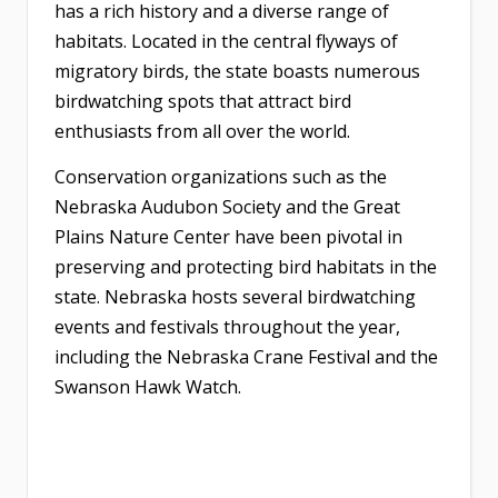
has a rich history and a diverse range of
habitats. Located in the central flyways of
migratory birds, the state boasts numerous
birdwatching spots that attract bird
enthusiasts from all over the world.
Conservation organizations such as the
Nebraska Audubon Society and the Great
Plains Nature Center have been pivotal in
preserving and protecting bird habitats in the
state. Nebraska hosts several birdwatching
events and festivals throughout the year,
including the Nebraska Crane Festival and the
Swanson Hawk Watch.