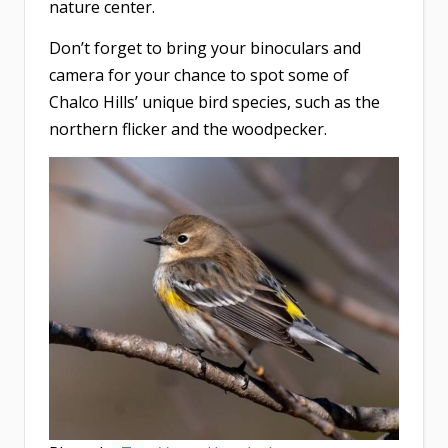
nature center.
Don’t forget to bring your binoculars and
camera for your chance to spot some of
Chalco Hills’ unique bird species, such as the
northern flicker and the woodpecker.