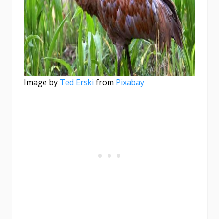
Image by
Ted Erski
from
Pixabay