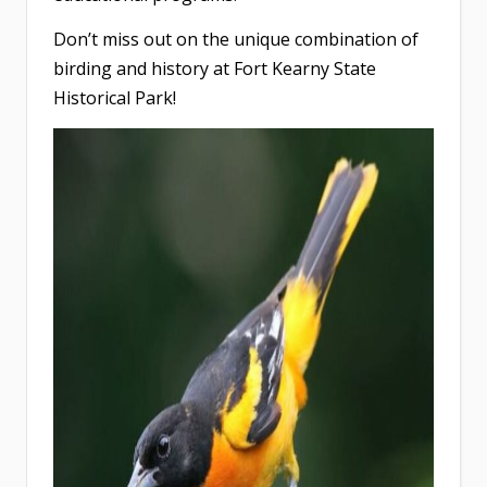
Don’t miss out on the unique combination of
birding and history at Fort Kearny State
Historical Park!