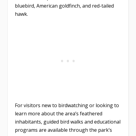
bluebird, American goldfinch, and red-tailed
hawk.
For visitors new to birdwatching or looking to
learn more about the area’s feathered
inhabitants, guided bird walks and educational
programs are available through the park’s