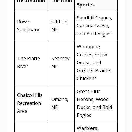
Destination
Location
Species
Sandhill Cranes,
Rowe
Gibbon,
Canada Geese,
Sanctuary
NE
and Bald Eagles
Whooping
Cranes, Snow
The Platte
Kearney,
Geese, and
River
NE
Greater Prairie-
Chickens
Great Blue
Chalco Hills
Omaha,
Herons, Wood
Recreation
NE
Ducks, and Bald
Area
Eagles
Warblers,