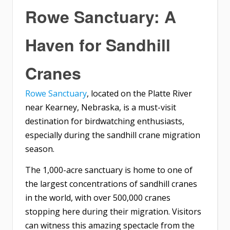
Rowe Sanctuary: A
Haven for Sandhill
Cranes
Rowe Sanctuary
, located on the Platte River
near Kearney, Nebraska, is a must-visit
destination for birdwatching enthusiasts,
especially during the sandhill crane migration
season.
The 1,000-acre sanctuary is home to one of
the largest concentrations of sandhill cranes
in the world, with over 500,000 cranes
stopping here during their migration. Visitors
can witness this amazing spectacle from the