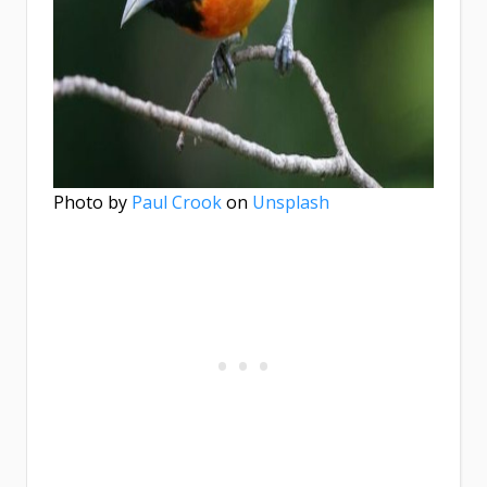
Photo by
Paul Crook
on
Unsplash