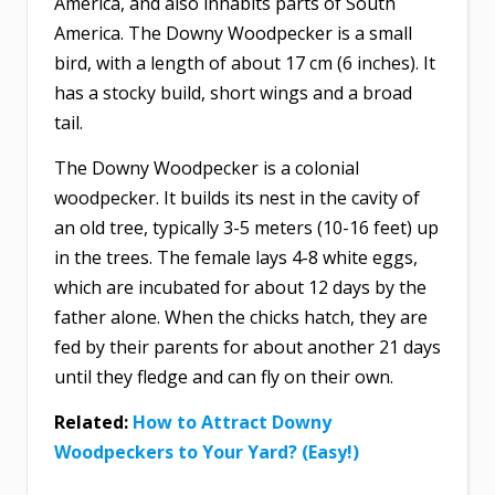
America, and also inhabits parts of South
America. The Downy Woodpecker is a small
bird, with a length of about 17 cm (6 inches). It
has a stocky build, short wings and a broad
tail.
The Downy Woodpecker is a colonial
woodpecker. It builds its nest in the cavity of
an old tree, typically 3-5 meters (10-16 feet) up
in the trees. The female lays 4-8 white eggs,
which are incubated for about 12 days by the
father alone. When the chicks hatch, they are
fed by their parents for about another 21 days
until they fledge and can fly on their own.
Related:
How to Attract Downy
Woodpeckers to Your Yard? (Easy!)