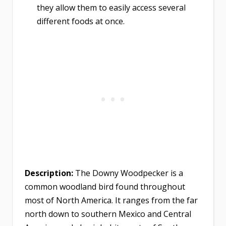
they allow them to easily access several
different foods at once.
Description:
The Downy Woodpecker is a
common woodland bird found throughout
most of North America. It ranges from the far
north down to southern Mexico and Central