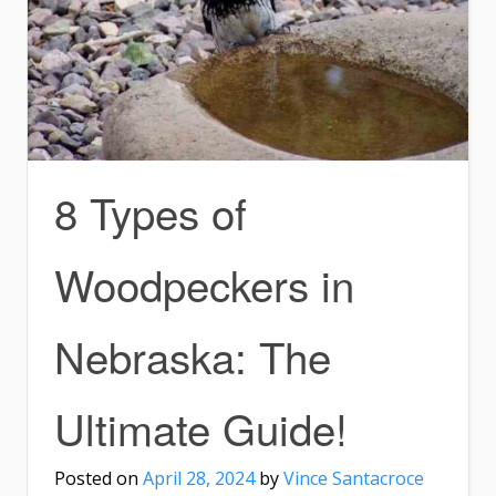
8 Types of
Woodpeckers in
Nebraska: The
Ultimate Guide!
Posted on
April 28, 2024
by
Vince Santacroce