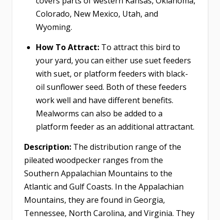
covers parts of western Kansas, Oklahoma,
Colorado, New Mexico, Utah, and
Wyoming.
How To Attract:
To attract this bird to
your yard, you can either use suet feeders
with suet, or platform feeders with black-
oil sunflower seed. Both of these feeders
work well and have different benefits.
Mealworms can also be added to a
platform feeder as an additional attractant.
Description:
The distribution range of the
pileated woodpecker ranges from the
Southern Appalachian Mountains to the
Atlantic and Gulf Coasts. In the Appalachian
Mountains, they are found in Georgia,
Tennessee, North Carolina, and Virginia. They