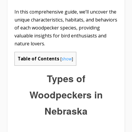
In this comprehensive guide, we’ll uncover the
unique characteristics, habitats, and behaviors
of each woodpecker species, providing
valuable insights for bird enthusiasts and
nature lovers.
Table of Contents
[
show
]
Types of
Woodpeckers in
Nebraska