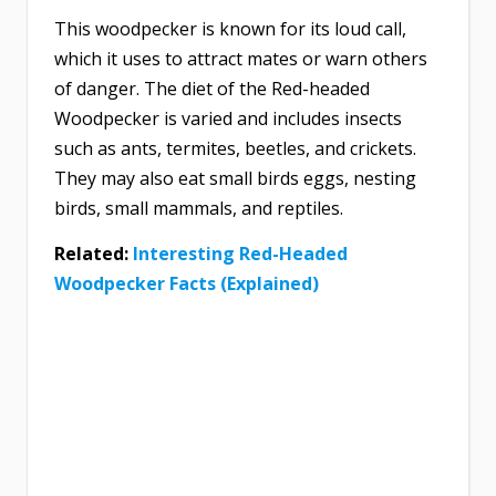
This woodpecker is known for its loud call,
which it uses to attract mates or warn others
of danger. The diet of the Red-headed
Woodpecker is varied and includes insects
such as ants, termites, beetles, and crickets.
They may also eat small birds eggs, nesting
birds, small mammals, and reptiles.
Related:
Interesting Red-Headed
Woodpecker Facts (Explained)