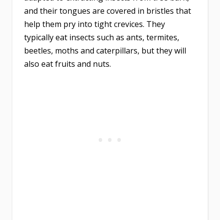
and their tongues are covered in bristles that
help them pry into tight crevices. They
typically eat insects such as ants, termites,
beetles, moths and caterpillars, but they will
also eat fruits and nuts.