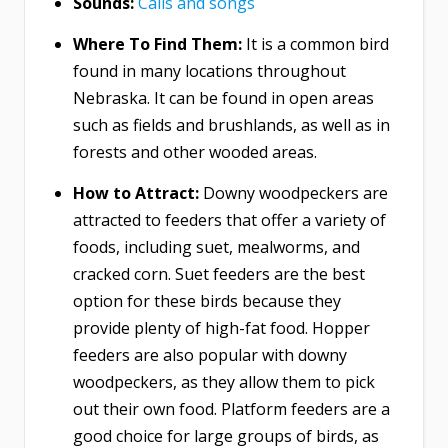
Sounds:
Calls and songs
Where To Find Them:
It is a common bird
found in many locations throughout
Nebraska. It can be found in open areas
such as fields and brushlands, as well as in
forests and other wooded areas.
How to Attract:
Downy woodpeckers are
attracted to feeders that offer a variety of
foods, including suet, mealworms, and
cracked corn. Suet feeders are the best
option for these birds because they
provide plenty of high-fat food. Hopper
feeders are also popular with downy
woodpeckers, as they allow them to pick
out their own food. Platform feeders are a
good choice for large groups of birds, as