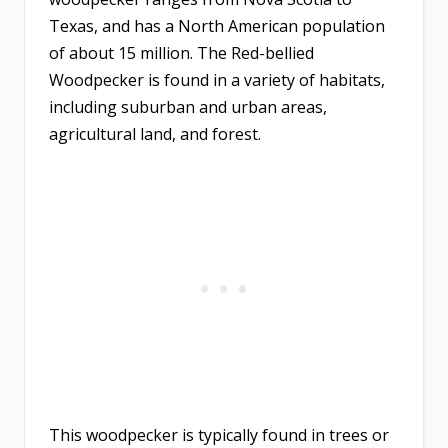
Texas, and has a North American population
of about 15 million. The Red-bellied
Woodpecker is found in a variety of habitats,
including suburban and urban areas,
agricultural land, and forest.
This woodpecker is typically found in trees or