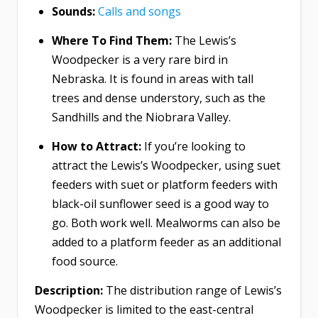
Sounds:
Calls and songs
Where To Find Them:
The Lewis’s
Woodpecker is a very rare bird in
Nebraska. It is found in areas with tall
trees and dense understory, such as the
Sandhills and the Niobrara Valley.
How to Attract:
If you’re looking to
attract the Lewis’s Woodpecker, using suet
feeders with suet or platform feeders with
black-oil sunflower seed is a good way to
go. Both work well. Mealworms can also be
added to a platform feeder as an additional
food source.
Description:
The distribution range of Lewis’s
Woodpecker is limited to the east-central