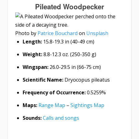
Pileated Woodpecker
Photo by
Patrice Bouchard
on
Unsplash
Length:
15.8-19.3 in (40-49 cm)
Weight:
8.8-12.3 oz. (250-350 g)
Wingspan:
26.0-29.5 in (66-75 cm)
Scientific Name:
Dryocopus pileatus
Frequency of Occurrence:
0.5259%
Maps:
Range Map
–
Sightings Map
Sounds:
Calls and songs