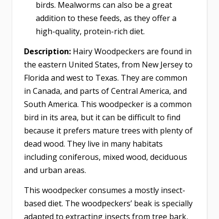
birds. Mealworms can also be a great
addition to these feeds, as they offer a
high-quality, protein-rich diet.
Description:
Hairy Woodpeckers are found in
the eastern United States, from New Jersey to
Florida and west to Texas. They are common
in Canada, and parts of Central America, and
South America. This woodpecker is a common
bird in its area, but it can be difficult to find
because it prefers mature trees with plenty of
dead wood. They live in many habitats
including coniferous, mixed wood, deciduous
and urban areas.
This woodpecker consumes a mostly insect-
based diet. The woodpeckers’ beak is specially
adapted to extracting insects from tree bark,