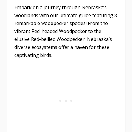
Embark on a journey through Nebraska’s
woodlands with our ultimate guide featuring 8
remarkable woodpecker species! From the
vibrant Red-headed Woodpecker to the
elusive Red-bellied Woodpecker, Nebraska’s
diverse ecosystems offer a haven for these
captivating birds.