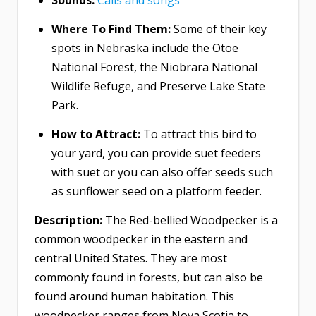
Where To Find Them:
Some of their key
spots in Nebraska include the Otoe
National Forest, the Niobrara National
Wildlife Refuge, and Preserve Lake State
Park.
How to Attract:
To attract this bird to
your yard, you can provide suet feeders
with suet or you can also offer seeds such
as sunflower seed on a platform feeder.
Description:
The Red-bellied Woodpecker is a
common woodpecker in the eastern and
central United States. They are most
commonly found in forests, but can also be
found around human habitation. This
woodpecker ranges from Nova Scotia to