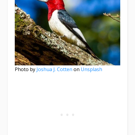
Photo by
Joshua J. Cotten
on
Unsplash