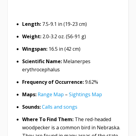
Length:
7.5-9.1 in (19-23 cm)
Weight:
2.0-3.2 oz. (56-91 g)
Wingspan:
16.5 in (42 cm)
Scientific Name:
Melanerpes
erythrocephalus
Frequency of Occurrence:
9.62%
Maps:
Range Map
–
Sightings Map
Sounds:
Calls and songs
Where To Find Them:
The red-headed
woodpecker is a common bird in Nebraska.
They are found in many areas of the state,