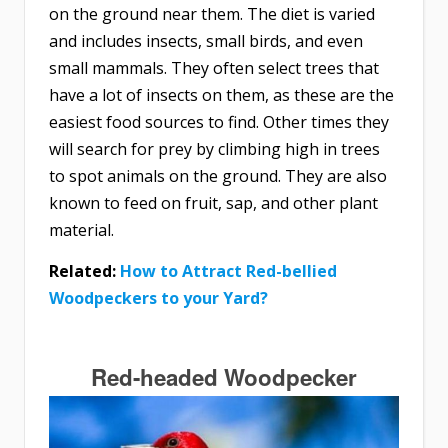
on the ground near them. The diet is varied
and includes insects, small birds, and even
small mammals. They often select trees that
have a lot of insects on them, as these are the
easiest food sources to find. Other times they
will search for prey by climbing high in trees
to spot animals on the ground. They are also
known to feed on fruit, sap, and other plant
material.
Related:
How to Attract Red-bellied
Woodpeckers to your Yard?
Red-headed Woodpecker