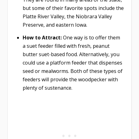
but some of their favorite spots include the
Platte River Valley, the Niobrara Valley
Preserve, and eastern Iowa.
How to Attract:
One way is to offer them
a suet feeder filled with fresh, peanut
butter suet-based food. Alternatively, you
could use a platform feeder that dispenses
seed or mealworms. Both of these types of
feeders will provide the woodpecker with
plenty of sustenance.