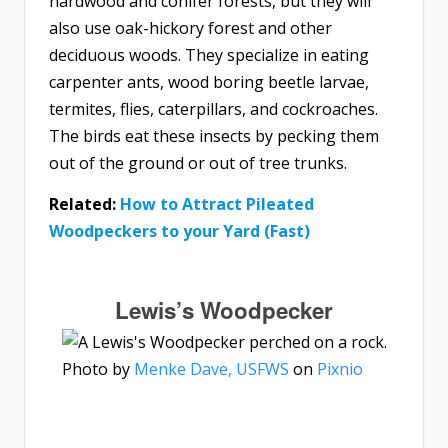
hardwood and conifer forests, but they will
also use oak-hickory forest and other
deciduous woods. They specialize in eating
carpenter ants, wood boring beetle larvae,
termites, flies, caterpillars, and cockroaches.
The birds eat these insects by pecking them
out of the ground or out of tree trunks.
Related:
How to Attract Pileated
Woodpeckers to your Yard (Fast)
Lewis’s Woodpecker
Photo by
Menke Dave, USFWS
on
Pixnio