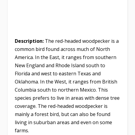
Description:
The red-headed woodpecker is a
common bird found across much of North
America. In the East, it ranges from southern
New England and Rhode Island south to
Florida and west to eastern Texas and
Oklahoma. In the West, it ranges from British
Columbia south to northern Mexico. This
species prefers to live in areas with dense tree
coverage. The red-headed woodpecker is
mainly a forest bird, but can also be found
living in suburban areas and even on some
farms.