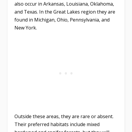
also occur in Arkansas, Louisiana, Oklahoma,
and Texas. In the Great Lakes region they are
found in Michigan, Ohio, Pennsylvania, and
New York.
Outside these areas, they are rare or absent.
Their preferred habitats include mixed