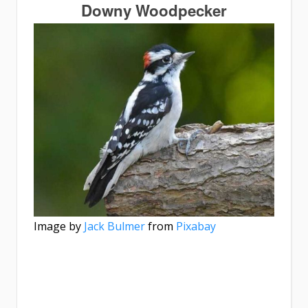
Downy Woodpecker
Image by
Jack Bulmer
from
Pixabay