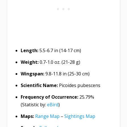
Length:
5.5-6.7 in (14-17 cm)
Weight:
0.7-1.0 oz. (21-28 g)
Wingspan:
9.8-11.8 in (25-30 cm)
Scientific Name:
Picoides pubescens
Frequency of Occurrence:
25.79%
(Statistic by:
eBird
)
Maps:
Range Map
–
Sightings Map