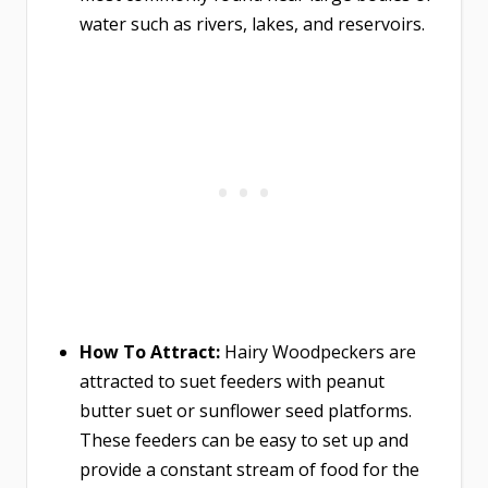
water such as rivers, lakes, and reservoirs.
How To Attract:
Hairy Woodpeckers are
attracted to suet feeders with peanut
butter suet or sunflower seed platforms.
These feeders can be easy to set up and
provide a constant stream of food for the