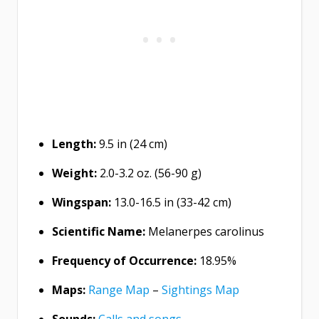
Length:
9.5 in (24 cm)
Weight:
2.0-3.2 oz. (56-90 g)
Wingspan:
13.0-16.5 in (33-42 cm)
Scientific Name:
Melanerpes carolinus
Frequency of Occurrence:
18.95%
Maps:
Range Map
–
Sightings Map
Sounds:
Calls and songs