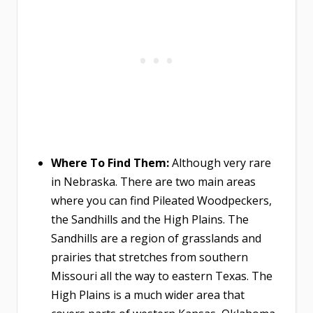
Where To Find Them:
​​​​​​​Although very rare
in Nebraska. There are two main areas
where you can find Pileated Woodpeckers,
the Sandhills and the High Plains. The
Sandhills are a region of grasslands and
prairies that stretches from southern
Missouri all the way to eastern Texas. The
High Plains is a much wider area that