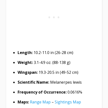
Length:
10.2-11.0 in (26-28 cm)
Weight:
3.1-4.9 oz. (88-138 g)
Wingspan:
19.3-20.5 in (49-52 cm)
Scientific Name:
Melanerpes lewis
Frequency of Occurrence:
0.0616%
Maps:
Range Map
–
Sightings Map