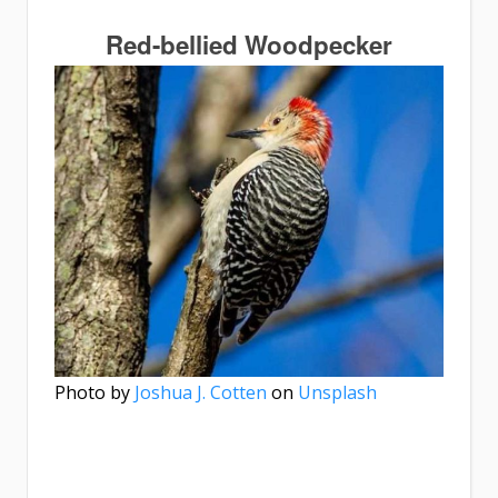
Red-bellied Woodpecker
Photo by
Joshua J. Cotten
on
Unsplash