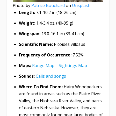
Photo by
Patrice Bouchard
on
Unsplash
Length:
7.1-10.2 in (18-26 cm)
Weight:
1.4-3.4 oz. (40-95 g)
Wingspan:
13.0-16.1 in (33-41 cm)
Scientific Name:
Picoides villosus
Frequency of Occurrence:
7.52%
Maps:
Range Map
–
Sightings Map
Sounds:
Calls and songs
Where To Find Them:
Hairy Woodpeckers
are found in areas such as the Platte River
Valley, the Niobrara River Valley, and parts
of eastern Nebraska. However, they are
most commonly found near large bodies of