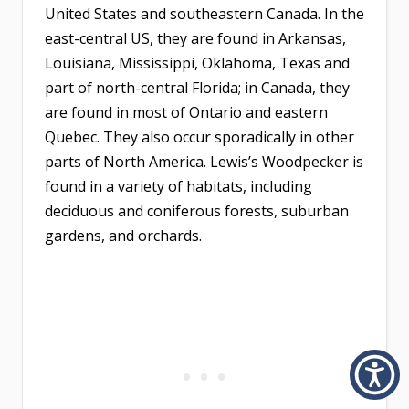
United States and southeastern Canada. In the
east-central US, they are found in Arkansas,
Louisiana, Mississippi, Oklahoma, Texas and
part of north-central Florida; in Canada, they
are found in most of Ontario and eastern
Quebec. They also occur sporadically in other
parts of North America. Lewis’s Woodpecker is
found in a variety of habitats, including
deciduous and coniferous forests, suburban
gardens, and orchards.