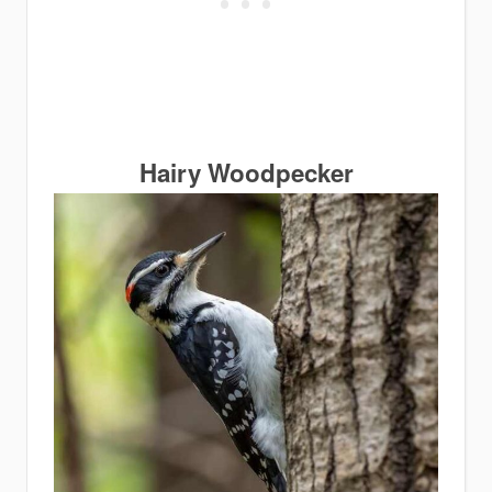
Hairy Woodpecker