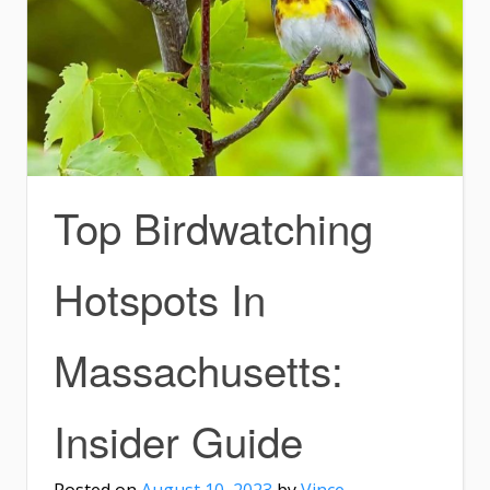
Top Birdwatching
Hotspots In
Massachusetts:
Insider Guide