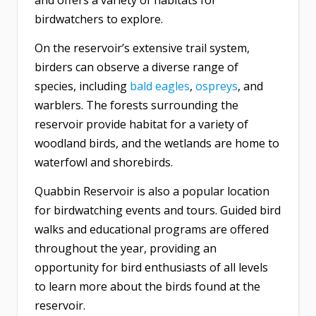
and offers a variety of habitats for
birdwatchers to explore.
On the reservoir’s extensive trail system,
birders can observe a diverse range of
species, including
bald eagles
,
ospreys
, and
warblers. The forests surrounding the
reservoir provide habitat for a variety of
woodland birds, and the wetlands are home to
waterfowl and shorebirds.
Quabbin Reservoir is also a popular location
for birdwatching events and tours. Guided bird
walks and educational programs are offered
throughout the year, providing an
opportunity for bird enthusiasts of all levels
to learn more about the birds found at the
reservoir.