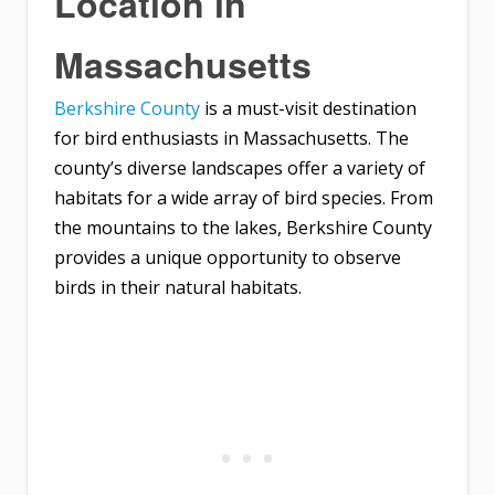
Location in
Massachusetts
Berkshire County
is a must-visit destination
for bird enthusiasts in Massachusetts. The
county’s diverse landscapes offer a variety of
habitats for a wide array of bird species. From
the mountains to the lakes, Berkshire County
provides a unique opportunity to observe
birds in their natural habitats.