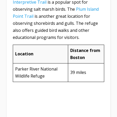
Interpretive Trail
is a popular spot for
observing salt marsh birds. The
Plum Island
Point Trail
is another great location for
observing shorebirds and gulls. The refuge
also offers guided bird walks and other
educational programs for visitors.
Distance from
Location
Boston
Parker River National
39 miles
Wildlife Refuge