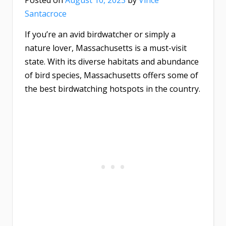
Posted on
August 10, 2023
by
Vince
Santacroce
If you’re an avid birdwatcher or simply a
nature lover, Massachusetts is a must-visit
state. With its diverse habitats and abundance
of bird species, Massachusetts offers some of
the best birdwatching hotspots in the country.