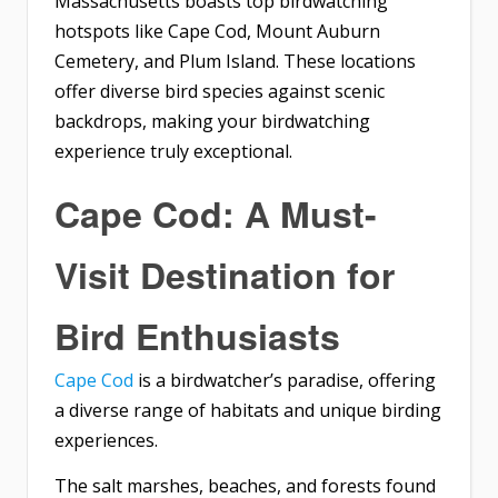
Massachusetts boasts top birdwatching
hotspots like Cape Cod, Mount Auburn
Cemetery, and Plum Island. These locations
offer diverse bird species against scenic
backdrops, making your birdwatching
experience truly exceptional.
Cape Cod: A Must-
Visit Destination for
Bird Enthusiasts
Cape Cod
is a birdwatcher’s paradise, offering
a diverse range of habitats and unique birding
experiences.
The salt marshes, beaches, and forests found