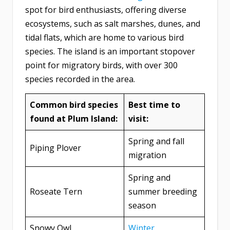
spot for bird enthusiasts, offering diverse
ecosystems, such as salt marshes, dunes, and
tidal flats, which are home to various bird
species. The island is an important stopover
point for migratory birds, with over 300
species recorded in the area.
Common bird species
Best time to
found at Plum Island:
visit:
Spring and fall
Piping Plover
migration
Spring and
Roseate Tern
summer breeding
season
Snowy Owl
Winter