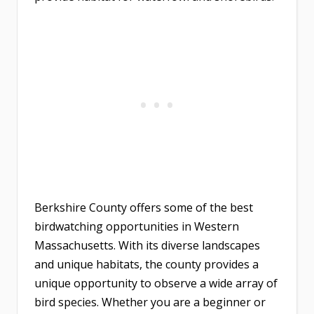
Berkshire County offers some of the best
birdwatching opportunities in Western
Massachusetts. With its diverse landscapes
and unique habitats, the county provides a
unique opportunity to observe a wide array of
bird species. Whether you are a beginner or