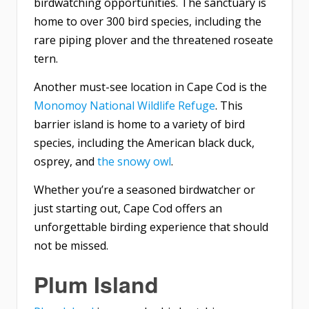
birdwatching opportunities. The sanctuary is
home to over 300 bird species, including the
rare piping plover and the threatened roseate
tern.
Another must-see location in Cape Cod is the
Monomoy National Wildlife Refuge
. This
barrier island is home to a variety of bird
species, including the American black duck,
osprey, and
the snowy owl
.
Whether you’re a seasoned birdwatcher or
just starting out, Cape Cod offers an
unforgettable birding experience that should
not be missed.
Plum Island