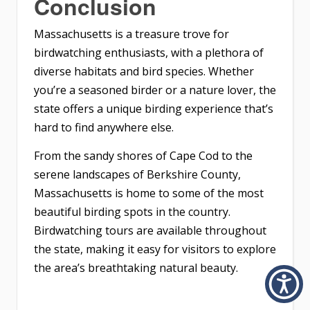
Conclusion
Massachusetts is a treasure trove for
birdwatching enthusiasts, with a plethora of
diverse habitats and bird species. Whether
you’re a seasoned birder or a nature lover, the
state offers a unique birding experience that’s
hard to find anywhere else.
From the sandy shores of Cape Cod to the
serene landscapes of Berkshire County,
Massachusetts is home to some of the most
beautiful birding spots in the country.
Birdwatching tours are available throughout
the state, making it easy for visitors to explore
the area’s breathtaking natural beauty.