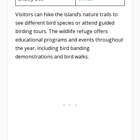
Visitors can hike the island’s nature trails to
see different bird species or attend guided
birding tours. The wildlife refuge offers
educational programs and events throughout
the year, including bird banding
demonstrations and bird walks.