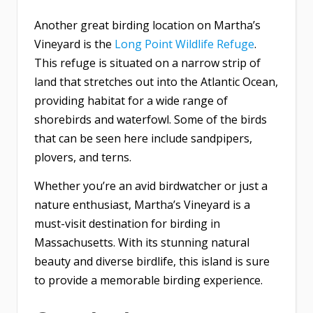
Another great birding location on Martha’s
Vineyard is the
Long Point Wildlife Refuge
.
This refuge is situated on a narrow strip of
land that stretches out into the Atlantic Ocean,
providing habitat for a wide range of
shorebirds and waterfowl. Some of the birds
that can be seen here include sandpipers,
plovers, and terns.
Whether you’re an avid birdwatcher or just a
nature enthusiast, Martha’s Vineyard is a
must-visit destination for birding in
Massachusetts. With its stunning natural
beauty and diverse birdlife, this island is sure
to provide a memorable birding experience.