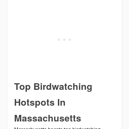
Top Birdwatching
Hotspots In
Massachusetts