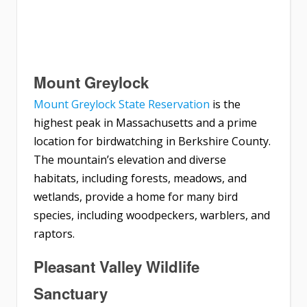
Mount Greylock
Mount Greylock State Reservation
is the
highest peak in Massachusetts and a prime
location for birdwatching in Berkshire County.
The mountain’s elevation and diverse
habitats, including forests, meadows, and
wetlands, provide a home for many bird
species, including woodpeckers, warblers, and
raptors.
Pleasant Valley Wildlife
Sanctuary