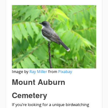
Image by
Ray Miller
from
Pixabay
Mount Auburn
Cemetery
If you’re looking for a unique birdwatching