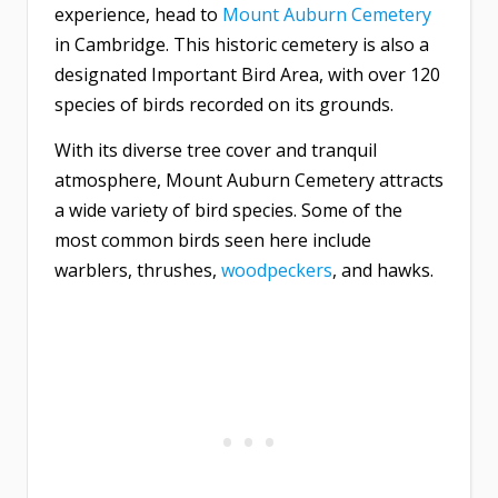
experience, head to
Mount Auburn Cemetery
in Cambridge. This historic cemetery is also a
designated Important Bird Area, with over 120
species of birds recorded on its grounds.
With its diverse tree cover and tranquil
atmosphere, Mount Auburn Cemetery attracts
a wide variety of bird species. Some of the
most common birds seen here include
warblers, thrushes,
woodpeckers
, and hawks.