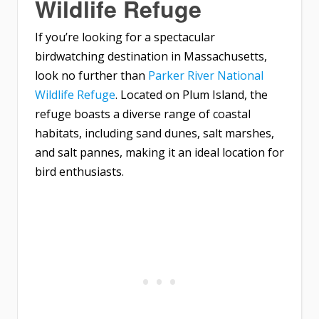
Wildlife Refuge
If you’re looking for a spectacular
birdwatching destination in Massachusetts,
look no further than
Parker River National
Wildlife Refuge
. Located on Plum Island, the
refuge boasts a diverse range of coastal
habitats, including sand dunes, salt marshes,
and salt pannes, making it an ideal location for
bird enthusiasts.