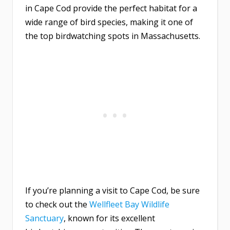
in Cape Cod provide the perfect habitat for a
wide range of bird species, making it one of
the top birdwatching spots in Massachusetts.
If you’re planning a visit to Cape Cod, be sure
to check out the
Wellfleet Bay Wildlife
Sanctuary
, known for its excellent