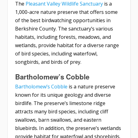
The
Pleasant Valley Wildlife Sanctuary
is a
1,000-acre nature preserve that offers some
of the best birdwatching opportunities in
Berkshire County. The sanctuary’s various
habitats, including forests, meadows, and
wetlands, provide habitat for a diverse range
of bird species, including waterfowl,
songbirds, and birds of prey.
Bartholomew’s Cobble
Bartholomew’s Cobble
is a nature preserve
known for its unique geology and diverse
birdlife. The preserve’s limestone ridge
attracts many bird species, including cliff
swallows, barn swallows, and eastern
bluebirds. In addition, the preserve’s wetlands
provide habitat for waterfowl and shorebirds.