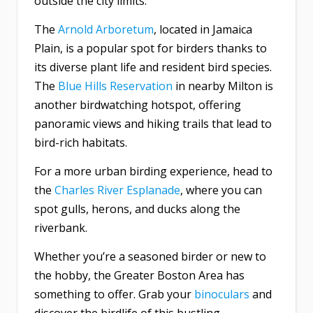
outside the city limits.
The
Arnold Arboretum
, located in Jamaica
Plain, is a popular spot for birders thanks to
its diverse plant life and resident bird species.
The
Blue Hills Reservation
in nearby Milton is
another birdwatching hotspot, offering
panoramic views and hiking trails that lead to
bird-rich habitats.
For a more urban birding experience, head to
the
Charles River Esplanade
, where you can
spot gulls, herons, and ducks along the
riverbank.
Whether you’re a seasoned birder or new to
the hobby, the Greater Boston Area has
something to offer. Grab your
binoculars
and