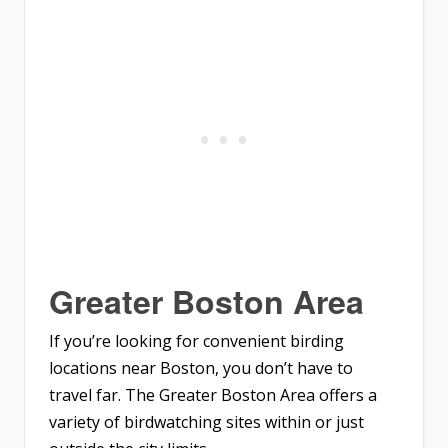
Greater Boston Area
If you’re looking for convenient birding
locations near Boston, you don’t have to
travel far. The Greater Boston Area offers a
variety of birdwatching sites within or just