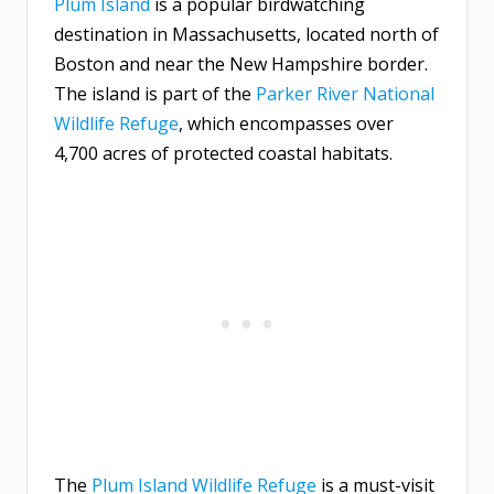
Plum Island
is a popular birdwatching
destination in Massachusetts, located north of
Boston and near the New Hampshire border.
The island is part of the
Parker River National
Wildlife Refuge
, which encompasses over
4,700 acres of protected coastal habitats.
The
Plum Island Wildlife Refuge
is a must-visit