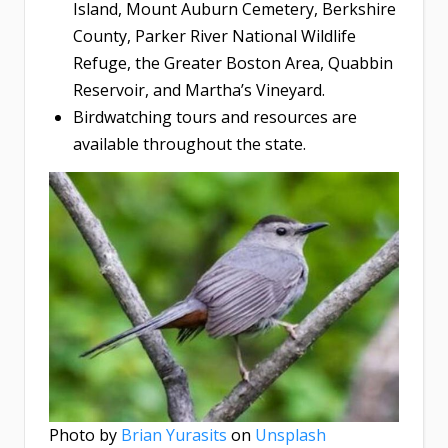
Island, Mount Auburn Cemetery, Berkshire
County, Parker River National Wildlife
Refuge, the Greater Boston Area, Quabbin
Reservoir, and Martha’s Vineyard.
Birdwatching tours and resources are
available throughout the state.
Photo by
Brian Yurasits
on
Unsplash