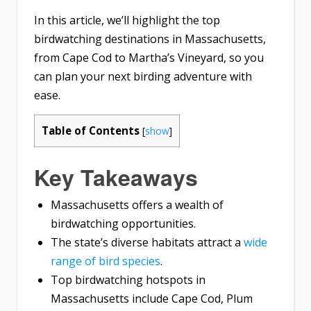
In this article, we’ll highlight the top
birdwatching destinations in Massachusetts,
from Cape Cod to Martha’s Vineyard, so you
can plan your next birding adventure with
ease.
Table of Contents
[
show
]
Key Takeaways
Massachusetts offers a wealth of
birdwatching opportunities.
The state’s diverse habitats attract a
wide
range of bird species
.
Top birdwatching hotspots in
Massachusetts include Cape Cod, Plum