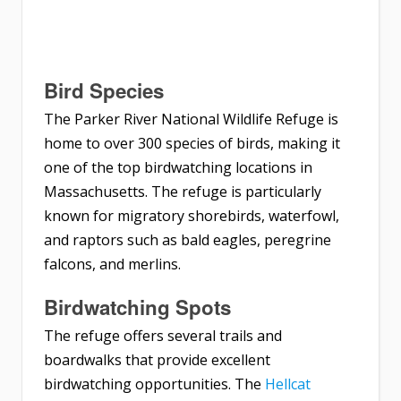
Bird Species
The Parker River National Wildlife Refuge is
home to over 300 species of birds, making it
one of the top birdwatching locations in
Massachusetts. The refuge is particularly
known for migratory shorebirds, waterfowl,
and raptors such as bald eagles, peregrine
falcons, and merlins.
Birdwatching Spots
The refuge offers several trails and
boardwalks that provide excellent
birdwatching opportunities. The
Hellcat