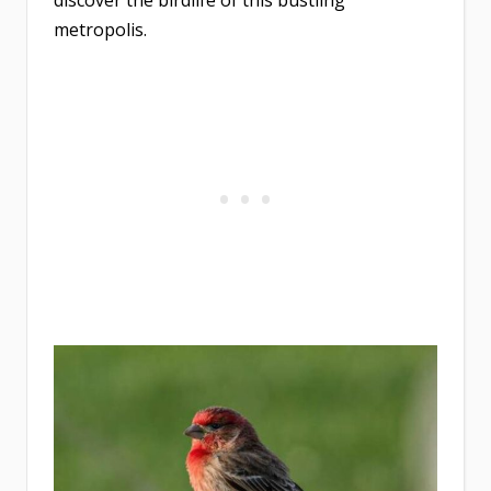
discover the birdlife of this bustling
metropolis.