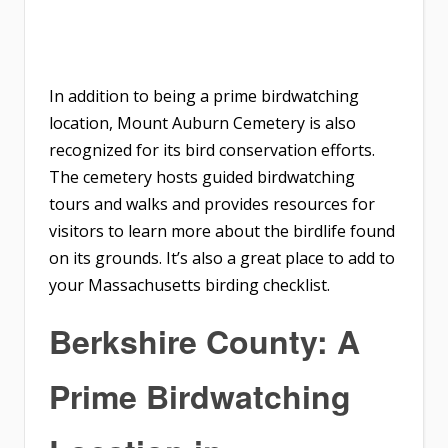
In addition to being a prime birdwatching
location, Mount Auburn Cemetery is also
recognized for its bird conservation efforts.
The cemetery hosts guided birdwatching
tours and walks and provides resources for
visitors to learn more about the birdlife found
on its grounds. It’s also a great place to add to
your Massachusetts birding checklist.
Berkshire County: A
Prime Birdwatching