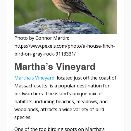
Photo by Connor Martin:
https://www.pexels.com/photo/a-house-finch-
bird-on-gray-rock-9113331/
Martha’s Vineyard
Martha’s Vineyard
, located just off the coast of
Massachusetts, is a popular destination for
birdwatchers. The island’s unique mix of
habitats, including beaches, meadows, and
woodlands, attracts a wide variety of bird
species.
One of the top birding spots on Martha’s