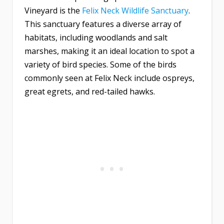
Vineyard is the
Felix Neck Wildlife Sanctuary
.
This sanctuary features a diverse array of
habitats, including woodlands and salt
marshes, making it an ideal location to spot a
variety of bird species. Some of the birds
commonly seen at Felix Neck include ospreys,
great egrets, and red-tailed hawks.