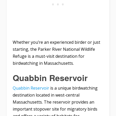
Whether you’re an experienced birder or just
starting, the Parker River National Wildlife
Refuge is a must-visit destination for
birdwatching in Massachusetts.
Quabbin Reservoir
Quabbin Reservoir
is a unique birdwatching
destination located in west-central
Massachusetts. The reservoir provides an
important stopover site for migratory birds