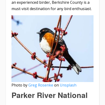
an experienced birder, Berkshire County is a
must-visit destination for any bird enthusiast.
Photo by
Greg Rosenke
on
Unsplash
Parker River National