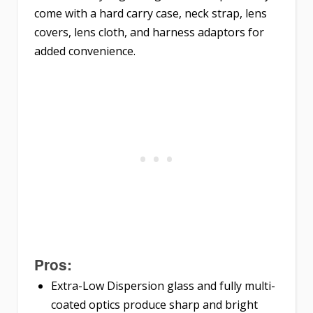
come with a hard carry case, neck strap, lens
covers, lens cloth, and harness adaptors for
added convenience.
Pros:
Extra-Low Dispersion glass and fully multi-
coated optics produce sharp and bright