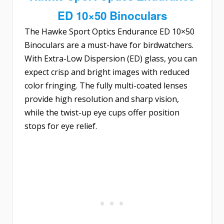
ED 10×50 Binoculars
The
Hawke Sport Optics Endurance ED 10×50
Binoculars
are a must-have for birdwatchers.
With Extra-Low Dispersion (ED) glass, you can
expect crisp and bright images with reduced
color fringing. The fully multi-coated lenses
provide high resolution and sharp vision,
while the twist-up eye cups offer position
stops for eye relief.