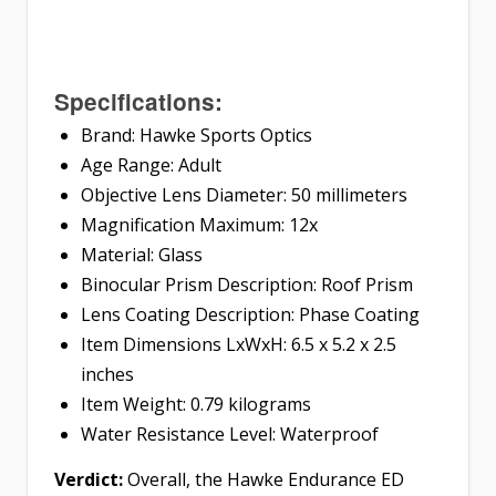
Specifications:
Brand: Hawke Sports Optics
Age Range: Adult
Objective Lens Diameter: 50 millimeters
Magnification Maximum: 12x
Material: Glass
Binocular Prism Description: Roof Prism
Lens Coating Description: Phase Coating
Item Dimensions LxWxH: 6.5 x 5.2 x 2.5
inches
Item Weight: 0.79 kilograms
Water Resistance Level: Waterproof
Verdict:
Overall, the Hawke Endurance ED