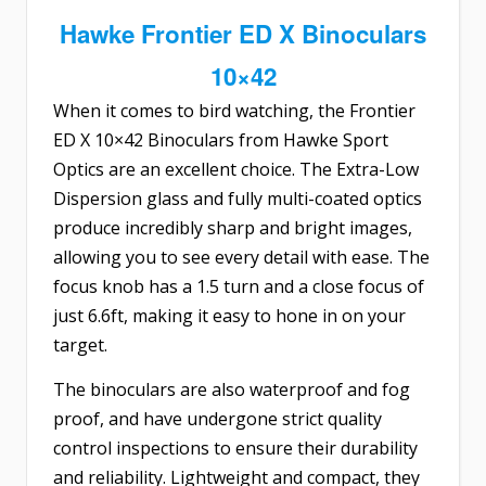
Hawke Frontier ED X Binoculars
10×42
When it comes to bird watching, the
Frontier
ED X 10×42 Binoculars
from Hawke Sport
Optics are an excellent choice. The Extra-Low
Dispersion glass and fully multi-coated optics
produce incredibly sharp and bright images,
allowing you to see every detail with ease. The
focus knob has a 1.5 turn and a close focus of
just 6.6ft, making it easy to hone in on your
target.
The binoculars are also waterproof and fog
proof, and have undergone strict quality
control inspections to ensure their durability
and reliability. Lightweight and compact, they