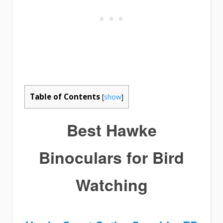
Table of Contents
[
show
]
Best Hawke
Binoculars for Bird
Watching