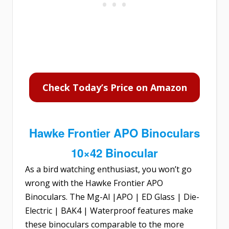
Check Today’s Price on Amazon
Hawke Frontier APO Binoculars
10×42 Binocular
As a bird watching enthusiast, you won’t go
wrong with the
Hawke Frontier APO
Binoculars
. The Mg-Al |APO | ED Glass | Die-
Electric | BAK4 | Waterproof features make
these binoculars comparable to the more