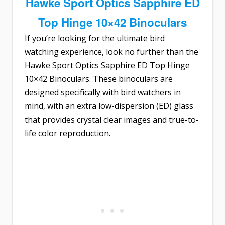
Hawke Sport Optics Sapphire ED
Top Hinge 10×42 Binoculars
If you’re looking for the ultimate bird
watching experience, look no further than the
Hawke Sport Optics Sapphire ED Top Hinge
10×42 Binoculars
. These binoculars are
designed specifically with bird watchers in
mind, with an extra low-dispersion (ED) glass
that provides crystal clear images and true-to-
life color reproduction.