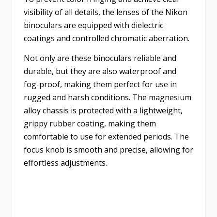
visibility of all details, the lenses of the Nikon
binoculars are equipped with dielectric
coatings and controlled chromatic aberration.
Not only are these binoculars reliable and
durable, but they are also waterproof and
fog-proof, making them perfect for use in
rugged and harsh conditions. The magnesium
alloy chassis is protected with a lightweight,
grippy rubber coating, making them
comfortable to use for extended periods. The
focus knob is smooth and precise, allowing for
effortless adjustments.