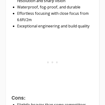
resolution and sharp vision
Waterproof, fog-proof, and durable
Effortless focusing with close focus from
6.6ft/2m
Exceptional engineering and build quality
Cons:
Slightly heavier than some competitors