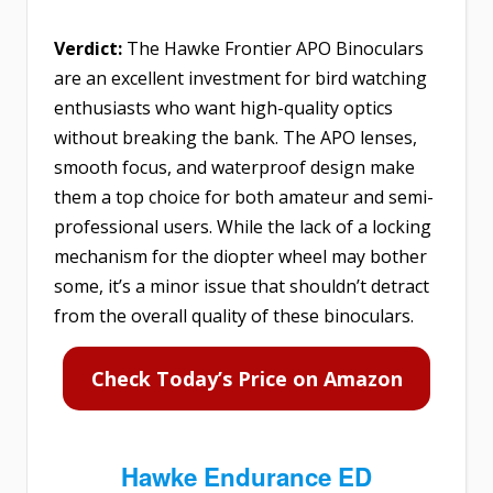
Verdict:
The Hawke Frontier APO Binoculars
are an excellent investment for bird watching
enthusiasts who want high-quality optics
without breaking the bank. The APO lenses,
smooth focus, and waterproof design make
them a top choice for both amateur and semi-
professional users. While the lack of a locking
mechanism for the diopter wheel may bother
some, it’s a minor issue that shouldn’t detract
from the overall quality of these binoculars.
Check Today’s Price on Amazon
Hawke Endurance ED