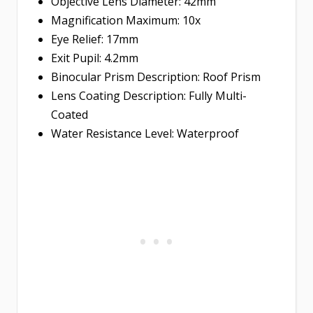
Objective Lens Diameter: 42mm
Magnification Maximum: 10x
Eye Relief: 17mm
Exit Pupil: 4.2mm
Binocular Prism Description: Roof Prism
Lens Coating Description: Fully Multi-
Coated
Water Resistance Level: Waterproof