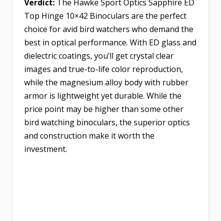
Verdict:
The Hawke Sport Optics Sapphire ED
Top Hinge 10×42 Binoculars are the perfect
choice for avid bird watchers who demand the
best in optical performance. With ED glass and
dielectric coatings, you’ll get crystal clear
images and true-to-life color reproduction,
while the magnesium alloy body with rubber
armor is lightweight yet durable. While the
price point may be higher than some other
bird watching binoculars, the superior optics
and construction make it worth the
investment.