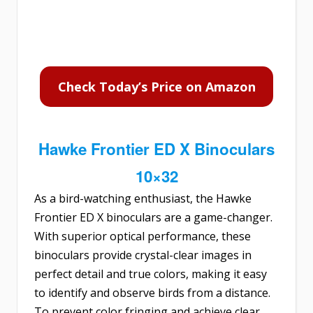
Check Today’s Price on Amazon
Hawke Frontier ED X Binoculars
10×32
As a bird-watching enthusiast, the
Hawke
Frontier ED X binoculars
are a game-changer.
With superior optical performance, these
binoculars provide crystal-clear images in
perfect detail and true colors, making it easy
to identify and observe birds from a distance.
To prevent color fringing and achieve clear