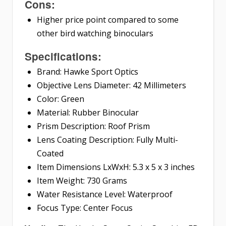
Cons:
Higher price point compared to some
other bird watching binoculars
Specifications:
Brand: Hawke Sport Optics
Objective Lens Diameter: 42 Millimeters
Color: Green
Material: Rubber Binocular
Prism Description: Roof Prism
Lens Coating Description: Fully Multi-
Coated
Item Dimensions LxWxH: 5.3 x 5 x 3 inches
Item Weight: 730 Grams
Water Resistance Level: Waterproof
Focus Type: Center Focus