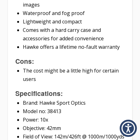
images
Waterproof and fog proof
Lightweight and compact
Comes with a hard carry case and
accessories for added convenience
Hawke offers a lifetime no-fault warranty
Cons:
The cost might be a little high for certain
users
Specifications:
Brand: Hawke Sport Optics
Model no: 38413
Power: 10x
Objective: 42mm
Field of View: 142m/426ft @ 1000m/1000yds