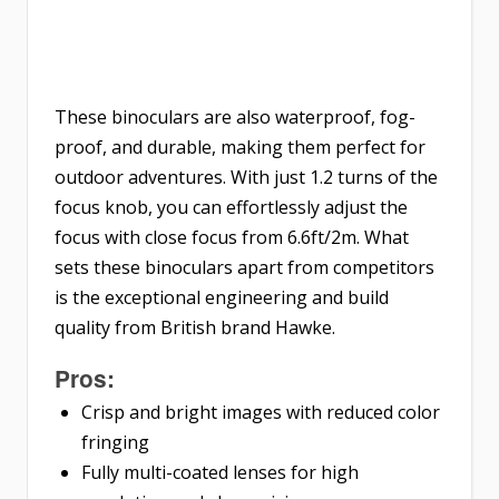
These binoculars are also waterproof, fog-
proof, and durable, making them perfect for
outdoor adventures. With just 1.2 turns of the
focus knob, you can effortlessly adjust the
focus with close focus from 6.6ft/2m. What
sets these binoculars apart from competitors
is the exceptional engineering and build
quality from British brand Hawke.
Pros:
Crisp and bright images with reduced color
fringing
Fully multi-coated lenses for high