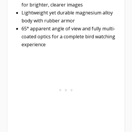
for brighter, clearer images
Lightweight yet durable magnesium alloy
body with rubber armor
65° apparent angle of view and fully multi-
coated optics for a complete bird watching
experience