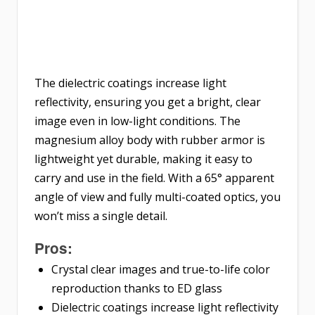
The dielectric coatings increase light
reflectivity, ensuring you get a bright, clear
image even in low-light conditions. The
magnesium alloy body with rubber armor is
lightweight yet durable, making it easy to
carry and use in the field. With a 65° apparent
angle of view and fully multi-coated optics, you
won’t miss a single detail.
Pros:
Crystal clear images and true-to-life color
reproduction thanks to ED glass
Dielectric coatings increase light reflectivity