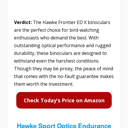
Verdict:
The Hawke Frontier ED X binoculars
are the perfect choice for bird-watching
enthusiasts who demand the best. With
outstanding optical performance and rugged
durability, these binoculars are designed to
withstand even the harshest conditions.
Though they may be pricey, the peace of mind
that comes with the no-fault guarantee makes
them worth the investment.
Check Today’s Price on Amazon
Hawke Sport Optics Endurance