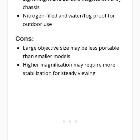
chassis
Nitrogen-filled and water/fog proof for
outdoor use
Cons:
Large objective size may be less portable
than smaller models
Higher magnification may require more
stabilization for steady viewing