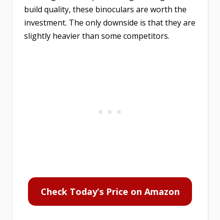
build quality, these binoculars are worth the
investment. The only downside is that they are
slightly heavier than some competitors.
Check Today’s Price on Amazon