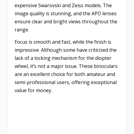
expensive Swarovski and Zeiss models. The
image quality is stunning, and the APO lenses
ensure clear and bright views throughout the
range.
Focus is smooth and fast, while the finish is
impressive. Although some have criticized the
lack of a locking mechanism for the diopter
wheel, it’s not a major issue. These binoculars
are an excellent choice for both amateur and
semi-professional users, offering exceptional
value for money.