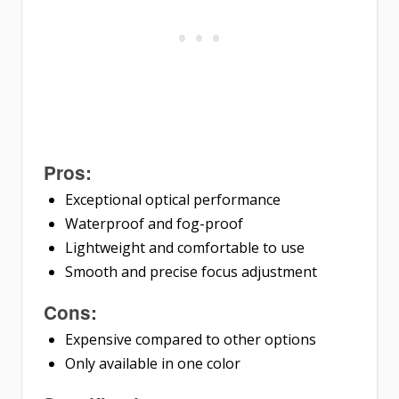
Pros:
Exceptional optical performance
Waterproof and fog-proof
Lightweight and comfortable to use
Smooth and precise focus adjustment
Cons:
Expensive compared to other options
Only available in one color