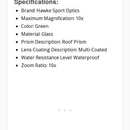
Specifications:
Brand: Hawke Sport Optics
Maximum Magnification: 10x
Color: Green
Material: Glass
Prism Description: Roof Prism
Lens Coating Description: Multi-Coated
Water Resistance Level: Waterproof
Zoom Ratio: 10x