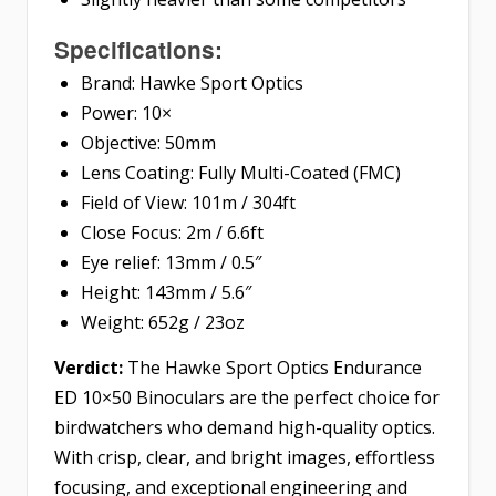
Specifications:
Brand: Hawke Sport Optics
Power: 10×
Objective: 50mm
Lens Coating: Fully Multi-Coated (FMC)
Field of View: 101m / 304ft
Close Focus: 2m / 6.6ft
Eye relief: 13mm / 0.5″
Height: 143mm / 5.6″
Weight: 652g / 23oz
Verdict:
The Hawke Sport Optics Endurance
ED 10×50 Binoculars are the perfect choice for
birdwatchers who demand high-quality optics.
With crisp, clear, and bright images, effortless
focusing, and exceptional engineering and