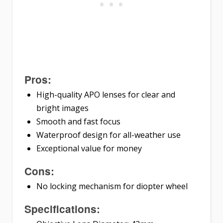
Pros:
High-quality APO lenses for clear and
bright images
Smooth and fast focus
Waterproof design for all-weather use
Exceptional value for money
Cons:
No locking mechanism for diopter wheel
Specifications: