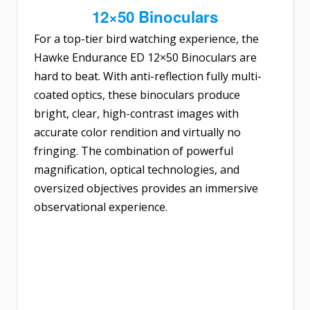
12×50 Binoculars
For a top-tier bird watching experience, the
Hawke Endurance ED 12×50 Binoculars
are
hard to beat. With anti-reflection fully multi-
coated optics, these binoculars produce
bright, clear, high-contrast images with
accurate color rendition and virtually no
fringing. The combination of powerful
magnification, optical technologies, and
oversized objectives provides an immersive
observational experience.