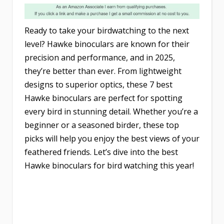
Ready to take your birdwatching to the next
level? Hawke binoculars are known for their
precision and performance, and in 2025,
they’re better than ever. From lightweight
designs to superior optics, these 7 best
Hawke binoculars are perfect for spotting
every bird in stunning detail. Whether you’re a
beginner or a seasoned birder, these top
picks will help you enjoy the best views of your
feathered friends. Let’s dive into the best
Hawke binoculars for bird watching this year!