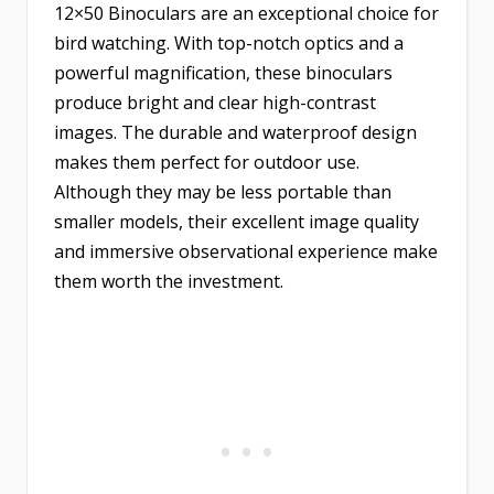
12×50 Binoculars are an exceptional choice for
bird watching. With top-notch optics and a
powerful magnification, these binoculars
produce bright and clear high-contrast
images. The durable and waterproof design
makes them perfect for outdoor use.
Although they may be less portable than
smaller models, their excellent image quality
and immersive observational experience make
them worth the investment.