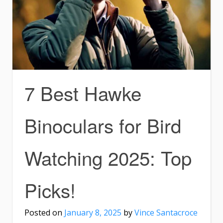
7 Best Hawke
Binoculars for Bird
Watching 2025: Top
Picks!
Posted on
January 8, 2025
by
Vince Santacroce