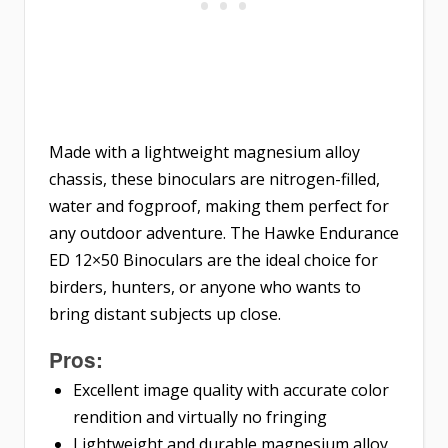
Made with a lightweight magnesium alloy
chassis, these binoculars are nitrogen-filled,
water and fogproof, making them perfect for
any outdoor adventure. The Hawke Endurance
ED 12×50 Binoculars are the ideal choice for
birders, hunters, or anyone who wants to
bring distant subjects up close.
Pros:
Excellent image quality with accurate color
rendition and virtually no fringing
Lightweight and durable magnesium alloy