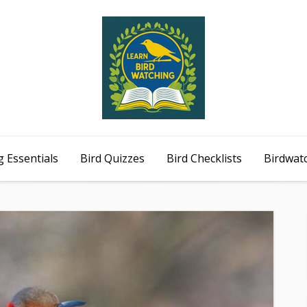
 Essentials
Bird Quizzes
Bird Checklists
Birdwat