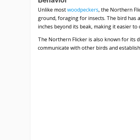
Unlike most
woodpeckers
, the Northern Fl
ground, foraging for insects. The bird has
inches beyond its beak, making it easier to 
The Northern Flicker is also known for its 
communicate with other birds and establish i