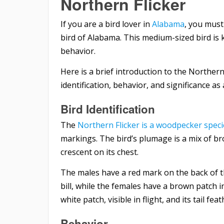
Northern Flicker
If you are a bird lover in
Alabama
, you must
bird of Alabama. This medium-sized bird is
behavior.
Here is a brief introduction to the Northern 
identification, behavior, and significance as
Bird Identification
The
Northern Flicker is a woodpecker speci
markings. The bird’s plumage is a mix of br
crescent on its chest.
The males have a red mark on the back of t
bill, while the females have a brown patch i
white patch, visible in flight, and its tail fe
Behavior