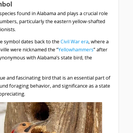
mbol
 species found in Alabama and plays a crucial role
 numbers, particularly the eastern yellow-shafted
ionists.
ate symbol dates back to the
Civil War era
, where a
ville were nicknamed the “
Yellowhammers
” after
synonymous with Alabama’s state bird, the
ue and fascinating bird that is an essential part of
ound foraging behavior, and significance as a state
preciating.