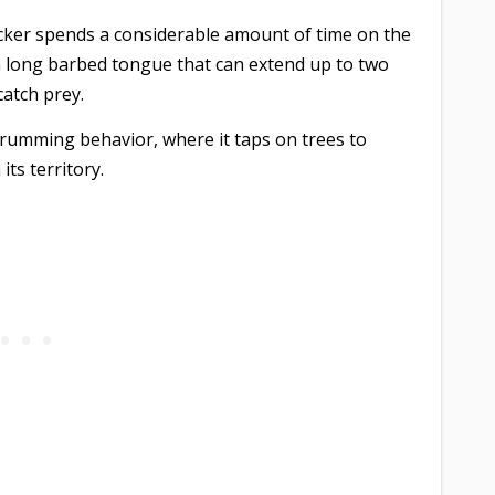
icker spends a considerable amount of time on the
 a long barbed tongue that can extend up to two
catch prey.
drumming behavior, where it taps on trees to
ts territory.