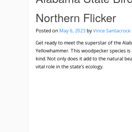
Northern Flicker
Posted on
May 6, 2023
by
Vince Santacroce
Get ready to meet the superstar of the Alab
Yellowhammer. This woodpecker species is t
kind. Not only does it add to the natural be
vital role in the state’s ecology.