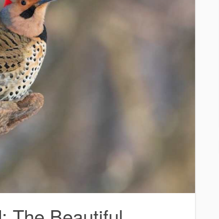
: The Beautiful