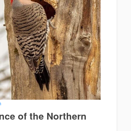
h
ance of the Northern