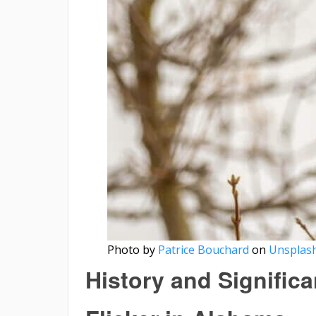
Photo by
Patrice Bouchard
on
Unsplas
History and Signific