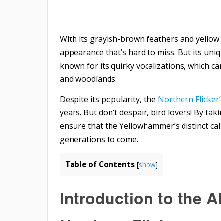
With its grayish-brown feathers and yellow 
appearance that’s hard to miss. But its uniq
known for its quirky vocalizations, which c
and woodlands.
Despite its popularity, the
Northern Flicker
years. But don’t despair, bird lovers! By tak
ensure that the Yellowhammer’s distinct cal
generations to come.
Table of Contents
[
show
]
Introduction to the
A