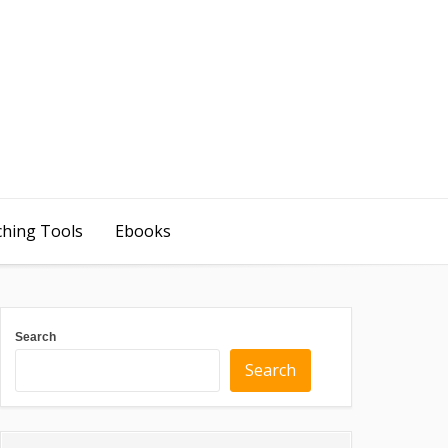
ching Tools
Ebooks
Search
Search