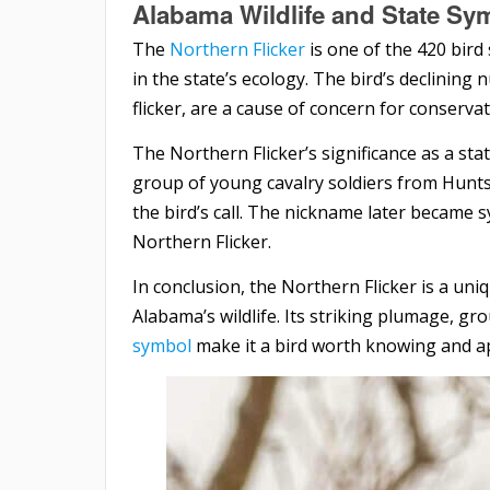
Alabama Wildlife and State Sy
The
Northern Flicker
is one of the 420 bird
in the state’s ecology. The bird’s declining
flicker, are a cause of concern for conservat
The Northern Flicker’s significance as a st
group of young cavalry soldiers from Hunts
the bird’s call. The nickname later became 
Northern Flicker.
In conclusion, the Northern Flicker is a uniq
Alabama’s wildlife. Its striking plumage, gr
symbol
make it a bird worth knowing and ap