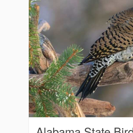
Alabama State Bird