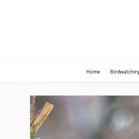
Home
Birdwatching