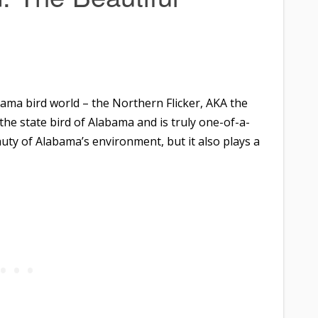
ama bird world – the Northern Flicker, AKA the
he state bird of Alabama and is truly one-of-a-
auty of Alabama’s environment, but it also plays a