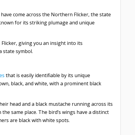
 have come across the Northern Flicker, the state
 known for its striking plumage and unique
Flicker, giving you an insight into its
 a state symbol.
es
that is easily identifiable by its unique
own, black, and white, with a prominent black
heir head and a black mustache running across its
n the same place. The bird’s wings have a distinct
athers are black with white spots.