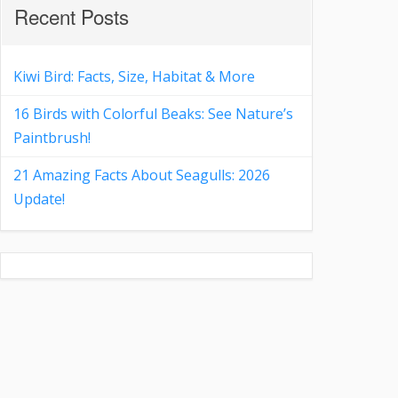
Recent Posts
Kiwi Bird: Facts, Size, Habitat & More
16 Birds with Colorful Beaks: See Nature’s
Paintbrush!
21 Amazing Facts About Seagulls: 2026
Update!