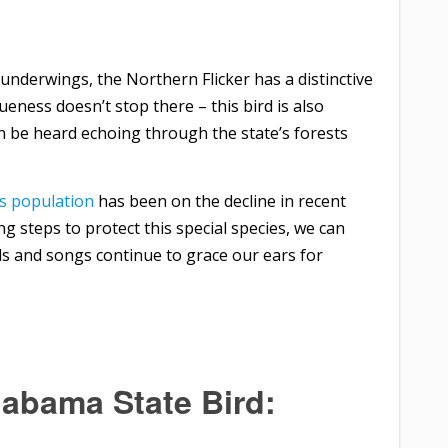
underwings, the Northern Flicker has a distinctive
ueness doesn’t stop there – this bird is also
an be heard echoing through the state’s forests
’s population
has been on the decline in recent
ing steps to protect this special species, we can
ls and songs continue to grace our ears for
labama State Bird: