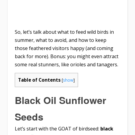
So, let’s talk about what to feed wild birds in
summer, what to avoid, and how to keep
those feathered visitors happy (and coming
back for more). Bonus: you might even attract
some real stunners, like orioles and tanagers.
Table of Contents
[
show
]
Black Oil Sunflower
Seeds
Let’s start with the GOAT of birdseed:
black