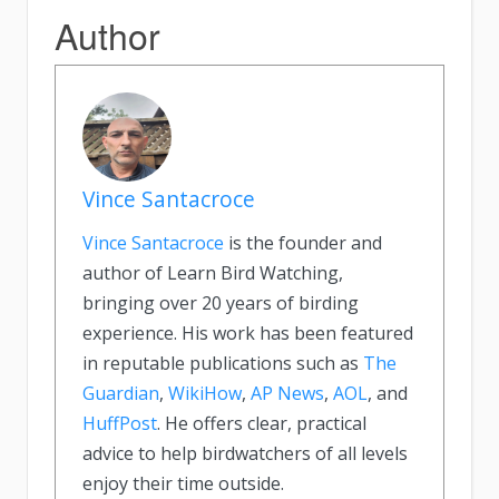
Author
Vince Santacroce
Vince Santacroce
is the founder and
author of Learn Bird Watching,
bringing over 20 years of birding
experience. His work has been featured
in reputable publications such as
The
Guardian
,
WikiHow
,
AP News
,
AOL
, and
HuffPost
. He offers clear, practical
advice to help birdwatchers of all levels
enjoy their time outside.