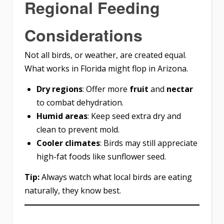
Regional Feeding
Considerations
Not all birds, or weather, are created equal.
What works in Florida might flop in Arizona.
Dry regions
: Offer more
fruit
and
nectar
to combat dehydration.
Humid areas
: Keep seed extra dry and
clean to prevent mold.
Cooler climates
: Birds may still appreciate
high-fat foods like sunflower seed.
Tip:
Always watch what local birds are eating
naturally, they know best.