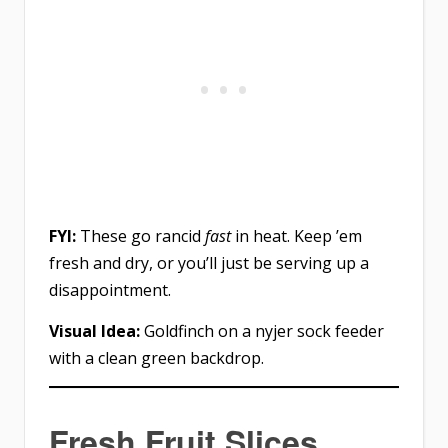
FYI:
These go rancid
fast
in heat. Keep ’em
fresh and dry, or you’ll just be serving up a
disappointment.
Visual Idea:
Goldfinch on a nyjer sock feeder
with a clean green backdrop.
Fresh Fruit Slices