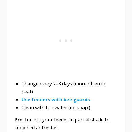
Change every 2–3 days (more often in
heat)
Use feeders with bee guards
Clean with hot water (no soap!)
Pro Tip:
Put your feeder in partial shade to
keep nectar fresher.