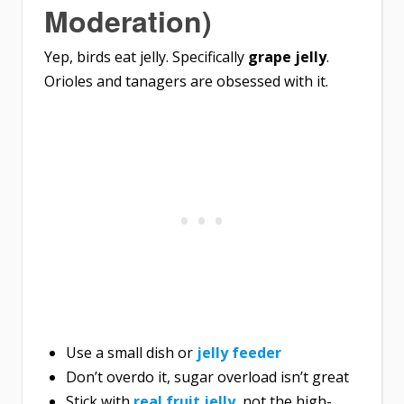
Moderation)
Yep, birds eat jelly. Specifically
grape jelly
.
Orioles and tanagers are obsessed with it.
Use a small dish or
jelly feeder
Don’t overdo it, sugar overload isn’t great
Stick with
real fruit jelly
, not the high-