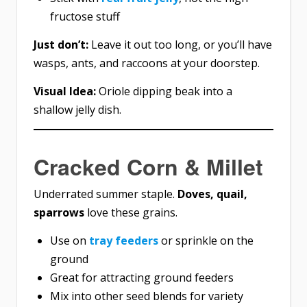
fructose stuff
Just don’t:
Leave it out too long, or you’ll have
wasps, ants, and raccoons at your doorstep.
Visual Idea:
Oriole dipping beak into a
shallow jelly dish.
Cracked Corn & Millet
Underrated summer staple.
Doves, quail,
sparrows
love these grains.
Use on
tray feeders
or sprinkle on the
ground
Great for attracting ground feeders
Mix into other seed blends for variety