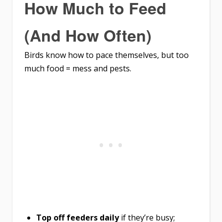
How Much to Feed
(And How Often)
Birds know how to pace themselves, but too
much food = mess and pests.
Top off feeders daily
if they’re busy;