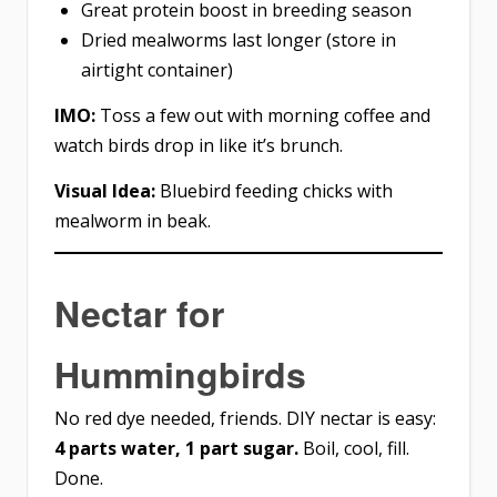
Great protein boost in breeding season
Dried mealworms last longer (store in
airtight container)
IMO:
Toss a few out with morning coffee and
watch birds drop in like it’s brunch.
Visual Idea:
Bluebird feeding chicks with
mealworm in beak.
Nectar for
Hummingbirds
No red dye needed, friends. DIY nectar is easy:
4 parts water, 1 part sugar.
Boil, cool, fill.
Done.