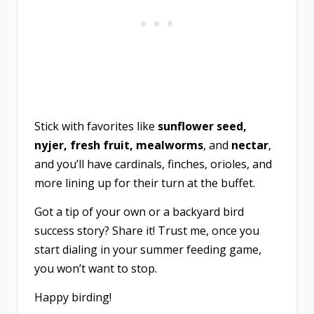
Stick with favorites like
sunflower seed,
nyjer, fresh fruit, mealworms
, and
nectar
,
and you’ll have cardinals, finches, orioles, and
more lining up for their turn at the buffet.
Got a tip of your own or a backyard bird
success story? Share it! Trust me, once you
start dialing in your summer feeding game,
you won’t want to stop.
Happy birding!