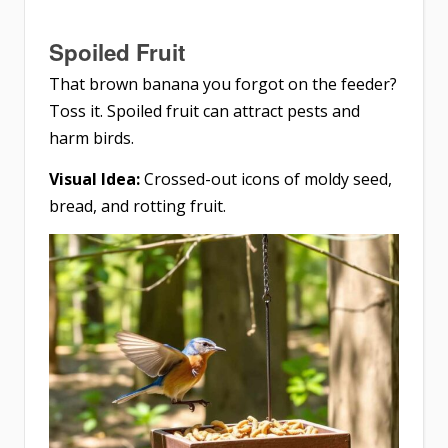
Spoiled Fruit
That brown banana you forgot on the feeder?
Toss it. Spoiled fruit can attract pests and
harm birds.
Visual Idea:
Crossed-out icons of moldy seed,
bread, and rotting fruit.