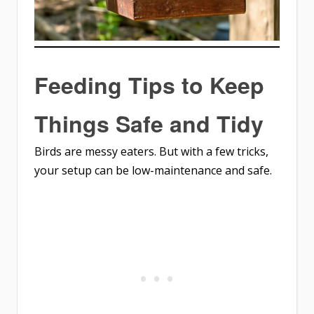
Feeding Tips to Keep
Things Safe and Tidy
Birds are messy eaters. But with a few tricks,
your setup can be low-maintenance and safe.