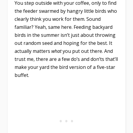
You step outside with your coffee, only to find
the feeder swarmed by hangry little birds who
clearly think you work for them. Sound
familiar? Yeah, same here. Feeding backyard
birds in the summer isn’t just about throwing
out random seed and hoping for the best. It
actually matters
what
you put out there. And
trust me, there are a few do’s and don’ts that’ll
make your yard the bird version of a five-star
buffet.