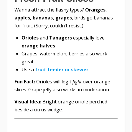
Wanna attract the flashy types?
Oranges,
apples, bananas, grapes
, birds go bananas
for fruit. (Sorry, couldn’t resist.)
Orioles
and
Tanagers
especially love
orange halves
Grapes, watermelon, berries also work
great
Use a
fruit feeder or skewer
Fun Fact:
Orioles will legit
fight
over orange
slices. Grape jelly also works in moderation.
Visual Idea:
Bright orange oriole perched
beside a citrus wedge.