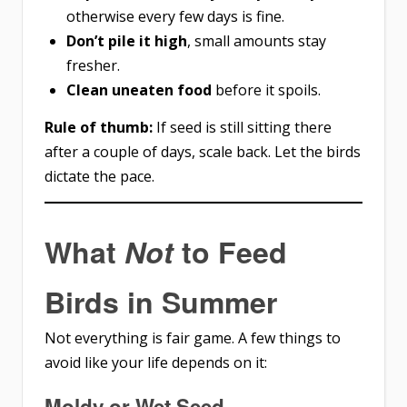
otherwise every few days is fine.
Don’t pile it high
, small amounts stay
fresher.
Clean uneaten food
before it spoils.
Rule of thumb:
If seed is still sitting there
after a couple of days, scale back. Let the birds
dictate the pace.
What
Not
to Feed
Birds in Summer
Not everything is fair game. A few things to
avoid like your life depends on it:
Moldy or Wet Seed