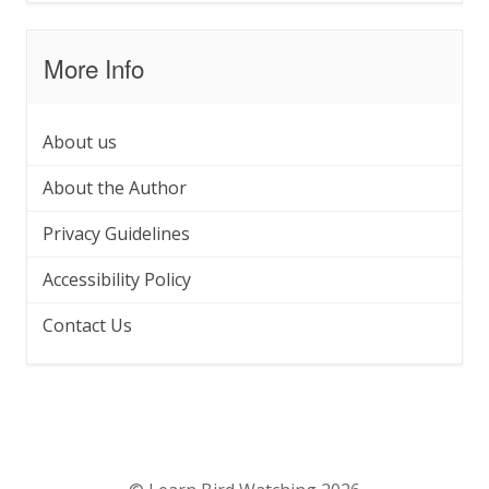
More Info
About us
About the Author
Privacy Guidelines
Accessibility Policy
Contact Us