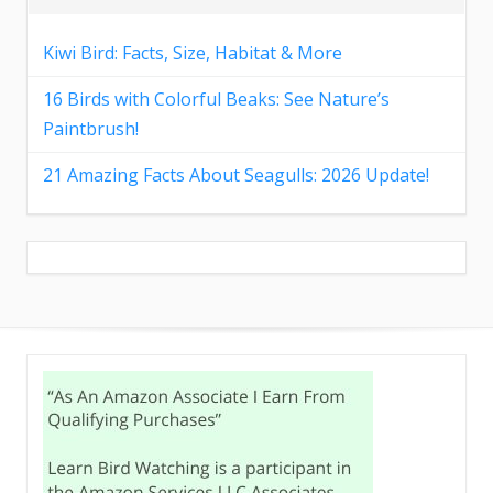
Kiwi Bird: Facts, Size, Habitat & More
16 Birds with Colorful Beaks: See Nature’s
Paintbrush!
21 Amazing Facts About Seagulls: 2026 Update!