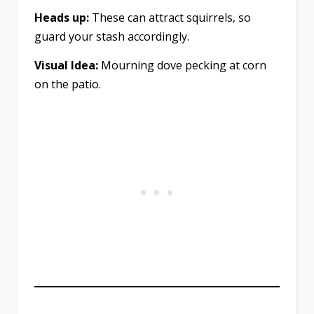
Heads up:
These can attract squirrels, so
guard your stash accordingly.
Visual Idea:
Mourning dove pecking at corn
on the patio.