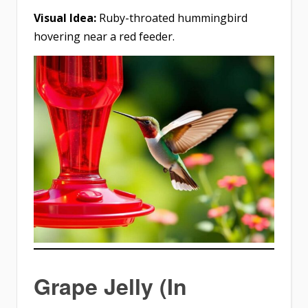
Visual Idea:
Ruby-throated hummingbird
hovering near a red feeder.
Grape Jelly (In