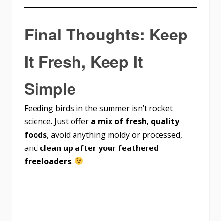
Final Thoughts: Keep
It Fresh, Keep It
Simple
Feeding birds in the summer isn’t rocket
science. Just offer
a mix of fresh, quality
foods
, avoid anything moldy or processed,
and
clean up after your feathered
freeloaders
.