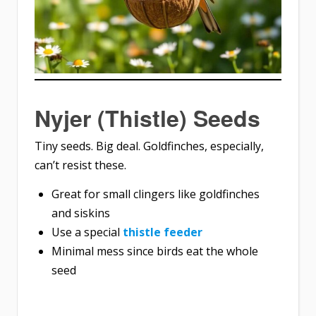
Nyjer (Thistle) Seeds
Tiny seeds. Big deal. Goldfinches, especially,
can’t resist these.
Great for small clingers like goldfinches
and siskins
Use a special
thistle feeder
Minimal mess since birds eat the whole
seed