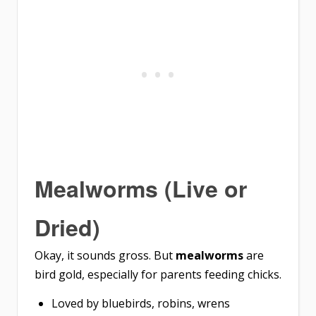
Mealworms (Live or
Dried)
Okay, it sounds gross. But
mealworms
are
bird gold, especially for parents feeding chicks.
Loved by bluebirds, robins, wrens