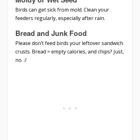
Birds can get sick from mold. Clean your
feeders regularly, especially after rain.
Bread and Junk Food
Please don’t feed birds your leftover sandwich
crusts. Bread = empty calories, and chips? Just,
no. :/