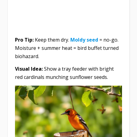
Pro Tip:
Keep them dry.
Moldy seed
= no-go.
Moisture + summer heat = bird buffet turned
biohazard.
Visual Idea:
Show a tray feeder with bright
red cardinals munching sunflower seeds.