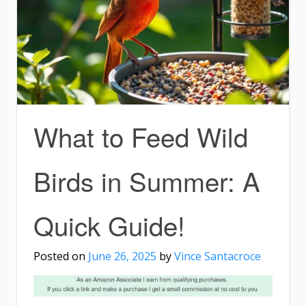
What to Feed Wild
Birds in Summer: A
Quick Guide!
Posted on
June 26, 2025
by
Vince Santacroce