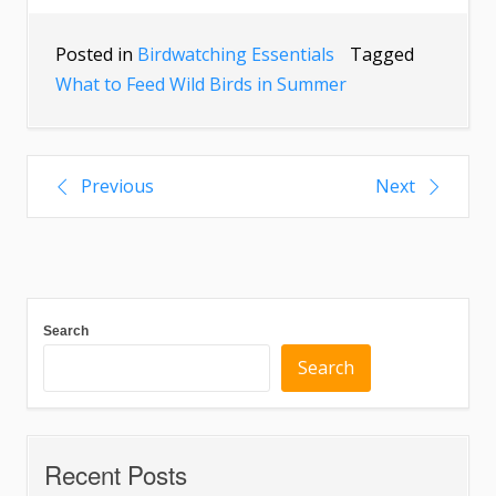
Posted in
Birdwatching Essentials
Tagged
What to Feed Wild Birds in Summer
Previous
Next
Search
Search
Recent Posts