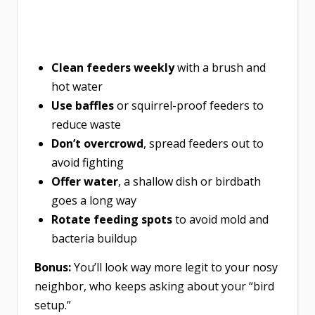
Clean feeders weekly
with a brush and
hot water
Use baffles
or squirrel-proof feeders to
reduce waste
Don’t overcrowd
, spread feeders out to
avoid fighting
Offer water
, a shallow dish or birdbath
goes a long way
Rotate feeding spots
to avoid mold and
bacteria buildup
Bonus:
You’ll look way more legit to your nosy
neighbor, who keeps asking about your “bird
setup.”