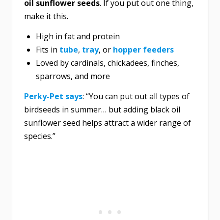
oil sunflower seeds
. If you put out one thing,
make it this.
High in fat and protein
Fits in
tube
,
tray
, or
hopper feeders
Loved by cardinals, chickadees, finches,
sparrows, and more
Perky-Pet says
: “You can put out all types of
birdseeds in summer… but adding black oil
sunflower seed helps attract a wider range of
species.”