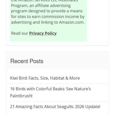
Recent Posts
Kiwi Bird: Facts, Size, Habitat & More
16 Birds with Colorful Beaks: See Nature’s
Paintbrush!
21 Amazing Facts About Seagulls: 2026 Update!