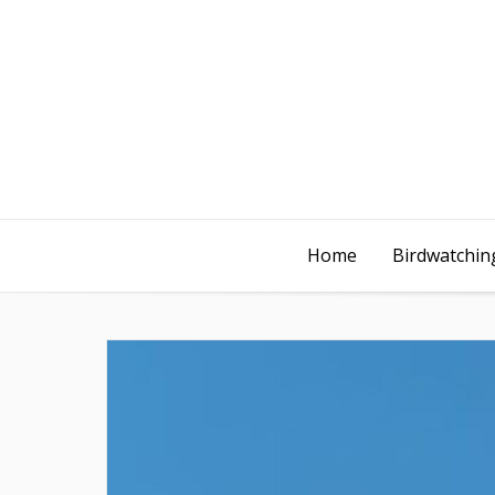
Home
Birdwatching