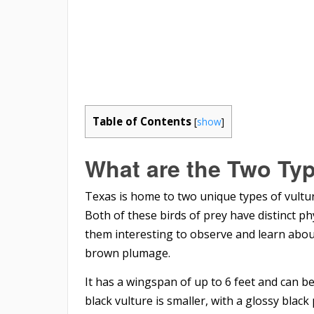
Table of Contents
[
show
]
What are the Two Typ
Texas is home to two unique types of vultu
Both of these birds of prey have distinct ph
them interesting to observe and learn about
brown plumage.
It has a wingspan of up to 6 feet and can b
black vulture is smaller, with a glossy blac