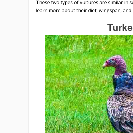
These two types of vultures are similar in s
learn more about their diet, wingspan, and
Turke