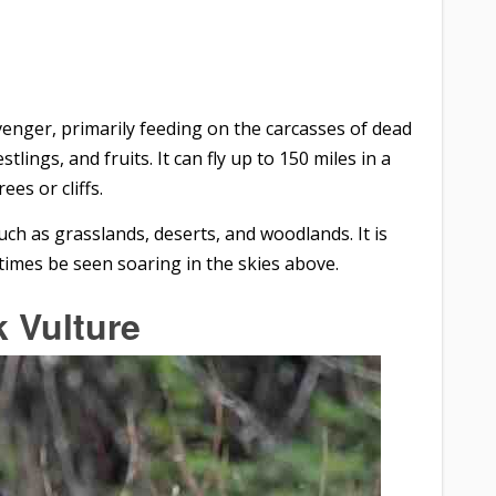
venger, primarily feeding on the carcasses of dead
tlings, and fruits. It can fly up to 150 miles in a
ees or cliffs.
such as grasslands, deserts, and woodlands. It is
imes be seen soaring in the skies above.
k Vulture