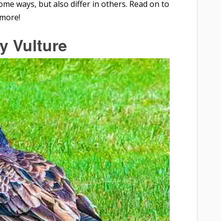
ome ways, but also differ in others. Read on to
 more!
y Vulture