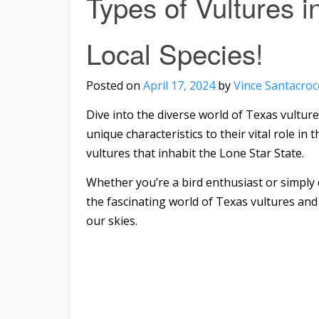
Types of Vultures i
Local Species!
Posted on
April 17, 2024
by
Vince Santacroc
Dive into the diverse world of Texas vultur
unique characteristics to their vital role in
vultures that inhabit the Lone Star State.
Whether you’re a bird enthusiast or simply c
the fascinating world of Texas vultures and
our skies.