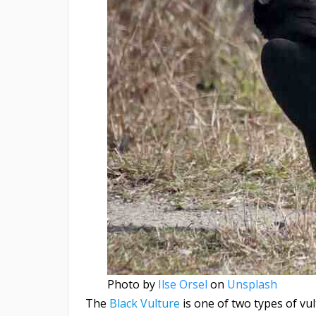
Photo by
Ilse Orsel
on
Unsplash
The
Black Vulture
is one of two types of vult