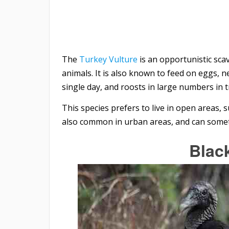
The
Turkey Vulture
is an opportunistic sca
animals. It is also known to feed on eggs, nes
single day, and roosts in large numbers in tr
This species prefers to live in open areas, 
also common in urban areas, and can somet
Blac