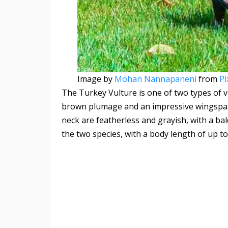
Image by
Mohan Nannapaneni
from
Pi
The Turkey Vulture is one of two types of vu
brown plumage and an impressive wingspan,
neck are featherless and grayish, with a bal
the two species, with a body length of up to