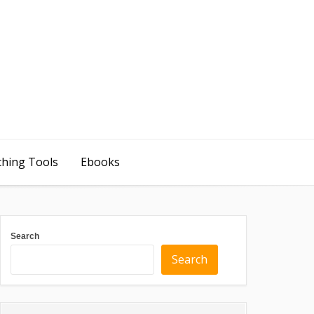
ching Tools
Ebooks
Search
Search