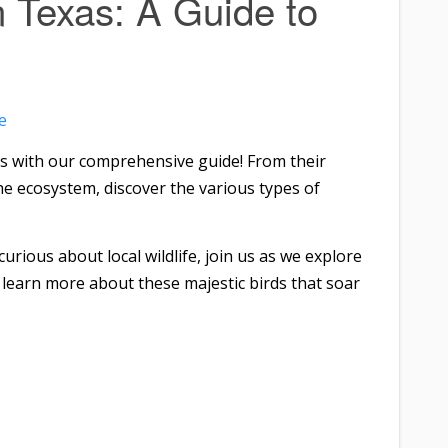
n Texas: A Guide to
e
es with our comprehensive guide! From their
 the ecosystem, discover the various types of
urious about local wildlife, join us as we explore
 learn more about these majestic birds that soar