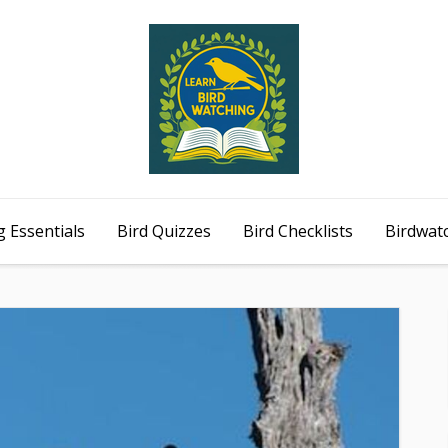
 Essentials
Bird Quizzes
Bird Checklists
Birdwat