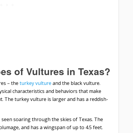
es of Vultures in Texas?
res – the
turkey vulture
and the black vulture.
ysical characteristics and behaviors that make
. The turkey vulture is larger and has a reddish-
e seen soaring through the skies of Texas. The
k plumage, and has a wingspan of up to 4.5 feet.