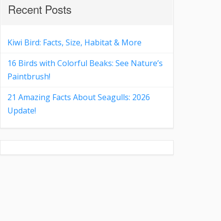
Recent Posts
Kiwi Bird: Facts, Size, Habitat & More
16 Birds with Colorful Beaks: See Nature’s
Paintbrush!
21 Amazing Facts About Seagulls: 2026
Update!