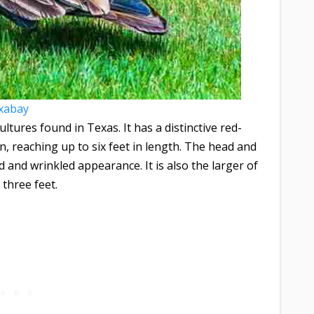
xabay
ltures found in Texas. It has a distinctive red-
 reaching up to six feet in length. The head and
d and wrinkled appearance. It is also the larger of
 three feet.