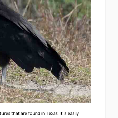
ures that are found in Texas. It is easily