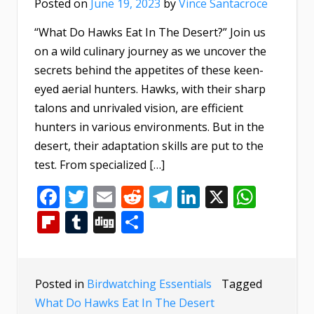
Posted on
June 19, 2023
by
Vince Santacroce
“What Do Hawks Eat In The Desert?” Join us
on a wild culinary journey as we uncover the
secrets behind the appetites of these keen-
eyed aerial hunters. Hawks, with their sharp
talons and unrivaled vision, are efficient
hunters in various environments. But in the
desert, their adaptation skills are put to the
test. From specialized […]
Facebook
Twitter
Email
Reddit
Telegram
LinkedIn
X
What
Flipboard
Tumblr
Digg
Share
Posted in
Birdwatching Essentials
Tagged
What Do Hawks Eat In The Desert