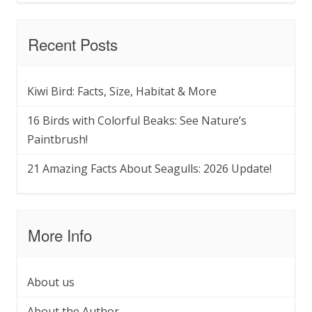
Recent Posts
Kiwi Bird: Facts, Size, Habitat & More
16 Birds with Colorful Beaks: See Nature’s
Paintbrush!
21 Amazing Facts About Seagulls: 2026 Update!
More Info
About us
About the Author