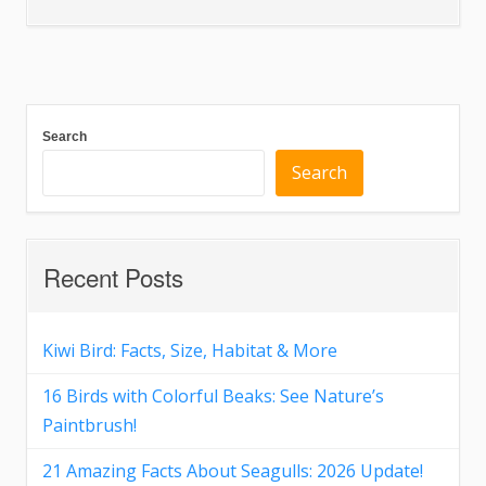
Search
Search
Recent Posts
Kiwi Bird: Facts, Size, Habitat & More
16 Birds with Colorful Beaks: See Nature’s
Paintbrush!
21 Amazing Facts About Seagulls: 2026 Update!