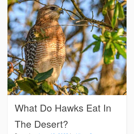
What Do Hawks Eat In
The Desert?