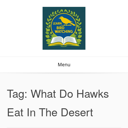
Menu
Tag:
What Do Hawks
Eat In The Desert