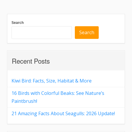
Search
Search
Recent Posts
Kiwi Bird: Facts, Size, Habitat & More
16 Birds with Colorful Beaks: See Nature’s
Paintbrush!
21 Amazing Facts About Seagulls: 2026 Update!