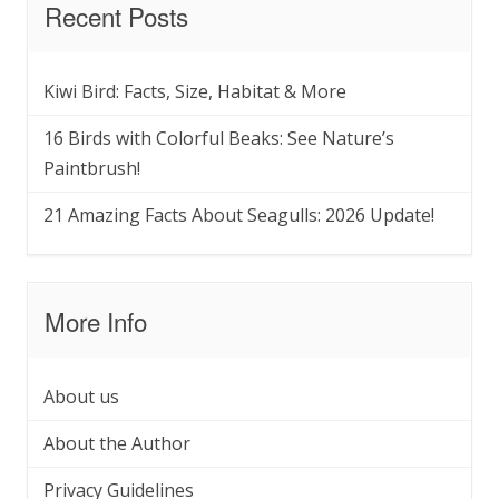
Recent Posts
Kiwi Bird: Facts, Size, Habitat & More
16 Birds with Colorful Beaks: See Nature’s
Paintbrush!
21 Amazing Facts About Seagulls: 2026 Update!
More Info
About us
About the Author
Privacy Guidelines