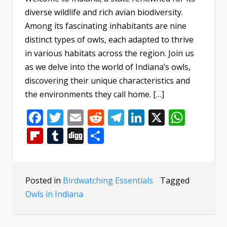
diverse wildlife and rich avian biodiversity.
Among its fascinating inhabitants are nine
distinct types of owls, each adapted to thrive
in various habitats across the region. Join us
as we delve into the world of Indiana’s owls,
discovering their unique characteristics and
the environments they call home. […]
Facebook
Twitter
Email
Reddit
Telegram
LinkedIn
X
What
Flipboard
Tumblr
Digg
Share
Posted in
Birdwatching Essentials
Tagged
Owls in Indiana