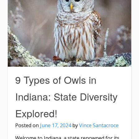
9 Types of Owls in
Indiana: State Diversity
Explored!
Posted on
June 17, 2024
by
Vince Santacroce
Welcome to Indiana, a state renowned for its