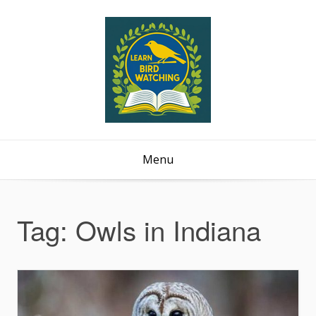
Menu
Tag:
Owls in Indiana