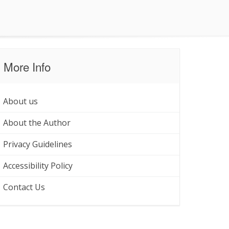
More Info
About us
About the Author
Privacy Guidelines
Accessibility Policy
Contact Us