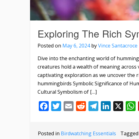
Exploring The Rich S
Posted on
May 6, 2024
by
Vince Santacroce
Dive into the enchanting world of humming
creatures hold a wealth of meaning across v
captivating exploration as we uncover the r
hummingbirds Symbolic Significance of Hum
Cultural Symbolism of […]
Facebook
Twitter
Email
Reddit
Telegra
Linke
X
Posted in
Birdwatching Essentials
Tagge