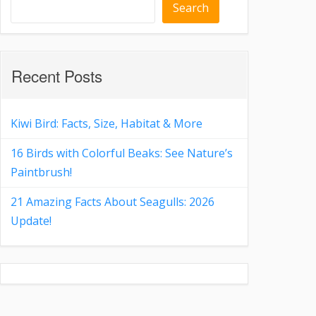
Search
Recent Posts
Kiwi Bird: Facts, Size, Habitat & More
16 Birds with Colorful Beaks: See Nature’s
Paintbrush!
21 Amazing Facts About Seagulls: 2026
Update!