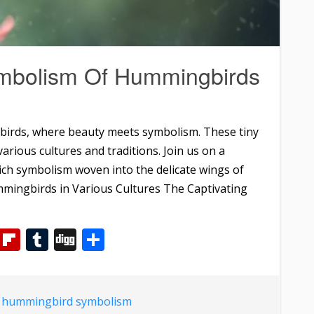
ymbolism Of Hummingbirds
birds, where beauty meets symbolism. These tiny
arious cultures and traditions. Join us on a
ich symbolism woven into the delicate wings of
mingbirds in Various Cultures The Captivating
m
dIn
WhatsApp
Flipboard
Tumblr
Digg
Share
d
hummingbird symbolism