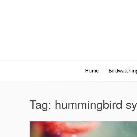
Home
Birdwatching
Tag:
hummingbird s