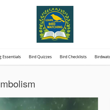
 Essentials
Bird Quizzes
Bird Checklists
Birdwat
ymbolism