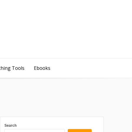
ching Tools
Ebooks
Search