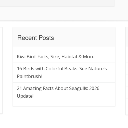
Recent Posts
Kiwi Bird: Facts, Size, Habitat & More
16 Birds with Colorful Beaks: See Nature’s
Paintbrush!
21 Amazing Facts About Seagulls: 2026
Update!