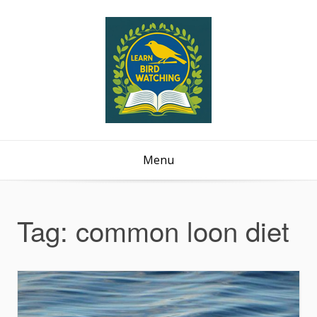
Menu
Tag:
common loon diet