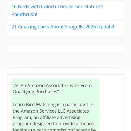
16 Birds with Colorful Beaks: See Nature’s
Paintbrush!
21 Amazing Facts About Seagulls: 2026 Update!