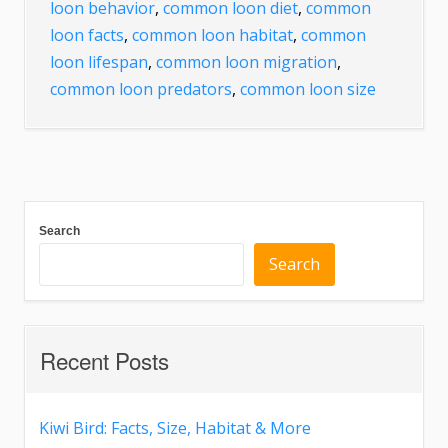
loon behavior
,
common loon diet
,
common
loon facts
,
common loon habitat
,
common
loon lifespan
,
common loon migration
,
common loon predators
,
common loon size
Search
Search
Recent Posts
Kiwi Bird: Facts, Size, Habitat & More