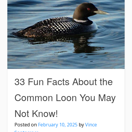
33 Fun Facts About the
Common Loon You May
Not Know!
Posted on
February 10, 2025
by
Vince