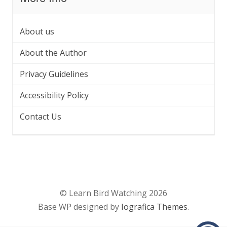
About us
About the Author
Privacy Guidelines
Accessibility Policy
Contact Us
© Learn Bird Watching 2026
Base WP designed by
Iografica Themes
.