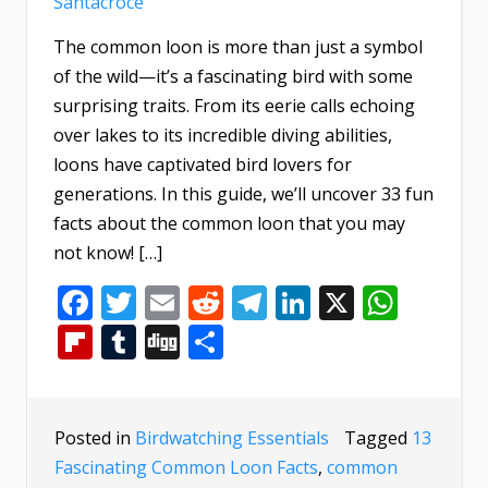
Santacroce
The common loon is more than just a symbol
of the wild—it’s a fascinating bird with some
surprising traits. From its eerie calls echoing
over lakes to its incredible diving abilities,
loons have captivated bird lovers for
generations. In this guide, we’ll uncover 33 fun
facts about the common loon that you may
not know! […]
Facebook
Twitter
Email
Reddit
Telegram
LinkedIn
X
What
Flipboard
Tumblr
Digg
Share
Posted in
Birdwatching Essentials
Tagged
13
Fascinating Common Loon Facts
,
common