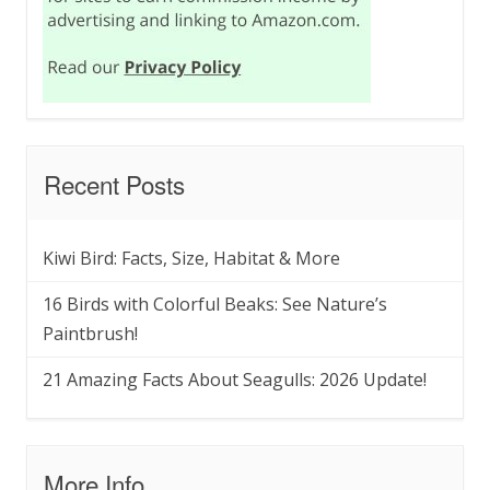
Recent Posts
Kiwi Bird: Facts, Size, Habitat & More
16 Birds with Colorful Beaks: See Nature’s
Paintbrush!
21 Amazing Facts About Seagulls: 2026 Update!
More Info