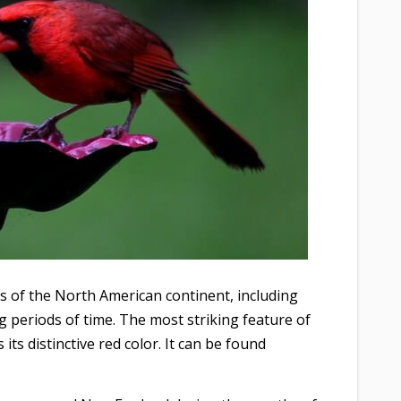
s of the North American continent, including
 periods of time. The most striking feature of
ts distinctive red color. It can be found