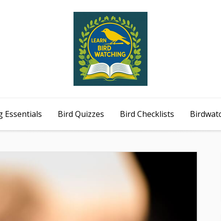
 Essentials
Bird Quizzes
Bird Checklists
Birdwat