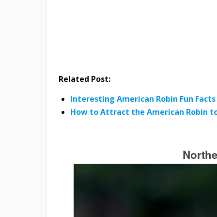
Related Post:
Interesting American Robin Fun Facts
How to Attract the American Robin to
Northe