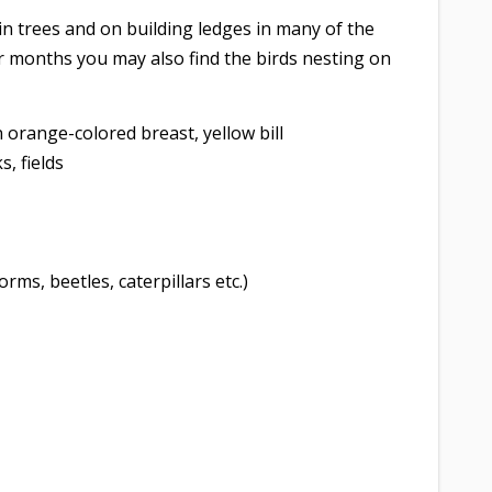
in trees and on building ledges in many of the
er months you may also find the birds nesting on
orange-colored breast, yellow bill
, fields
orms, beetles, caterpillars etc.)