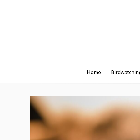
Home
Birdwatching