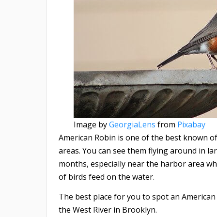
Image by
GeorgiaLens
from
Pixabay
American Robin is one of the best known of 
areas. You can see them flying around in 
months, especially near the harbor area w
of birds feed on the water.
The best place for you to spot an American
the West River in Brooklyn.