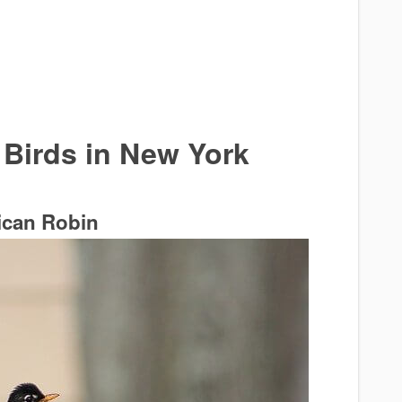
irds in New York
can Robin