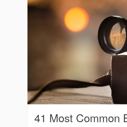
41 Most Common Bi