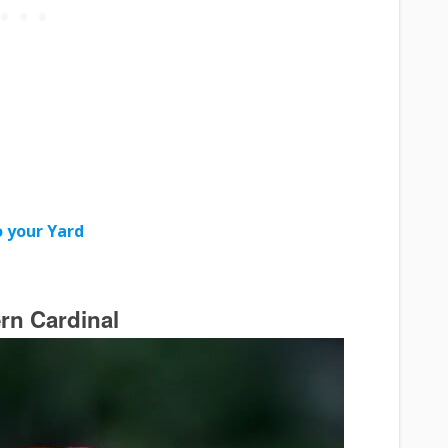
 your Yard
rn Cardinal