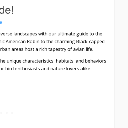
de!
e
erse landscapes with our ultimate guide to the
nic American Robin to the charming Black-capped
ban areas host a rich tapestry of avian life.
the unique characteristics, habitats, and behaviors
or bird enthusiasts and nature lovers alike.