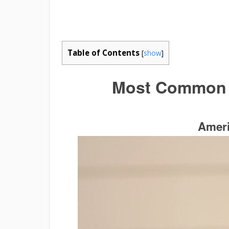
Table of Contents
[
show
]
Most
Common B
Ameri