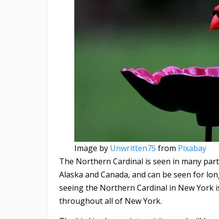
Image by
Unwritten75
from
Pixabay
The Northern Cardinal is seen in many part
Alaska and Canada, and can be seen for long
seeing the Northern Cardinal in New York is i
throughout all of New York.