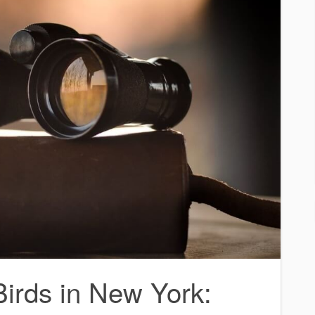
rds in New York: