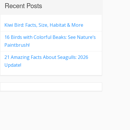
Recent Posts
Kiwi Bird: Facts, Size, Habitat & More
16 Birds with Colorful Beaks: See Nature’s
Paintbrush!
21 Amazing Facts About Seagulls: 2026
Update!