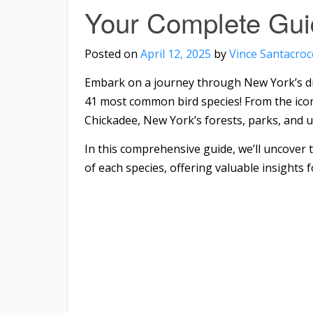
Your Complete Gui
Posted on
April 12, 2025
by
Vince Santacroc
Embark on a journey through New York’s div
41 most common bird species! From the ico
Chickadee, New York’s forests, parks, and ur
In this comprehensive guide, we’ll uncover 
of each species, offering valuable insights f