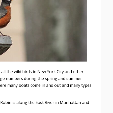
all the wild birds in New York City and other
large numbers during the spring and summer
here many boats come in and out and many types
 Robin is along the East River in Manhattan and