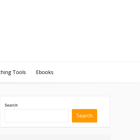
ching Tools
Ebooks
Search
Search