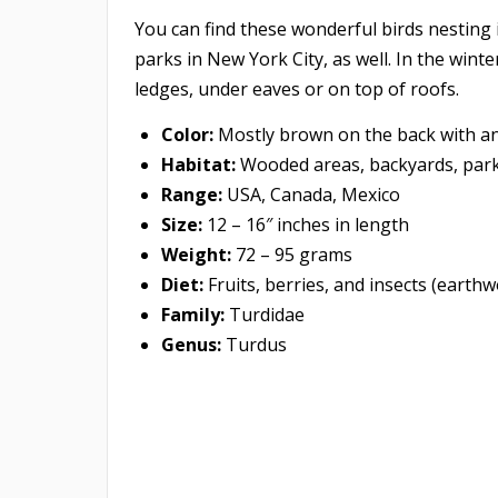
You can find these wonderful birds nesting 
parks in New York City, as well. In the wint
ledges, under eaves or on top of roofs.
Color:
Mostly brown on the back with an 
Habitat:
Wooded areas, backyards, parks
Range:
USA, Canada, Mexico
Size:
12 – 16″ inches in length
Weight:
72 – 95 grams
Diet:
Fruits, berries, and insects (earthw
Family:
Turdidae
Genus:
Turdus