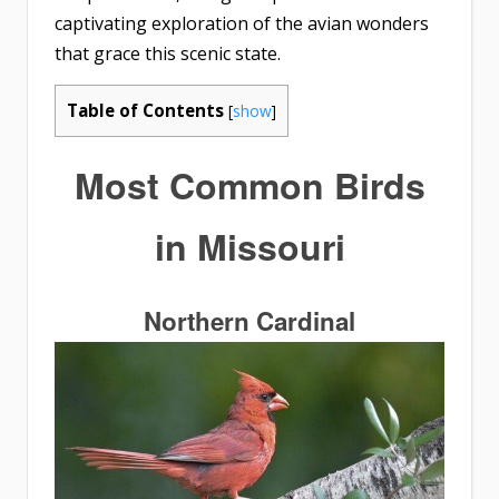
captivating exploration of the avian wonders
that grace this scenic state.
Table of Contents
[
show
]
Most
Common Birds
in Missouri
Northern Cardinal