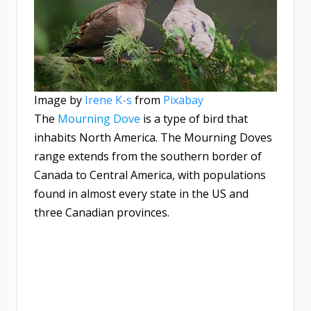
Image by
Irene K-s
from
Pixabay
The
Mourning Dove
is a type of bird that
inhabits North America. The Mourning Doves
range extends from the southern border of
Canada to Central America, with populations
found in almost every state in the US and
three Canadian provinces.