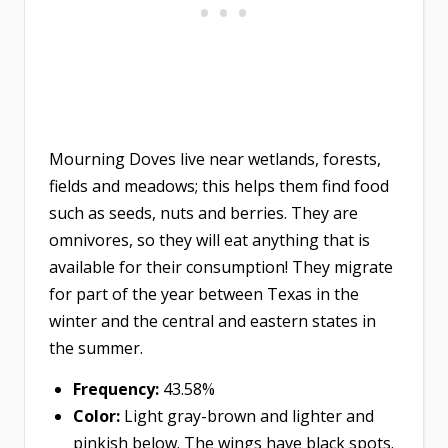
Mourning Doves live near wetlands, forests,
fields and meadows; this helps them find food
such as seeds, nuts and berries. They are
omnivores, so they will eat anything that is
available for their consumption! They migrate
for part of the year between Texas in the
winter and the central and eastern states in
the summer.
Frequency:
43.58%
Color:
Light gray-brown and lighter and
pinkish below. The wings have black spots.