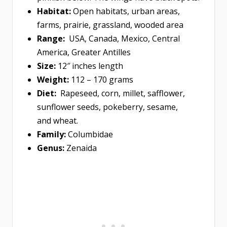
Habitat:
Open habitats, urban areas,
farms, prairie, grassland, wooded area
Range:
USA, Canada, Mexico, Central
America, Greater Antilles
Size:
12″ inches length
Weight:
112 – 170 grams
Diet:
Rapeseed, corn, millet, safflower,
sunflower seeds, pokeberry, sesame,
and wheat.
Family:
Columbidae
Genus:
Zenaida