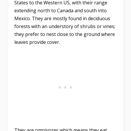
States to the Western US, with their range
extending north to Canada and south into
Mexico. They are mostly found in deciduous
forests with an understory of shrubs or vines;
they prefer to nest close to the ground where
leaves provide cover.
They are omnivores which means they eat