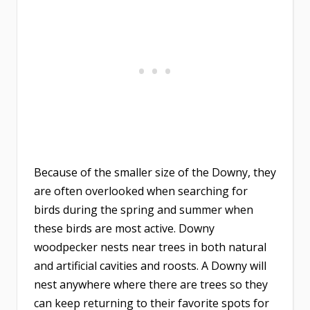
Because of the smaller size of the Downy, they
are often overlooked when searching for
birds during the spring and summer when
these birds are most active. Downy
woodpecker nests near trees in both natural
and artificial cavities and roosts. A Downy will
nest anywhere where there are trees so they
can keep returning to their favorite spots for