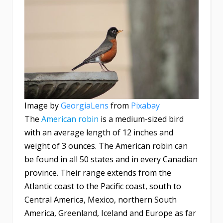
Image by
GeorgiaLens
from
Pixabay
The
American robin
is a medium-sized bird
with an average length of 12 inches and
weight of 3 ounces. The American robin can
be found in all 50 states and in every Canadian
province. Their range extends from the
Atlantic coast to the Pacific coast, south to
Central America, Mexico, northern South
America, Greenland, Iceland and Europe as far