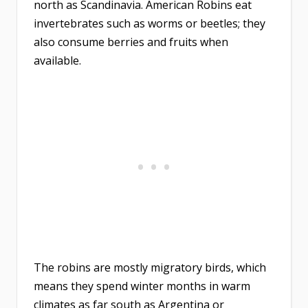
north as Scandinavia. American Robins eat
invertebrates such as worms or beetles; they
also consume berries and fruits when
available.
The robins are mostly migratory birds, which
means they spend winter months in warm
climates as far south as Argentina or