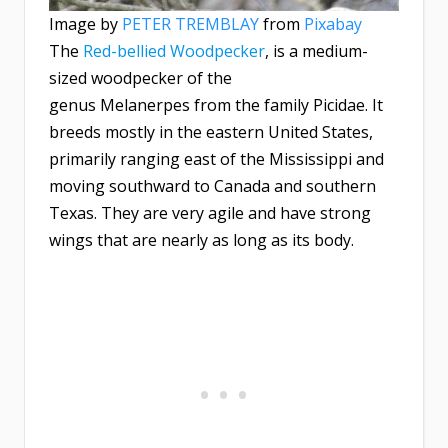
Image by
PETER TREMBLAY
from
Pixabay
The
Red-bellied Woodpecker
, is a medium-
sized woodpecker of the
genus Melanerpes from the family Picidae. It
breeds mostly in the eastern United States,
primarily ranging east of the Mississippi and
moving southward to Canada and southern
Texas. They are very agile and have strong
wings that are nearly as long as its body.