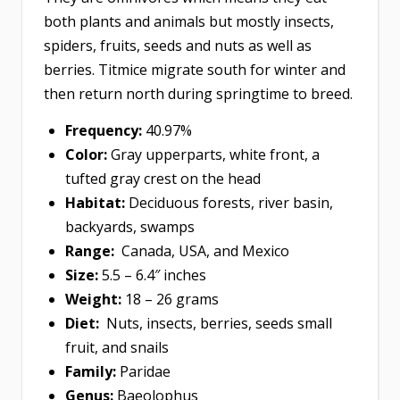
both plants and animals but mostly insects,
spiders, fruits, seeds and nuts as well as
berries. Titmice migrate south for winter and
then return north during springtime to breed.
Frequency:
40.97%
Color:
Gray upperparts, white front, a
tufted gray crest on the head
Habitat:
Deciduous forests, river basin,
backyards, swamps
Range:
Canada, USA, and Mexico
Size:
5.5 – 6.4″ inches
Weight:
18 – 26 grams
Diet:
Nuts, insects, berries, seeds small
fruit, and snails
Family:
Paridae
Genus:
Baeolophus