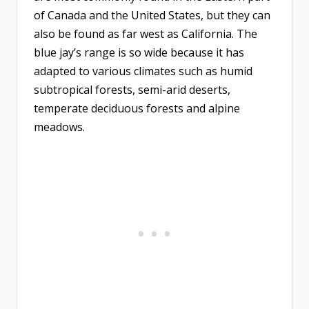
of Canada and the United States, but they can
also be found as far west as California. The
blue jay’s range is so wide because it has
adapted to various climates such as humid
subtropical forests, semi-arid deserts,
temperate deciduous forests and alpine
meadows.