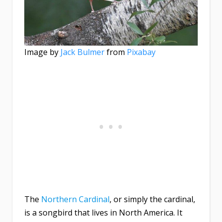
Image by
Jack Bulmer
from
Pixabay
The
Northern Cardinal
, or simply the cardinal,
is a songbird that lives in North America. It