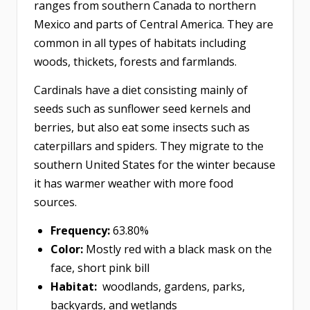
ranges from southern Canada to northern
Mexico and parts of Central America. They are
common in all types of habitats including
woods, thickets, forests and farmlands.
Cardinals have a diet consisting mainly of
seeds such as sunflower seed kernels and
berries, but also eat some insects such as
caterpillars and spiders. They migrate to the
southern United States for the winter because
it has warmer weather with more food
sources.
Frequency:
63.80%
Color:
Mostly red with a black mask on the
face, short pink bill
Habitat:
woodlands, gardens, parks,
backyards, and wetlands