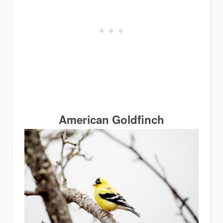
American Goldfinch