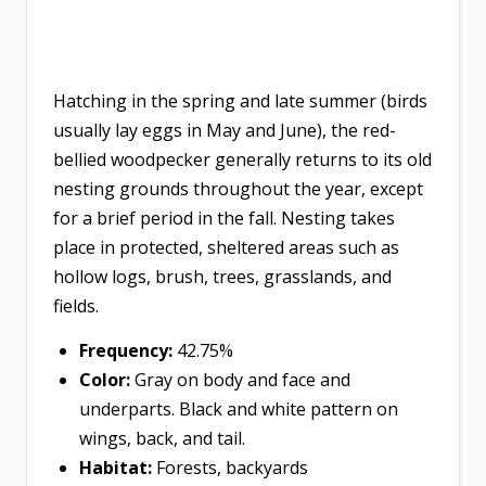
Hatching in the spring and late summer (birds
usually lay eggs in May and June), the red-
bellied woodpecker generally returns to its old
nesting grounds throughout the year, except
for a brief period in the fall. Nesting takes
place in protected, sheltered areas such as
hollow logs, brush, trees, grasslands, and
fields.
Frequency:
42.75%
Color:
Gray on body and face and
underparts. Black and white pattern on
wings, back, and tail.
Habitat:
Forests, backyards