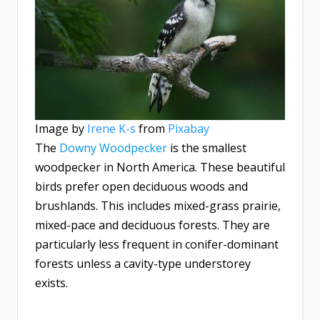
Image by
Irene K-s
from
Pixabay
The
Downy Woodpecker
is the smallest
woodpecker in North America. These beautiful
birds prefer open deciduous woods and
brushlands. This includes mixed-grass prairie,
mixed-pace and deciduous forests. They are
particularly less frequent in conifer-dominant
forests unless a cavity-type understorey
exists.