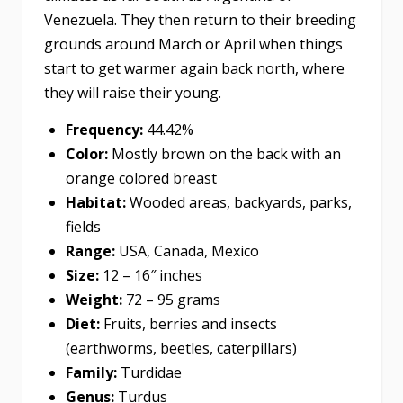
Venezuela. They then return to their breeding
grounds around March or April when things
start to get warmer again back north, where
they will raise their young.
Frequency:
44.42%
Color:
Mostly brown on the back with an
orange colored breast
Habitat:
Wooded areas, backyards, parks,
fields
Range:
USA, Canada, Mexico
Size:
12 – 16″ inches
Weight:
72 – 95 grams
Diet:
Fruits, berries and insects
(earthworms, beetles, caterpillars)
Family:
Turdidae
Genus:
Turdus