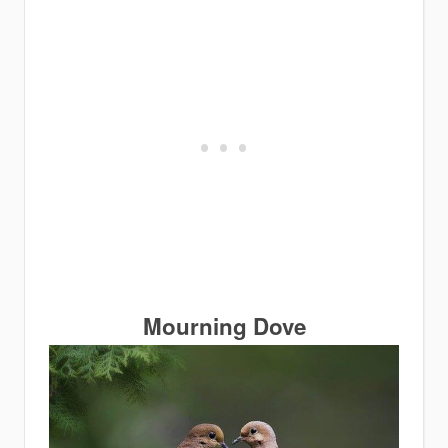
Mourning Dove