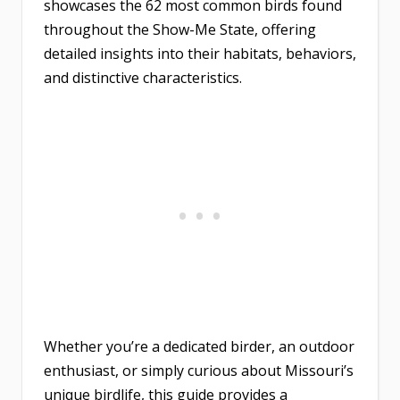
showcases the 62 most common birds found
throughout the Show-Me State, offering
detailed insights into their habitats, behaviors,
and distinctive characteristics.
Whether you’re a dedicated birder, an outdoor
enthusiast, or simply curious about Missouri’s
unique birdlife, this guide provides a