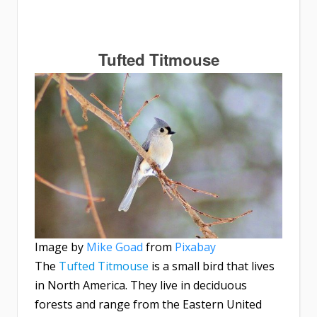
Tufted Titmouse
Image by
Mike Goad
from
Pixabay
The
Tufted Titmouse
is a small bird that lives
in North America. They live in deciduous
forests and range from the Eastern United