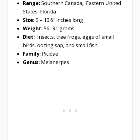
Range:
Southern Canada, Eastern United
States, Florida
Size:
9 – 10.6″ inches long
Weight:
56 -91 grams
Diet:
Insects, tree frogs, eggs of small
birds, oozing sap, and small fish.
Family:
Picidae
Genus:
Melanerpes