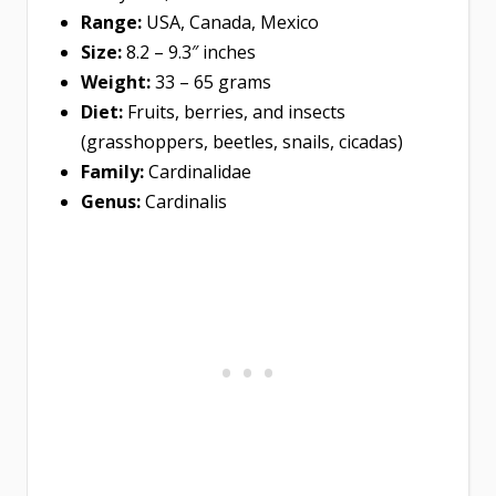
Range:
USA, Canada, Mexico
Size:
8.2 – 9.3″ inches
Weight:
33 – 65 grams
Diet:
Fruits, berries, and insects
(grasshoppers, beetles, snails, cicadas)
Family:
Cardinalidae
Genus:
Cardinalis