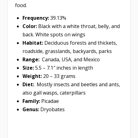
food.
Frequency:
39.13%
Color:
Black with a white throat, belly, and
back. White spots on wings
Habitat:
Deciduous forests and thickets,
roadside, grasslands, backyards, parks
Range:
Canada, USA, and Mexico
Size:
5.5 – 7.1″ inches in length
Weight:
20 – 33 grams
Diet:
Mostly insects and beetles and ants,
also gall wasps, caterpillars
Family:
Picadae
Genus:
Dryobates