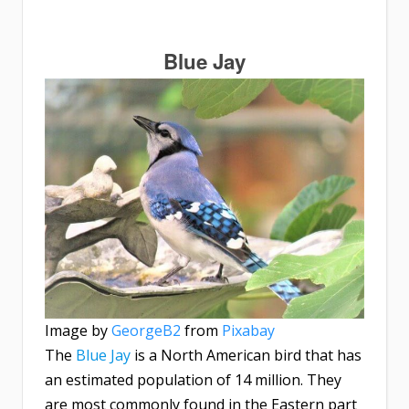
Blue Jay
Image by
GeorgeB2
from
Pixabay
The
Blue Jay
is a North American bird that has
an estimated population of 14 million. They
are most commonly found in the Eastern part