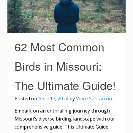
62 Most Common
Birds in Missouri:
The Ultimate Guide!
Posted on
April 17, 2024
by
Vince Santacroce
Embark on an enthralling journey through
Missouri’s diverse birding landscape with our
comprehensive guide. This Ultimate Guide