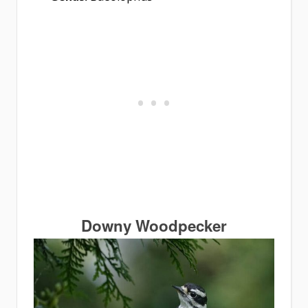
Downy Woodpecker