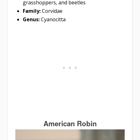
grasshoppers, and beetles
Family:
Corvidae
Genus:
Cyanocitta
American Robin