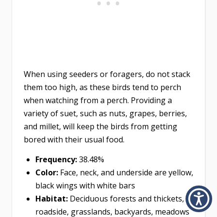
When using seeders or foragers, do not stack
them too high, as these birds tend to perch
when watching from a perch. Providing a
variety of suet, such as nuts, grapes, berries,
and millet, will keep the birds from getting
bored with their usual food.
Frequency:
38.48%
Color:
Face, neck, and underside are yellow,
black wings with white bars
Habitat:
Deciduous forests and thickets,
roadside, grasslands, backyards, meadows