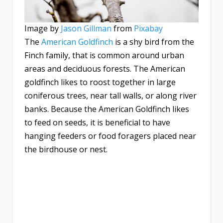
Image by
Jason Gillman
from
Pixabay
The
American Goldfinch
is a shy bird from the
Finch family, that is common around urban
areas and deciduous forests. The American
goldfinch likes to roost together in large
coniferous trees, near tall walls, or along river
banks. Because the American Goldfinch likes
to feed on seeds, it is beneficial to have
hanging feeders or food foragers placed near
the birdhouse or nest.