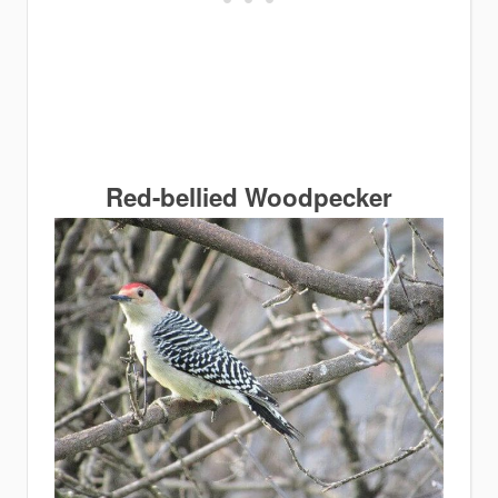
Red-bellied Woodpecker