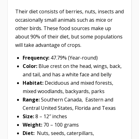
Their diet consists of berries, nuts, insects and
occasionally small animals such as mice or
other birds. These food sources make up
about 90% of their diet, but some populations
will take advantage of crops.
Frequency:
47.79% (Year-round)
Color:
Blue crest on the head, wings, back,
and tail, and has a white face and belly
Habitat:
Deciduous and mixed forests,
mixed woodlands, backyards, parks
Range:
Southern Canada, Eastern and
Central United States, Florida and Texas
Size:
8 – 12″ inches
Weight:
70 – 100 grams
Diet:
Nuts, seeds, caterpillars,