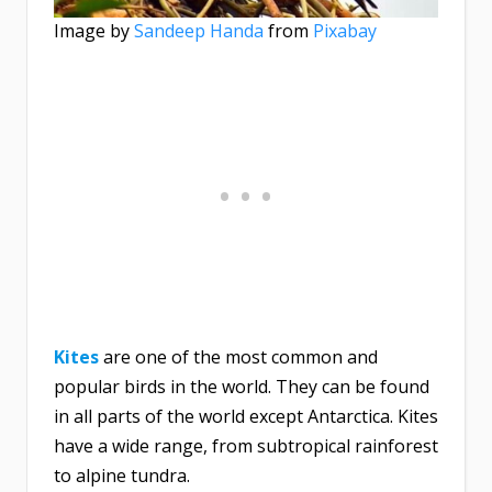
Image by
Sandeep Handa
from
Pixabay
Kites
are one of the most common and
popular birds in the world. They can be found
in all parts of the world except Antarctica. Kites
have a wide range, from subtropical rainforest
to alpine tundra.