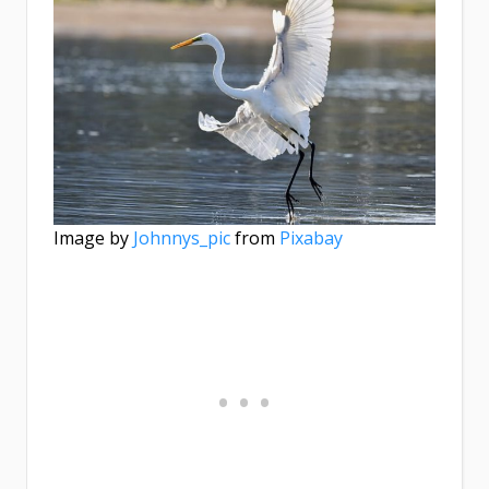
Image by
Johnnys_pic
from
Pixabay