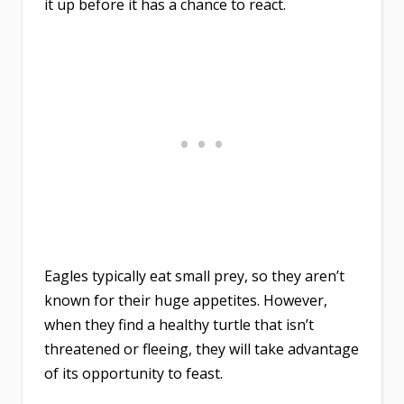
it up before it has a chance to react.
Eagles typically eat small prey, so they aren’t
known for their huge appetites. However,
when they find a healthy turtle that isn’t
threatened or fleeing, they will take advantage
of its opportunity to feast.