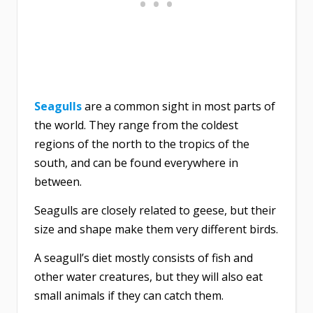
Seagulls
are a common sight in most parts of
the world. They range from the coldest
regions of the north to the tropics of the
south, and can be found everywhere in
between.
Seagulls are closely related to geese, but their
size and shape make them very different birds.
A seagull’s diet mostly consists of fish and
other water creatures, but they will also eat
small animals if they can catch them.