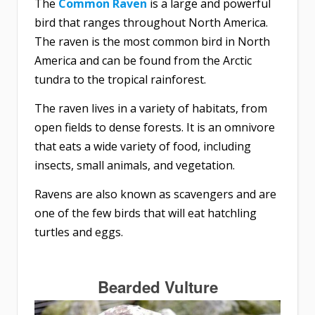
The
Common Raven
is a large and powerful
bird that ranges throughout North America.
The raven is the most common bird in North
America and can be found from the Arctic
tundra to the tropical rainforest.
The raven lives in a variety of habitats, from
open fields to dense forests. It is an omnivore
that eats a wide variety of food, including
insects, small animals, and vegetation.
Ravens are also known as scavengers and are
one of the few birds that will eat hatchling
turtles and eggs.
Bearded Vulture