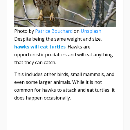
Photo by
Patrice Bouchard
on
Unsplash
Despite being the same weight and size,
hawks
will eat turtles
. Hawks are
opportunistic predators and will eat anything
that they can catch.
This includes other birds, small mammals, and
even some larger animals. While it is not
common for hawks to attack and eat turtles, it
does happen occasionally.