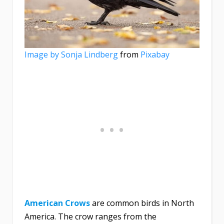
Image by
Sonja Lindberg
from
Pixabay
American Crows
are common birds in North
America. The crow ranges from the