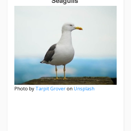
Seagulls
Photo by
Tarpit Grover
on
Unsplash