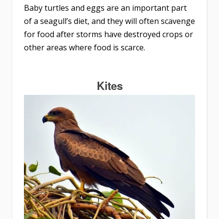
Baby turtles and eggs are an important part
of a seagull’s diet, and they will often scavenge
for food after storms have destroyed crops or
other areas where food is scarce.
Kites