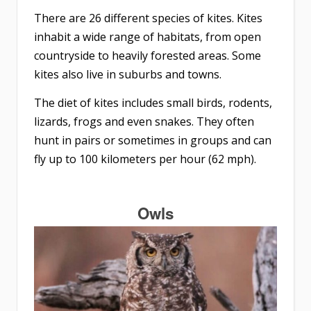
There are 26 different species of kites. Kites
inhabit a wide range of habitats, from open
countryside to heavily forested areas. Some
kites also live in suburbs and towns.
The diet of kites includes small birds, rodents,
lizards, frogs and even snakes. They often
hunt in pairs or sometimes in groups and can
fly up to 100 kilometers per hour (62 mph).
Owls