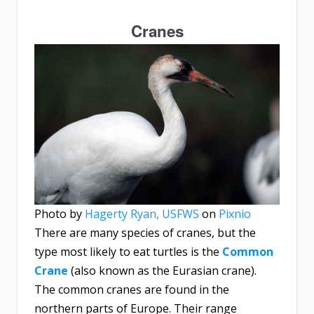
Cranes
Photo by
Hagerty Ryan, USFWS
on
Pixnio
There are many species of cranes, but the
type most likely to eat turtles is the
Common
Crane
(also known as the Eurasian crane).
The common cranes are found in the
northern parts of Europe. Their range