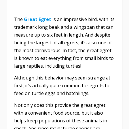
The
Great Egret
is an impressive bird, with its
trademark long beak and a wingspan that can
measure up to six feet in length. And despite
being the largest of all egrets, it’s also one of
the most carnivorous. In fact, the great egret
is known to eat everything from small birds to
large reptiles, including turtles!
Although this behavior may seem strange at
first, it’s actually quite common for egrets to
feed on turtle eggs and hatchlings.
Not only does this provide the great egret
with a convenient food source, but it also
helps keep populations of these animals in
check. And since many turtle species are