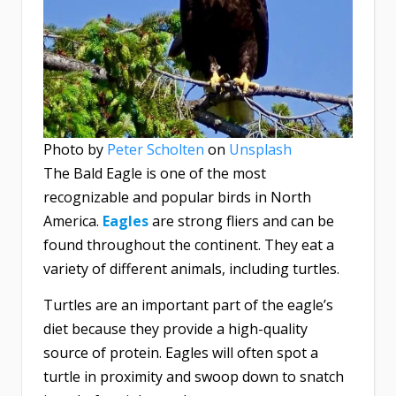
Photo by
Peter Scholten
on
Unsplash
The Bald Eagle is one of the most
recognizable and popular birds in North
America.
Eagles
are strong fliers and can be
found throughout the continent. They eat a
variety of different animals, including turtles.
Turtles are an important part of the eagle’s
diet because they provide a high-quality
source of protein. Eagles will often spot a
turtle in proximity and swoop down to snatch