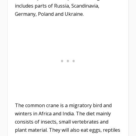
includes parts of Russia, Scandinavia,
Germany, Poland and Ukraine.
The common crane is a migratory bird and
winters in Africa and India. The diet mainly
consists of insects, small vertebrates and
plant material. They will also eat eggs, reptiles