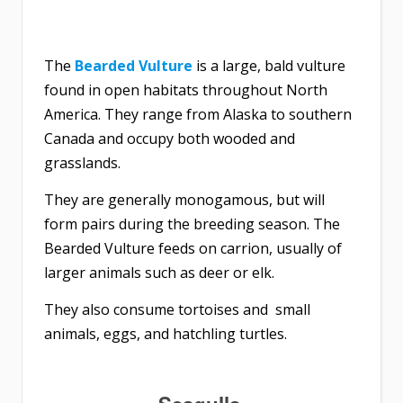
The
Bearded Vulture
is a large, bald vulture
found in open habitats throughout North
America. They range from Alaska to southern
Canada and occupy both wooded and
grasslands.
They are generally monogamous, but will
form pairs during the breeding season. The
Bearded Vulture feeds on carrion, usually of
larger animals such as deer or elk.
They also consume tortoises and small
animals, eggs, and hatchling turtles.