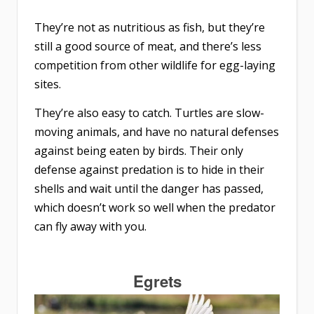
They’re not as nutritious as fish, but they’re
still a good source of meat, and there’s less
competition from other wildlife for egg-laying
sites.
They’re also easy to catch. Turtles are slow-
moving animals, and have no natural defenses
against being eaten by birds. Their only
defense against predation is to hide in their
shells and wait until the danger has passed,
which doesn’t work so well when the predator
can fly away with you.
Egrets