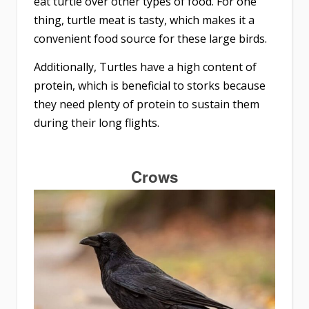
eat turtle over other types of food. For one
thing, turtle meat is tasty, which makes it a
convenient food source for these large birds.
Additionally, Turtles have a high content of
protein, which is beneficial to storks because
they need plenty of protein to sustain them
during their long flights.
Crows