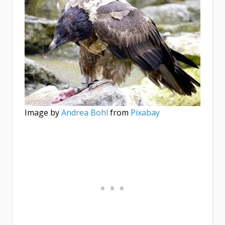
Image by
Andrea Bohl
from
Pixabay