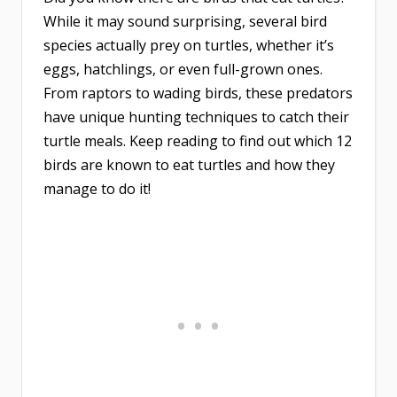
While it may sound surprising, several bird
species actually prey on turtles, whether it’s
eggs, hatchlings, or even full-grown ones.
From raptors to wading birds, these predators
have unique hunting techniques to catch their
turtle meals. Keep reading to find out which 12
birds are known to eat turtles and how they
manage to do it!