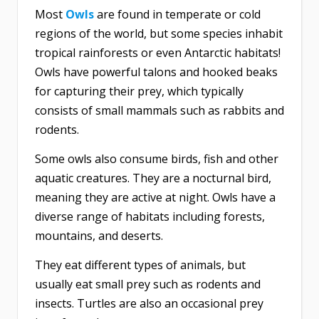
Most
Owls
are found in temperate or cold
regions of the world, but some species inhabit
tropical rainforests or even Antarctic habitats!
Owls have powerful talons and hooked beaks
for capturing their prey, which typically
consists of small mammals such as rabbits and
rodents.
Some owls also consume birds, fish and other
aquatic creatures. They are a nocturnal bird,
meaning they are active at night. Owls have a
diverse range of habitats including forests,
mountains, and deserts.
They eat different types of animals, but
usually eat small prey such as rodents and
insects. Turtles are also an occasional prey