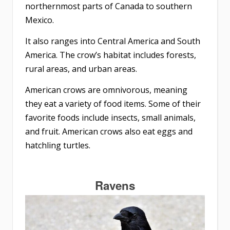
northernmost parts of Canada to southern
Mexico.
It also ranges into Central America and South
America. The crow’s habitat includes forests,
rural areas, and urban areas.
American crows are omnivorous, meaning
they eat a variety of food items. Some of their
favorite foods include insects, small animals,
and fruit. American crows also eat eggs and
hatchling turtles.
Ravens