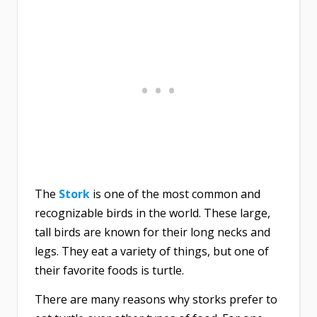
The
Stork
is one of the most common and
recognizable birds in the world. These large,
tall birds are known for their long necks and
legs. They eat a variety of things, but one of
their favorite foods is turtle.
There are many reasons why storks prefer to