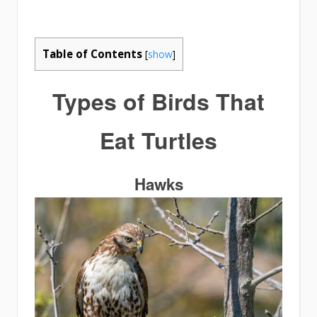
Table of Contents
[
show
]
Types of
Birds That
Eat Turtles
Hawks