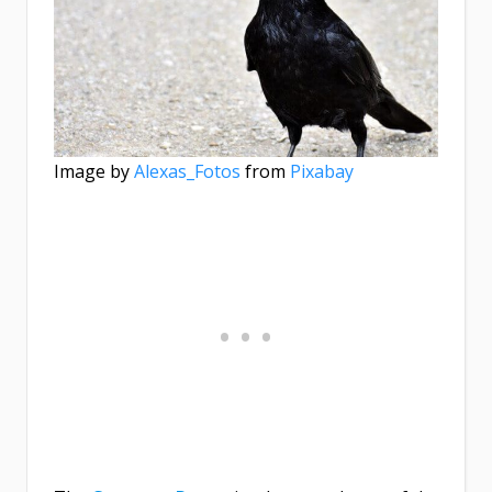
Image by
Alexas_Fotos
from
Pixabay