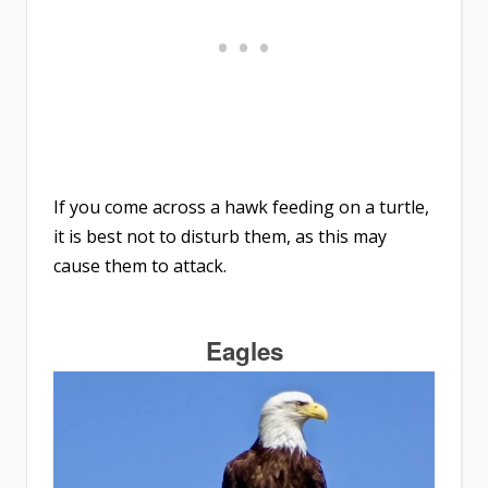
If you come across a hawk feeding on a turtle,
it is best not to disturb them, as this may
cause them to attack.
Eagles