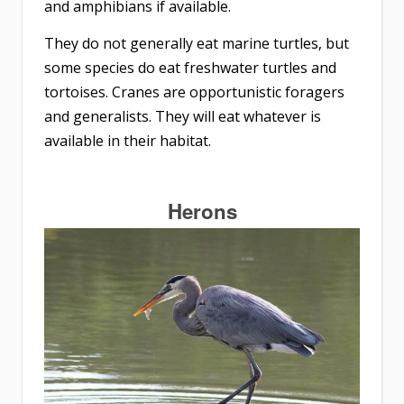
and amphibians if available.
They do not generally eat marine turtles, but
some species do eat freshwater turtles and
tortoises. Cranes are opportunistic foragers
and generalists. They will eat whatever is
available in their habitat.
Herons