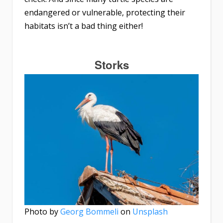
endangered or vulnerable, protecting their
habitats isn’t a bad thing either!
Storks
Photo by
Georg Bommeli
on
Unsplash