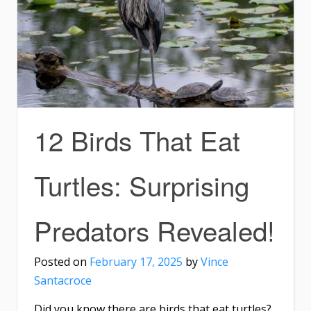
12 Birds That Eat
Turtles: Surprising
Predators Revealed!
Posted on
February 17, 2025
by
Vince
Santacroce
Did you know there are birds that eat turtles?