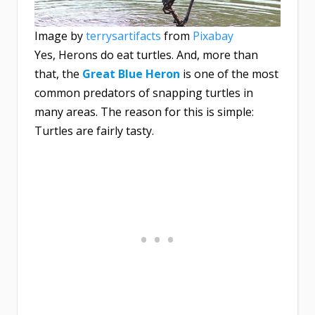
Image by
terrysartifacts
from
Pixabay
Yes, Herons do eat turtles. And, more than
that, the
Great Blue Heron
is one of the most
common predators of snapping turtles in
many areas. The reason for this is simple:
Turtles are fairly tasty.