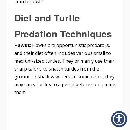
item for owls.
Diet and Turtle
Predation Techniques
Hawks:
Hawks are opportunistic predators,
and their diet often includes various small to
medium-sized turtles. They primarily use their
sharp talons to snatch turtles from the
ground or shallow waters. In some cases, they
may carry turtles to a perch before consuming
them.