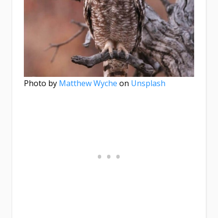
Photo by
Matthew Wyche
on
Unsplash