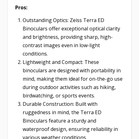
Pros:
Outstanding Optics: Zeiss Terra ED
Binoculars offer exceptional optical clarity
and brightness, providing sharp, high-
contrast images even in low-light
conditions.
Lightweight and Compact: These
binoculars are designed with portability in
mind, making them ideal for on-the-go use
during outdoor activities such as hiking,
birdwatching, or sports events.
Durable Construction: Built with
ruggedness in mind, the Terra ED
Binoculars feature a sturdy and
waterproof design, ensuring reliability in
various weather conditions.