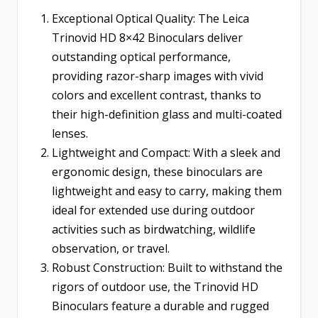
Exceptional Optical Quality: The Leica
Trinovid HD 8×42 Binoculars deliver
outstanding optical performance,
providing razor-sharp images with vivid
colors and excellent contrast, thanks to
their high-definition glass and multi-coated
lenses.
Lightweight and Compact: With a sleek and
ergonomic design, these binoculars are
lightweight and easy to carry, making them
ideal for extended use during outdoor
activities such as birdwatching, wildlife
observation, or travel.
Robust Construction: Built to withstand the
rigors of outdoor use, the Trinovid HD
Binoculars feature a durable and rugged