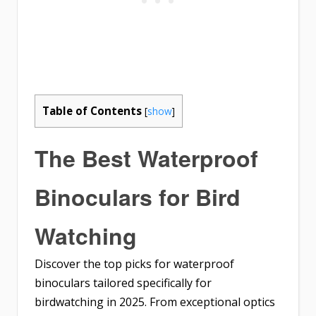
Table of Contents
[
show
]
The Best Waterproof
Binoculars for Bird
Watching
Discover the top picks for waterproof
binoculars tailored specifically for
birdwatching in 2025. From exceptional optics