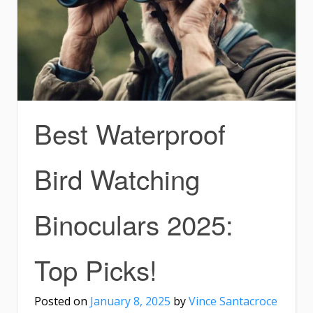
Best Waterproof
Bird Watching
Binoculars 2025:
Top Picks!
Posted on
January 8, 2025
by
Vince Santacroce