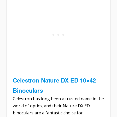
Celestron Nature DX ED 10×42
Binoculars
Celestron has long been a trusted name in the
world of optics, and their Nature DX ED
binoculars are a fantastic choice for