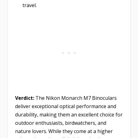
travel.
Verdict:
The Nikon Monarch M7 Binoculars
deliver exceptional optical performance and
durability, making them an excellent choice for
outdoor enthusiasts, birdwatchers, and
nature lovers. While they come at a higher