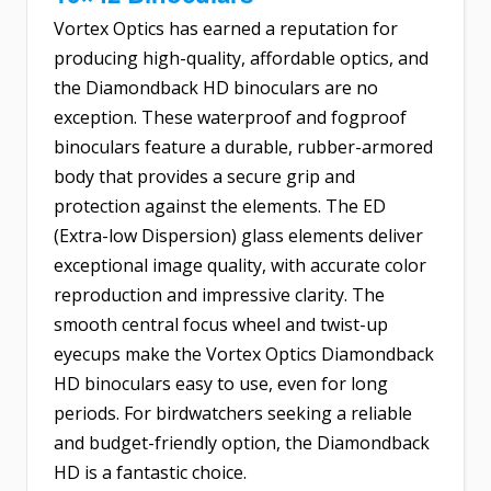
Vortex Optics has earned a reputation for
producing high-quality, affordable optics, and
the Diamondback HD binoculars are no
exception. These waterproof and fogproof
binoculars feature a durable, rubber-armored
body that provides a secure grip and
protection against the elements. The ED
(Extra-low Dispersion) glass elements deliver
exceptional image quality, with accurate color
reproduction and impressive clarity. The
smooth central focus wheel and twist-up
eyecups make the Vortex Optics Diamondback
HD binoculars easy to use, even for long
periods. For birdwatchers seeking a reliable
and budget-friendly option, the Diamondback
HD is a fantastic choice.