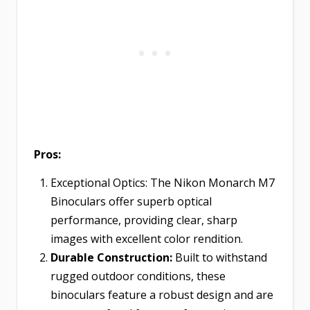
Pros:
Exceptional Optics: The Nikon Monarch M7
Binoculars offer superb optical
performance, providing clear, sharp
images with excellent color rendition.
Durable Construction:
Built to withstand
rugged outdoor conditions, these
binoculars feature a robust design and are