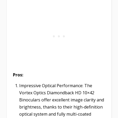
Pros:
Impressive Optical Performance: The
Vortex Optics Diamondback HD 10×42
Binoculars offer excellent image clarity and
brightness, thanks to their high-definition
optical system and fully multi-coated