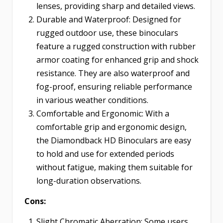
lenses, providing sharp and detailed views.
Durable and Waterproof: Designed for
rugged outdoor use, these binoculars
feature a rugged construction with rubber
armor coating for enhanced grip and shock
resistance. They are also waterproof and
fog-proof, ensuring reliable performance
in various weather conditions.
Comfortable and Ergonomic: With a
comfortable grip and ergonomic design,
the Diamondback HD Binoculars are easy
to hold and use for extended periods
without fatigue, making them suitable for
long-duration observations.
Cons:
Slight Chromatic Aberration: Some users