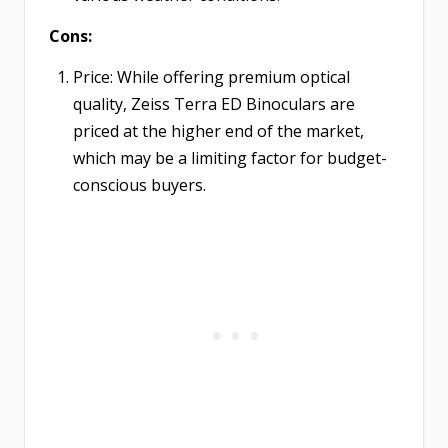
Cons:
Price: While offering premium optical
quality, Zeiss Terra ED Binoculars are
priced at the higher end of the market,
which may be a limiting factor for budget-
conscious buyers.