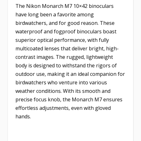
The Nikon Monarch M7 10×42 binoculars
have long been a favorite among
birdwatchers, and for good reason. These
waterproof and fogproof binoculars boast
superior optical performance, with fully
multicoated lenses that deliver bright, high-
contrast images. The rugged, lightweight
body is designed to withstand the rigors of
outdoor use, making it an ideal companion for
birdwatchers who venture into various
weather conditions. With its smooth and
precise focus knob, the Monarch M7 ensures
effortless adjustments, even with gloved
hands.