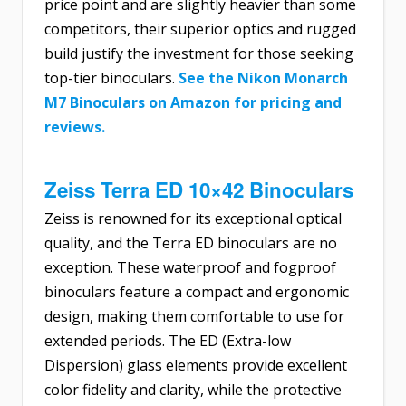
price point and are slightly heavier than some
competitors, their superior optics and rugged
build justify the investment for those seeking
top-tier binoculars.
See the Nikon Monarch
M7 Binoculars on Amazon for pricing and
reviews.
Zeiss Terra ED 10×42 Binoculars
Zeiss is renowned for its exceptional optical
quality, and the Terra ED binoculars are no
exception. These waterproof and fogproof
binoculars feature a compact and ergonomic
design, making them comfortable to use for
extended periods. The ED (Extra-low
Dispersion) glass elements provide excellent
color fidelity and clarity, while the protective