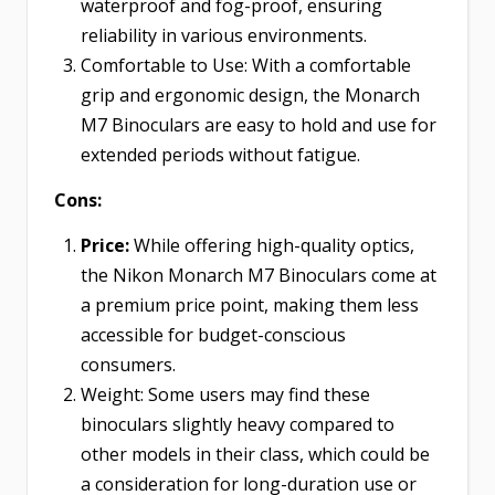
waterproof and fog-proof, ensuring
reliability in various environments.
Comfortable to Use: With a comfortable
grip and ergonomic design, the Monarch
M7 Binoculars are easy to hold and use for
extended periods without fatigue.
Cons:
Price:
While offering high-quality optics,
the Nikon Monarch M7 Binoculars come at
a premium price point, making them less
accessible for budget-conscious
consumers.
Weight:
Some users may find these
binoculars slightly heavy compared to
other models in their class, which could be
a consideration for long-duration use or