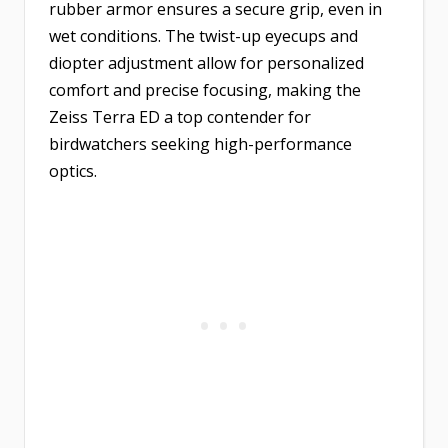
rubber armor ensures a secure grip, even in
wet conditions. The twist-up eyecups and
diopter adjustment allow for personalized
comfort and precise focusing, making the
Zeiss Terra ED a top contender for
birdwatchers seeking high-performance
optics.