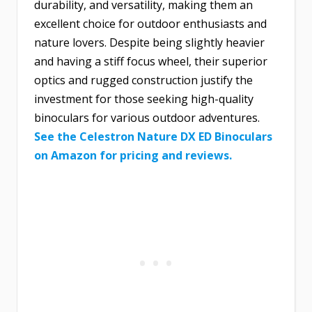
durability, and versatility, making them an
excellent choice for outdoor enthusiasts and
nature lovers. Despite being slightly heavier
and having a stiff focus wheel, their superior
optics and rugged construction justify the
investment for those seeking high-quality
binoculars for various outdoor adventures.
See the Celestron Nature DX ED Binoculars
on Amazon for pricing and reviews.