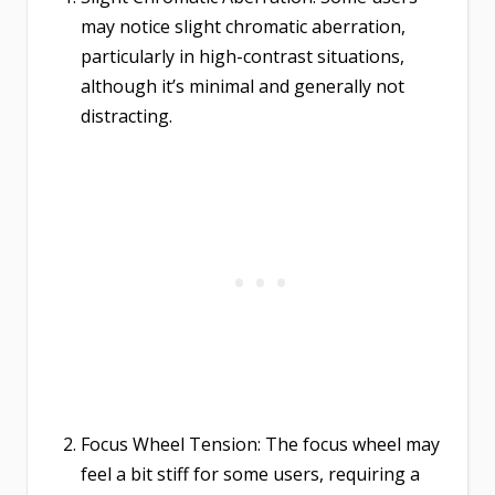
may notice slight chromatic aberration,
particularly in high-contrast situations,
although it’s minimal and generally not
distracting.
Focus Wheel Tension: The focus wheel may
feel a bit stiff for some users, requiring a