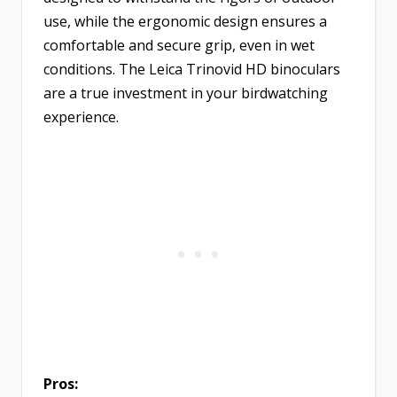
use, while the ergonomic design ensures a
comfortable and secure grip, even in wet
conditions. The Leica Trinovid HD binoculars
are a true investment in your birdwatching
experience.
Pros: