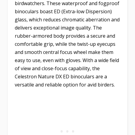
birdwatchers. These waterproof and fogproof
binoculars boast ED (Extra-low Dispersion)
glass, which reduces chromatic aberration and
delivers exceptional image quality. The
rubber-armored body provides a secure and
comfortable grip, while the twist-up eyecups
and smooth central focus wheel make them
easy to use, even with gloves. With a wide field
of view and close-focus capability, the
Celestron Nature DX ED binoculars are a
versatile and reliable option for avid birders.