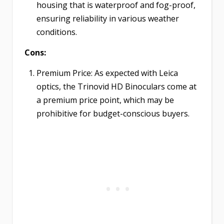
housing that is waterproof and fog-proof,
ensuring reliability in various weather
conditions.
Cons:
Premium Price: As expected with Leica
optics, the Trinovid HD Binoculars come at
a premium price point, which may be
prohibitive for budget-conscious buyers.