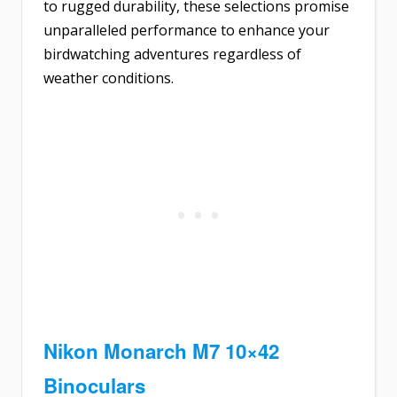
to rugged durability, these selections promise
unparalleled performance to enhance your
birdwatching adventures regardless of
weather conditions.
Nikon Monarch M7 10×42
Binoculars