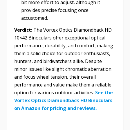
bit more effort to adjust, although it
provides precise focusing once
accustomed.
Verdict:
The Vortex Optics Diamondback HD
10×42 Binoculars offer exceptional optical
performance, durability, and comfort, making
them a solid choice for outdoor enthusiasts,
hunters, and birdwatchers alike. Despite
minor issues like slight chromatic aberration
and focus wheel tension, their overall
performance and value make them a reliable
option for various outdoor activities.
See the
Vortex Optics Diamondback HD Binoculars
on Amazon for pricing and reviews.