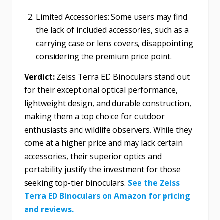
Limited Accessories: Some users may find
the lack of included accessories, such as a
carrying case or lens covers, disappointing
considering the premium price point.
Verdict:
Zeiss Terra ED Binoculars stand out
for their exceptional optical performance,
lightweight design, and durable construction,
making them a top choice for outdoor
enthusiasts and wildlife observers. While they
come at a higher price and may lack certain
accessories, their superior optics and
portability justify the investment for those
seeking top-tier binoculars.
See the Zeiss
Terra ED Binoculars on Amazon for pricing
and reviews.