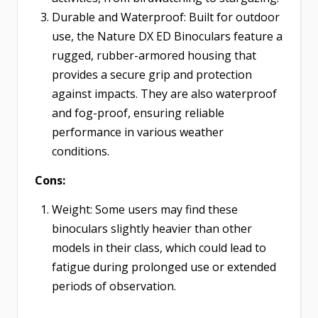
Durable and Waterproof: Built for outdoor
use, the Nature DX ED Binoculars feature a
rugged, rubber-armored housing that
provides a secure grip and protection
against impacts. They are also waterproof
and fog-proof, ensuring reliable
performance in various weather
conditions.
Cons:
Weight: Some users may find these
binoculars slightly heavier than other
models in their class, which could lead to
fatigue during prolonged use or extended
periods of observation.