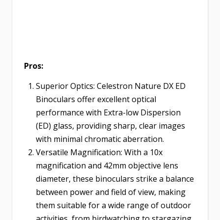
Pros:
Superior Optics: Celestron Nature DX ED
Binoculars offer excellent optical
performance with Extra-low Dispersion
(ED) glass, providing sharp, clear images
with minimal chromatic aberration.
Versatile Magnification: With a 10x
magnification and 42mm objective lens
diameter, these binoculars strike a balance
between power and field of view, making
them suitable for a wide range of outdoor
activities, from birdwatching to stargazing.