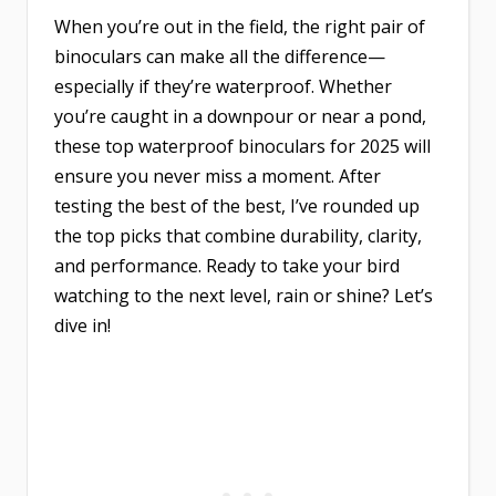
When you’re out in the field, the right pair of
binoculars can make all the difference—
especially if they’re waterproof. Whether
you’re caught in a downpour or near a pond,
these top waterproof binoculars for 2025 will
ensure you never miss a moment. After
testing the best of the best, I’ve rounded up
the top picks that combine durability, clarity,
and performance. Ready to take your bird
watching to the next level, rain or shine? Let’s
dive in!