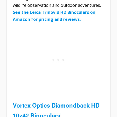
wildlife observation and outdoor adventures.
See the Leica Trinovid HD Binoculars on
Amazon for pricing and reviews.
Vortex Optics Diamondback HD
10×42 Binoculars