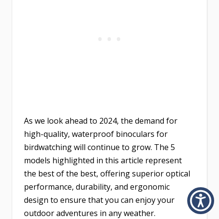
As we look ahead to 2024, the demand for
high-quality, waterproof binoculars for
birdwatching will continue to grow. The 5
models highlighted in this article represent
the best of the best, offering superior optical
performance, durability, and ergonomic
design to ensure that you can enjoy your
outdoor adventures in any weather.