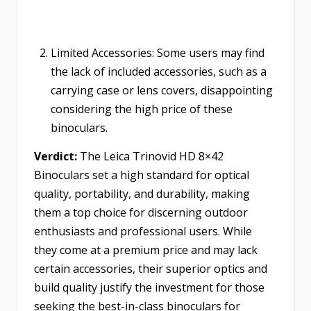
Limited Accessories: Some users may find
the lack of included accessories, such as a
carrying case or lens covers, disappointing
considering the high price of these
binoculars.
Verdict:
The Leica Trinovid HD 8×42
Binoculars set a high standard for optical
quality, portability, and durability, making
them a top choice for discerning outdoor
enthusiasts and professional users. While
they come at a premium price and may lack
certain accessories, their superior optics and
build quality justify the investment for those
seeking the best-in-class binoculars for