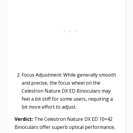
Focus Adjustment: While generally smooth
and precise, the focus wheel on the
Celestron Nature DX ED Binoculars may
feel a bit stiff for some users, requiring a
bit more effort to adjust.
Verdict:
The Celestron Nature DX ED 10×42
Binoculars offer superb optical performance,