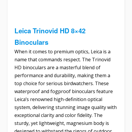
Leica Trinovid HD 8×42
Binoculars
When it comes to premium optics, Leica is a
name that commands respect. The Trinovid
HD binoculars are a masterful blend of
performance and durability, making them a
top choice for serious birdwatchers. These
waterproof and fogproof binoculars feature
Leica’s renowned high-definition optical
system, delivering stunning image quality with
exceptional clarity and color fidelity. The
sturdy, yet lightweight, magnesium body is
designed to withstand the rigors of outdoor