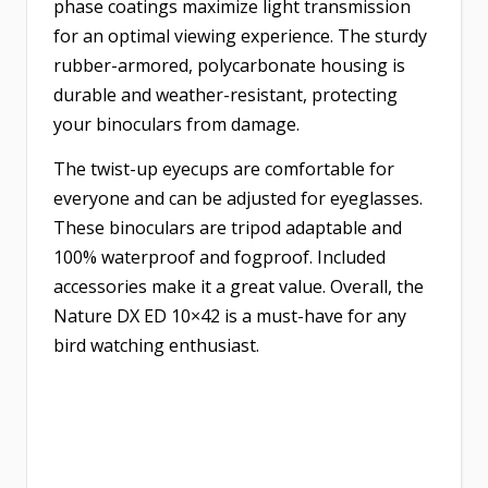
phase coatings maximize light transmission
for an optimal viewing experience. The sturdy
rubber-armored, polycarbonate housing is
durable and weather-resistant, protecting
your binoculars from damage.
The twist-up eyecups are comfortable for
everyone and can be adjusted for eyeglasses.
These binoculars are tripod adaptable and
100% waterproof and fogproof. Included
accessories make it a great value. Overall, the
Nature DX ED 10×42 is a must-have for any
bird watching enthusiast.