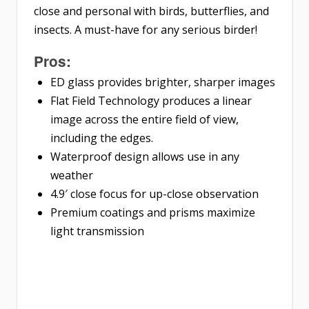
close and personal with birds, butterflies, and
insects. A must-have for any serious birder!
Pros:
ED glass provides brighter, sharper images
Flat Field Technology produces a linear
image across the entire field of view,
including the edges.
Waterproof design allows use in any
weather
4.9′ close focus for up-close observation
Premium coatings and prisms maximize
light transmission