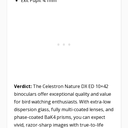
Exit Pupil: 4.1mm
Verdict:
The Celestron Nature DX ED 10×42
binoculars offer exceptional quality and value
for bird watching enthusiasts. With extra-low
dispersion glass, fully multi-coated lenses, and
phase-coated BaK4 prisms, you can expect
vivid, razor-sharp images with true-to-life