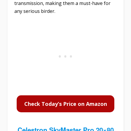
transmission, making them a must-have for
any serious birder.
Check Today’s Price on Amazon
Celestron SkyMaster Pro 20×80