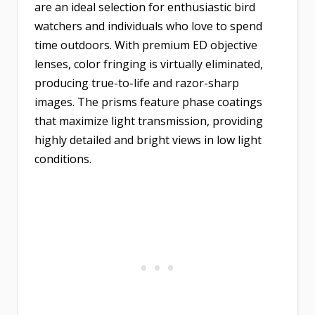
are an ideal selection for enthusiastic bird
watchers and individuals who love to spend
time outdoors. With premium ED objective
lenses, color fringing is virtually eliminated,
producing true-to-life and razor-sharp
images. The prisms feature phase coatings
that maximize light transmission, providing
highly detailed and bright views in low light
conditions.