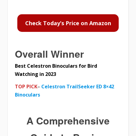
Check Today’s Price on Amazon
Overall Winner
Best Celestron Binoculars for Bird
Watching in 2023
TOP PICK
–
Celestron TrailSeeker ED 8×42
Binoculars
A Comprehensive