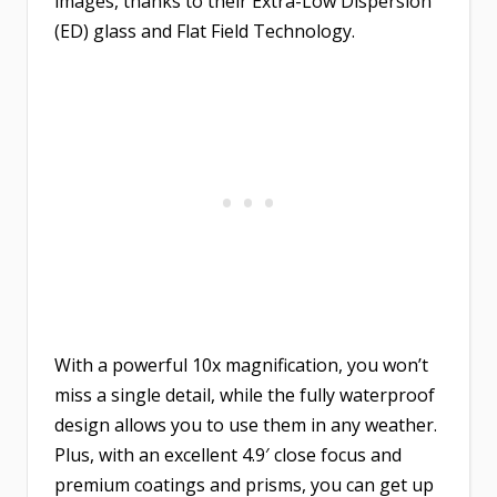
images, thanks to their Extra-Low Dispersion
(ED) glass and Flat Field Technology.
With a powerful 10x magnification, you won’t
miss a single detail, while the fully waterproof
design allows you to use them in any weather.
Plus, with an excellent 4.9′ close focus and
premium coatings and prisms, you can get up