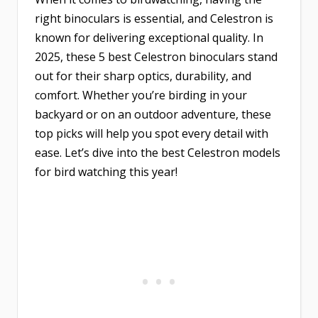
right binoculars is essential, and Celestron is
known for delivering exceptional quality. In
2025, these 5 best Celestron binoculars stand
out for their sharp optics, durability, and
comfort. Whether you’re birding in your
backyard or on an outdoor adventure, these
top picks will help you spot every detail with
ease. Let’s dive into the best Celestron models
for bird watching this year!