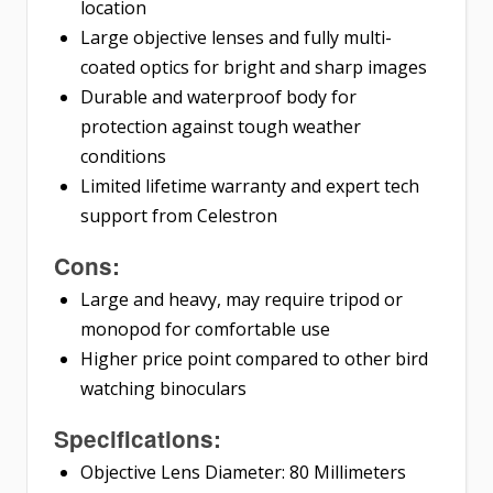
location
Large objective lenses and fully multi-
coated optics for bright and sharp images
Durable and waterproof body for
protection against tough weather
conditions
Limited lifetime warranty and expert tech
support from Celestron
Cons:
Large and heavy, may require tripod or
monopod for comfortable use
Higher price point compared to other bird
watching binoculars
Specifications:
Objective Lens Diameter: 80 Millimeters