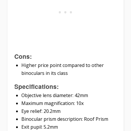
Cons:
Higher price point compared to other
binoculars in its class
Specifications:
Objective lens diameter: 42mm
Maximum magnification: 10x
Eye relief: 20.2mm
Binocular prism description: Roof Prism
Exit pupil: 5.2mm