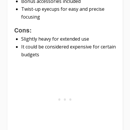
Bonus accessories included
Twist-up eyecups for easy and precise
focusing
Cons:
Slightly heavy for extended use
It could be considered expensive for certain
budgets