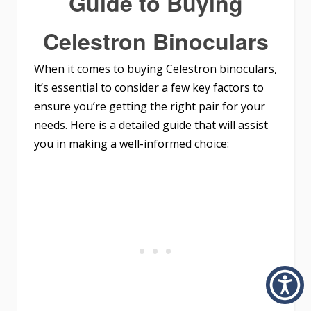
Guide to Buying
Celestron Binoculars
When it comes to buying Celestron binoculars,
it’s essential to consider a few key factors to
ensure you’re getting the right pair for your
needs. Here is a detailed guide that will assist
you in making a well-informed choice: