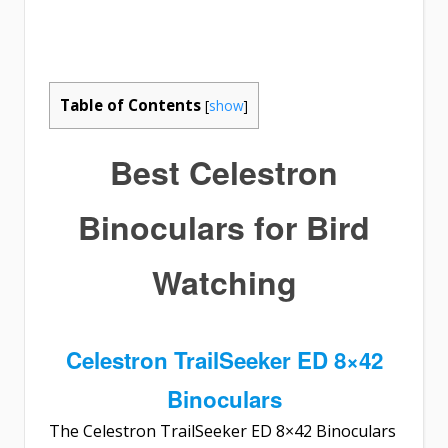
Table of Contents
[
show
]
Best Celestron
Binoculars for Bird
Watching
Celestron TrailSeeker ED 8×42
Binoculars
The
Celestron TrailSeeker ED 8×42 Binoculars