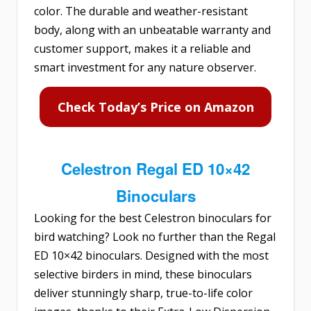
color. The durable and weather-resistant
body, along with an unbeatable warranty and
customer support, makes it a reliable and
smart investment for any nature observer.
Check Today’s Price on Amazon
Celestron Regal ED 10×42
Binoculars
Looking for the best Celestron binoculars for
bird watching? Look no further than the
Regal
ED 10×42 binoculars
. Designed with the most
selective birders in mind, these binoculars
deliver stunningly sharp, true-to-life color