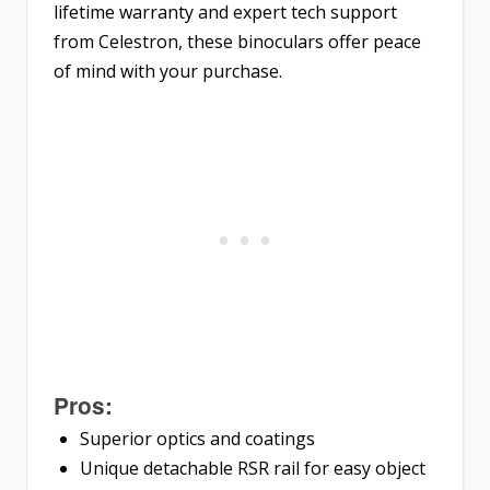
lifetime warranty and expert tech support
from Celestron, these binoculars offer peace
of mind with your purchase.
Pros:
Superior optics and coatings
Unique detachable RSR rail for easy object