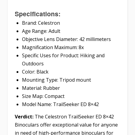
Specifications:
Brand: Celestron
Age Range: Adult
Objective Lens Diameter: 42 millimeters
Magnification Maximum: 8x
Specific Uses for Product: Hiking and
Outdoors
Color: Black
Mounting Type: Tripod mount
Material: Rubber
Size Map: Compact
Model Name: TrailSeeker ED 8×42
Verdict:
The Celestron TrailSeeker ED 8×42
Binoculars offer exceptional value for anyone
in need of high-performance binoculars for