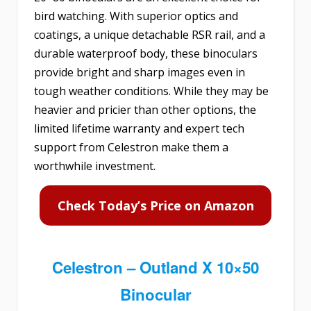
bird watching. With superior optics and
coatings, a unique detachable RSR rail, and a
durable waterproof body, these binoculars
provide bright and sharp images even in
tough weather conditions. While they may be
heavier and pricier than other options, the
limited lifetime warranty and expert tech
support from Celestron make them a
worthwhile investment.
Check Today’s Price on Amazon
Celestron – Outland X 10×50
Binocular