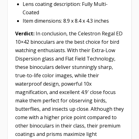
Lens coating description: Fully Multi-
Coated
Item dimensions: 8.9 x 8.4 x 4.3 inches
Verdict:
In conclusion, the Celestron Regal ED
10×42 binoculars are the best choice for bird
watching enthusiasts. With their Extra-Low
Dispersion glass and Flat Field Technology,
these binoculars deliver stunningly sharp,
true-to-life color images, while their
waterproof design, powerful 10x
magnification, and excellent 4.9′ close focus
make them perfect for observing birds,
butterflies, and insects up close. Although they
come with a higher price point compared to
other binoculars in their class, their premium
coatings and prisms maximize light