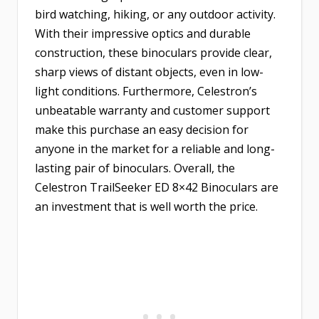
bird watching, hiking, or any outdoor activity.
With their impressive optics and durable
construction, these binoculars provide clear,
sharp views of distant objects, even in low-
light conditions. Furthermore, Celestron’s
unbeatable warranty and customer support
make this purchase an easy decision for
anyone in the market for a reliable and long-
lasting pair of binoculars. Overall, the
Celestron TrailSeeker ED 8×42 Binoculars are
an investment that is well worth the price.