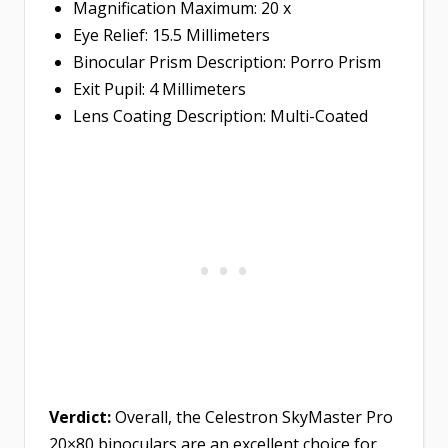
Magnification Maximum: 20 x
Eye Relief: 15.5 Millimeters
Binocular Prism Description: Porro Prism
Exit Pupil: 4 Millimeters
Lens Coating Description: Multi-Coated
Verdict:
Overall, the Celestron SkyMaster Pro
20×80 binoculars are an excellent choice for