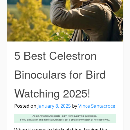
5 Best Celestron
Binoculars for Bird
Watching 2025!
Posted on
January 8, 2025
by
Vince Santacroce
When it comes to birdwatching, having the