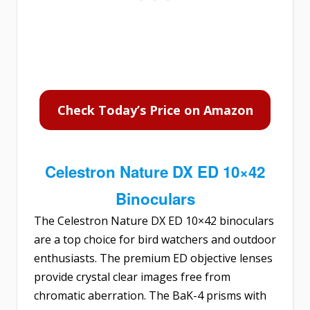
Check Today’s Price on Amazon
Celestron Nature DX ED 10×42
Binoculars
The
Celestron Nature DX ED 10×42 binoculars
are a top choice for bird watchers and outdoor
enthusiasts. The premium ED objective lenses
provide crystal clear images free from
chromatic aberration. The BaK-4 prisms with