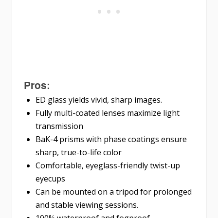
Pros:
ED glass yields vivid, sharp images.
Fully multi-coated lenses maximize light
transmission
BaK-4 prisms with phase coatings ensure
sharp, true-to-life color
Comfortable, eyeglass-friendly twist-up
eyecups
Can be mounted on a tripod for prolonged
and stable viewing sessions.
100% waterproof and fogproof