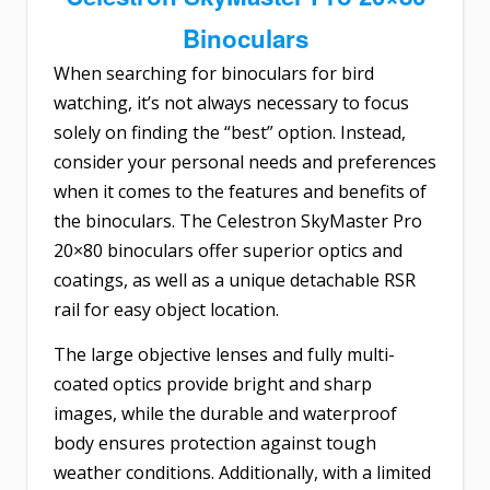
Binoculars
When searching for binoculars for bird
watching, it’s not always necessary to focus
solely on finding the “best” option. Instead,
consider your personal needs and preferences
when it comes to the features and benefits of
the binoculars. The
Celestron SkyMaster Pro
20×80 binoculars
offer superior optics and
coatings, as well as a unique detachable RSR
rail for easy object location.
The large objective lenses and fully multi-
coated optics provide bright and sharp
images, while the durable and waterproof
body ensures protection against tough
weather conditions. Additionally, with a limited