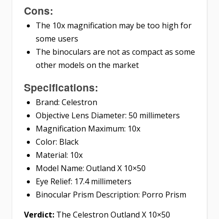
Cons:
The 10x magnification may be too high for
some users
The binoculars are not as compact as some
other models on the market
Specifications:
Brand: Celestron
Objective Lens Diameter: 50 millimeters
Magnification Maximum: 10x
Color: Black
Material: 10x
Model Name: Outland X 10×50
Eye Relief: 17.4 millimeters
Binocular Prism Description: Porro Prism
Verdict:
The Celestron Outland X 10×50