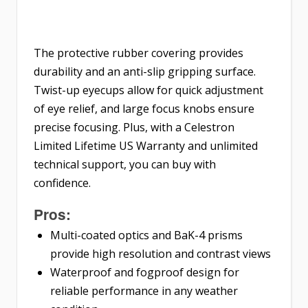
The protective rubber covering provides
durability and an anti-slip gripping surface.
Twist-up eyecups allow for quick adjustment
of eye relief, and large focus knobs ensure
precise focusing. Plus, with a Celestron
Limited Lifetime US Warranty and unlimited
technical support, you can buy with
confidence.
Pros:
Multi-coated optics and BaK-4 prisms
provide high resolution and contrast views
Waterproof and fogproof design for
reliable performance in any weather