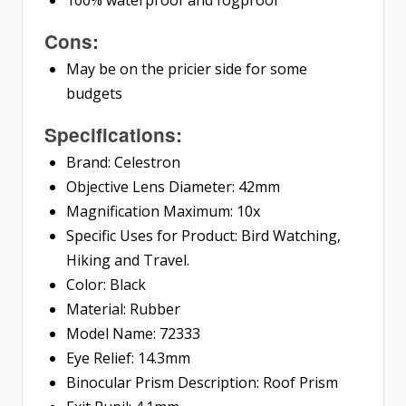
Cons:
May be on the pricier side for some
budgets
Specifications:
Brand: Celestron
Objective Lens Diameter: 42mm
Magnification Maximum: 10x
Specific Uses for Product: Bird Watching,
Hiking and Travel.
Color: Black
Material: Rubber
Model Name: 72333
Eye Relief: 14.3mm
Binocular Prism Description: Roof Prism