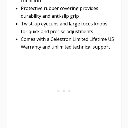
condition
Protective rubber covering provides
durability and anti-slip grip
Twist-up eyecups and large focus knobs
for quick and precise adjustments
Comes with a Celestron Limited Lifetime US
Warranty and unlimited technical support