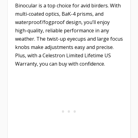
Binocular is a top choice for avid birders. With
multi-coated optics, BaK-4 prisms, and
waterproof/fogproof design, you’ll enjoy
high-quality, reliable performance in any
weather. The twist-up eyecups and large focus
knobs make adjustments easy and precise.
Plus, with a Celestron Limited Lifetime US
Warranty, you can buy with confidence.