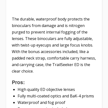
The durable, waterproof body protects the
binoculars from damage and is nitrogen
purged to prevent internal fogging of the
lenses. These binoculars are fully adjustable,
with twist-up eyecups and large focus knobs.
With the bonus accessories included, like a
padded neck strap, comfortable carry harness,
and carrying case, the TrailSeeker ED is the
clear choice.
Pros:
High quality ED objective lenses
Fully multi-coated optics and BaK-4 prisms
Waterproof and fog proof