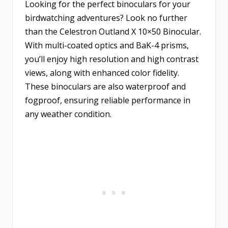
Looking for the perfect binoculars for your
birdwatching adventures? Look no further
than the
Celestron Outland X 10×50 Binocular
.
With multi-coated optics and BaK-4 prisms,
you’ll enjoy high resolution and high contrast
views, along with enhanced color fidelity.
These binoculars are also waterproof and
fogproof, ensuring reliable performance in
any weather condition.