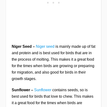
Niger Seed –
Niger seed
is mainly made up of fat
and protein and is best used for birds that are in
the process of molting. This makes it a great food
for the times when birds are growing or preparing
for migration, and also good for birds in their
growth stages.
Sunflower –
Sunflower
contains seeds, so is
best used for birds that love to chew. This makes
it a great food for the times when birds are