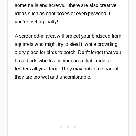
some nails and screws. ; there are also creative
ideas such as boot boxes or even plywood if
you’re feeling crafty!
A screened-in area will protect your birdseed from
squirrels who might try to steal it while providing
a dry place for birds to perch. Don’t forget that you
have birds who live in your area that come to
feeders all year long. They may not come back if
they are too wet and uncomfortable.