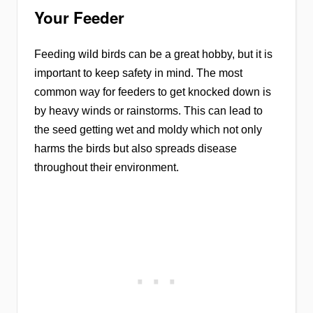
Your Feeder
Feeding wild birds can be a great hobby, but it is
important to keep safety in mind. The most
common way for feeders to get knocked down is
by heavy winds or rainstorms. This can lead to
the seed getting wet and moldy which not only
harms the birds but also spreads disease
throughout their environment.