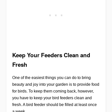
Keep Your Feeders Clean and
Fresh
One of the easiest things you can do to bring
beauty and joy into your garden is to provide food
for birds. To keep them coming back, however,
you have to keep your bird feeders clean and
fresh. A bird feeder should be filled at least once
a week.