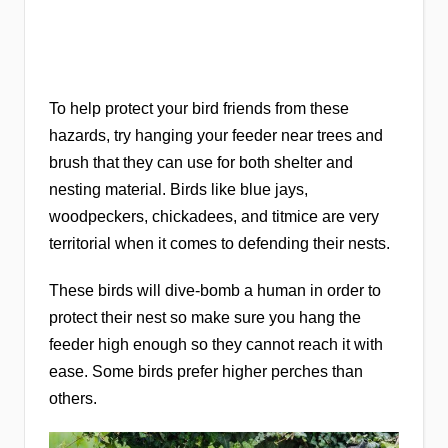
To help protect your bird friends from these
hazards, try hanging your feeder near trees and
brush that they can use for both shelter and
nesting material. Birds like blue jays,
woodpeckers, chickadees, and titmice are very
territorial when it comes to defending their nests.
These birds will dive-bomb a human in order to
protect their nest so make sure you hang the
feeder high enough so they cannot reach it with
ease. Some birds prefer higher perches than
others.