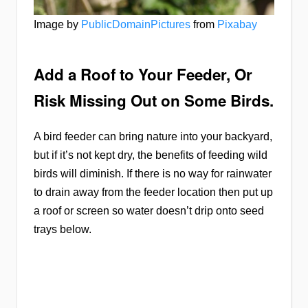
Image by
PublicDomainPictures
from
Pixabay
Add a Roof to Your Feeder, Or
Risk Missing Out on Some Birds.
A bird feeder can bring nature into your backyard,
but if it’s not kept dry, the benefits of feeding wild
birds will diminish. If there is no way for rainwater
to drain away from the feeder location then put up
a roof or screen so water doesn’t drip onto seed
trays below.