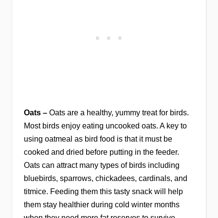
Oats –
Oats are a healthy, yummy treat for birds.
Most birds enjoy eating uncooked oats. A key to
using oatmeal as bird food is that it must be
cooked and dried before putting in the feeder.
Oats can attract many types of birds including
bluebirds, sparrows, chickadees, cardinals, and
titmice. Feeding them this tasty snack will help
them stay healthier during cold winter months
when they need more fat reserves to survive.