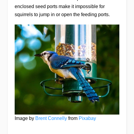
enclosed seed ports make it impossible for
squirrels to jump in or open the feeding ports.
Image by
Brent Connelly
from
Pixabay