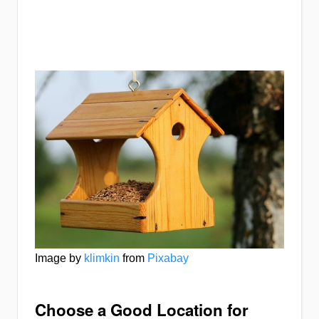
Image by
klimkin
from
Pixabay
Choose a Good Location for