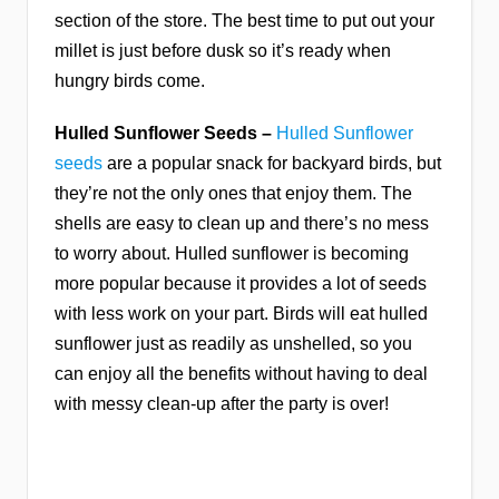
section of the store. The best time to put out your
millet is just before dusk so it’s ready when
hungry birds come.
Hulled Sunflower Seeds –
Hulled Sunflower
seeds
are a popular snack for backyard birds, but
they’re not the only ones that enjoy them. The
shells are easy to clean up and there’s no mess
to worry about. Hulled sunflower is becoming
more popular because it provides a lot of seeds
with less work on your part. Birds will eat hulled
sunflower just as readily as unshelled, so you
can enjoy all the benefits without having to deal
with messy clean-up after the party is over!