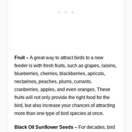
Fruit –
A great way to attract birds to a new
feeder is with fresh fruits, such as grapes, raisins,
blueberries, cherries, blackberries, apricots,
nectarines, peaches, plums, currants,
cranberries, apples, and even oranges. These
fruits will not only provide the right food for the
bird, but also increase your chances of attracting
more than one type of bird species at once.
Black Oil Sunflower Seeds –
For decades, bird