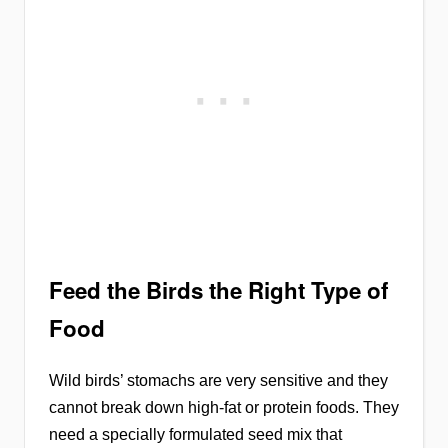
Feed the Birds the Right Type of
Food
Wild birds’ stomachs are very sensitive and they
cannot break down high-fat or protein foods. They
need a specially formulated seed mix that