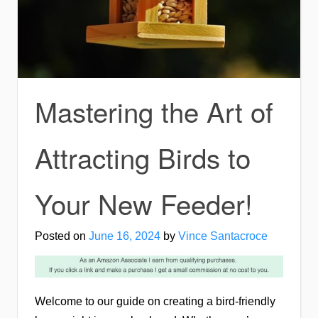
Mastering the Art of
Attracting Birds to
Your New Feeder!
Posted on
June 16, 2024
by
Vince Santacroce
Welcome to our guide on creating a bird-friendly