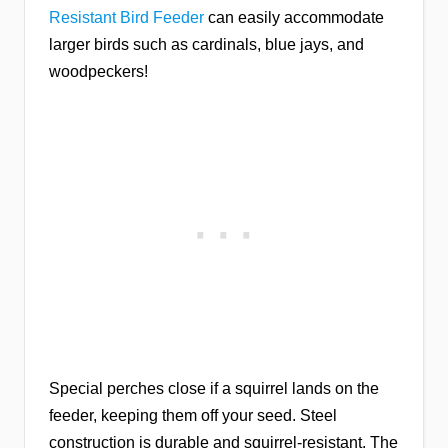
Resistant Bird Feeder
can easily accommodate
larger birds such as cardinals, blue jays, and
woodpeckers!
Special perches close if a squirrel lands on the
feeder, keeping them off your seed. Steel
construction is durable and squirrel-resistant. The