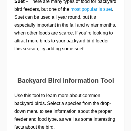
Suet –
There are many types of food for backyard
bird feeders, but one of the
most popular is suet
.
Suet can be used all year round, but it’s
especially important in the fall and winter months,
when other foods are scarce. If you’re looking to
attract more birds to your backyard bird feeder
this season, try adding some suet!
Backyard Bird Information Tool
Use this tool to learn more about common
backyard birds. Select a species from the drop-
down menu to see information about the proper
feeder and food type, as well as some interesting
facts about the bird.