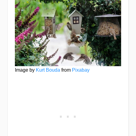
Image by
Kurt Bouda
from
Pixabay