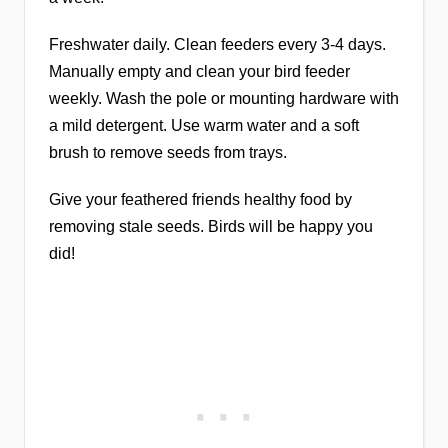
Freshwater daily. Clean feeders every 3-4 days.
Manually empty and clean your bird feeder
weekly. Wash the pole or mounting hardware with
a mild detergent. Use warm water and a soft
brush to remove seeds from trays.
Give your feathered friends healthy food by
removing stale seeds. Birds will be happy you
did!