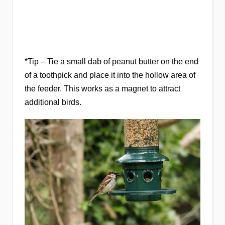
*Tip – Tie a small dab of peanut butter on the end
of a toothpick and place it into the hollow area of
the feeder. This works as a magnet to attract
additional birds.