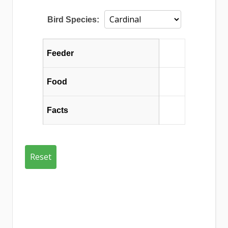
Bird Species:
Feeder
Food
Facts
Reset