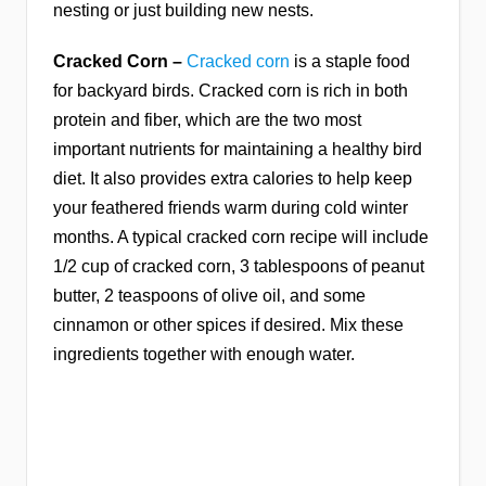
nesting or just building new nests.
Cracked Corn –
Cracked corn
is a staple food
for backyard birds. Cracked corn is rich in both
protein and fiber, which are the two most
important nutrients for maintaining a healthy bird
diet. It also provides extra calories to help keep
your feathered friends warm during cold winter
months. A typical cracked corn recipe will include
1/2 cup of cracked corn, 3 tablespoons of peanut
butter, 2 teaspoons of olive oil, and some
cinnamon or other spices if desired. Mix these
ingredients together with enough water.