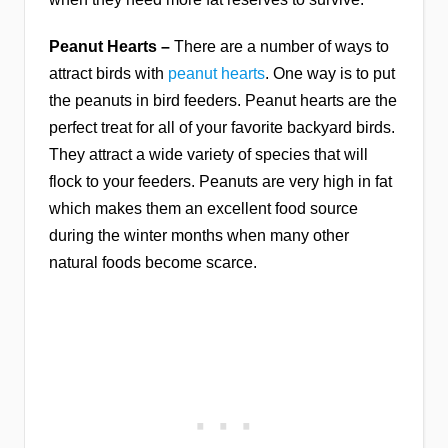
Peanut Hearts –
There are a number of ways to
attract birds with
peanut hearts
. One way is to put
the peanuts in bird feeders. Peanut hearts are the
perfect treat for all of your favorite backyard birds.
They attract a wide variety of species that will
flock to your feeders. Peanuts are very high in fat
which makes them an excellent food source
during the winter months when many other
natural foods become scarce.