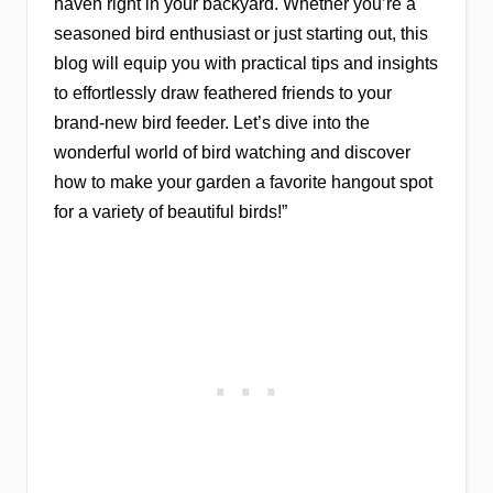
haven right in your backyard. Whether you’re a
seasoned bird enthusiast or just starting out, this
blog will equip you with practical tips and insights
to effortlessly draw feathered friends to your
brand-new bird feeder. Let’s dive into the
wonderful world of bird watching and discover
how to make your garden a favorite hangout spot
for a variety of beautiful birds!”