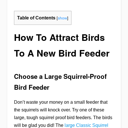
Table of Contents
[
show
]
How To Attract Birds
To A New Bird Feeder
Choose a Large Squirrel-Proof
Bird Feeder
Don’t waste your money on a small feeder that
the squirrels will knock over. Try one of these
large, tough squirrel proof bird feeders. The birds
will be glad you did! The
large Classic Squirrel