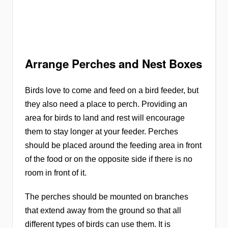
Arrange Perches and Nest Boxes
Birds love to come and feed on a bird feeder, but
they also need a place to perch. Providing an
area for birds to land and rest will encourage
them to stay longer at your feeder. Perches
should be placed around the feeding area in front
of the food or on the opposite side if there is no
room in front of it.
The perches should be mounted on branches
that extend away from the ground so that all
different types of birds can use them. It is