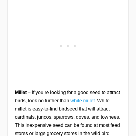
Millet –
If you’re looking for a good seed to attract
birds, look no further than
white millet
. White
millet is easy-to-find birdseed that will attract
cardinals, juncos, sparrows, doves, and towhees.
This inexpensive seed can be found at most feed
stores or large grocery stores in the wild bird