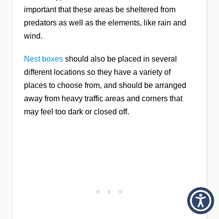
important that these areas be sheltered from
predators as well as the elements, like rain and
wind.
Nest boxes
should also be placed in several
different locations so they have a variety of
places to choose from, and should be arranged
away from heavy traffic areas and corners that
may feel too dark or closed off.