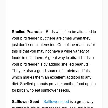
Shelled Peanuts –
Birds will often be attracted to
your bird feeder, but there are times when they
just don’t seem interested. One of the reasons for
this is that you may not have a wide variety of
foods to offer them. A great way to attract birds to
your bird feeder is by adding shelled peanuts.
They’re also a good source of protein and fats,
which makes them an excellent addition to any
diet. Shelled peanuts provide another food option
for birds who eat sunflower seeds.
Safflower Seed –
Safflower seed
is a great way