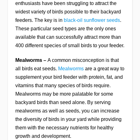
enthusiasts have been struggling to attract the
widest variety of birds possible to their backyard
feeders. The key is in
black-oil sunflower seeds
.
These particular seed types are the only ones
available that can successfully attract more than
400 different species of small birds to your feeder.
Mealworms –
A common misconception is that
all birds eat seeds.
Mealworms
are a great way to
supplement your bird feeder with protein, fat, and
vitamins that many species of birds require.
Mealworms may be more palatable for some
backyard birds than seed alone. By serving
mealworms as well as seeds, you can increase
the diversity of birds in your yard while providing
them with the necessary nutrients for healthy
growth and development.