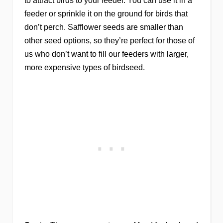
to attract birds to your feeder. You can use it in a
feeder or sprinkle it on the ground for birds that
don’t perch. Safflower seeds are smaller than
other seed options, so they’re perfect for those of
us who don’t want to fill our feeders with larger,
more expensive types of birdseed.