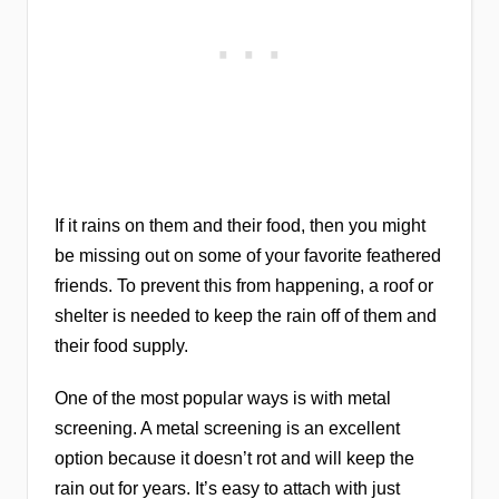
If it rains on them and their food, then you might
be missing out on some of your favorite feathered
friends. To prevent this from happening, a roof or
shelter is needed to keep the rain off of them and
their food supply.
One of the most popular ways is with metal
screening. A metal screening is an excellent
option because it doesn’t rot and will keep the
rain out for years. It’s easy to attach with just