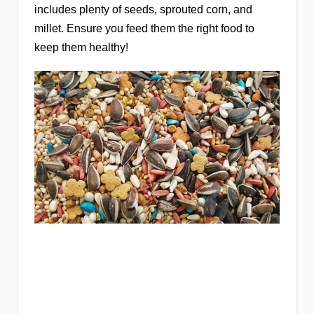
includes plenty of seeds, sprouted corn, and
millet. Ensure you feed them the right food to
keep them healthy!