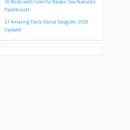
16 Birds with Colorful Beaks: See Nature’s
Paintbrush!
21 Amazing Facts About Seagulls: 2026
Update!