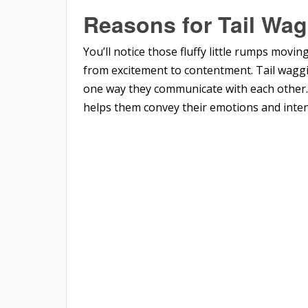
Reasons for Tail Wa
You’ll notice those fluffy little rumps movi
from excitement to contentment. Tail wag
one way they communicate with each other.
helps them convey their emotions and inten