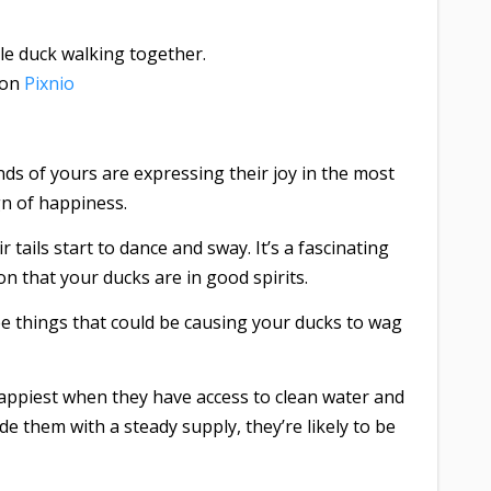
on
Pixnio
ends of yours are expressing their joy in the most
gn of happiness.
tails start to dance and sway. It’s a fascinating
ion that your ducks are in good spirits.
e things that could be causing your ducks to wag
ppiest when they have access to clean water and
de them with a steady supply, they’re likely to be