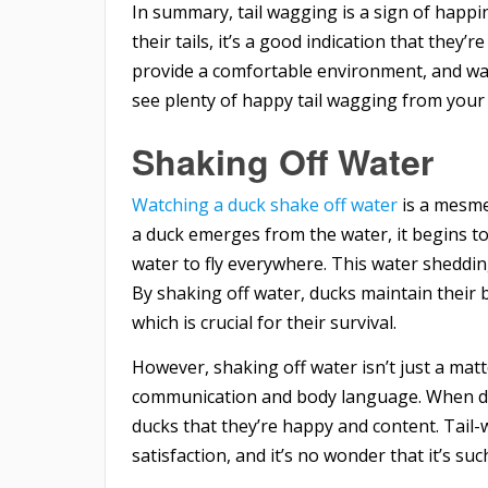
In summary, tail wagging is a sign of happi
their tails, it’s a good indication that they
provide a comfortable environment, and wat
see plenty of happy tail wagging from your 
Shaking Off Water
Watching a duck shake off water
is a mesmer
a duck emerges from the water, it begins to
water to fly everywhere. This water shedding
By shaking off water, ducks maintain their
which is crucial for their survival.
However, shaking off water isn’t just a matte
communication and body language. When duck
ducks that they’re happy and content. Tail-
satisfaction, and it’s no wonder that it’s su