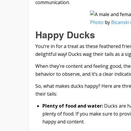
communication.
Photo
by
Bicanski
Happy Ducks
You’re in for a treat as these feathered fri
delightful way! Ducks wag their tails as a si
When they’re content and feeling good, their 
behavior to observe, and it’s a clear indicat
So, what makes ducks happy? Here are thre
their tails:
Plenty of food and water:
Ducks are ha
plenty of food. If you make sure to provi
happy and content.