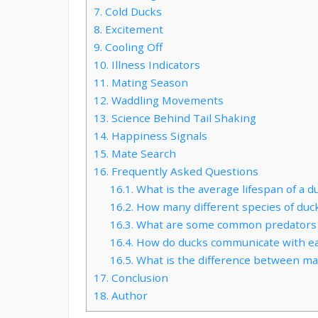
7.
Cold Ducks
8.
Excitement
9.
Cooling Off
10.
Illness Indicators
11.
Mating Season
12.
Waddling Movements
13.
Science Behind Tail Shaking
14.
Happiness Signals
15.
Mate Search
16.
Frequently Asked Questions
16.1.
What is the average lifespan of a d
16.2.
How many different species of duck
16.3.
What are some common predators 
16.4.
How do ducks communicate with ea
16.5.
What is the difference between ma
17.
Conclusion
18.
Author