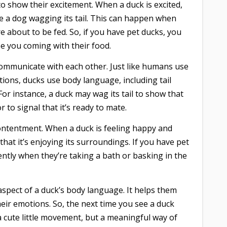
to show their excitement. When a duck is excited,
ike a dog wagging its tail. This can happen when
e about to be fed. So, if you have pet ducks, you
e you coming with their food.
communicate with each other. Just like humans use
ions, ducks use body language, including tail
or instance, a duck may wag its tail to show that
r to signal that it’s ready to mate.
ontentment. When a duck is feeling happy and
g that it’s enjoying its surroundings. If you have pet
ently when they’re taking a bath or basking in the
aspect of a duck’s body language. It helps them
ir emotions. So, the next time you see a duck
t a cute little movement, but a meaningful way of