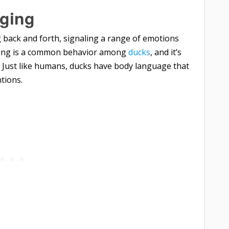
gging
ng back and forth, signaling a range of emotions
ging is a common behavior among
ducks
, and it’s
 Just like humans, ducks have body language that
tions.