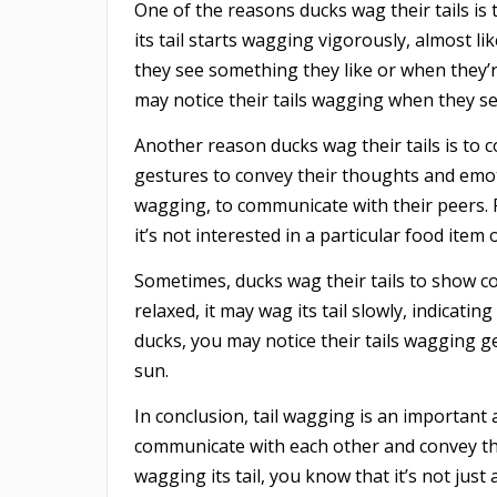
One of the reasons ducks wag their tails is 
its tail starts wagging vigorously, almost l
they see something they like or when they’r
may notice their tails wagging when they se
Another reason ducks wag their tails is to 
gestures to convey their thoughts and emot
wagging, to communicate with their peers. F
it’s not interested in a particular food item o
Sometimes, ducks wag their tails to show c
relaxed, it may wag its tail slowly, indicatin
ducks, you may notice their tails wagging g
sun.
In conclusion, tail wagging is an important 
communicate with each other and convey the
wagging its tail, you know that it’s not jus