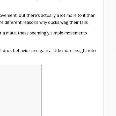
vement, but there’s actually a lot more to it than
 the different reasons why ducks wag their tails.
or a mate, these seemingly simple movements
f duck behavior and gain a little more insight into