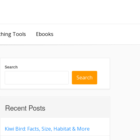
ching Tools
Ebooks
Search
Search
Recent Posts
Kiwi Bird: Facts, Size, Habitat & More