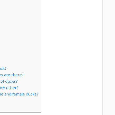
uck?
s are there?
of ducks?
ch other?
le and female ducks?