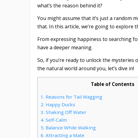
what’s the reason behind it?
You might assume that it’s just a random mo
that. In this article, we’re going to explore
From expressing happiness to searching f
have a deeper meaning.
So, if you’re ready to unlock the mysteries o
the natural world around you, let’s dive in!
Table of Contents
1.
Reasons for Tail Wagging
2.
Happy Ducks
3.
Shaking Off Water
4.
Self-Calm
5.
Balance While Walking
6.
Attracting a Mate