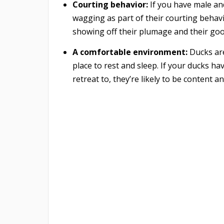
Courting behavior:
If you have male an
wagging as part of their courting behavi
showing off their plumage and their goo
A comfortable environment:
Ducks are
place to rest and sleep. If your ducks ha
retreat to, they’re likely to be content a