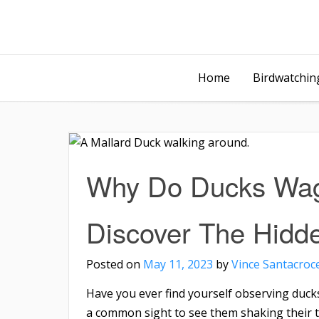
Home
Birdwatching
Why Do Ducks Wag 
Discover The Hidd
Posted on
May 11, 2023
by
Vince Santacroc
Have you ever find yourself observing ducks
a common sight to see them shaking their t