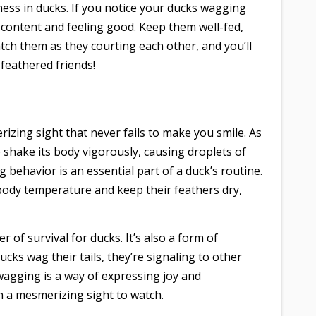
ness in ducks. If you notice your ducks wagging
’re content and feeling good. Keep them well-fed,
ch them as they courting each other, and you’ll
feathered friends!
izing sight that never fails to make you smile. As
 shake its body vigorously, causing droplets of
 behavior is an essential part of a duck’s routine.
 body temperature and keep their feathers dry,
r of survival for ducks. It’s also a form of
s wag their tails, they’re signaling to other
wagging is a way of expressing joy and
ch a mesmerizing sight to watch.