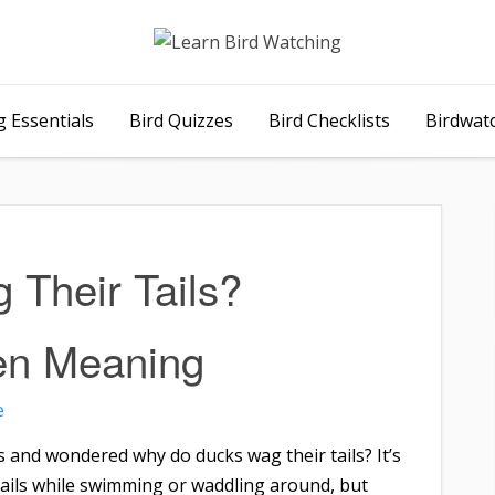
 Essentials
Bird Quizzes
Bird Checklists
Birdwat
Their Tails?
en Meaning
e
 and wondered why do ducks wag their tails? It’s
ails while swimming or waddling around, but