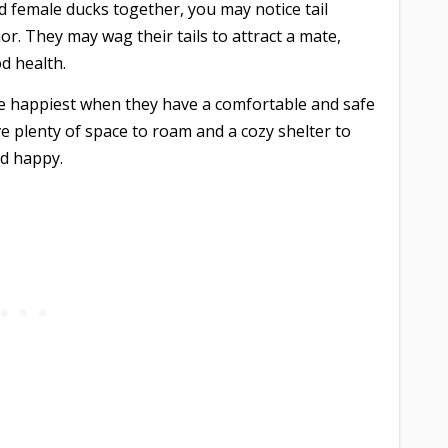
d female ducks together, you may notice tail
or. They may wag their tails to attract a mate,
d health.
 happiest when they have a comfortable and safe
ve plenty of space to roam and a cozy shelter to
nd happy.