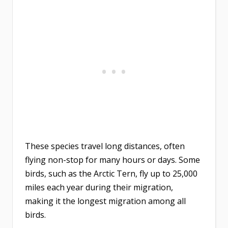
These species travel long distances, often
flying non-stop for many hours or days. Some
birds, such as the Arctic Tern, fly up to 25,000
miles each year during their migration,
making it the longest migration among all
birds.