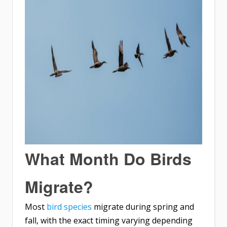
What Month Do Birds
Migrate?
Most
bird species
migrate during spring and
fall, with the exact timing varying depending