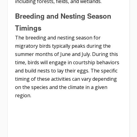
including forests, fields, and wetlands.
Breeding and Nesting Season
Timings
The breeding and nesting season for
migratory birds typically peaks during the
summer months of June and July. During this
time, birds will engage in courtship behaviors
and build nests to lay their eggs. The specific
timing of these activities can vary depending
on the species and the climate in a given
region.