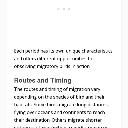
Each period has its own unique characteristics
and offers different opportunities for
observing migratory birds in action.
Routes and Timing
The routes and timing of migration vary
depending on the species of bird and their
habitats. Some birds migrate long distances,
flying over oceans and continents to reach
their destination. Others migrate shorter
distances, staying within a specific region or