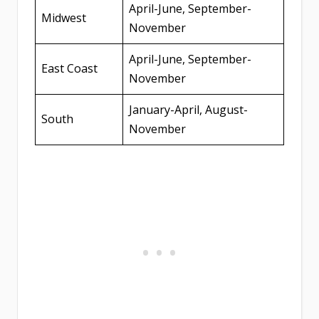
April-June, September-
Midwest
November
April-June, September-
East Coast
November
January-April, August-
South
November