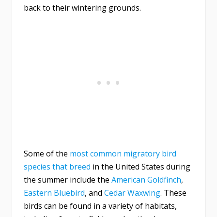
back to their wintering grounds.
Some of the
most common migratory bird
species that breed
in the United States during
the summer include the
American Goldfinch
,
Eastern Bluebird
, and
Cedar Waxwing
. These
birds can be found in a variety of habitats,