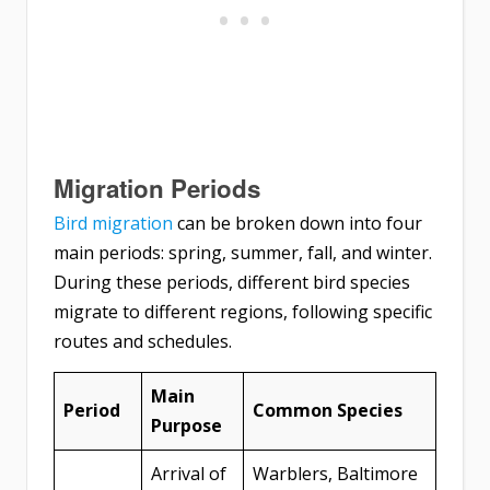
Migration Periods
Bird migration
can be broken down into four
main periods: spring, summer, fall, and winter.
During these periods, different bird species
migrate to different regions, following specific
routes and schedules.
Main
Period
Common Species
Purpose
Arrival of
Warblers, Baltimore