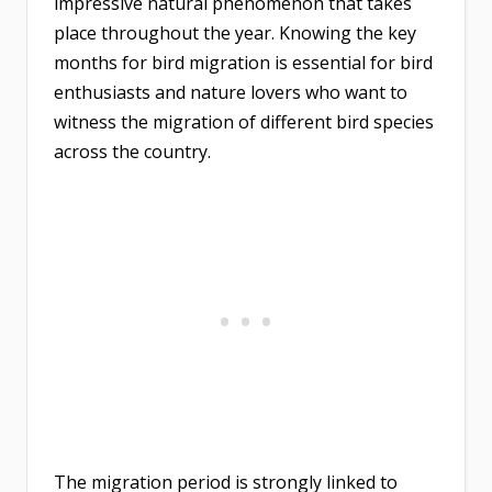
impressive natural phenomenon that takes
place throughout the year. Knowing the key
months for bird migration is essential for bird
enthusiasts and nature lovers who want to
witness the migration of different bird species
across the country.
The migration period is strongly linked to