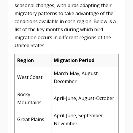
seasonal changes, with birds adapting their
migratory patterns to take advantage of the
conditions available in each region. Below is a
list of the key months during which bird
migration occurs in different regions of the
United States.
Region
Migration Period
March-May, August-
West Coast
December
Rocky
April-June, August-October
Mountains
April-June, September-
Great Plains
November