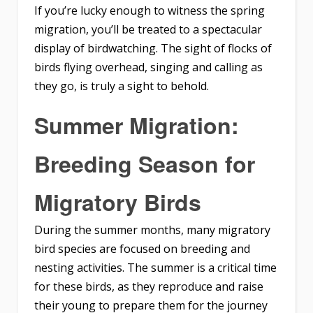
If you’re lucky enough to witness the spring
migration, you’ll be treated to a spectacular
display of birdwatching. The sight of flocks of
birds flying overhead, singing and calling as
they go, is truly a sight to behold.
Summer Migration:
Breeding Season for
Migratory Birds
During the summer months, many migratory
bird species are focused on breeding and
nesting activities. The summer is a critical time
for these birds, as they reproduce and raise
their young to prepare them for the journey