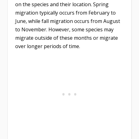
on the species and their location. Spring
migration typically occurs from February to
June, while fall migration occurs from August
to November. However, some species may
migrate outside of these months or migrate
over longer periods of time.