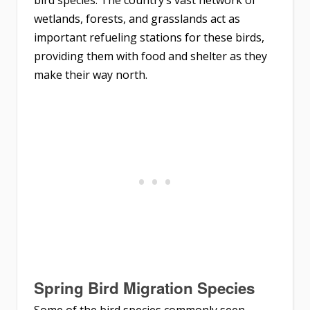
bird species. The country’s vast network of
wetlands, forests, and grasslands act as
important refueling stations for these birds,
providing them with food and shelter as they
make their way north.
Spring Bird Migration Species