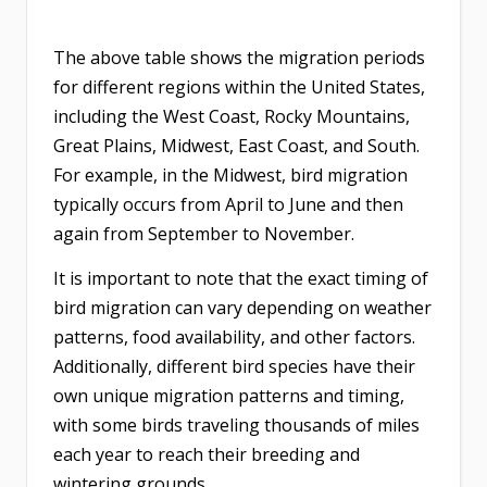
The above table shows the migration periods
for different regions within the United States,
including the West Coast, Rocky Mountains,
Great Plains, Midwest, East Coast, and South.
For example, in the Midwest, bird migration
typically occurs from April to June and then
again from September to November.
It is important to note that the exact timing of
bird migration can vary depending on weather
patterns, food availability, and other factors.
Additionally, different bird species have their
own unique migration patterns and timing,
with some birds traveling thousands of miles
each year to reach their breeding and
wintering grounds.