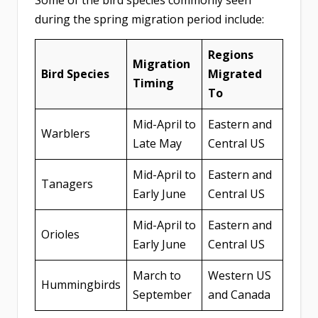
Some of the bird species commonly seen
during the spring migration period include:
Regions
Migration
Bird Species
Migrated
Timing
To
Mid-April to
Eastern and
Warblers
Late May
Central US
Mid-April to
Eastern and
Tanagers
Early June
Central US
Mid-April to
Eastern and
Orioles
Early June
Central US
March to
Western US
Hummingbirds
September
and Canada