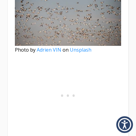
Photo by
Adrien VIN
on
Unsplash