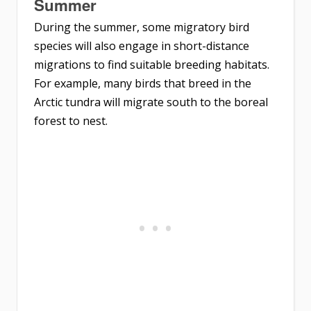
Summer
During the summer, some migratory bird
species will also engage in short-distance
migrations to find suitable breeding habitats.
For example, many birds that breed in the
Arctic tundra will migrate south to the boreal
forest to nest.