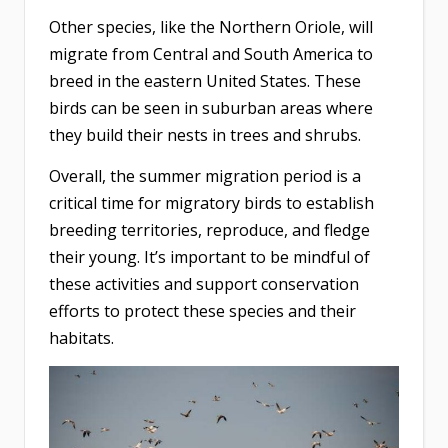
Other species, like the Northern Oriole, will
migrate from Central and South America to
breed in the eastern United States. These
birds can be seen in suburban areas where
they build their nests in trees and shrubs.
Overall, the summer migration period is a
critical time for migratory birds to establish
breeding territories, reproduce, and fledge
their young. It’s important to be mindful of
these activities and support conservation
efforts to protect these species and their
habitats.