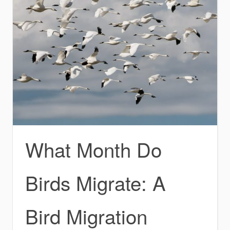
What Month Do
Birds Migrate: A
Bird Migration