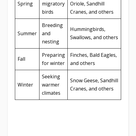
Spring
migratory
Oriole, Sandhill
birds
Cranes, and others
Breeding
Hummingbirds,
Summer
and
Swallows, and others
nesting
Preparing
Finches, Bald Eagles,
Fall
for winter
and others
Seeking
Snow Geese, Sandhill
Winter
warmer
Cranes, and others
climates