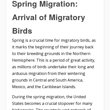
Spring Migration:
Arrival of Migratory
Birds
Spring is a crucial time for migratory birds, as
it marks the beginning of their journey back
to their breeding grounds in the Northern
Hemisphere. This is a period of great activity,
as millions of birds undertake their long and
arduous migration from their wintering
grounds in Central and South America,
Mexico, and the Caribbean Islands.
During the spring migration, the United
States becomes a crucial stopover for many