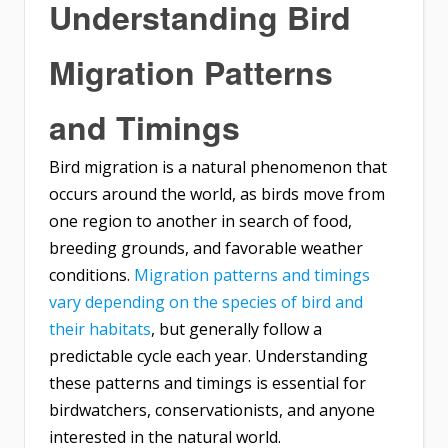
Understanding Bird
Migration Patterns
and Timings
Bird migration is a natural phenomenon that
occurs around the world, as birds move from
one region to another in search of food,
breeding grounds, and favorable weather
conditions.
Migration patterns and timings
vary depending on the species of bird and
their habitats
, but generally follow a
predictable cycle each year. Understanding
these patterns and timings is essential for
birdwatchers, conservationists, and anyone
interested in the natural world.