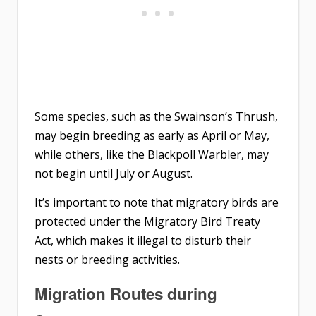
Some species, such as the Swainson’s Thrush,
may begin breeding as early as April or May,
while others, like the Blackpoll Warbler, may
not begin until July or August.
It’s important to note that migratory birds are
protected under the Migratory Bird Treaty
Act, which makes it illegal to disturb their
nests or breeding activities.
Migration Routes during