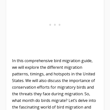
In this comprehensive bird migration guide,
we will explore the different migration
patterns, timings, and hotspots in the United
States. We will also discuss the importance of
conservation efforts for migratory birds and
the threats they face during migration. So,
what month do birds migrate? Let’s delve into
the fascinating world of bird migration and