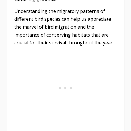
Understanding the migratory patterns of
different bird species can help us appreciate
the marvel of bird migration and the
importance of conserving habitats that are
crucial for their survival throughout the year.