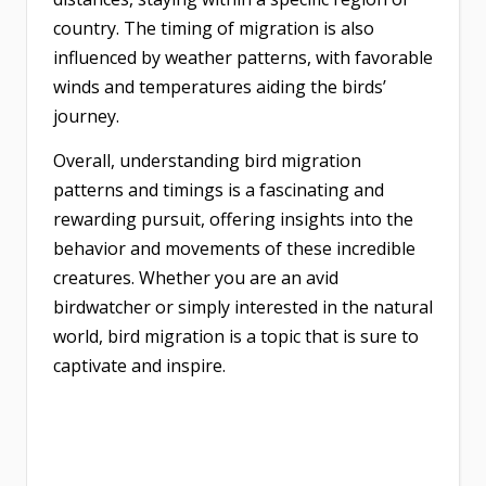
country. The timing of migration is also
influenced by weather patterns, with favorable
winds and temperatures aiding the birds’
journey.
Overall, understanding bird migration
patterns and timings is a fascinating and
rewarding pursuit, offering insights into the
behavior and movements of these incredible
creatures. Whether you are an avid
birdwatcher or simply interested in the natural
world, bird migration is a topic that is sure to
captivate and inspire.