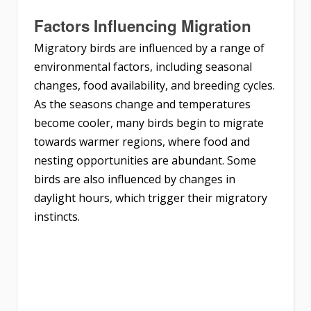
Factors Influencing Migration
Migratory birds are influenced by a range of
environmental factors, including seasonal
changes, food availability, and breeding cycles.
As the seasons change and temperatures
become cooler, many birds begin to migrate
towards warmer regions, where food and
nesting opportunities are abundant. Some
birds are also influenced by changes in
daylight hours, which trigger their migratory
instincts.