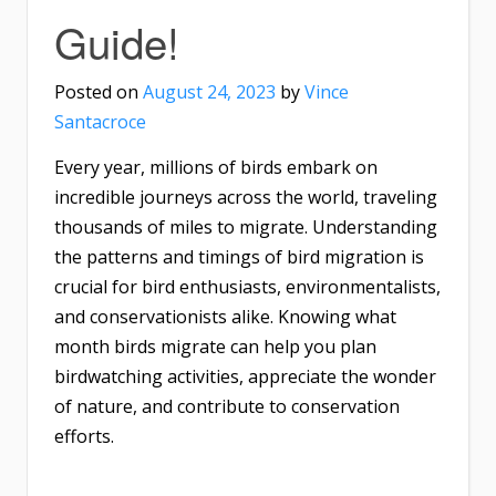
Guide!
Posted on
August 24, 2023
by
Vince
Santacroce
Every year, millions of birds embark on
incredible journeys across the world, traveling
thousands of miles to migrate. Understanding
the patterns and timings of bird migration is
crucial for bird enthusiasts, environmentalists,
and conservationists alike. Knowing what
month birds migrate can help you plan
birdwatching activities, appreciate the wonder
of nature, and contribute to conservation
efforts.