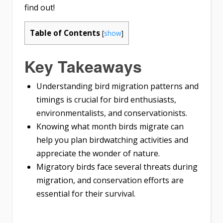
find out!
Table of Contents
[
show
]
Key Takeaways
Understanding bird migration patterns and
timings is crucial for bird enthusiasts,
environmentalists, and conservationists.
Knowing what month birds migrate can
help you plan birdwatching activities and
appreciate the wonder of nature.
Migratory birds face several threats during
migration, and conservation efforts are
essential for their survival.