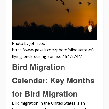
Photo by john cox:
https://www.pexels.com/photo/silhouette-of-
flying-birds-during-sunrise-15475744/
Bird Migration
Calendar: Key Months
for Bird Migration
Bird migration in the United States is an