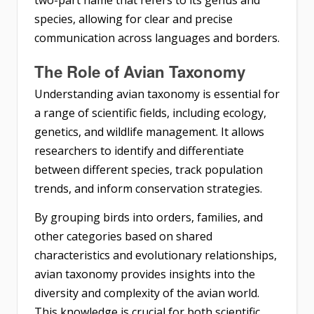
species, allowing for clear and precise
communication across languages and borders.
The Role of Avian Taxonomy
Understanding avian taxonomy is essential for
a range of scientific fields, including ecology,
genetics, and wildlife management. It allows
researchers to identify and differentiate
between different species, track population
trends, and inform conservation strategies.
By grouping birds into orders, families, and
other categories based on shared
characteristics and evolutionary relationships,
avian taxonomy provides insights into the
diversity and complexity of the avian world.
This knowledge is crucial for both scientific