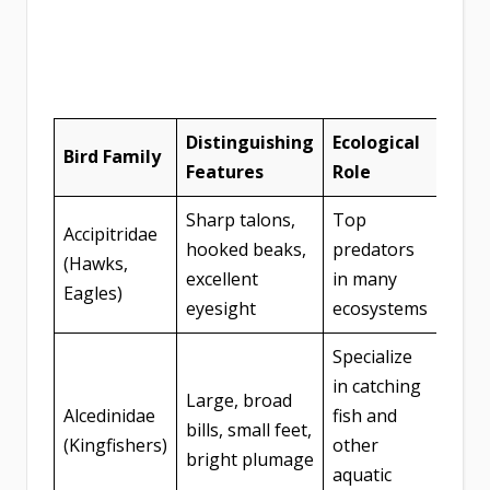
Distinguishing
Ecological
Bird Family
Features
Role
Sharp talons,
Top
Accipitridae
hooked beaks,
predators
(Hawks,
excellent
in many
Eagles)
eyesight
ecosystems
Specialize
in catching
Large, broad
Alcedinidae
fish and
bills, small feet,
(Kingfishers)
other
bright plumage
aquatic