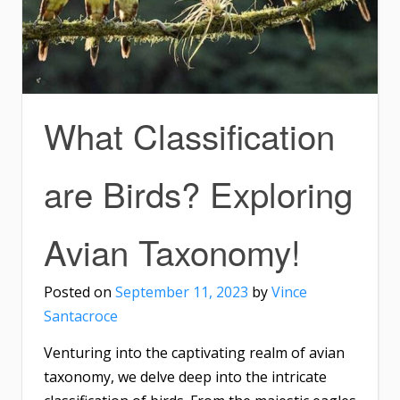
What Classification
are Birds? Exploring
Avian Taxonomy!
Posted on
September 11, 2023
by
Vince
Santacroce
Venturing into the captivating realm of avian
taxonomy, we delve deep into the intricate