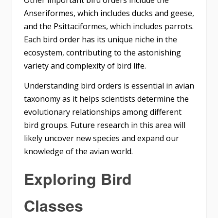
Anseriformes, which includes ducks and geese,
and the Psittaciformes, which includes parrots.
Each bird order has its unique niche in the
ecosystem, contributing to the astonishing
variety and complexity of bird life.
Understanding bird orders is essential in avian
taxonomy as it helps scientists determine the
evolutionary relationships among different
bird groups. Future research in this area will
likely uncover new species and expand our
knowledge of the avian world.
Exploring Bird
Classes