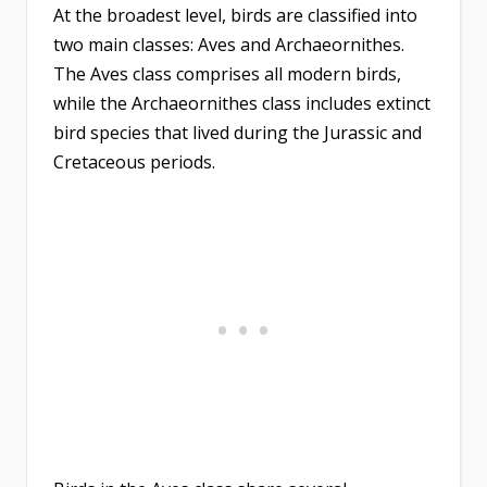
At the broadest level, birds are classified into
two main classes: Aves and Archaeornithes.
The Aves class comprises all modern birds,
while the Archaeornithes class includes extinct
bird species that lived during the Jurassic and
Cretaceous periods.