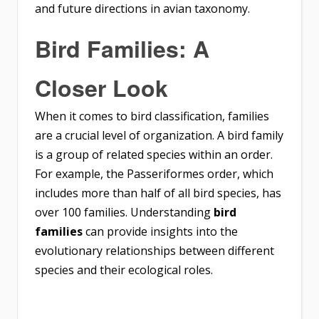
and future directions in avian taxonomy.
Bird Families: A
Closer Look
When it comes to bird classification, families
are a crucial level of organization. A bird family
is a group of related species within an order.
For example, the Passeriformes order, which
includes more than half of all bird species, has
over 100 families. Understanding
bird
families
can provide insights into the
evolutionary relationships between different
species and their ecological roles.