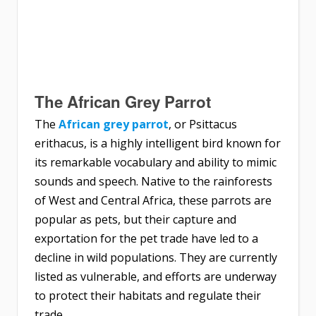
The African Grey Parrot
The
African grey parrot
, or Psittacus
erithacus, is a highly intelligent bird known for
its remarkable vocabulary and ability to mimic
sounds and speech. Native to the rainforests
of West and Central Africa, these parrots are
popular as pets, but their capture and
exportation for the pet trade have led to a
decline in wild populations. They are currently
listed as vulnerable, and efforts are underway
to protect their habitats and regulate their
trade.