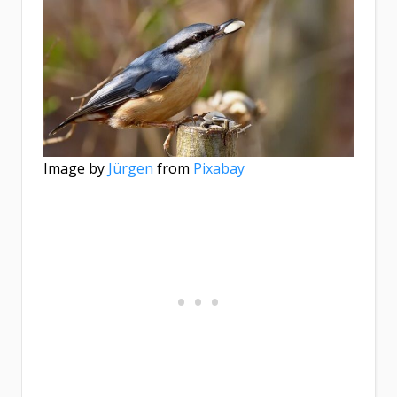
Image by
Jürgen
from
Pixabay