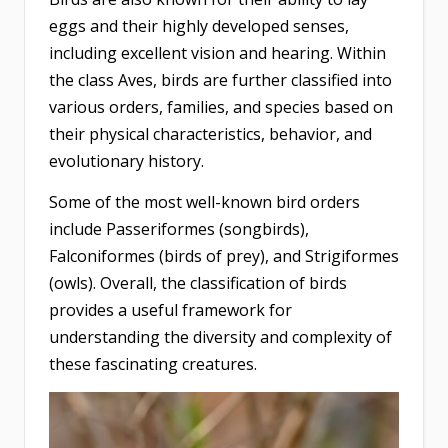
eggs and their highly developed senses,
including excellent vision and hearing. Within
the class Aves, birds are further classified into
various orders, families, and species based on
their physical characteristics, behavior, and
evolutionary history.
Some of the most well-known bird orders
include Passeriformes (songbirds),
Falconiformes (birds of prey), and Strigiformes
(owls). Overall, the classification of birds
provides a useful framework for
understanding the diversity and complexity of
these fascinating creatures.