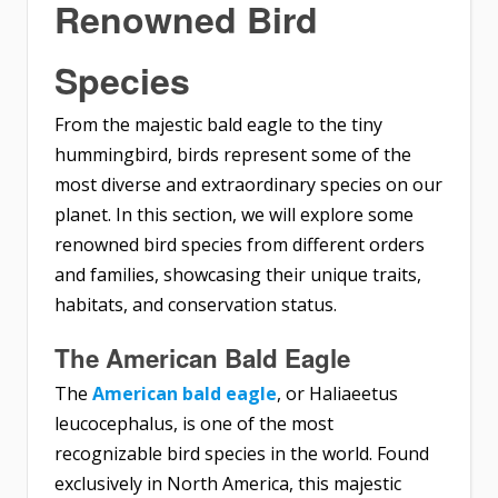
Renowned Bird
Species
From the majestic bald eagle to the tiny
hummingbird, birds represent some of the
most diverse and extraordinary species on our
planet. In this section, we will explore some
renowned bird species from different orders
and families, showcasing their unique traits,
habitats, and conservation status.
The American Bald Eagle
The
American bald eagle
, or Haliaeetus
leucocephalus, is one of the most
recognizable bird species in the world. Found
exclusively in North America, this majestic