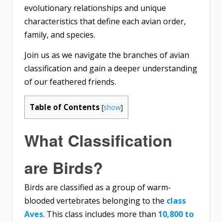
evolutionary relationships and unique
characteristics that define each avian order,
family, and species.
Join us as we navigate the branches of avian
classification and gain a deeper understanding
of our feathered friends.
Table of Contents
[
show
]
What Classification
are Birds?
Birds are classified as a group of warm-
blooded vertebrates belonging to the
class
Aves
. This class includes more than
10,800 to