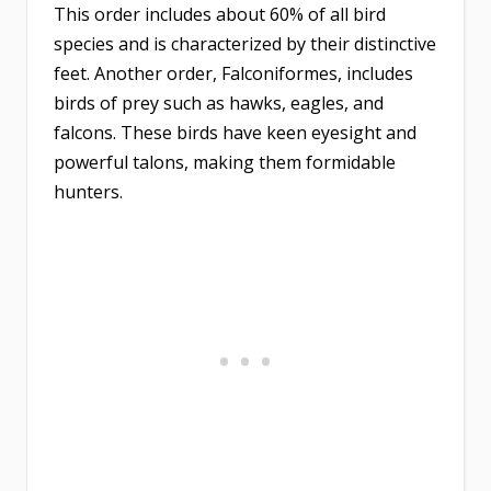
This order includes about 60% of all bird
species and is characterized by their distinctive
feet. Another order, Falconiformes, includes
birds of prey such as hawks, eagles, and
falcons. These birds have keen eyesight and
powerful talons, making them formidable
hunters.