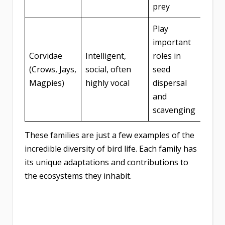
prey
Play
important
Corvidae
Intelligent,
roles in
(Crows, Jays,
social, often
seed
Magpies)
highly vocal
dispersal
and
scavenging
These families are just a few examples of the
incredible diversity of bird life. Each family has
its unique adaptations and contributions to
the ecosystems they inhabit.