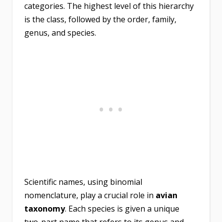
categories. The highest level of this hierarchy
is the class, followed by the order, family,
genus, and species.
Scientific names, using binomial
nomenclature, play a crucial role in
avian
taxonomy
. Each species is given a unique
two-part name that refers to its genus and