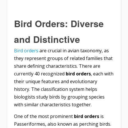
Bird Orders: Diverse
and Distinctive
Bird orders
are crucial in avian taxonomy, as
they represent groups of related families that
share defining characteristics. There are
currently 40 recognized
bird orders
, each with
their unique features and evolutionary
history. The classification system helps
biologists study birds by grouping species
with similar characteristics together.
One of the most prominent
bird orders
is
Passeriformes, also known as perching birds.