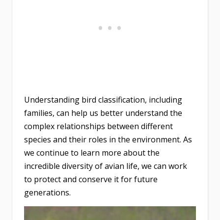
Understanding bird classification, including
families, can help us better understand the
complex relationships between different
species and their roles in the environment. As
we continue to learn more about the
incredible diversity of avian life, we can work
to protect and conserve it for future
generations.