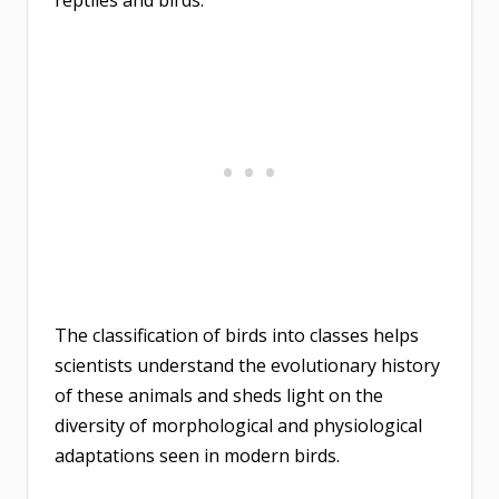
The classification of birds into classes helps
scientists understand the evolutionary history
of these animals and sheds light on the
diversity of morphological and physiological
adaptations seen in modern birds.