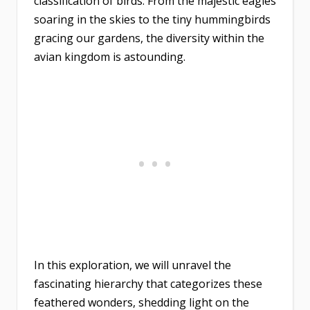
classification of birds. From the majestic eagles
soaring in the skies to the tiny hummingbirds
gracing our gardens, the diversity within the
avian kingdom is astounding.
In this exploration, we will unravel the
fascinating hierarchy that categorizes these
feathered wonders, shedding light on the