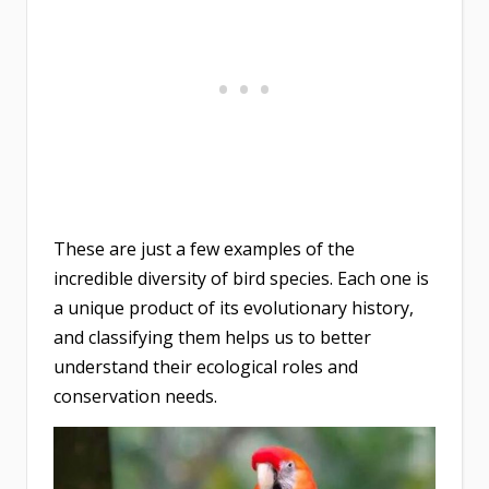
These are just a few examples of the
incredible diversity of bird species. Each one is
a unique product of its evolutionary history,
and classifying them helps us to better
understand their ecological roles and
conservation needs.