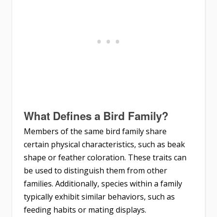
What Defines a Bird Family?
Members of the same bird family share
certain physical characteristics, such as beak
shape or feather coloration. These traits can
be used to distinguish them from other
families. Additionally, species within a family
typically exhibit similar behaviors, such as
feeding habits or mating displays.