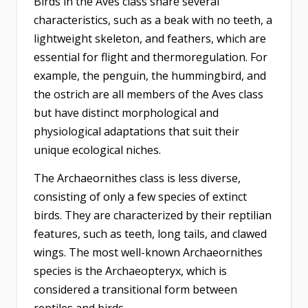
Birds in the Aves class share several
characteristics, such as a beak with no teeth, a
lightweight skeleton, and feathers, which are
essential for flight and thermoregulation. For
example, the penguin, the hummingbird, and
the ostrich are all members of the Aves class
but have distinct morphological and
physiological adaptations that suit their
unique ecological niches.
The Archaeornithes class is less diverse,
consisting of only a few species of extinct
birds. They are characterized by their reptilian
features, such as teeth, long tails, and clawed
wings. The most well-known Archaeornithes
species is the Archaeopteryx, which is
considered a transitional form between
reptiles and birds.