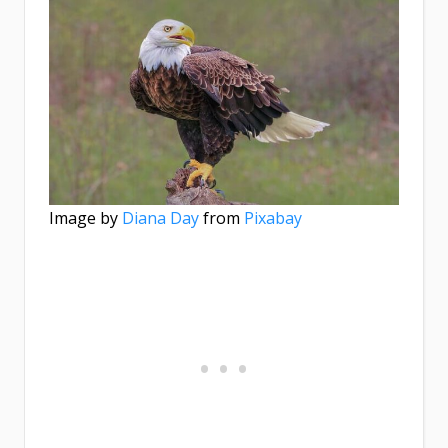
Image by
Diana Day
from
Pixabay