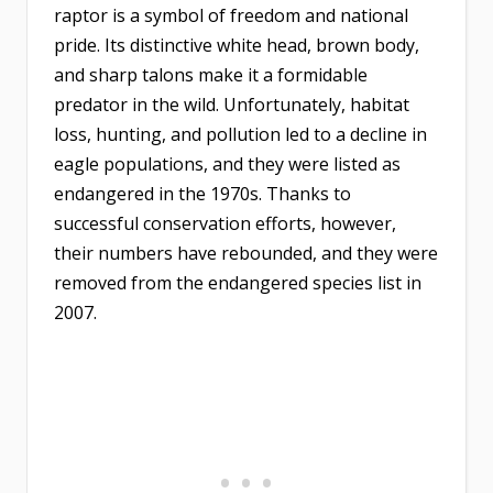
raptor is a symbol of freedom and national
pride. Its distinctive white head, brown body,
and sharp talons make it a formidable
predator in the wild. Unfortunately, habitat
loss, hunting, and pollution led to a decline in
eagle populations, and they were listed as
endangered in the 1970s. Thanks to
successful conservation efforts, however,
their numbers have rebounded, and they were
removed from the endangered species list in
2007.