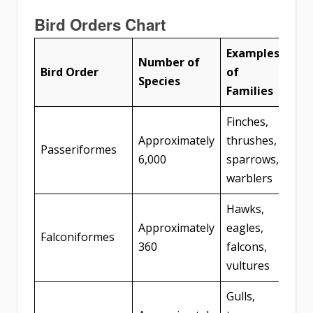
Bird Orders Chart
Examples
Number of
Bird Order
of
Species
Families
Finches,
Approximately
thrushes,
Passeriformes
6,000
sparrows,
warblers
Hawks,
Approximately
eagles,
Falconiformes
360
falcons,
vultures
Gulls,