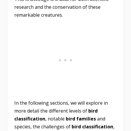
research and the conservation of these
remarkable creatures.
In the following sections, we will explore in
more detail the different levels of
bird
classification
, notable
bird families
and
species, the challenges of
bird classification
,