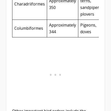
Approximately
terns,
Charadriiformes
350
sandpipers,
plovers
Approximately
Pigeons,
Columbiformes
344
doves
Other important bird orders include the