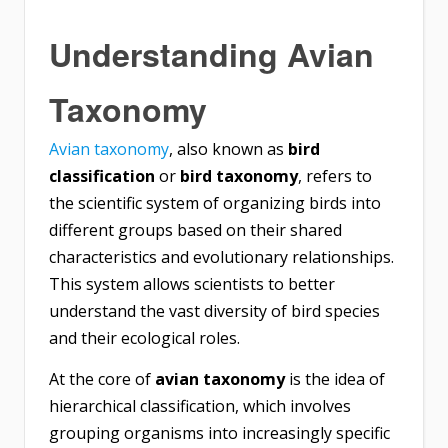
Understanding Avian
Taxonomy
Avian taxonomy
, also known as
bird
classification
or
bird taxonomy
, refers to
the scientific system of organizing birds into
different groups based on their shared
characteristics and evolutionary relationships.
This system allows scientists to better
understand the vast diversity of bird species
and their ecological roles.
At the core of
avian taxonomy
is the idea of
hierarchical classification, which involves
grouping organisms into increasingly specific