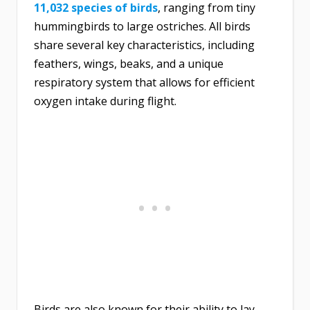
11,032 species of birds
, ranging from tiny
hummingbirds to large ostriches. All birds
share several key characteristics, including
feathers, wings, beaks, and a unique
respiratory system that allows for efficient
oxygen intake during flight.
Birds are also known for their ability to lay