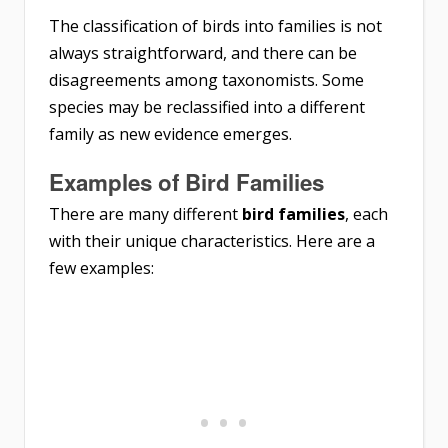
The classification of birds into families is not
always straightforward, and there can be
disagreements among taxonomists. Some
species may be reclassified into a different
family as new evidence emerges.
Examples of Bird Families
There are many different
bird families
, each
with their unique characteristics. Here are a
few examples: