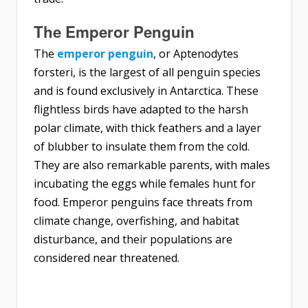
The Emperor Penguin
The
emperor penguin
, or Aptenodytes
forsteri, is the largest of all penguin species
and is found exclusively in Antarctica. These
flightless birds have adapted to the harsh
polar climate, with thick feathers and a layer
of blubber to insulate them from the cold.
They are also remarkable parents, with males
incubating the eggs while females hunt for
food. Emperor penguins face threats from
climate change, overfishing, and habitat
disturbance, and their populations are
considered near threatened.