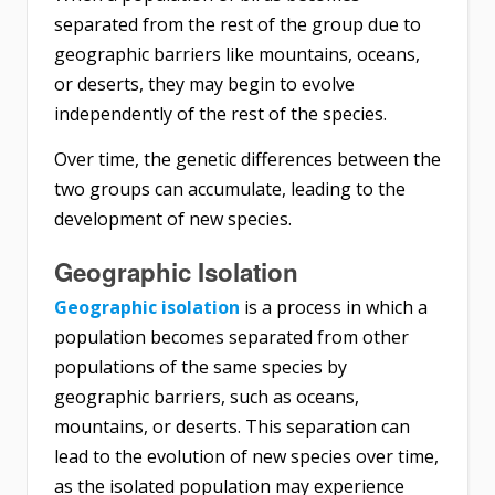
separated from the rest of the group due to
geographic barriers like mountains, oceans,
or deserts, they may begin to evolve
independently of the rest of the species.
Over time, the genetic differences between the
two groups can accumulate, leading to the
development of new species.
Geographic Isolation
Geographic isolation
is a process in which a
population becomes separated from other
populations of the same species by
geographic barriers, such as oceans,
mountains, or deserts. This separation can
lead to the evolution of new species over time,
as the isolated population may experience