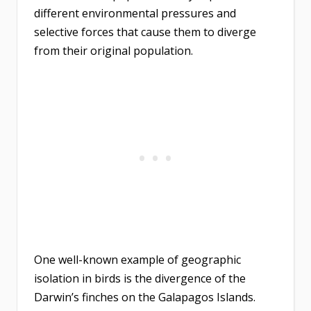
different environmental pressures and
selective forces that cause them to diverge
from their original population.
One well-known example of geographic
isolation in birds is the divergence of the
Darwin’s finches on the Galapagos Islands.