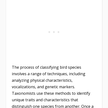
The process of classifying bird species
involves a range of techniques, including
analyzing physical characteristics,
vocalizations, and genetic markers.
Taxonomists use these methods to identify
unique traits and characteristics that
distinguish one species from another. Once a