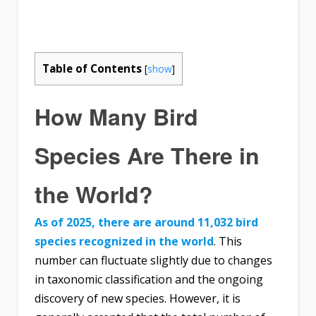
Table of Contents
[
show
]
How Many Bird
Species Are There in
the World?
As of 2025, there are around 11,032 bird
species recognized in the world
. This
number can fluctuate slightly due to changes
in taxonomic classification and the ongoing
discovery of new species. However, it is