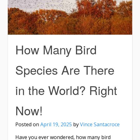
How Many Bird
Species Are There
in the World? Right
Now!
Posted on
April 19, 2025
by
Vince Santacroce
Have you ever wondered, how many bird