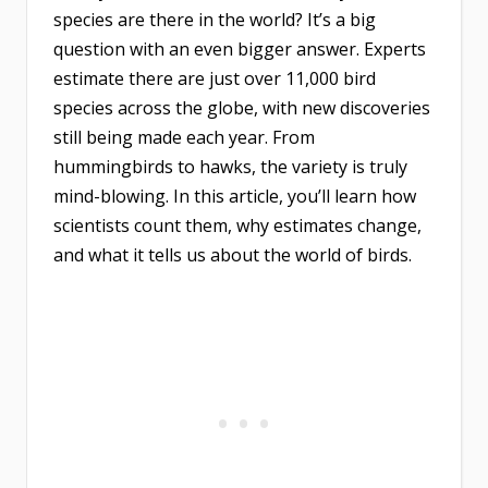
species are there in the world? It’s a big
question with an even bigger answer. Experts
estimate there are just over 11,000 bird
species across the globe, with new discoveries
still being made each year. From
hummingbirds to hawks, the variety is truly
mind-blowing. In this article, you’ll learn how
scientists count them, why estimates change,
and what it tells us about the world of birds.