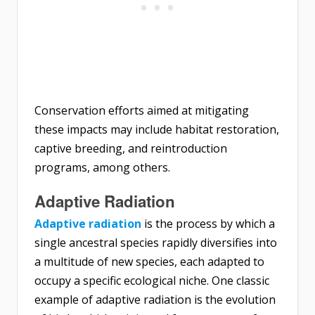
Conservation efforts aimed at mitigating
these impacts may include habitat restoration,
captive breeding, and reintroduction
programs, among others.
Adaptive Radiation
Adaptive radiation
is the process by which a
single ancestral species rapidly diversifies into
a multitude of new species, each adapted to
occupy a specific ecological niche. One classic
example of adaptive radiation is the evolution