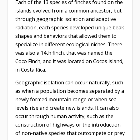
Each of the 13 species of finches found on the
islands evolved from a common ancestor, but
through geographic isolation and adaptive
radiation, each species developed unique beak
shapes and behaviors that allowed them to
specialize in different ecological niches. There
was also a 14th finch, that was named the
Coco Finch, and it was located on Cocos island,
in Costa Rica.
Geographic isolation can occur naturally, such
as when a population becomes separated by a
newly formed mountain range or when sea
levels rise and create new islands. It can also
occur through human activity, such as the
construction of highways or the introduction
of non-native species that outcompete or prey