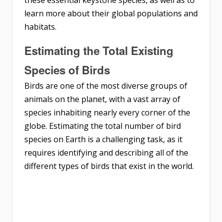
learn more about their global populations and
habitats.
Estimating the Total Existing
Species of Birds
Birds are one of the most diverse groups of
animals on the planet, with a vast array of
species inhabiting nearly every corner of the
globe. Estimating the total number of bird
species on Earth is a challenging task, as it
requires identifying and describing all of the
different types of birds that exist in the world.