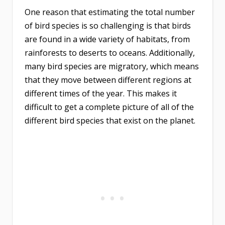
One reason that estimating the total number
of bird species is so challenging is that birds
are found in a wide variety of habitats, from
rainforests to deserts to oceans. Additionally,
many bird species are migratory, which means
that they move between different regions at
different times of the year. This makes it
difficult to get a complete picture of all of the
different bird species that exist on the planet.