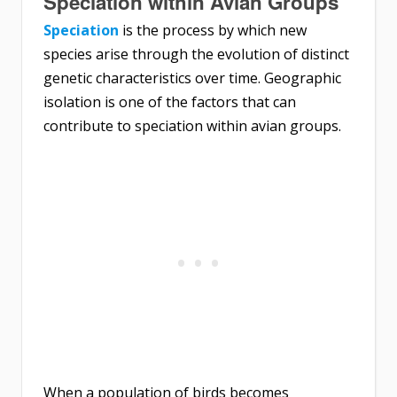
Speciation within Avian Groups
Speciation
is the process by which new
species arise through the evolution of distinct
genetic characteristics over time. Geographic
isolation is one of the factors that can
contribute to speciation within avian groups.
When a population of birds becomes