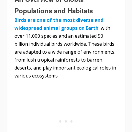
Populations and Habitats
Birds are one of the most diverse and
widespread animal groups on Earth
, with
over 11,000 species and an estimated 50
billion individual birds worldwide. These birds
are adapted to a wide range of environments,
from lush tropical rainforests to barren
deserts, and play important ecological roles in
various ecosystems.