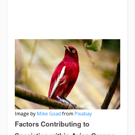
Image by
Mike Goad
from
Pixabay
Factors Contributing to