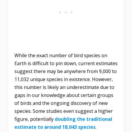
While the exact number of bird species on
Earth is difficult to pin down, current estimates
suggest there may be anywhere from 9,000 to
11,032 unique species in existence. However,
this number is likely an underestimate due to
gaps in our knowledge about certain groups
of birds and the ongoing discovery of new
species. Some studies even suggest a higher
figure, potentially
doubling the traditional
estimate to around 18,043 species
.