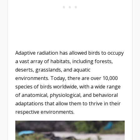
Adaptive radiation has allowed birds to occupy
a vast array of habitats, including forests,
deserts, grasslands, and aquatic
environments. Today, there are over 10,000
species of birds worldwide, with a wide range
of anatomical, physiological, and behavioral
adaptations that allow them to thrive in their
respective environments.