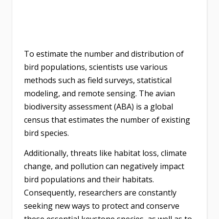
To estimate the number and distribution of
bird populations, scientists use various
methods such as field surveys, statistical
modeling, and remote sensing. The avian
biodiversity assessment (ABA) is a global
census that estimates the number of existing
bird species.
Additionally, threats like habitat loss, climate
change, and pollution can negatively impact
bird populations and their habitats.
Consequently, researchers are constantly
seeking new ways to protect and conserve
these essential keystone species, as well as to