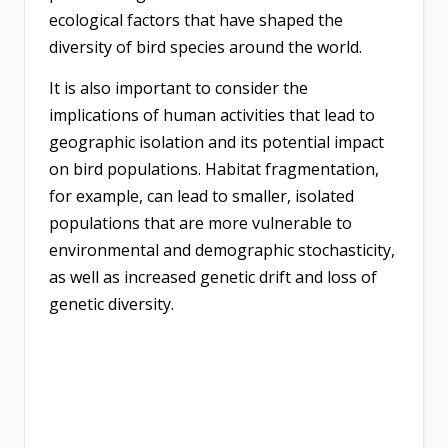
ecological factors that have shaped the
diversity of bird species around the world.
It is also important to consider the
implications of human activities that lead to
geographic isolation and its potential impact
on bird populations. Habitat fragmentation,
for example, can lead to smaller, isolated
populations that are more vulnerable to
environmental and demographic stochasticity,
as well as increased genetic drift and loss of
genetic diversity.