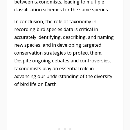
between taxonomists, leading to multiple
classification schemes for the same species.
In conclusion, the role of taxonomy in
recording bird species data is critical in
accurately identifying, describing, and naming
new species, and in developing targeted
conservation strategies to protect them.
Despite ongoing debates and controversies,
taxonomists play an essential role in
advancing our understanding of the diversity
of bird life on Earth.