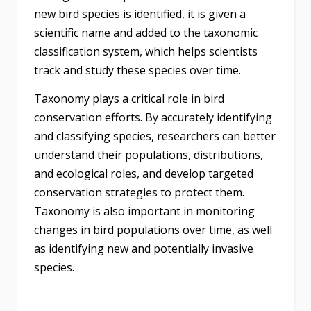
new bird species is identified, it is given a
scientific name and added to the taxonomic
classification system, which helps scientists
track and study these species over time.
Taxonomy plays a critical role in bird
conservation efforts. By accurately identifying
and classifying species, researchers can better
understand their populations, distributions,
and ecological roles, and develop targeted
conservation strategies to protect them.
Taxonomy is also important in monitoring
changes in bird populations over time, as well
as identifying new and potentially invasive
species.