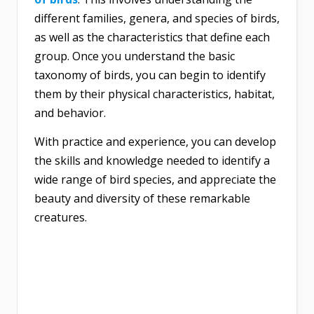
different families, genera, and species of birds,
as well as the characteristics that define each
group. Once you understand the basic
taxonomy of birds, you can begin to identify
them by their physical characteristics, habitat,
and behavior.
With practice and experience, you can develop
the skills and knowledge needed to identify a
wide range of bird species, and appreciate the
beauty and diversity of these remarkable
creatures.