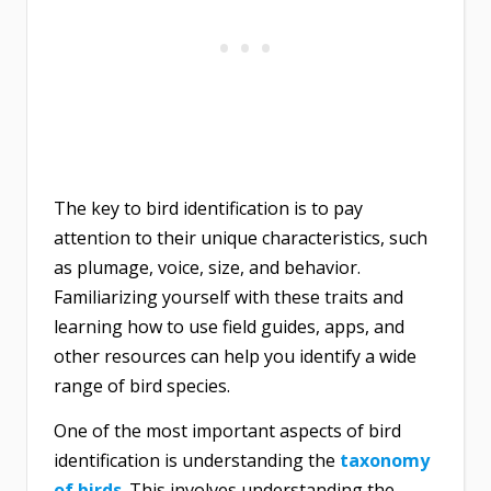
The key to bird identification is to pay
attention to their unique characteristics, such
as plumage, voice, size, and behavior.
Familiarizing yourself with these traits and
learning how to use field guides, apps, and
other resources can help you identify a wide
range of bird species.
One of the most important aspects of bird
identification is understanding the
taxonomy
of birds
. This involves understanding the