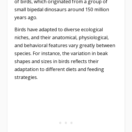
of birds, which originated from a group of
small bipedal dinosaurs around 150 million
years ago.
Birds have adapted to diverse ecological
niches, and their anatomical, physiological,
and behavioral features vary greatly between
species. For instance, the variation in beak
shapes and sizes in birds reflects their
adaptation to different diets and feeding
strategies.