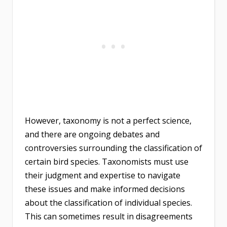
However, taxonomy is not a perfect science,
and there are ongoing debates and
controversies surrounding the classification of
certain bird species. Taxonomists must use
their judgment and expertise to navigate
these issues and make informed decisions
about the classification of individual species.
This can sometimes result in disagreements