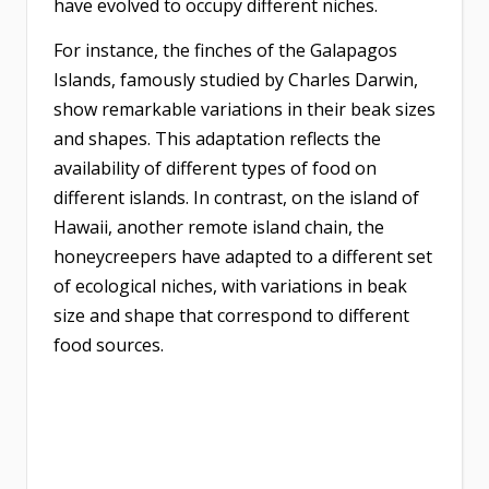
have evolved to occupy different niches.
For instance, the finches of the Galapagos
Islands, famously studied by Charles Darwin,
show remarkable variations in their beak sizes
and shapes. This adaptation reflects the
availability of different types of food on
different islands. In contrast, on the island of
Hawaii, another remote island chain, the
honeycreepers have adapted to a different set
of ecological niches, with variations in beak
size and shape that correspond to different
food sources.