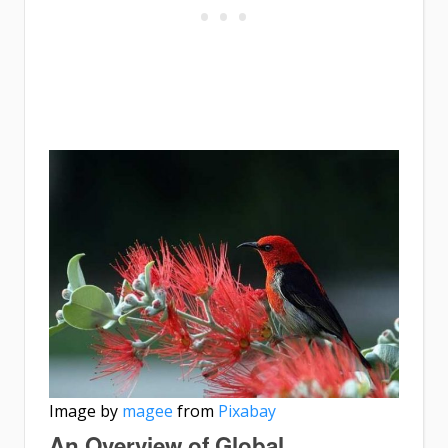
Image by
magee
from
Pixabay
An Overview of Global