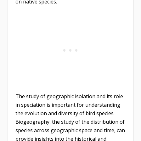
on native species.
The study of geographic isolation and its role
in speciation is important for understanding
the evolution and diversity of bird species.
Biogeography, the study of the distribution of
species across geographic space and time, can
provide insights into the historical and