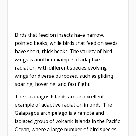
Birds that feed on insects have narrow,
pointed beaks, while birds that feed on seeds
have short, thick beaks. The variety of bird
wings is another example of adaptive
radiation, with different species evolving
wings for diverse purposes, such as gliding,
soaring, hovering, and fast flight.
The Galapagos Islands are an excellent
example of adaptive radiation in birds. The
Galapagos archipelago is a remote and
isolated group of volcanic islands in the Pacific
Ocean, where a large number of bird species