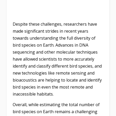
Despite these challenges, researchers have
made significant strides in recent years
towards understanding the full diversity of
bird species on Earth. Advances in DNA
sequencing and other molecular techniques
have allowed scientists to more accurately
identify and classify different bird species, and
new technologies like remote sensing and
bioacoustics are helping to locate and identify
bird species in even the most remote and
inaccessible habitats.
Overall, while estimating the total number of
bird species on Earth remains a challenging