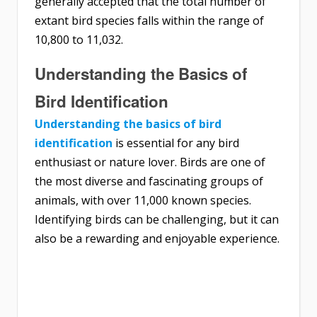
generally accepted that the total number of
extant bird species falls within the range of
10,800 to 11,032.
Understanding the Basics of
Bird Identification
Understanding the basics of bird
identification
is essential for any bird
enthusiast or nature lover. Birds are one of
the most diverse and fascinating groups of
animals, with over 11,000 known species.
Identifying birds can be challenging, but it can
also be a rewarding and enjoyable experience.