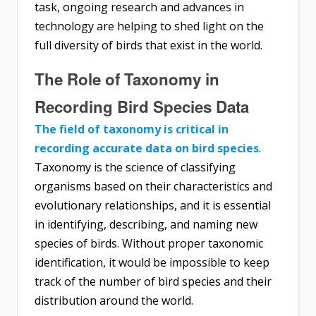
task, ongoing research and advances in
technology are helping to shed light on the
full diversity of birds that exist in the world.
The Role of Taxonomy in
Recording Bird Species Data
The field of taxonomy is critical in
recording accurate data on bird species
.
Taxonomy is the science of classifying
organisms based on their characteristics and
evolutionary relationships, and it is essential
in identifying, describing, and naming new
species of birds. Without proper taxonomic
identification, it would be impossible to keep
track of the number of bird species and their
distribution around the world.