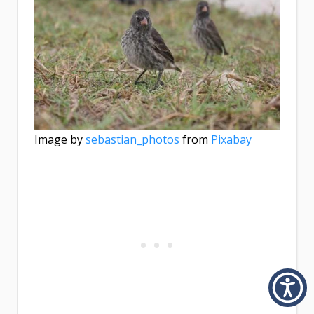
Image by
sebastian_photos
from
Pixabay