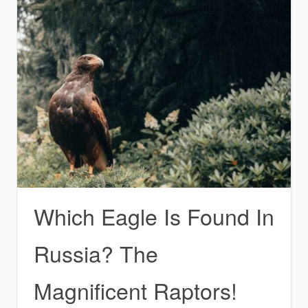
Which Eagle Is Found In
Russia? The
Magnificent Raptors!