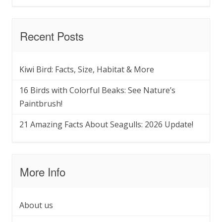
Recent Posts
Kiwi Bird: Facts, Size, Habitat & More
16 Birds with Colorful Beaks: See Nature’s
Paintbrush!
21 Amazing Facts About Seagulls: 2026 Update!
More Info
About us