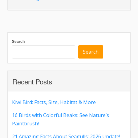
Search
Search
Recent Posts
Kiwi Bird: Facts, Size, Habitat & More
16 Birds with Colorful Beaks: See Nature’s
Paintbrush!
21 Amazing Facts About Seagulls: 2026 Update!