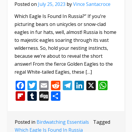
Posted on
July 25, 2023
by
Vince Santacroce
Which Eagle Is Found In Russia?” If you’re
picturing bears on unicycles or snow-clad
eagles in fur hats, well, almost! Russia is home
to majestic eagles soaring through its vast
wilderness. So, hold your nesting instincts,
because we’re about to reveal the short
answer! From the fierce Golden Eagles to the
regal White-tailed Eagles, these […]
Facebook
Twitter
Email
Reddit
Telegram
LinkedIn
X
What
Flipboard
Tumblr
Digg
Share
Posted in
Birdwatching Essentials
Tagged
Which Eagle Is Found In Russia