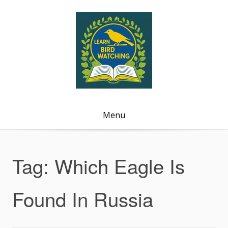
Menu
Tag:
Which Eagle Is
Found In Russia