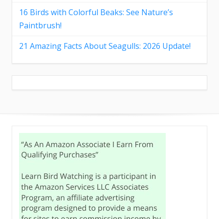
16 Birds with Colorful Beaks: See Nature’s
Paintbrush!
21 Amazing Facts About Seagulls: 2026 Update!