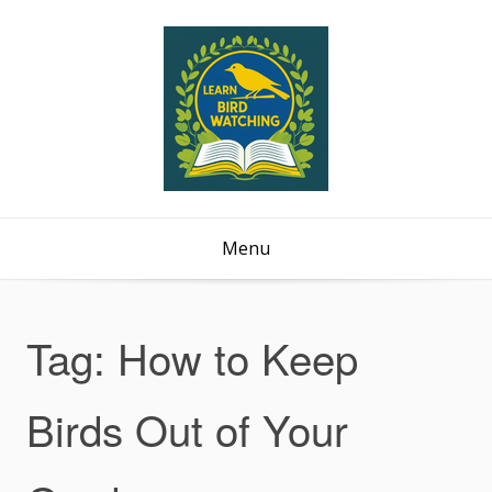
Menu
Tag:
How to Keep
Birds Out of Your