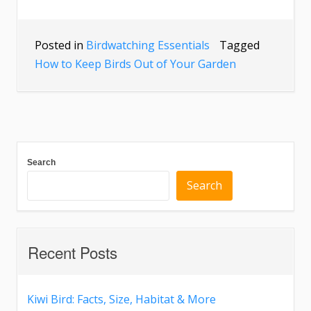
Posted in
Birdwatching Essentials
Tagged
How to Keep Birds Out of Your Garden
Search
Search
Recent Posts
Kiwi Bird: Facts, Size, Habitat & More