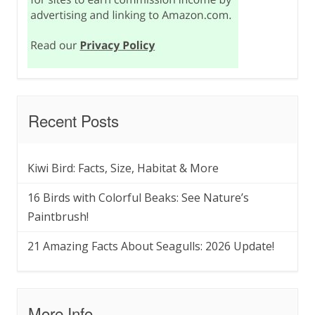
Recent Posts
Kiwi Bird: Facts, Size, Habitat & More
16 Birds with Colorful Beaks: See Nature’s
Paintbrush!
21 Amazing Facts About Seagulls: 2026 Update!
More Info