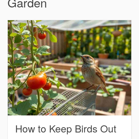
Garden
How to Keep Birds Out