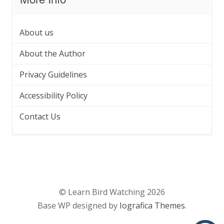
About us
About the Author
Privacy Guidelines
Accessibility Policy
Contact Us
© Learn Bird Watching 2026
Base WP designed by
Iografica Themes
.