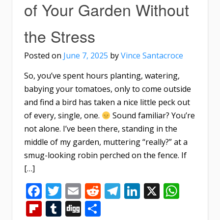
of Your Garden Without
the Stress
Posted on
June 7, 2025
by
Vince Santacroce
So, you’ve spent hours planting, watering,
babying your tomatoes, only to come outside
and find a bird has taken a nice little peck out
of every, single, one.
Sound familiar? You’re
not alone. I’ve been there, standing in the
middle of my garden, muttering “really?” at a
smug-looking robin perched on the fence. If
[…]
Facebook
Twitter
Email
Reddit
Telegram
LinkedIn
X
What
Flipboard
Tumblr
Digg
Share